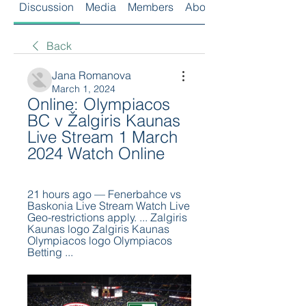
Discussion
Media
Members
About
Back
Jana Romanova
March 1, 2024
Online: Olympiacos 
BC v Žalgiris Kaunas 
Live Stream 1 March 
2024 Watch Online
21 hours ago — Fenerbahce vs 
Baskonia Live Stream Watch Live 
Geo-restrictions apply. ... Zalgiris 
Kaunas logo Zalgiris Kaunas 
Olympiacos logo Olympiacos 
Betting ...