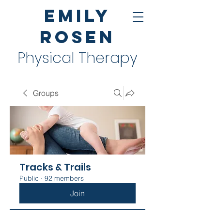
Emily
Rosen
Physical Therapy
Groups
Tracks & Trails
Public
·
92 members
Join