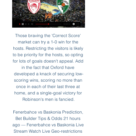
Those braving the 'Correct Score' market can try a 1-0 win for the hosts. Restricting the visitors is likely to be priority for the hosts, so opting for lots of goals doesn't appeal. Add in the fact that Oxford have developed a knack of securing low-scoring wins, scoring no more than once in each of their last three at home, and a single-goal victory for Robinson's men is fancied.

Fenerbahce vs Baskonia Prediction, Bet Builder Tips & Odds 21 hours ago — Fenerbahce vs Baskonia Live Stream Watch Live Geo-restrictions apply. Zalgiris Kaunas logo Zalgiris Kaunas Olympiacos logo Olympiacos Betting ...

Žalgiris - Lyon-Villeurbanne live video ASVEL Lyon-Villeurba Jan 3, 2024 — BC Zalgiris Kaunas: Live Stream Where to live stream Alba Berlin vs Žalgiris Kaunas live streaming Watch Online A 2 days ago — Zalgiris ...

Mohamed led a mercurial band of players there -- including his opposite number in Sunday's final, America's Miguel Herrera -- who brought an unprecedented splash of colour to both their dusty barrio and Mexican football. They all shaved their heads for one match, dyed them different colours for another and took to the field for playoff games wearing outlandish Halloween masks.

Assisted by Steven Alzate with a cross. Posted at 87' Attempt saved. Aaron Mooy (Brighton and Hove Albion) right footed shot from outside the box is saved in the bottom right corner. Assisted by Leandro Trossard. Posted at 85' Offside, Brighton and Hove Albion. Dale Stephens tries a through ball, but Neal Maupay is caught offside. Posted at 83' Attempt missed. Dan Burn (Brighton and Hove Albion) left footed shot from the left side of the box misses to the left.

Exeter City is playing with a good current form. The home team took 65 points with the 4th place in the rankings. They won 4 wins, 2 draws and 4 losses in the last 10 appearances. In total, the home team brought 18 wins, 11 draws and 8 losses from the beginning of the season so far. With their current performance, they had to set their sights high on this battle. Home advantage is what they need to promote.

In a bid to help the players, FIFPRO has published advice under the title "Keep your mind sharp". It remind them to maintain a healthy lifestyle and sleep patterns, stay connected via social media, follow a routine and take breaks, such as listening to music or watching a favourite TV show. It advises players to "focus on what you can control as we sometimes fixate on events outside of our control.

 The guests in their last two games first won with 6-0 on the road at When which is another side from the relegation zone, and second they lost at home 6-0 as well to 2nd placed Stuttgart who thanks to that win pretty much secured they promote directly back into the first league level after one season spent in the second league. But Nurnberg is not safe from relegation, in fact they need a win to be sure if Karlsruher win their game they do not finish 3rd from bottom.

Zalgiris Kaunas vs Baskonia » Predictions, Odds, Live Zalgiris Kaunas vs Baskonia ❱ 21.03.2024 ❱ Basketball ❱ Euroleague ✔️Free Betting Tips & Predictions ⚡ Livescore Best Betting Odds ⭐ Stats.

Monchengladbach's impressive home form should cause some concern for a Bayern side who have won just three of their six Bundesliga away games, not a bad record, but also not one which lives up to Bayern's high standards, nor is it one which will cause particular concern for Monchengladbach.

By Karen Lema MANILA, Nov 26 (Reuters) - Soccer players sleeping on the floor or stranded at the airport, transport hiccups and handwritten fixture lists, not enough drinking water and food unfit for athletes - the Philippines' hosting of the Southeast Asian Games is off to a chaotic start. Those in the soccer competition that started ahead of the main event beginning on Saturday have borne the brunt of the disruption.

Solskjaer said United's young strikers can learn how to deal with defenders from the robust Ighalo, who will remain with the club until the end of the season. Sometimes our young boys, they are not used to that from the academy. They are used to, 'you're not allowed to tackle me' almost. So, of course, I would like them to look at him and learn a couple of things," Solskjaer said.

Eight years is a long time. And 30 June 2020 is a big day. It's the date when Alan Pardew's eight-year contract at Newcastle United officially comes to an end. Yes, you read that correctly - eight years. What a contract! View more on twitterPardew originally signed a five-and-a-half-year deal in 2010, but, after a fifth-place finish in 2012, he was rewarded with an extension until 2020. However, Pardew left in December 2014 for Crystal Palace.

Gorodeya will against Minsk in match Belarusian Premier League. My prediction this match could be the end score is over 2 goals due to Minsk can make total score on last 3 match in league is 5 goals. Meanwhile, Gorodeya on last 3 match in league only can make total score is 2 goals. Therefore, I think this match will the end score is more than 2 goals. Moreover Minsk very productive to make score in every away match. Even though Gorodeya not much score in every home match. Nevertheless, my prediction this match will the end over 2 goals.

Taipei Tatung were the best in the league in the previous season. They have won 16 matches from 21 played, have scored an impressive number of 75 goals. They have only allowed 18 goals and were the best in the league in defense. They remain among the favorites despite a loss in the first match of the new season.

Zero: Jose Mourinho "I think this ball is beach ball. It’s too light. I don’t think it helps the players. But that’s not an excuse. We missed this absolute honker of an excu…sorry, not an excuse from Jose Mourinho after Tottenham’s 1-1 draw with Middlesbrough on Sunday. Presumably it’s the lightness of the ball that has prevented Spurs from keeping a clean sheet in all but one of their games under Mourinho.

I don't understand these odds at all. Home side are last team on table. They are team who had 9 points deduction and that is a reason why they are at such a poor position. Still they fight with team they have and never give up. If they will win today, they will have their dream about survive in this league a live. Visitors Adana have just 3 points more from Eskisehirspor and we have 1.35 on their win? I prefer to be here on goals as we had in the first part of season 2-3 win for Eskisehirspor away from home. Good luck !!!

Atletico Madrid vs Barcelona predictions for Sunday’s feature game in La Liga at Wanda Metropolitano. Two of Spain’s giants face off in the capital and host’s Atletico desperately need a win over the reigning champions to close the gap at the top of the table. Read on for all our free La Liga predictions and betting tips.

Brannigan recalls a scuffle in a bar as some locals started a fight with team-mate Colin McNair on a squad night out. Wonderful footballer [McNair], but he was a troublesome guy and he got dug up. It could have been all-out war but we broke it up. But the boy went and got all his pals and they were after McNair again. It was a stitch up. They called us the 'Saltcoats Seven' and we went into the club the next day, and I was the one who had to go and tell Duff: 'Look, we got the jail on Saturday night, seven of us got stitched up.

City, second in the table, suffered a 2-0 defeat at the weekend at Old Trafford to Manchester United. Arsenal, in ninth place, will put themselves in contention for a Champions League spot with a win at the Etihad. The Gunners are on a rich run of form, the 1-0 home win over West Ham on Saturday being their third consecutive league victory.

If we try to play the way we did in the last 20 minutes I think we would collapse because the players are not used to play in this style," Mourinho told reporters. I think we deserved a point. We're talking about one of the best teams in the world at the maximum of their potential. We are a team with the difficulties you know.

Barnsley are conceding too many clear cut chances, having conceded from 16% of the shots they’ve faced this season. They’ve been consistently poor at the back, with each of the bottom half visitors to Oakwell scoring at least twice in their visits this term. That’s something to be concerned about here, with Reading scoring twice at Wigan, Huddersfield and QPR.

Tottenham can qualify for the last sixteen even without winning this game. They got off to a winning start on Saturday with a win away at West Ham and now it's time for Jose Mourinho's first home game. Olympiakos drew with Tottenham at home but have lost the next three games played and have a poor away record in the group stages. The tip here is for Tottenham to win and be ahead at both half and full time.

City hadn’t have been wrongly awarded the corner from which Rodri scored. Those thin margins made all the difference, which made it all the more galling for Villa. They almost held their own against one of the most lavishly-assembled squads in the history of football. A squad which probably shouldn’t have been allowed to be so lavishly-assembled.

Both of these sides are undeniably talented going forward, with Leicester harbouring the leagues top scorer in Jamie Vardy and Liverpool possessing the best front three in world football. The hosts have scored in each of their last eight Premier League home games, while Liverpool haven’t failed to score on the road since March.

Sunday's final day fixtures in fullHow are final positions determined?If teams finish on the same points then goal difference comes into play. Aston Villa's victory over the Gunners took them to -26, a single goal better than Watford and Bournemouth's -27. If they still cannot be separated then goals scored comes into the equation, with Villa netting 40, Bournemouth 37 and Watford 34. If teams still remain tied then a new addition from this season sees the use of a head-to-head record between two c