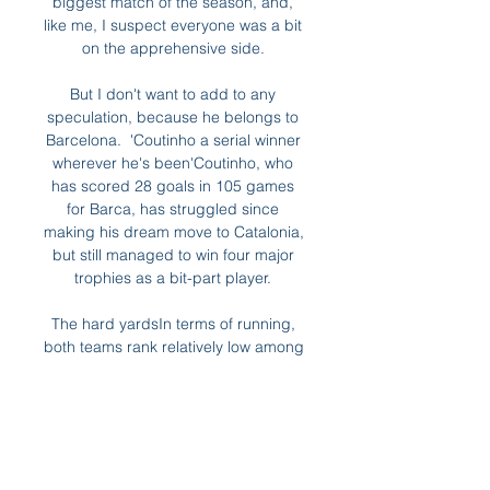
biggest match of the season, and, 
like me, I suspect everyone was a bit 
on the apprehensive side. 

But I don't want to add to any 
speculation, because he belongs to 
Barcelona.  'Coutinho a serial winner 
wherever he's been'Coutinho, who 
has scored 28 goals in 105 games 
for Barca, has struggled since 
making his dream move to Catalonia, 
but still managed to win four major 
trophies as a bit-part player. 

The hard yardsIn terms of running, 
both teams rank relatively low among 
other Premier League clubs, with 
Chelsea in 15th and United in 16th. 

A couple of hours before kick-off in 
London, Ajax were celebrating their 
own victory, as Noussair Mazraoui's 