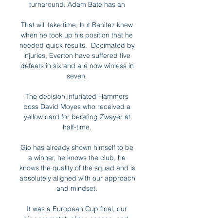
turnaround. Adam Bate has an 

That will take time, but Benitez knew 
when he took up his position that he 
needed quick results.  Decimated by 
injuries, Everton have suffered five 
defeats in six and are now winless in 
seven. 

The decision infuriated Hammers 
boss David Moyes who received a 
yellow card for berating Zwayer at 
half-time. 

Gio has already shown himself to be 
a winner, he knows the club, he 
knows the quality of the squad and is 
absolutely aligned with our approach 
and mindset. 

It was a European Cup final, our 