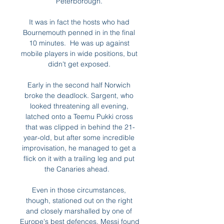
Peterborough. 

It was in fact the hosts who had 
Bournemouth penned in in the final 
10 minutes.  He was up against 
mobile players in wide positions, but 
didn't get exposed. 

Early in the second half Norwich 
broke the deadlock. Sargent, who 
looked threatening all evening, 
latched onto a Teemu Pukki cross 
that was clipped in behind the 21-
year-old, but after some incredible 
improvisation, he managed to get a 
flick on it with a trailing leg and put 
the Canaries ahead.   

Even in those circumstances, 
though, stationed out on the right 
and closely marshalled by one of 
Europe's best defences, Messi found 