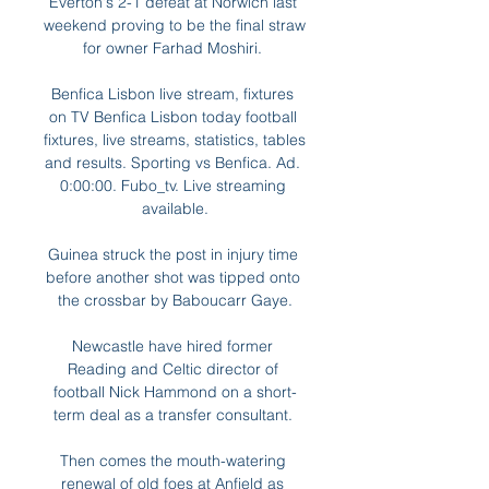
Everton's 2-1 defeat at Norwich last 
weekend proving to be the final straw 
for owner Farhad Moshiri. 

Benfica Lisbon live stream, fixtures 
on TV Benfica Lisbon today football 
fixtures, live streams, statistics, tables 
and results. Sporting vs Benfica. Ad. 
0:00:00. Fubo_tv. Live streaming 
available.

Guinea struck the post in injury time 
before another shot was tipped onto 
the crossbar by Baboucarr Gaye.

Newcastle have hired former 
Reading and Celtic director of 
football Nick Hammond on a short-
term deal as a transfer consultant. 

Then comes the mouth-watering 
renewal of old foes at Anfield as 