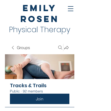
Emily
Rosen
Physical Therapy
Groups
Tracks & Trails
Public
·
92 members
Join