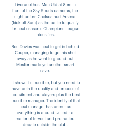
Liverpool host Man Utd at 8pm in 
front of the Sky Sports cameras, the 
night before Chelsea host Arsenal 
(kick-off 8pm) as the battle to qualify 
for next season's Champions League 
intensifies. 

Ben Davies was next to get in behind 
Cooper, managing to get his shot 
away as he went to ground but 
Meslier made yet another smart 
save. 

It shows it's possible, but you need to 
have both the quality and process of 
recruitment and players plus the best 
possible manager. The identity of that 
next manager has been - as 
everything is around United - a 
matter of fervent and protracted 
debate outside the club. 
