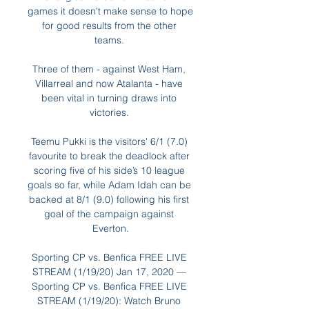
games it doesn't make sense to hope 
for good results from the other 
teams. 

Three of them - against West Ham, 
Villarreal and now Atalanta - have 
been vital in turning draws into 
victories. 

Teemu Pukki is the visitors' 6/1 (7.0) 
favourite to break the deadlock after 
scoring five of his side’s 10 league 
goals so far, while Adam Idah can be 
backed at 8/1 (9.0) following his first 
goal of the campaign against 
Everton.

Sporting CP vs. Benfica FREE LIVE 
STREAM (1/19/20) Jan 17, 2020 — 
Sporting CP vs. Benfica FREE LIVE 
STREAM (1/19/20): Watch Bruno 