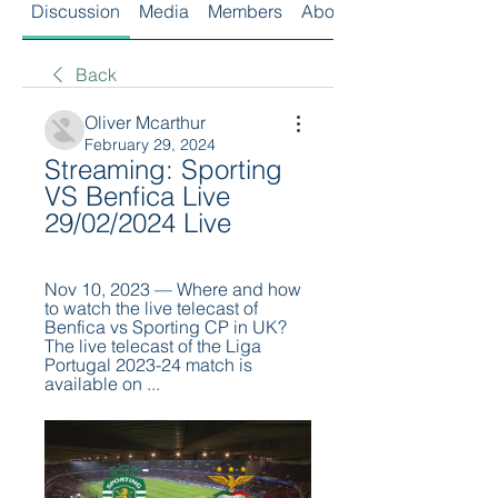
Discussion
Media
Members
About
Back
Oliver Mcarthur
February 29, 2024
Streaming: Sporting 
VS Benfica Live 
29/02/2024 Live
Nov 10, 2023 — Where and how 
to watch the live telecast of 
Benfica vs Sporting CP in UK? 
The live telecast of the Liga 
Portugal 2023-24 match is 
available on ...