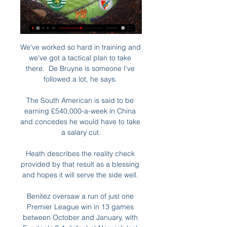
We've worked so hard in training and 
we've got a tactical plan to take 
there.  De Bruyne is someone I've 
followed a lot, he says. 

The South American is said to be 
earning £540,000-a-week in China 
and concedes he would have to take 
a salary cut.

Heath describes the reality check 
provided by that result as a blessing 
and hopes it will serve the side well. 

Benitez oversaw a run of just one 
Premier League win in 13 games 
between October and January, with 