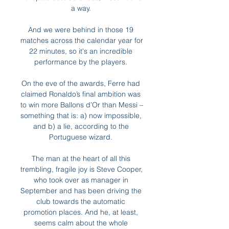
a way. 

And we were behind in those 19 
matches across the calendar year for 
22 minutes, so it's an incredible 
performance by the players. 

On the eve of the awards, Ferre had 
claimed Ronaldo’s final ambition was 
to win more Ballons d’Or than Messi – 
something that is: a) now impossible, 
and b) a lie, according to the 
Portuguese wizard. 

The man at the heart of all this 
trembling, fragile joy is Steve Cooper, 
who took over as manager in 
September and has been driving the 
club towards the automatic 
promotion places. And he, at least, 
seems calm about the whole 