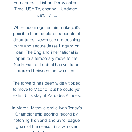
Fernandes in Lisbon Derby online | 
Time, USA TV, channel · Updated: 
Jan. 17, ...

While incomings remain unlikely, it’s 
possible there could be a couple of 
departures. Newcastle are pushing 
to try and secure Jesse Lingard on 
loan. The England international is 
open to a temporary move to the 
North East but a deal has yet to be 
agreed between the two clubs.

The forward has been widely tipped 
to move to Madrid, but he could yet 
extend his stay at Parc des Princes.

In March, Mitrovic broke Ivan Toney's 
Championship scoring record by 
notching his 32nd and 33rd league 
goals of the season in a win over 