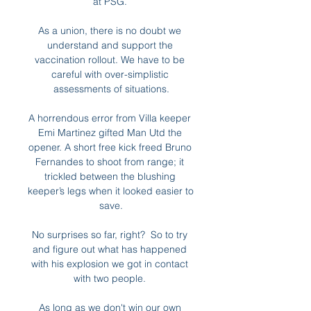
at PSG. 

As a union, there is no doubt we 
understand and support the 
vaccination rollout. We have to be 
careful with over-simplistic 
assessments of situations.

A horrendous error from Villa keeper 
Emi Martinez gifted Man Utd the 
opener. A short free kick freed Bruno 
Fernandes to shoot from range; it 
trickled between the blushing 
keeper’s legs when it looked easier to 
save.

No surprises so far, right?  So to try 
and figure out what has happened 
with his explosion we got in contact 
with two people. 

As long as we don't win our own 