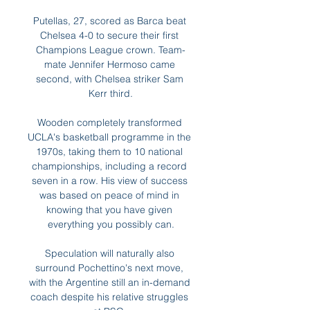
Putellas, 27, scored as Barca beat 
Chelsea 4-0 to secure their first 
Champions League crown. Team-
mate Jennifer Hermoso came 
second, with Chelsea striker Sam 
Kerr third.

Wooden completely transformed 
UCLA's basketball programme in the 
1970s, taking them to 10 national 
championships, including a record 
seven in a row. His view of success 
was based on peace of mind in 
knowing that you have given 
everything you possibly can.

Speculation will naturally also 
surround Pochettino's next move, 
with the Argentine still an in-demand 
coach despite his relative struggles 