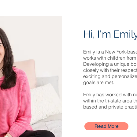
Hi, I'm Emil
Emily is a New York-base
works with children from 
Developing a unique bo
closely with their respec
exciting and personalize
goals are met.
Emily has worked with nu
within the tri-state area 
based and private practi
Read More