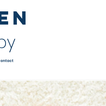
sen
py
ontact