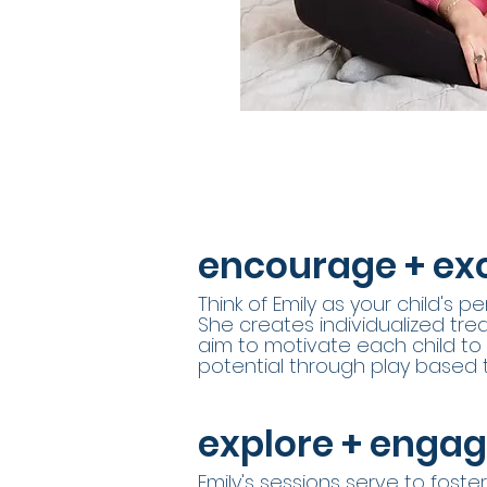
encourage + exc
Think of Emily as your child's 
She creates individualized tr
aim to motivate each child to r
potential through play based 
explore + enga
Emily's sessions serve to foster