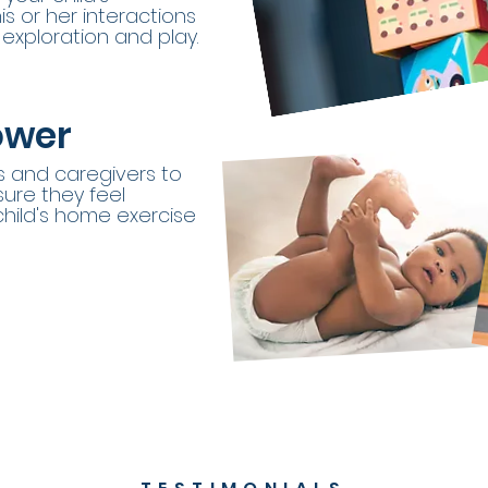
s or her interactions
exploration and play.
ower
s and caregivers to
ure they feel
child's home exercise