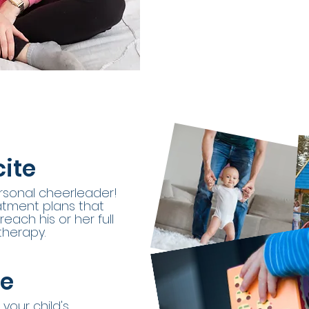
ite
personal cheerleader!
eatment plans that
each his or her full
therapy.
ge
 your child's