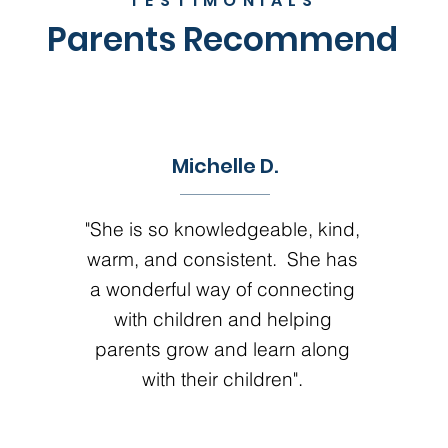
TESTIMONIALS
Parents Recommend
Michelle D.
"She is so knowledgeable, kind,
warm, and consistent. She has
a wonderful way of connecting
with children and helping
parents grow and learn along
with their children".