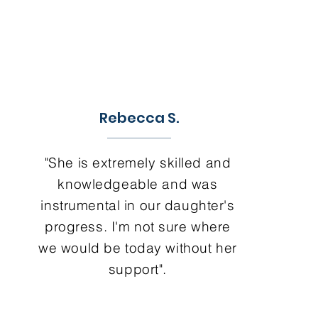
Rebecca S.
"She is extremely skilled and
knowledgeable and was
instrumental in our daughter's
progress. I'm not sure where
we would be today without her
support".