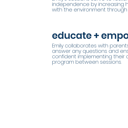
independence by increasing hi
with the environment through 
educate + emp
Emily collaborates with parent
answer any questions and ens
confident implementing their 
program between sessions.