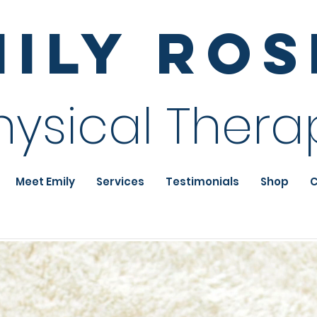
mily Ro
hysical Thera
Meet Emily
Services
Testimonials
Shop
C