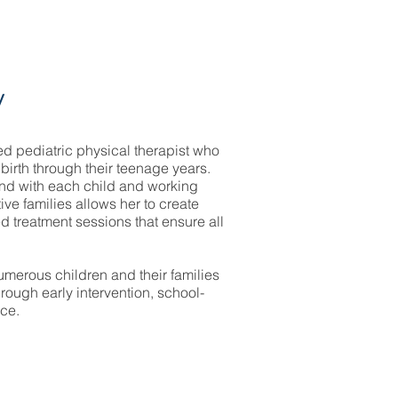
y
d pediatric physical therapist who
birth through their teenage years.
nd with each child and working
tive families allows her to create
d treatment sessions that ensure all
merous children and their families
through early intervention, school-
ce.