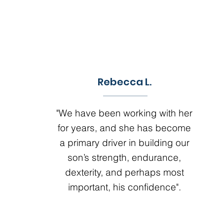
Rebecca L.
"We have been working with her
for years, and she has become
a primary driver in building our
son’s strength, endurance,
dexterity, and perhaps most
important, his confidence".