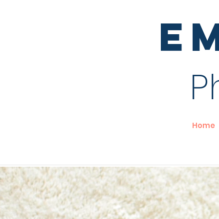
E
P
Home