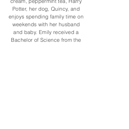
cream, peppermint tea, Harry
Potter, her dog, Quincy, and
enjoys spending family time on
weekends with her husband
and baby. Emily received a
Bachelor of Science from the
University of Rochester.
© 2021, Emily Rosen Physical
Therapy. All rights reserved.