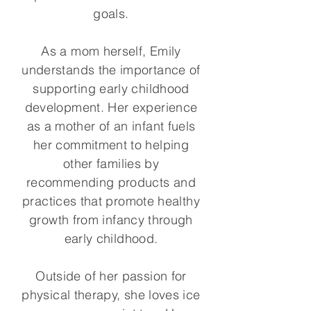
goals.
As a mom herself, Emily
understands the importance of
supporting early childhood
development. Her experience
as a mother of an infant fuels
her commitment to helping
other families by
recommending products and
practices that promote healthy
growth from infancy through
early childhood.
Outside of her passion for
physical therapy, she loves ice