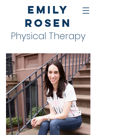
Emily
Rosen
Physical Therapy