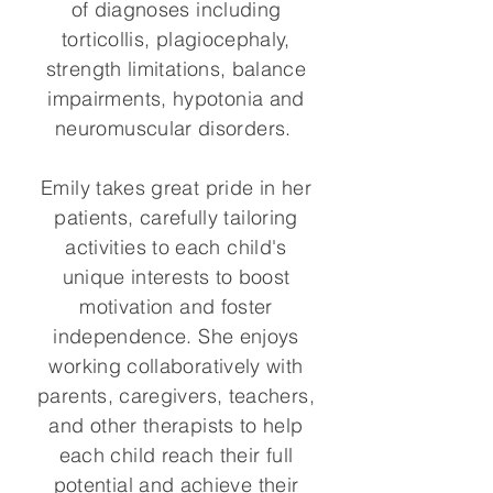
of diagnoses including
torticollis, plagiocephaly,
strength limitations, balance
impairments, hypotonia and
neuromuscular disorders.
Emily takes great pride in her
patients, carefully tailoring
activities to each child's
unique interests to boost
motivation and foster
independence. She enjoys
working collaboratively with
parents, caregivers, teachers,
and other therapists to help
each child reach their full
potential and achieve their