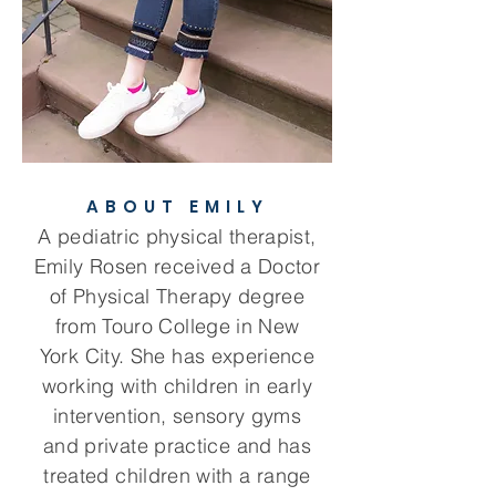
ABOUT EMILY
A pediatric physical therapist,
Emily Rosen received a Doctor
of Physical Therapy degree
from Touro College in New
York City. She has experience
working with children in early
intervention, sensory gyms
and private practice and has
treated children with a range