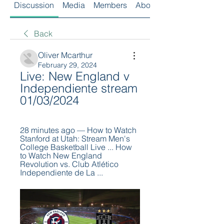
Discussion
Media
Members
About
Back
Oliver Mcarthur
February 29, 2024
Live: New England v 
Independiente stream 
01/03/2024
28 minutes ago — How to Watch 
Stanford at Utah: Stream Men's 
College Basketball Live ... How 
to Watch New England 
Revolution vs. Club Atlético 
Independiente de La ...