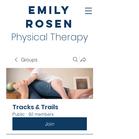
Emily
Rosen
Physical Therapy
Groups
Tracks & Trails
Public
·
92 members
Join