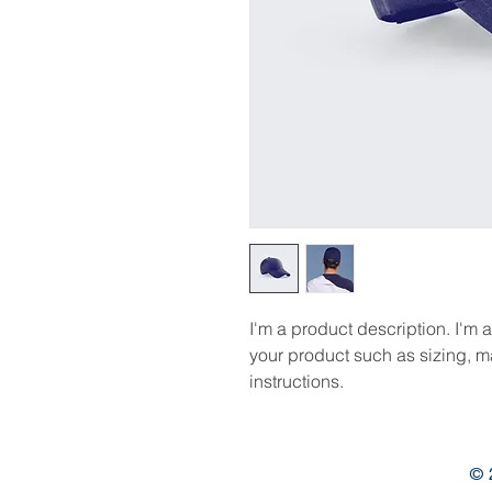
I'm a product description. I'm 
your product such as sizing, ma
instructions.
© 