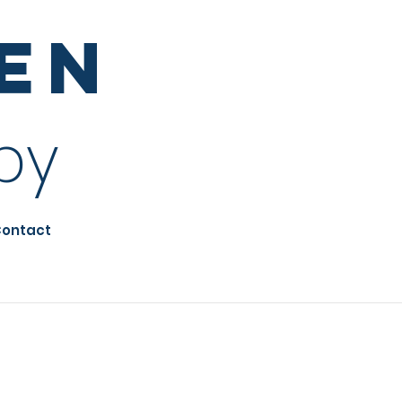
sen
py
ontact