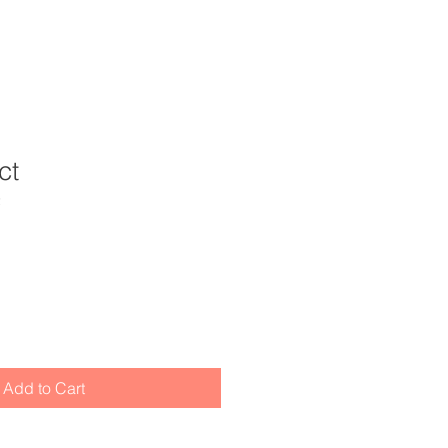
ct
2
Add to Cart