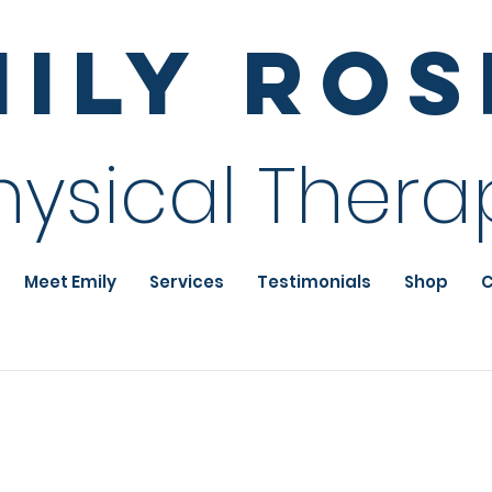
mily Ro
hysical Thera
Meet Emily
Services
Testimonials
Shop
C