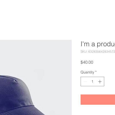
I'm a produ
SKU: 63283564283457
Price
$40.00
Quantity
*