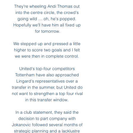
They're wheeling Andi Thomas out 
into the centre circle, the crowd's 
going wild … oh, he's popped. 
Hopefully we'll have him all fixed up 
for tomorrow.

We stepped up and pressed a little 
higher to score two goals and I felt 
we were then in complete control. 

United's top-four competitors 
Tottenham have also approached 
Lingard's representatives over a 
transfer in the summer, but United do 
not want to strengthen a top four rival 
in this transfer window. 

In a club statement, they said the 
decision to part company with 
Jokanovic followed several months of 
strategic planning and a lacklustre 