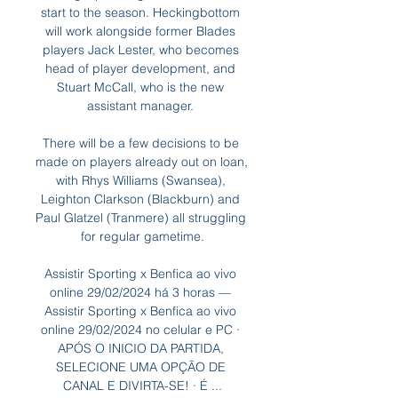
start to the season. Heckingbottom 
will work alongside former Blades 
players Jack Lester, who becomes 
head of player development, and 
Stuart McCall, who is the new 
assistant manager. 

There will be a few decisions to be 
made on players already out on loan, 
with Rhys Williams (Swansea), 
Leighton Clarkson (Blackburn) and 
Paul Glatzel (Tranmere) all struggling 
for regular gametime.

Assistir Sporting x Benfica ao vivo 
online 29/02/2024 há 3 horas — 
Assistir Sporting x Benfica ao vivo 
online 29/02/2024 no celular e PC · 
APÓS O INICIO DA PARTIDA, 
SELECIONE UMA OPÇÃO DE 
CANAL E DIVIRTA-SE! · É ...
