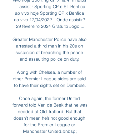
vivo hoje Sporting CP x há 4 minutos 
— assistir Sporting CP e SL Benfica 
ao vivo hoje Sporting CP x Benfica 
ao vivo 17/04/2022 – Onde assistir? 
29 fevereiro 2024 Gratuito Jogo ...

Greater Manchester Police have also 
arrested a third man in his 20s on 
suspicion of breaching the peace 
and assaulting police on duty. 

Along with Chelsea, a number of 
other Premier League sides are said 
to have their sights set on Dembele.

Once again, the former United 
forward told Van de Beek that he was 
needed at Old Trafford. But that 
doesn’t mean he’s not good enough 
for the Premier League or 
Manchester United.&nbsp;
