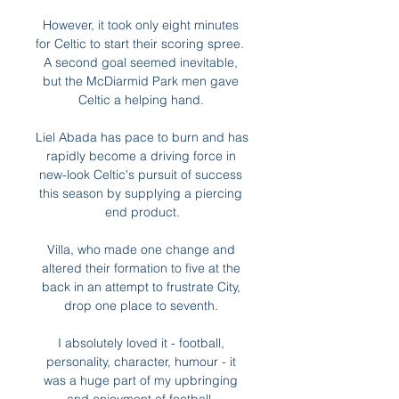
However, it took only eight minutes 
for Celtic to start their scoring spree.  
A second goal seemed inevitable, 
but the McDiarmid Park men gave 
Celtic a helping hand. 

Liel Abada has pace to burn and has 
rapidly become a driving force in 
new-look Celtic's pursuit of success 
this season by supplying a piercing 
end product.

Villa, who made one change and 
altered their formation to five at the 
back in an attempt to frustrate City, 
drop one place to seventh. 

I absolutely loved it - football, 
personality, character, humour - it 
was a huge part of my upbringing 