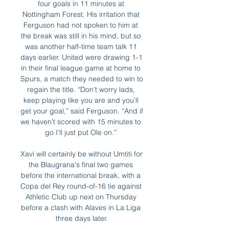
four goals in 11 minutes at 
Nottingham Forest. His irritation that 
Ferguson had not spoken to him at 
the break was still in his mind, but so 
was another half-time team talk 11 
days earlier. United were drawing 1-1 
in their final league game at home to 
Spurs, a match they needed to win to 
regain the title. “Don’t worry lads, 
keep playing like you are and you’ll 
get your goal,” said Ferguson. “And if 
we haven’t scored with 15 minutes to 
go I’ll just put Ole on.” 

Xavi will certainly be without Umtiti for 
the Blaugrana's final two games 
before the international break, with a 
Copa del Rey round-of-16 tie against 
Athletic Club up next on Thursday 
before a clash with Alaves in La Liga 
three days later.
