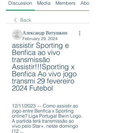
Discussion
Media
Members
About
Back
Александр Витушкин
February 29, 2024
assistir Sporting e 
Benfica ao vivo 
transmissão 
Assistir!!!Sporting x 
Benfica Ao vivo jogo 
transmi 29 fevereiro 
2024 Futebol
12/11/2023 — Como assistir ao 
jogo entre Benfica x Sporting 
online? Liga Portugal Bwin Logo. 
A partida terá transmissão ao 
vivo pelo Star+, neste domingo 
(12 ...