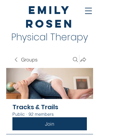
Emily
Rosen
Physical Therapy
Groups
Tracks & Trails
Public
·
92 members
Join