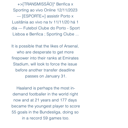
+>[TRANSMISSÃO]* Benfica x 
Sporting ao vivo Online 12/11/2023 
— [ESPORTE=] assistir Porto x 
Lusitânia ao vivo na tv 11/11/20 há 1 
dia — Futebol Clube do Porto - Sport 
Lisboa e Benfica ; Sporting Clube ...

It is possible that the likes of Arsenal, 
who are desperate to get more 
firepower into their ranks at Emirates 
Stadium, will look to force the issue 
before another transfer deadline 
passes on January 31.

Haaland is perhaps the most in-
demand footballer in the world right 
now and at 21 years and 177 days 
became the youngest player to score 
55 goals in the Bundesliga, doing so 
in a record 59 games too.
