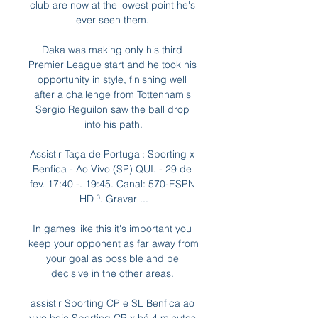
club are now at the lowest point he's 
ever seen them. 

Daka was making only his third 
Premier League start and he took his 
opportunity in style, finishing well 
after a challenge from Tottenham's 
Sergio Reguilon saw the ball drop 
into his path.

Assistir Taça de Portugal: Sporting x 
Benfica - Ao Vivo (SP) QUI. - 29 de 
fev. 17:40 -. 19:45. Canal: 570-ESPN 
HD ³. Gravar ...

In games like this it's important you 
keep your opponent as far away from 
your goal as possible and be 
decisive in the other areas. 

assistir Sporting CP e SL Benfica ao 