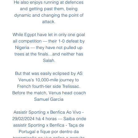
He also enjoys running at defences 
and getting past them, being 
dynamic and changing the point of 
attack. 

While Egypt have let in only one goal 
all competition — their 1-0 defeat by 
Nigeria — they have not pulled up 
trees at the finals…and neither has 
Salah.

But that was easily eclipsed by AS 
Venus's 10,000-mile journey to 
French fourth-tier side Trelissac. 
Before the match, Venus head coach 
Samuel Garcia 

Assistir Sporting x Benfica Ao Vivo - 
29/02/2024 há 4 horas — Saiba onde 
assistir Sporting x Benfica - Taça de 
Portugal e fique por dentro da 