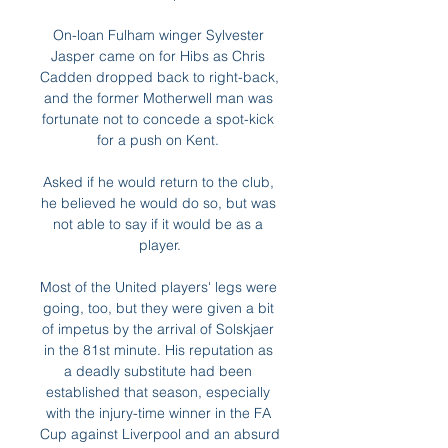
On-loan Fulham winger Sylvester 
Jasper came on for Hibs as Chris 
Cadden dropped back to right-back, 
and the former Motherwell man was 
fortunate not to concede a spot-kick 
for a push on Kent. 

Asked if he would return to the club, 
he believed he would do so, but was 
not able to say if it would be as a 
player.

Most of the United players' legs were 
going, too, but they were given a bit 
of impetus by the arrival of Solskjaer 
in the 81st minute. His reputation as 
a deadly substitute had been 
established that season, especially 
with the injury-time winner in the FA 
Cup against Liverpool and an absurd 