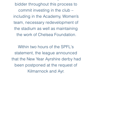
bidder throughout this process to 
commit investing in the club – 
including in the Academy, Women’s 
team, necessary redevelopment of 
the stadium as well as maintaining 
the work of Chelsea Foundation.

Within two hours of the SPFL's 
statement, the league announced 
that the New Year Ayrshire derby had 
been postponed at the request of 
Kilmarnock and Ayr. 

Seven current Women's Super 
League players are among the 23 
nominees for the women's team. 
Paris St-Germain forward Lionel 
Messi, who 

There is also fierce competition for 
places to be taken into account at 