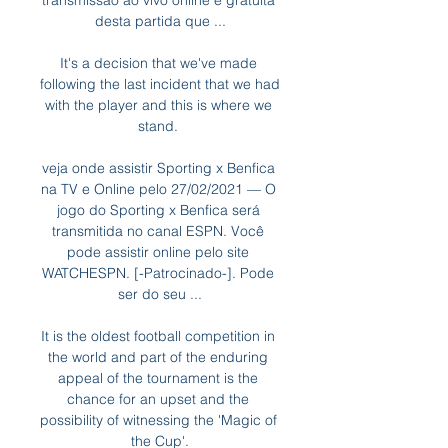
transmissão ao vivo online e gratuita 
desta partida que ...

It's a decision that we've made 
following the last incident that we had 
with the player and this is where we 
stand. 

veja onde assistir Sporting x Benfica 
na TV e Online pelo 27/02/2021 — O 
jogo do Sporting x Benfica será 
transmitida no canal ESPN. Você 
pode assistir online pelo site 
WATCHESPN. [-Patrocinado-]. Pode 
ser do seu ...

It is the oldest football competition in 
the world and part of the enduring 
appeal of the tournament is the 
chance for an upset and the 
possibility of witnessing the 'Magic of 
the Cup'.
