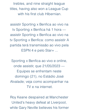
trebles, and nine straight league 
titles, having also won a League Cup 
with his first club Hibernian.

assistir Sporting x Benfica ao vivo na 
tv Sporting x Benfica há 1 hora — 
assistir Sporting x Benfica ao vivo na 
tv Sporting x Benfica: como assistir A 
partida terá transmissão ao vivo pela 
ESPN 4 e pelo Star+ ...

Sporting x Benfica ao vivo e online, 
onde assistir, que 21/05/2023 — 
Equipes se enfrentam neste 
domingo (21), no Estádio José 
Alvalade; veja como acompanhar na 
TV e na internet.

Roy Keane despaired at Manchester 
United's heavy defeat at Liverpool, 
while Gary Neville believes his former 