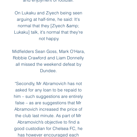
and enjoyment of football. 

On Lukaku and Ziyech being seen 
arguing at half-time, he said: It's 
normal that they [Ziyech &amp; 
Lukaku] talk, it's normal that they're 
not happy.

Midfielders Sean Goss, Mark O'Hara, 
Robbie Crawford and Liam Donnelly 
all missed the weekend defeat by 
Dundee. 

“Secondly, Mr Abramovich has not 
asked for any loan to be repaid to 
him – such suggestions are entirely 
false – as are suggestions that Mr 
Abramovich increased the price of 
the club last minute. As part of Mr 
Abramovich’s objective to find a 
good custodian for Chelsea FC, he 
has however encouraged each 