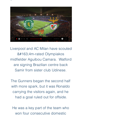
Liverpool and AC Milan have scouted 
&#163;4m-rated Olympiakos 
midfielder Aguibou Camara.  Watford 
are signing Brazilian centre back 
Samir from sister club Udinese. 

The Gunners began the second half 
with more spark, but it was Ronaldo 
carrying the visitors again, and he 
had a goal ruled out for offside.

He was a key part of the team who 
won four consecutive domestic 