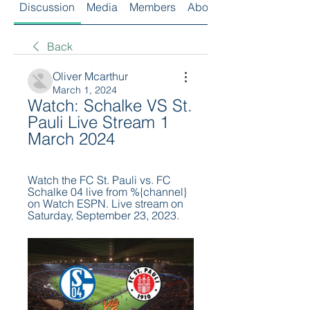
Discussion
Media
Members
About
Back
Oliver Mcarthur
March 1, 2024
Watch: Schalke VS St. 
Pauli Live Stream 1 
March 2024
Watch the FC St. Pauli vs. FC 
Schalke 04 live from %{channel} 
on Watch ESPN. Live stream on 
Saturday, September 23, 2023.