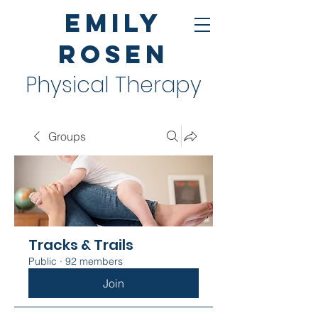
Emily
Rosen
Physical Therapy
Groups
Tracks & Trails
Public
·
92 members
Join