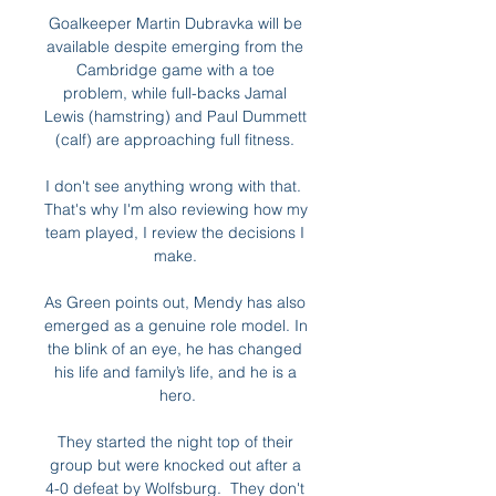
Goalkeeper Martin Dubravka will be 
available despite emerging from the 
Cambridge game with a toe 
problem, while full-backs Jamal 
Lewis (hamstring) and Paul Dummett 
(calf) are approaching full fitness. 

I don't see anything wrong with that.  
That's why I'm also reviewing how my 
team played, I review the decisions I 
make. 

As Green points out, Mendy has also 
emerged as a genuine role model. In 
the blink of an eye, he has changed 
his life and family’s life, and he is a 
hero.

They started the night top of their 
group but were knocked out after a 
4-0 defeat by Wolfsburg.  They don't 