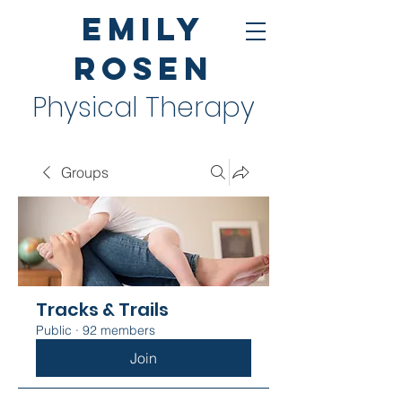
Emily
Rosen
Physical Therapy
Groups
Tracks & Trails
Public
·
92 members
Join