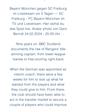
Bayern München gegen SC Freiburg 
im Livestream vor 5 Tagen — SC 
Freiburg – FC Bayern München im 
TV und Livestream: Hier siehst du 
das Spiel live. Avatar photo von Gero 
Berndt 24.02.2024 - 20:29 Uhr ...

Nine years on, BBC Scotland 
documents the rise of Rangers' title-
winning captain, from lower-league 
loanee to free-scoring right-back.

When the German was appointed as 
interim coach, there were a few 
weeks for him to size up what he 
wanted from the players and what 
they could give to him. From there, 
the club should have been able to 
act in the transfer market to secure a 
couple of players who could improve 