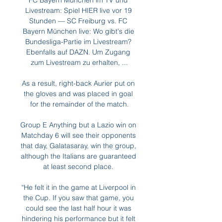
FC Bayern München im TV und 
Livestream: Spiel HIER live vor 19 
Stunden — SC Freiburg vs. FC 
Bayern München live: Wo gibt's die 
Bundesliga-Partie im Livestream? 
Ebenfalls auf DAZN. Um Zugang 
zum Livestream zu erhalten, ...

As a result, right-back Aurier put on 
the gloves and was placed in goal 
for the remainder of the match.

Group E Anything but a Lazio win on 
Matchday 6 will see their opponents 
that day, Galatasaray, win the group, 
although the Italians are guaranteed 
at least second place. 

“He felt it in the game at Liverpool in 
the Cup. If you saw that game, you 
could see the last half hour it was 
hindering his performance but it felt 