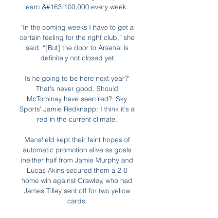
earn &#163;100,000 every week. 

“In the coming weeks I have to get a 
certain feeling for the right club,” she 
said. “[But] the door to Arsenal is 
definitely not closed yet.

Is he going to be here next year?' 
That's never good. Should 
McTominay have seen red?  Sky 
Sports' Jamie Redknapp: I think it's a 
red in the current climate. 

Mansfield kept their faint hopes of 
automatic promotion alive as goals 
ineither half from Jamie Murphy and 
Lucas Akins secured them a 2-0 
home win against Crawley, who had 
James Tilley sent off for two yellow 
cards. 
