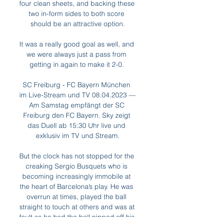
four clean sheets, and backing these 
two in-form sides to both score 
should be an attractive option.

It was a really good goal as well, and 
we were always just a pass from 
getting in again to make it 2-0. 

SC Freiburg - FC Bayern München 
im Live-Stream und TV 08.04.2023 — 
Am Samstag empfängt der SC 
Freiburg den FC Bayern. Sky zeigt 
das Duell ab 15:30 Uhr live und 
exklusiv im TV und Stream.

But the clock has not stopped for the 
creaking Sergio Busquets who is 
becoming increasingly immobile at 
the heart of Barcelona’s play. He was 
overrun at times, played the ball 
straight to touch at others and was at 