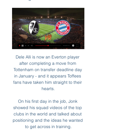
Dele Alli is now an Everton player 
after completing a move from 
Tottenham on transfer deadline day 
in January - and it appears Toffees 
fans have taken him straight to their 
hearts.

On his first day in the job, Jonk 
showed his squad videos of the top 
clubs in the world and talked about 
positioning and the ideas he wanted 
to get across in training.
