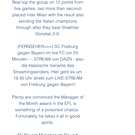
Real top the group on 12 points from 
five games, two more than second-
placed Inter Milan with the result also 
sending the Italian champions 
through after they beat Shakhtar 
Donetsk 2-0. 

(FERNSEHER===) SC Freiburg 
gegen Bayern im live FC vor 55 
Minuten — STREAM von DAZN - also 
die klassische Variante des 
Streamingsenders. Hier geht es um 
19.45 Uhr direkt zum LIVE-STREAM 
von Freiburg gegen Bayern!

Plenty are convinced the Manager of 
the Month award in the EFL is 
something of a poisoned chalice.  
Fortunately, he takes it all in good 
spirits. 
