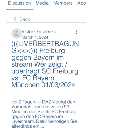
Discussion
Media
Members
About
Back
Viktor Onishenko
March 1, 2024
(((LIVEÜBERTRAGUN
G<<<))) Freiburg 
gegen Bayern im 
stream Wer zeigt / 
überträgt SC Freiburg 
vs. FC Bayern 
München 01/03/2024
vor 2 Tagen — DAZN zeigt den 
Vorbericht und die vollen 90 
Minuten des Spiels SC Freiburg 
gegen den FC Bayern im 
Livestream. Dafür benötigen Sie 
allerdings ein ...