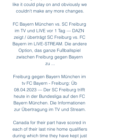
like it could play on and obviously we 
couldn't make any more changes.

FC Bayern München vs. SC Freiburg 
im TV und LIVE vor 1 Tag — DAZN 
zeigt / überträgt SC Freiburg vs. FC 
Bayern im LIVE-STREAM. Die andere 
Option, das ganze Fußballspiel 
zwischen Freiburg gegen Bayern 
zu ...

Freiburg gegen Bayern München im 
tv FC Bayern - Freiburg: Üb 
08.04.2023 — Der SC Freiburg trifft 
heute in der Bundesliga auf den FC 
Bayern München. Die Informationen 
zur Übertragung im TV und Stream.

Canada for their part have scored in 
each of their last nine home qualifiers 
during which time they have kept just 