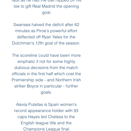
fault as he had the ball nipped off his 
toe to gift Real Madrid the opening 
goal.

Swansea halved the deficit after 62 
minutes as Piroe's powerful effort 
deflected off Ryan Yates for the 
Dutchman's 12th goal of the season. 

The scoreline could have been more 
emphatic if not for some highly 
dubious decisions from the match 
officials in the first half which cost the 
Premiership side - and Northern Irish 
striker Boyce in particular - further 
goals. 

Alexia Putellas is Spain women's 
record appearance holder with 93 
caps Hayes led Chelsea to the 
English league title and the 
Champions League final.
