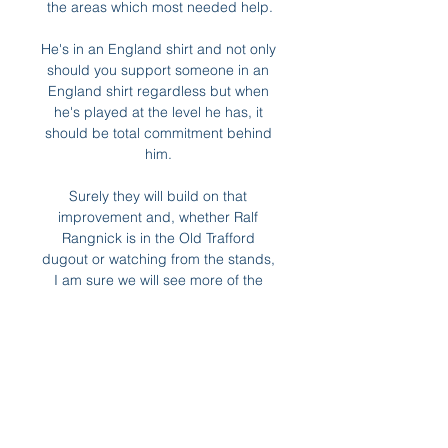
the areas which most needed help.

He's in an England shirt and not only 
should you support someone in an 
England shirt regardless but when 
he's played at the level he has, it 
should be total commitment behind 
him. 

Surely they will build on that 
improvement and, whether Ralf 
Rangnick is in the Old Trafford 
dugout or watching from the stands, 
I am sure we will see more of the 
same against Arsenal.

Over time, Alli has been deployed 
further and further away from the 
opposition goal, even used in a 
midfield two, where the 
responsibilities in the build-up play 