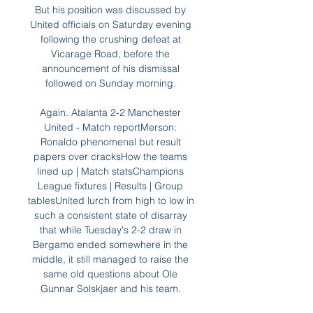
But his position was discussed by 
United officials on Saturday evening 
following the crushing defeat at 
Vicarage Road, before the 
announcement of his dismissal 
followed on Sunday morning. 

Again. Atalanta 2-2 Manchester 
United - Match reportMerson: 
Ronaldo phenomenal but result 
papers over cracksHow the teams 
lined up | Match statsChampions 
League fixtures | Results | Group 
tablesUnited lurch from high to low in 
such a consistent state of disarray 
that while Tuesday's 2-2 draw in 
Bergamo ended somewhere in the 
middle, it still managed to raise the 
same old questions about Ole 
Gunnar Solskjaer and his team. 
