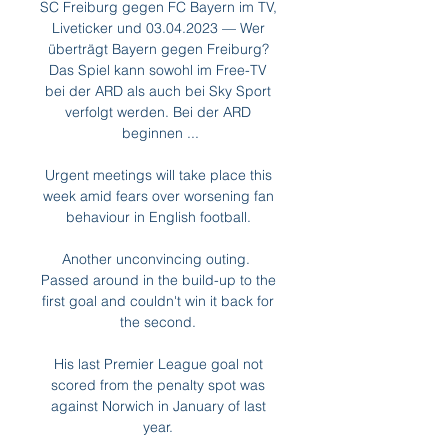
SC Freiburg gegen FC Bayern im TV, 
Liveticker und 03.04.2023 — Wer 
überträgt Bayern gegen Freiburg? 
Das Spiel kann sowohl im Free-TV 
bei der ARD als auch bei Sky Sport 
verfolgt werden. Bei der ARD 
beginnen ...

Urgent meetings will take place this 
week amid fears over worsening fan 
behaviour in English football. 

Another unconvincing outing.  
Passed around in the build-up to the 
first goal and couldn't win it back for 
the second. 

His last Premier League goal not 
scored from the penalty spot was 
against Norwich in January of last 
year. 
