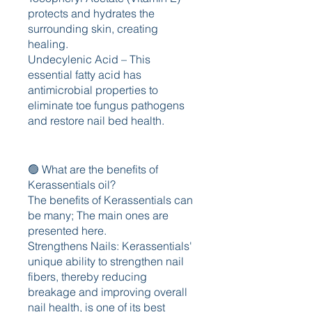
protects and hydrates the 
surrounding skin, creating 
healing.
Undecylenic Acid – This 
essential fatty acid has 
antimicrobial properties to 
eliminate toe fungus pathogens 
and restore nail bed health.
🟢 What are the benefits of 
Kerassentials oil?
The benefits of Kerassentials can 
be many; The main ones are 
presented here.
Strengthens Nails: Kerassentials' 
unique ability to strengthen nail 
fibers, thereby reducing 
breakage and improving overall 
nail health, is one of its best 