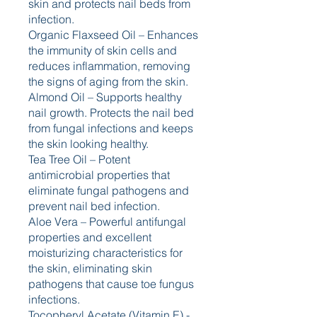
skin and protects nail beds from 
infection.
Organic Flaxseed Oil – Enhances 
the immunity of skin cells and 
reduces inflammation, removing 
the signs of aging from the skin.
Almond Oil – Supports healthy 
nail growth. Protects the nail bed 
from fungal infections and keeps 
the skin looking healthy.
Tea Tree Oil – Potent 
antimicrobial properties that 
eliminate fungal pathogens and 
prevent nail bed infection.
Aloe Vera – Powerful antifungal 
properties and excellent 
moisturizing characteristics for 
the skin, eliminating skin 
pathogens that cause toe fungus 
infections.
Tocopheryl Acetate (Vitamin E) - 