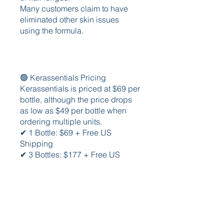
Many customers claim to have 
eliminated other skin issues 
using the formula.
🟢 Kerassentials Pricing
Kerassentials is priced at $69 per 
bottle, although the price drops 
as low as $49 per bottle when 
ordering multiple units.
✔ 1 Bottle: $69 + Free US 
Shipping
✔ 3 Bottles: $177 + Free US 
Shipping ($59 Per Bottle)
✔ 6 Bottles: $294 + Free US 
Shipping ($49 Per Bottle)
✔Official Website Here - 
https://bestreviews.cc/kerassenti