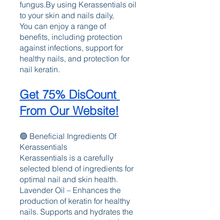
fungus.By using Kerassentials oil 
to your skin and nails daily, 
You can enjoy a range of 
benefits, including protection 
against infections, support for 
healthy nails, and protection for 
nail keratin.
Get 75% DisCount 
From Our Website!
🟢 Beneficial Ingredients Of 
Kerassentials 
Kerassentials is a carefully 
selected blend of ingredients for 
optimal nail and skin health. 
Lavender Oil – Enhances the 
production of keratin for healthy 
nails. Supports and hydrates the 