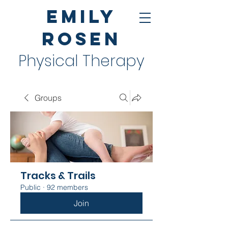
Emily
Rosen
Physical Therapy
Groups
Tracks & Trails
Public
·
92 members
Join