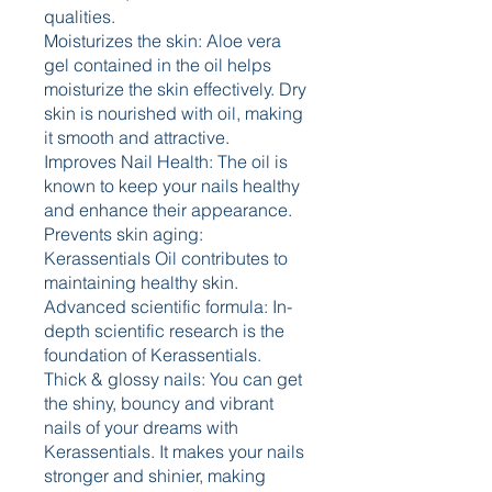
qualities.
Moisturizes the skin: Aloe vera 
gel contained in the oil helps 
moisturize the skin effectively. Dry 
skin is nourished with oil, making 
it smooth and attractive.
Improves Nail Health: The oil is 
known to keep your nails healthy 
and enhance their appearance. 
Prevents skin aging: 
Kerassentials Oil contributes to 
maintaining healthy skin. 
Advanced scientific formula: In-
depth scientific research is the 
foundation of Kerassentials. 
Thick & glossy nails: You can get 
the shiny, bouncy and vibrant 
nails of your dreams with 
Kerassentials. It makes your nails 
stronger and shinier, making 