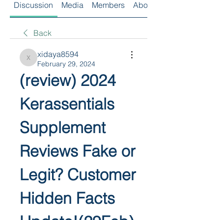
Discussion
Media
Members
About
Back
xidaya8594
xidaya8594
February 29, 2024
(review) 2024 
Kerassentials 
Supplement 
Reviews Fake or 
Legit? Customer 
Hidden Facts 