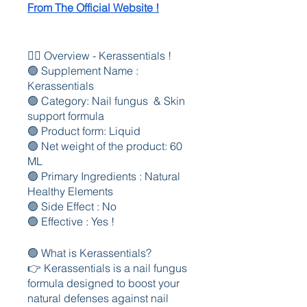
From The Official Website !
🤷‍♂️ Overview - Kerassentials !
🟢 Supplement Name : 
Kerassentials 
🟢 Category: Nail fungus  & Skin 
support formula
🟢 Product form: Liquid
🟢 Net weight of the product: 60 
ML
🟢 Primary Ingredients : Natural 
Healthy Elements 
🟢 Side Effect : No
🟢 Effective : Yes !
🟢 What is Kerassentials?
👉 Kerassentials is a nail fungus 
formula designed to boost your 
natural defenses against nail 