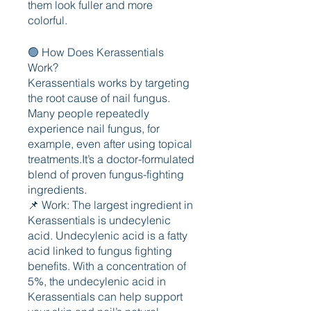
them look fuller and more 
colorful.
🟢 How Does Kerassentials 
Work?
Kerassentials works by targeting 
the root cause of nail fungus.
Many people repeatedly 
experience nail fungus, for 
example, even after using topical 
treatments.It’s a doctor-formulated 
blend of proven fungus-fighting 
ingredients.
📌 Work: The largest ingredient in 
Kerassentials is undecylenic 
acid. Undecylenic acid is a fatty 
acid linked to fungus fighting 
benefits. With a concentration of 
5%, the undecylenic acid in 
Kerassentials can help support 