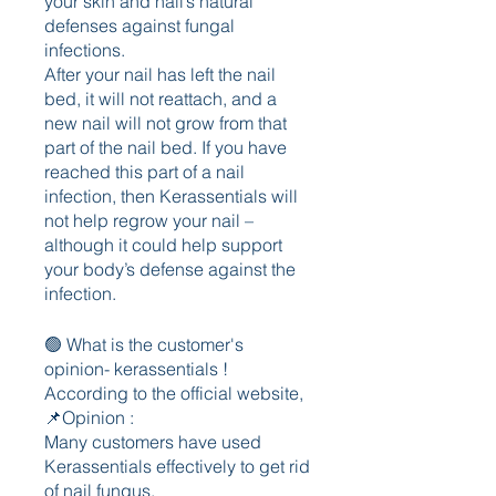
your skin and nail’s natural 
defenses against fungal 
infections.
After your nail has left the nail 
bed, it will not reattach, and a 
new nail will not grow from that 
part of the nail bed. If you have 
reached this part of a nail 
infection, then Kerassentials will 
not help regrow your nail – 
although it could help support 
your body’s defense against the 
infection.
🟢 What is the customer's 
opinion- kerassentials !
According to the official website,
📌Opinion : 
Many customers have used 
Kerassentials effectively to get rid 
of nail fungus.