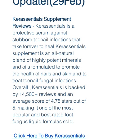
Update!(29Feb)
Kerassentials Supplement  
Reviews 
- Kerassentials is a 
protective serum against 
stubborn toenail infections that 
take forever to heal.Kerassentials 
supplement is an all-natural 
blend of highly potent minerals 
and oils formulated to promote 
the health of nails and skin and to 
treat toenail fungal infections. 
Overall , Kerassentials is backed 
by 14,500+ reviews and an 
average score of 4.75 stars out of 
5, making it one of the most 
popular and best-rated foot 
fungus liquid formulas sold.
 Click Here To Buy Kerassentials 