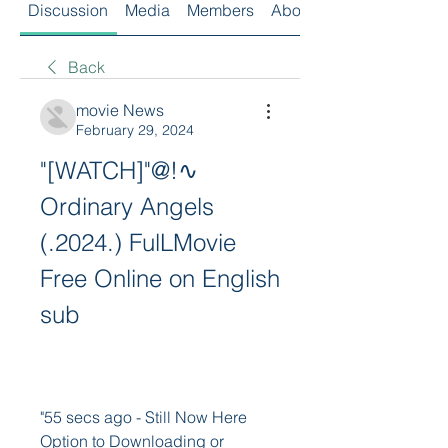
Discussion
Media
Members
About
Back
movie News
February 29, 2024
"[WATCH]"@!∿ 
Ordinary Angels 
(.2024.) FulLMovie 
Free Online on English 
sub
"55 secs ago - Still Now Here 
Option to Downloading or 