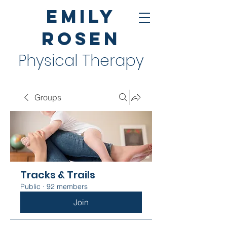
Emily
Rosen
Physical Therapy
Groups
Tracks & Trails
Public
·
92 members
Join