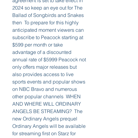
agreement is set to take effect in 
2024 so keep an eye out for The 
Ballad of Songbirds and Snakes 
then  To prepare for this highly 
anticipated moment viewers can 
subscribe to Peacock starting at 
$599 per month or take 
advantage of a discounted 
annual rate of $5999 Peacock not 
only offers major releases but 
also provides access to live 
sports events and popular shows 
on NBC Bravo and numerous 
other popular channels  WHEN 
AND WHERE WILL ORDINARY 
ANGELS BE STREAMING?  The 
new Ordinary Angels prequel 
Ordinary Angels will be available 
for streaming first on Starz for 