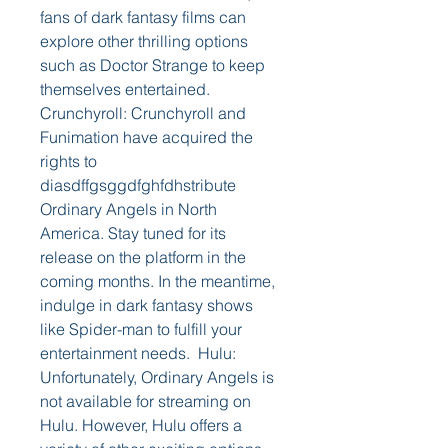
fans of dark fantasy films can 
explore other thrilling options 
such as Doctor Strange to keep 
themselves entertained.  
Crunchyroll: Crunchyroll and 
Funimation have acquired the 
rights to 
diasdffgsggdfghfdhstribute 
Ordinary Angels in North 
America. Stay tuned for its 
release on the platform in the 
coming months. In the meantime, 
indulge in dark fantasy shows 
like Spider-man to fulfill your 
entertainment needs.  Hulu: 
Unfortunately, Ordinary Angels is 
not available for streaming on 
Hulu. However, Hulu offers a 