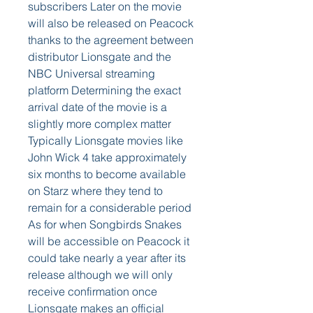
subscribers Later on the movie 
will also be released on Peacock 
thanks to the agreement between 
distributor Lionsgate and the 
NBC Universal streaming 
platform Determining the exact 
arrival date of the movie is a 
slightly more complex matter 
Typically Lionsgate movies like 
John Wick 4 take approximately 
six months to become available 
on Starz where they tend to 
remain for a considerable period 
As for when Songbirds Snakes 
will be accessible on Peacock it 
could take nearly a year after its 
release although we will only 
receive confirmation once 
Lionsgate makes an official 