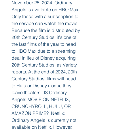
November 25, 2024, Ordinary 
Angels is available on HBO Max. 
Only those with a subscription to 
the service can watch the movie. 
Because the film is distributed by 
20th Century Studios, it's one of 
the last films of the year to head 
to HBO Max due to a streaming 
deal in lieu of Disney acquiring 
20th Century Studios, as Variety 
reports. At the end of 2024, 20th 
Century Studios' films will head 
to Hulu or Disney+ once they 
leave theaters.  IS Ordinary 
Angels MOVIE ON NETFLIX, 
CRUNCHYROLL, HULU, OR 
AMAZON PRIME?  Netflix: 
Ordinary Angels is currently not 
available on Netflix. However, 