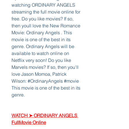
watching ORDINARY ANGELS 
streaming the full movie online for 
free. Do you like movies? If so, 
then youll love the New Romance 
Movie: Ordinary Angels . This 
movie is one of the best in its 
genre. Ordinary Angels will be 
available to watch online on 
Netflix very soon! Do you like 
Marvels movies? If so, then you'll 
love Jason Momoa, Patrick 
Wilson: #OrdinaryAngels #movie 
This movie is one of the best in its 
genre. 
WATCH ➤ ORDINARY ANGELS 
FullMovie Online