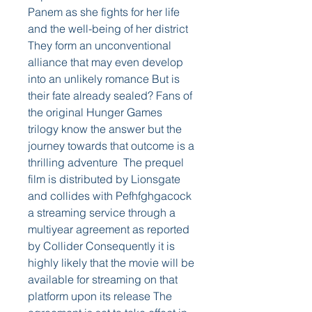
Panem as she fights for her life 
and the well-being of her district 
They form an unconventional 
alliance that may even develop 
into an unlikely romance But is 
their fate already sealed? Fans of 
the original Hunger Games 
trilogy know the answer but the 
journey towards that outcome is a 
thrilling adventure  The prequel 
film is distributed by Lionsgate 
and collides with Pefhfghgacock 
a streaming service through a 
multiyear agreement as reported 
by Collider Consequently it is 
highly likely that the movie will be 
available for streaming on that 
platform upon its release The 