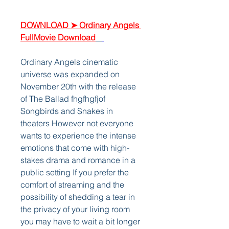
DOWNLOAD ➤ Ordinary Angels 
FullMovie Download
Ordinary Angels cinematic 
universe was expanded on 
November 20th with the release 
of The Ballad fhgfhgfjof 
Songbirds and Snakes in 
theaters However not everyone 
wants to experience the intense 
emotions that come with high-
stakes drama and romance in a 
public setting If you prefer the 
comfort of streaming and the 
possibility of shedding a tear in 
the privacy of your living room 
you may have to wait a bit longer  