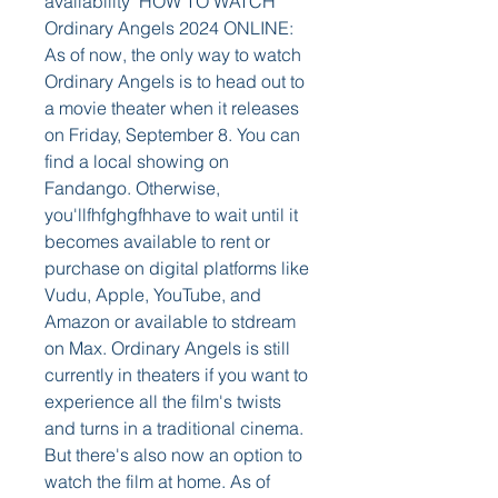
availability  HOW TO WATCH 
Ordinary Angels 2024 ONLINE:  
As of now, the only way to watch 
Ordinary Angels is to head out to 
a movie theater when it releases 
on Friday, September 8. You can 
find a local showing on 
Fandango. Otherwise, 
you'llfhfghgfhhave to wait until it 
becomes available to rent or 
purchase on digital platforms like 
Vudu, Apple, YouTube, and 
Amazon or available to stdream 
on Max. Ordinary Angels is still 
currently in theaters if you want to 
experience all the film's twists 
and turns in a traditional cinema. 
But there's also now an option to 
watch the film at home. As of 