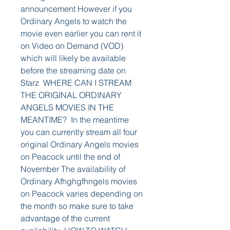
announcement However if you 
Ordinary Angels to watch the 
movie even earlier you can rent it 
on Video on Demand (VOD) 
which will likely be available 
before the streaming date on 
Starz  WHERE CAN I STREAM 
THE ORIGINAL ORDINARY 
ANGELS MOVIES IN THE 
MEANTIME?  In the meantime 
you can currently stream all four 
original Ordinary Angels movies 
on Peacock until the end of 
November The availability of 
Ordinary Afhghgfhngels movies 
on Peacock varies depending on 
the month so make sure to take 
advantage of the current 