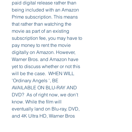
paid digital release rather than 
being included with an Amazon 
Prime subscription. This means 
that rather than watching the 
movie as part of an existing 
subscription fee, you may have to 
pay money to rent the movie 
digitally on Amazon. However, 
Warner Bros. and Amazon have 
yet to discuss whether or not this 
will be the case.  WHEN WILL 
'Ordinary Angels ', BE 
AVAILABLE ON BLU-RAY AND 
DVD?  As of right now, we don't 
know. While the film will 
eventually land on Blu-ray, DVD, 
and 4K Ultra HD, Warner Bros 
has yet to reveal a specific date 
as to when that would be. The 