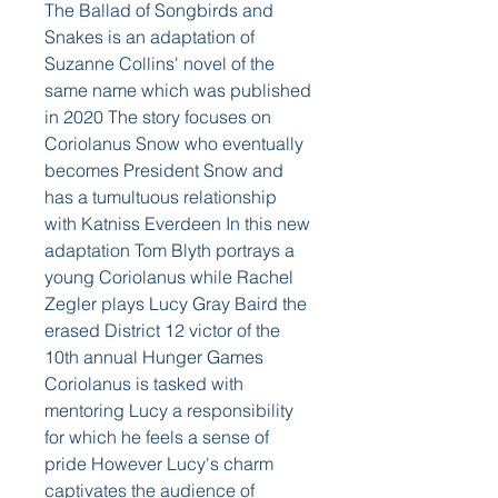
The Ballad of Songbirds and 
Snakes is an adaptation of 
Suzanne Collins' novel of the 
same name which was published 
in 2020 The story focuses on 
Coriolanus Snow who eventually 
becomes President Snow and 
has a tumultuous relationship 
with Katniss Everdeen In this new 
adaptation Tom Blyth portrays a 
young Coriolanus while Rachel 
Zegler plays Lucy Gray Baird the 
erased District 12 victor of the 
10th annual Hunger Games  
Coriolanus is tasked with 
mentoring Lucy a responsibility 
for which he feels a sense of 
pride However Lucy's charm 
captivates the audience of 