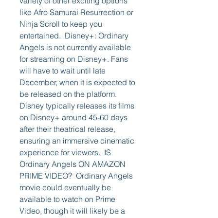
variety of other exciting options 
like Afro Samurai Resurrection or 
Ninja Scroll to keep you 
entertained.  Disney+: Ordinary 
Angels is not currently available 
for streaming on Disney+. Fans 
will have to wait until late 
December, when it is expected to 
be released on the platform. 
Disney typically releases its films 
on Disney+ around 45-60 days 
after their theatrical release, 
ensuring an immersive cinematic 
experience for viewers.  IS 
Ordinary Angels ON AMAZON 
PRIME VIDEO?  Ordinary Angels 
movie could eventually be 
available to watch on Prime 
Video, though it will likely be a 