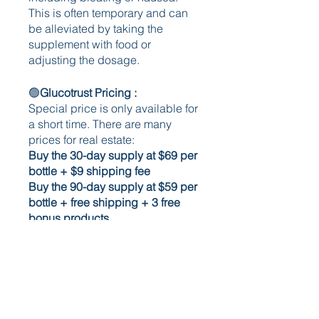
This is often temporary and can 
be alleviated by taking the 
supplement with food or 
adjusting the dosage.
🟢
Glucotrust Pricing : 
Special price is only available for 
a short time. There are many 
prices for real estate:
Buy the 30-day supply at $69 per 
bottle + $9 shipping fee 
Buy the 90-day supply at $59 per 
bottle + free shipping + 3 free 
bonus products 
Buy the 180-day supply at $49 
per bottle + free shipping + 3 
free bonus products 
🟢Pros 
The pros of the GlucoTrust blood 