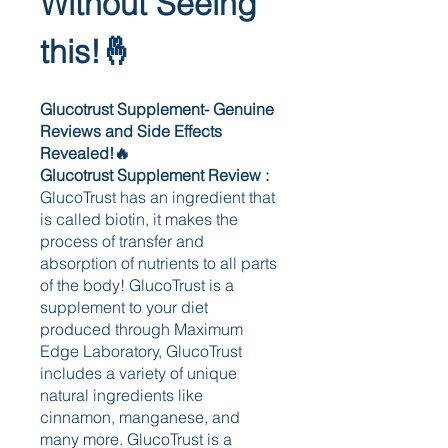
Without Seeing 
this!🤞
Glucotrust Supplement- Genuine 
Reviews and Side Effects 
Revealed!🔥
Glucotrust Supplement Review : 
GlucoTrust has an ingredient that 
is called biotin, it makes the 
process of transfer and 
absorption of nutrients to all parts 
of the body! GlucoTrust is a 
supplement to your diet 
produced through Maximum 
Edge Laboratory, GlucoTrust 
includes a variety of unique 
natural ingredients like 
cinnamon, manganese, and 
many more. GlucoTrust is a 