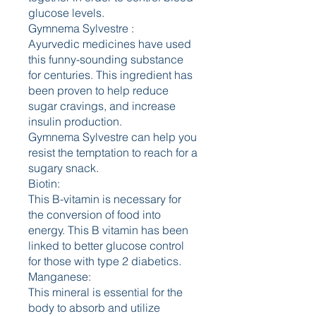
glucose levels.
Gymnema Sylvestre :
Ayurvedic medicines have used 
this funny-sounding substance 
for centuries. This ingredient has 
been proven to help reduce 
sugar cravings, and increase 
insulin production.
Gymnema Sylvestre can help you 
resist the temptation to reach for a 
sugary snack.
Biotin:
This B-vitamin is necessary for 
the conversion of food into 
energy. This B vitamin has been 
linked to better glucose control 
for those with type 2 diabetics.
Manganese:
This mineral is essential for the 
body to absorb and utilize 