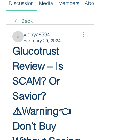
Discussion
Media
Members
About
Back
xidaya8594
xidaya8594
February 29, 2024
Glucotrust 
Review – Is 
SCAM? Or 
Savior?
⚠️Warning👈 
Don’t Buy 