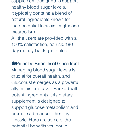
supplement designed to support 
healthy blood sugar levels.
It typically contains a blend of 
natural ingredients known for 
their potential to assist in glucose 
metabolism.
All the users are provided with a 
100% satisfaction, no-risk, 180-
day money-back guarantee. 
🟢Potential Benefits of GlucoTrust
Managing blood sugar levels is 
crucial for overall health, and 
Glucotrust emerges as a powerful 
ally in this endeavor. Packed with 
potent ingredients, this dietary 
supplement is designed to 
support glucose metabolism and 
promote a balanced, healthy 
lifestyle. Here are some of the 
potential benefits you could 