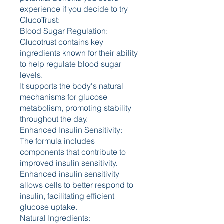
experience if you decide to try 
GlucoTrust:
Blood Sugar Regulation:
Glucotrust contains key 
ingredients known for their ability 
to help regulate blood sugar 
levels.
It supports the body's natural 
mechanisms for glucose 
metabolism, promoting stability 
throughout the day.
Enhanced Insulin Sensitivity:
The formula includes 
components that contribute to 
improved insulin sensitivity.
Enhanced insulin sensitivity 
allows cells to better respond to 
insulin, facilitating efficient 
glucose uptake.
Natural Ingredients: