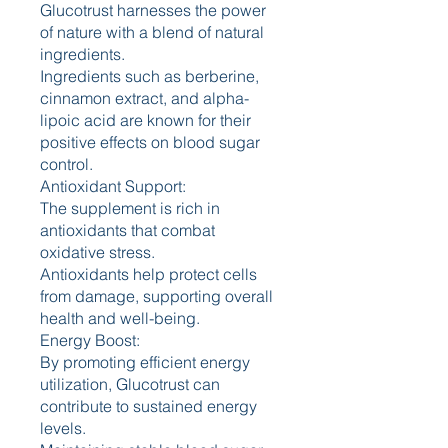
Glucotrust harnesses the power 
of nature with a blend of natural 
ingredients.
Ingredients such as berberine, 
cinnamon extract, and alpha-
lipoic acid are known for their 
positive effects on blood sugar 
control.
Antioxidant Support:
The supplement is rich in 
antioxidants that combat 
oxidative stress.
Antioxidants help protect cells 
from damage, supporting overall 
health and well-being.
Energy Boost:
By promoting efficient energy 
utilization, Glucotrust can 
contribute to sustained energy 
levels.