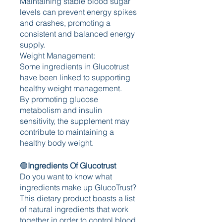
Maintaining stable blood sugar 
levels can prevent energy spikes 
and crashes, promoting a 
consistent and balanced energy 
supply.
Weight Management:
Some ingredients in Glucotrust 
have been linked to supporting 
healthy weight management.
By promoting glucose 
metabolism and insulin 
sensitivity, the supplement may 
contribute to maintaining a 
healthy body weight.
🟢
Ingredients Of Glucotrust
Do you want to know what 
ingredients make up GlucoTrust? 
This dietary product boasts a list 
of natural ingredients that work 
together in order to control blood 