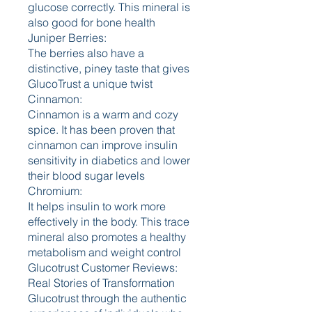
glucose correctly. This mineral is 
also good for bone health
Juniper Berries:
The berries also have a 
distinctive, piney taste that gives 
GlucoTrust a unique twist
Cinnamon:
Cinnamon is a warm and cozy 
spice. It has been proven that 
cinnamon can improve insulin 
sensitivity in diabetics and lower 
their blood sugar levels
Chromium:
It helps insulin to work more 
effectively in the body. This trace 
mineral also promotes a healthy 
metabolism and weight control
Glucotrust Customer Reviews: 
Real Stories of Transformation
Glucotrust through the authentic 