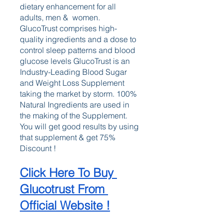
dietary enhancement for all 
adults, men &  women. 
GlucoTrust comprises high-
quality ingredients and a dose to 
control sleep patterns and blood 
glucose levels GlucoTrust is an 
Industry-Leading Blood Sugar 
and Weight Loss Supplement 
taking the market by storm. 100% 
Natural Ingredients are used in 
the making of the Supplement. 
You will get good results by using 
that supplement & get 75% 
Discount !
Click Here To Buy 
Glucotrust From 
Official Website !