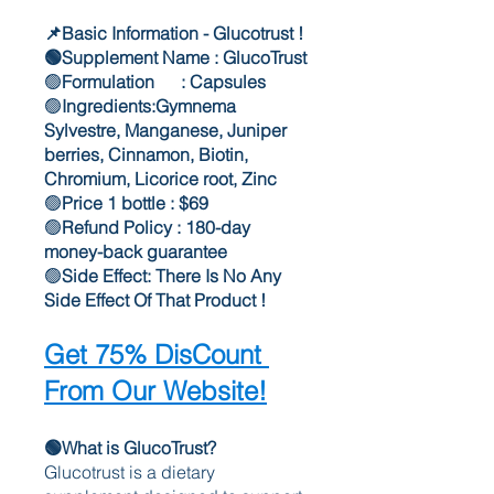
📌Basic Information - Glucotrust !
🟢Supplement Name : GlucoTrust
🟢
Formulation      : Capsules
🟢
Ingredients:Gymnema 
Sylvestre, Manganese, Juniper 
berries, Cinnamon, Biotin, 
Chromium, Licorice root, Zinc
🟢
Price 1 bottle : $69
🟢
Refund Policy : 180-day 
money-back guarantee
🟢
Side Effect: There Is No Any 
Side Effect Of That Product !
Get 75% DisCount 
From Our Website!
🟢What is GlucoTrust?
Glucotrust is a dietary 