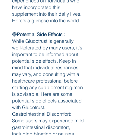
experiences of individuals who 
have incorporated this 
supplement into their daily lives. 
Here's a glimpse into the world 
🟢
Potential Side Effects : 
While Glucotrust is generally 
well-tolerated by many users, it's 
important to be informed about 
potential side effects. Keep in 
mind that individual responses 
may vary, and consulting with a 
healthcare professional before 
starting any supplement regimen 
is advisable. Here are some 
potential side effects associated 
with Glucotrust:
Gastrointestinal Discomfort:
Some users may experience mild 
gastrointestinal discomfort, 
including bloating or nausea.