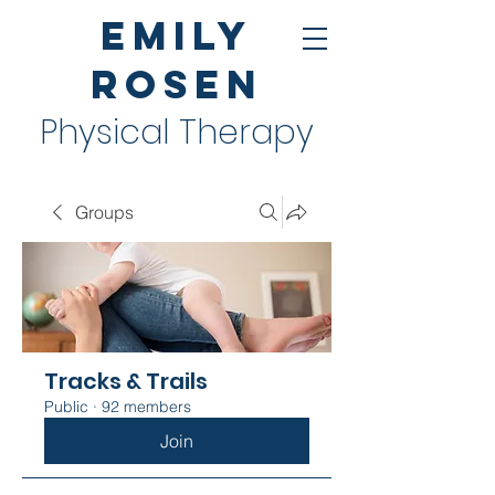
Emily
Rosen
Physical Therapy
Groups
Tracks & Trails
Public
·
92 members
Join