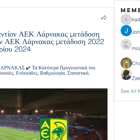
Mem
ka
kadamr
Jo
ντίον ΑΕΚ Λάρνακας μετάδοση 
ν ΑΕΚ Λάρνακας μετάδοση 2022 
ρίου 2024
moy
Ch
ΑΚΑΣ ✔️ Τα Καλύτερα Προγνωστικά του 
υσίες, Ενδεκάδες, Βαθμολογία, Στατιστικά, 
Zak
See All 