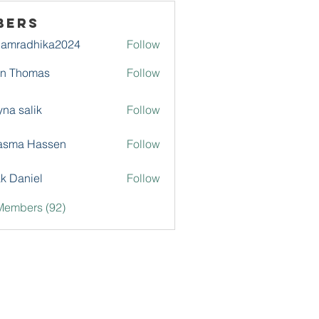
bers
damradhika2024
Follow
adhika2024
hn Thomas
Follow
na salik
Follow
asma Hassen
Follow
k Daniel
Follow
Members (92)