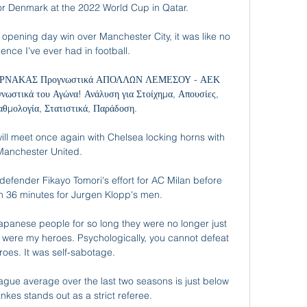
for Denmark at the 2022 World Cup in Qatar.

pening day win over Manchester City, it was like no 
ence I've ever had in football. 

ΝΑΚΑΣ Προγνωστικά ΑΠΟΛΛΩΝ ΛΕΜΕΣΟΥ - ΑΕΚ 
στικά του Αγώνα! Ανάλυση για Στοίχημα, Απουσίες, 
αθμολογία, Στατιστικά, Παράδοση.

ll meet once again with Chelsea locking horns with 
Manchester United. 

defender Fikayo Tomori's effort for AC Milan before 
n 36 minutes for Jurgen Klopp's men.

 Japanese people for so long they were no longer just 
 were my heroes. Psychologically, you cannot defeat 
roes. It was self-sabotage.

gue average over the last two seasons is just below 
es stands out as a strict referee. 
