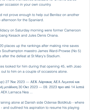
er occasion in your own country. 

 not prove enough to help out Benitez on another 
 afternoon for the Spaniard.

didacy on Saturday morning were former Cameroon 
boang Kesack and Jules Denis Onana.

0 places up the rankings after making nine saves 
ile Southampton maestro James Ward-Prowse (No 5) 
after the defeat at St Mary's Stadium. 

s looked for him during that opening 45, with Joao 
out to him on a couple of occasions alone. 

up) 27 Νοε 2023 — ΑΕΚ Λάρνακας ΑΕΛ Λεμεσού και 
ή μετάδοση 30 Οκτ 2023 — 09. 2023 πριν από 14 λεπτά 
AEK Larnaca Nea ...

 training alone at Danish side Odense Boldklub - where 
- and outlined his aspiration to resume his playing 