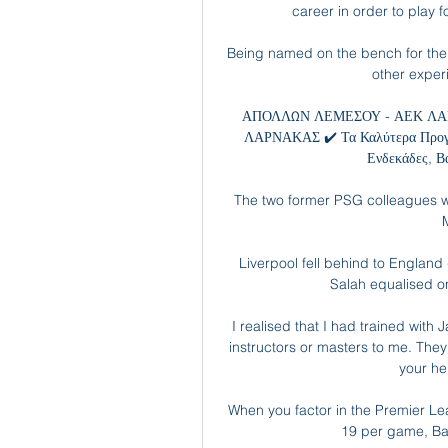
career in order to play 
Being named on the bench for the o
other experi
ΑΠΟΛΛΩΝ ΛΕΜΕΣΟΥ - ΑΕΚ ΛΑΡ
ΛΑΡΝΑΚΑΣ ✔️ Τα Καλύτερα Προγνω
Ενδεκάδες, Β
The two former PSG colleagues wi
Liverpool fell behind to England 
Salah equalised o
I realised that I had trained with
instructors or masters to me. They
your he
When you factor in the Premier Lea
19 per game, Bank