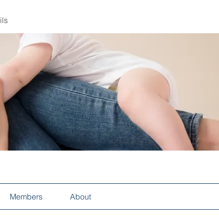
ils
Members
About