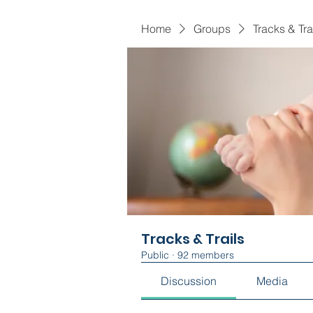
Home
Groups
Tracks & Tra
Tracks & Trails
Public
·
92 members
Discussion
Media