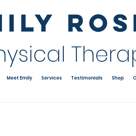
mily Ro
hysical Thera
Meet Emily
Services
Testimonials
Shop
C