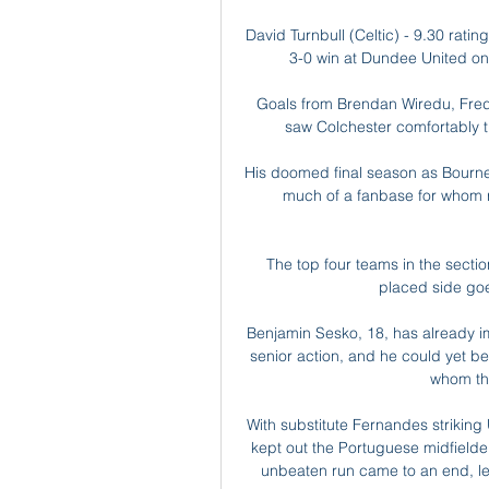
David Turnbull (Celtic) - 9.30 ratin
3-0 win at Dundee United on 
Goals from Brendan Wiredu, Fred
saw Colchester comfortably t
His doomed final season as Bourne
much of a fanbase for whom re
The top four teams in the sectio
placed side goes
Benjamin Sesko, 18, has already im
senior action, and he could yet be
whom the
With substitute Fernandes striking
kept out the Portuguese midfielder
unbeaten run came to an end, le