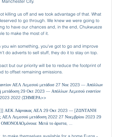
Manchester City.

t killing us off and we took advantage of that. What 
 deserved to go through. We knew we were going to 
ing to have our chances and, in the end, Chukwueze 
le to make the most of it.

 you win something, you've got to go and improve 
do adverts to sell stuff, they do it to stay on top. 

t but our priority will be to reduce the footprint of 
d to offset remaining emissions.

εναντίον ΑΕΛ Λεμεσού μετάδοσ 27 Νοε 2023 — Απόλλων 
νή μετάδοση 29 Οκτ 2023 — Απόλλων Λεμεσού εναντίον 
 2023 2022 (ΣΉΜΕΡΑ>>

]] ΑΕΚ Λάρνακας ΑΕΛ 29 Οκτ 2023 — [ΖΩΝΤΑΝΉ 
 ΑΕΛ Λεμεσού μετάδοση 2022 27 Νοεμβρίου 2023 29 
ΟΜΟΝΟΙΑΟμόνοια: Μετά το άριστα, ...

ot, to make themselves available for a home Euros - 