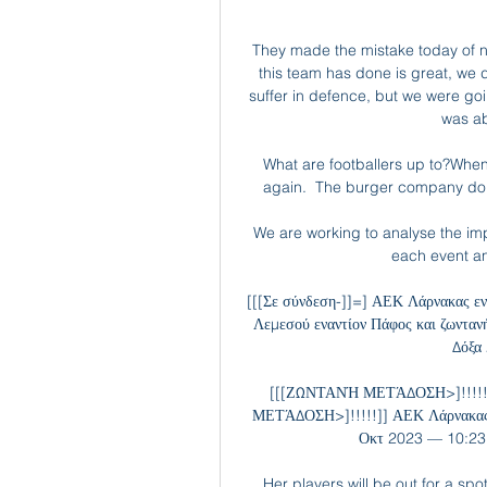
They made the mistake today of no
this team has done is great, we
suffer in defence, but we were go
was ab
What are footballers up to?When
again.  The burger company don't 
We are working to analyse the impac
each event an
[[[Σε σύνδεση-]]=] ΑΕΚ Λάρνακας 
Λεμεσού εναντίον Πάφος και ζωντα
Δόξα
[[[ΖΩΝΤΑΝΉ ΜΕΤΆΔΟΣΗ>]!!!!!
ΜΕΤΆΔΟΣΗ>]!!!!!]] ΑΕΚ Λάρνακας
Οκτ 2023 — 10:23 
Her players will be out for a sp