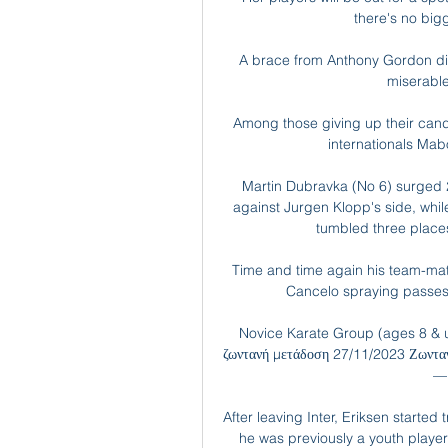
there's no bigg
A brace from Anthony Gordon did
miserable
Among those giving up their can
internationals Ma
Martin Dubravka (No 6) surged 2
against Jurgen Klopp's side, wh
tumbled three places 
Time and time again his team-mate
Cancelo spraying passes 
Novice Karate Group (ages 8 & 
ζωντανή μετάδοση 27/11/2023 Ζωνταν
— 
After leaving Inter, Eriksen started
he was previously a youth player 