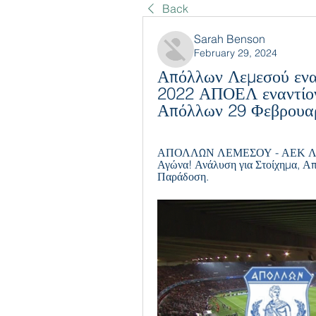
Back
Sarah Benson
February 29, 2024
Απόλλων Λεμεσού ενα
2022 ΑΠΟΕΛ εναντίο
Απόλλων 29 Φεβρουα
ΑΠΟΛΛΩΝ ΛΕΜΕΣΟΥ - ΑΕΚ ΛΑΡΝ
Αγώνα! Ανάλυση για Στοίχημα, Απο
Παράδοση.