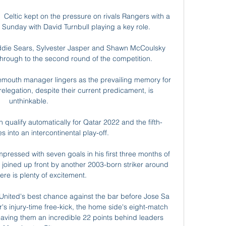
g  Celtic kept on the pressure on rivals Rangers with a 
Sunday with David Turnbull playing a key role. 

die Sears, Sylvester Jasper and Shawn McCoulsky 
hrough to the second round of the competition. 

mouth manager lingers as the prevailing memory for 
legation, despite their current predicament, is 
unthinkable. 

n qualify automatically for Qatar 2022 and the fifth-
 into an intercontinental play-off. 

pressed with seven goals in his first three months of 
 joined up front by another 2003-born striker around 
re is plenty of excitement.

 United's best chance against the bar before Jose Sa 
's injury-time free-kick, the home side's eight-match 
aving them an incredible 22 points behind leaders 