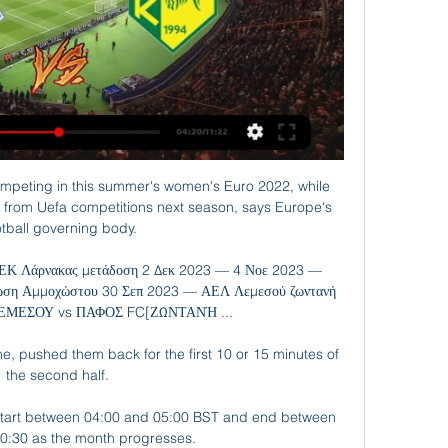
mpeting in this summer's women's Euro 2022, while 
 from Uefa competitions next season, says Europe's 
otball governing body.

ΕΚ Λάρνακας μετάδοση 2 Δεκ 2023 — 4 Νοε 2023 — 
ση Αμμοχώστου 30 Σεπ 2023 — ΑΕΛ Λεμεσού ζωντανή 
ΕΜΕΣΟΥ vs ΠΑΦΟΣ FC[ΖΩΝΤΑΝΉ ...

me, pushed them back for the first 10 or 15 minutes of 
the second half. 

 start between 04:00 and 05:00 BST and end between 
0:30 as the month progresses.
