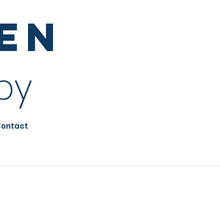
sen
py
ontact