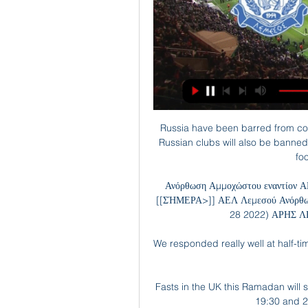
Russia have been barred from co
Russian clubs will also be banned
fo
Ανόρθωση Αμμοχώστου εναντίον Α
[[ΣΉΜΕΡΑ>]] ΑΕΛ Λεμεσού Ανόρθω
28 2022) ΑΡΗΣ Λ
We responded really well at half-ti
Fasts in the UK this Ramadan will
19:30 and 2