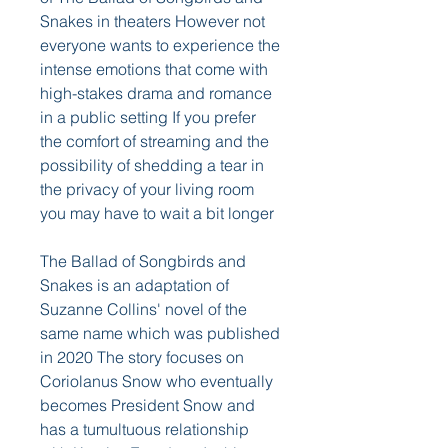
Snakes in theaters However not 
everyone wants to experience the 
intense emotions that come with 
high-stakes drama and romance 
in a public setting If you prefer 
the comfort of streaming and the 
possibility of shedding a tear in 
the privacy of your living room 
you may have to wait a bit longer
The Ballad of Songbirds and 
Snakes is an adaptation of 
Suzanne Collins' novel of the 
same name which was published 
in 2020 The story focuses on 
Coriolanus Snow who eventually 
becomes President Snow and 
has a tumultuous relationship 