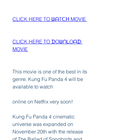
CLICK HERE TO ᗯᗩTᑕᕼ MOVIE
CLICK HERE TO ᗪOᗯᑎᒪOᗩᗪ 
MOVIE
This movie is one of the best in its 
genre. Kung Fu Panda 4 will be 
available to watch
online on Netflix very soon!
Kung Fu Panda 4 cinematic 
universe was expanded on 
November 20th with the release 
of The Ballad of Songbirds and 