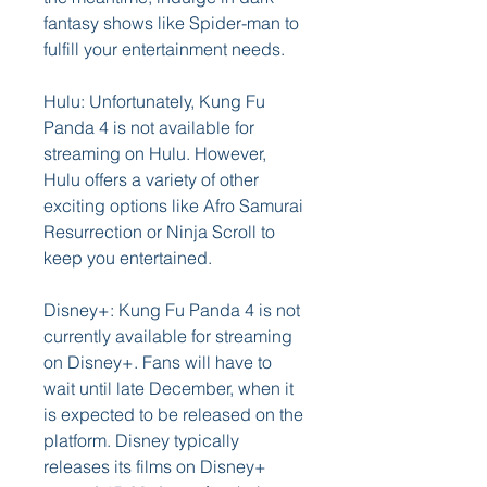
fantasy shows like Spider-man to 
fulfill your entertainment needs.
Hulu: Unfortunately, Kung Fu 
Panda 4 is not available for 
streaming on Hulu. However, 
Hulu offers a variety of other 
exciting options like Afro Samurai 
Resurrection or Ninja Scroll to 
keep you entertained.
Disney+: Kung Fu Panda 4 is not 
currently available for streaming 
on Disney+. Fans will have to 
wait until late December, when it 
is expected to be released on the 
platform. Disney typically 
releases its films on Disney+ 