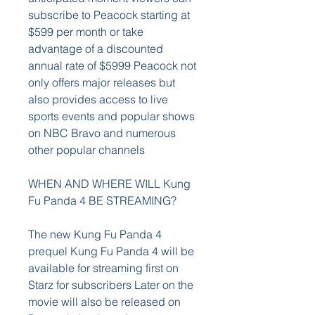
subscribe to Peacock starting at 
$599 per month or take 
advantage of a discounted 
annual rate of $5999 Peacock not 
only offers major releases but 
also provides access to live 
sports events and popular shows 
on NBC Bravo and numerous 
other popular channels
WHEN AND WHERE WILL Kung 
Fu Panda 4 BE STREAMING?
The new Kung Fu Panda 4 
prequel Kung Fu Panda 4 will be 
available for streaming first on 
Starz for subscribers Later on the 
movie will also be released on 