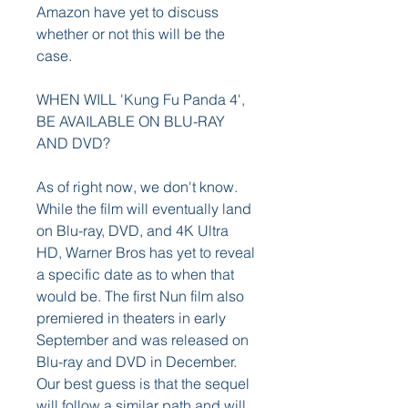
Amazon have yet to discuss 
whether or not this will be the 
case.
WHEN WILL 'Kung Fu Panda 4', 
BE AVAILABLE ON BLU-RAY 
AND DVD?
As of right now, we don't know. 
While the film will eventually land 
on Blu-ray, DVD, and 4K Ultra 
HD, Warner Bros has yet to reveal 
a specific date as to when that 
would be. The first Nun film also 
premiered in theaters in early 
September and was released on 
Blu-ray and DVD in December. 
Our best guess is that the sequel 
will follow a similar path and will 