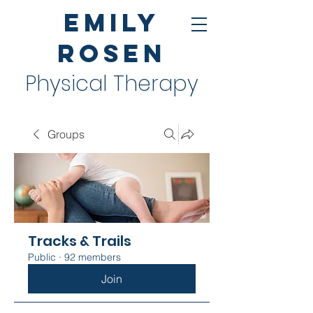
Emily
Rosen
Physical Therapy
Groups
Tracks & Trails
Public
·
92 members
Join