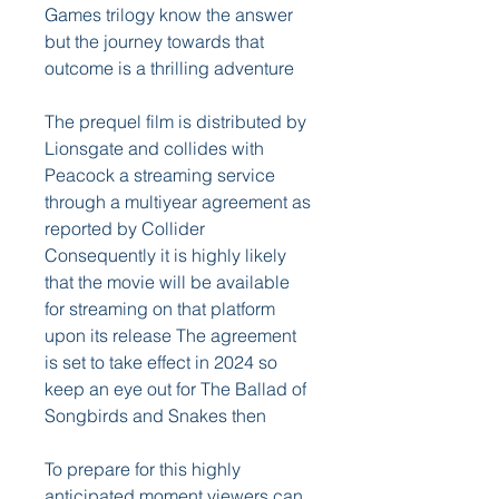
Games trilogy know the answer 
but the journey towards that 
outcome is a thrilling adventure
The prequel film is distributed by 
Lionsgate and collides with 
Peacock a streaming service 
through a multiyear agreement as 
reported by Collider 
Consequently it is highly likely 
that the movie will be available 
for streaming on that platform 
upon its release The agreement 
is set to take effect in 2024 so 
keep an eye out for The Ballad of 
Songbirds and Snakes then
To prepare for this highly 
anticipated moment viewers can 