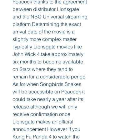
Peacock thanks to the agreement 
between distributor Lionsgate 
and the NBC Universal streaming 
platform Determining the exact 
arrival date of the movie is a 
slightly more complex matter 
Typically Lionsgate movies like 
John Wick 4 take approximately 
six months to become available 
on Starz where they tend to 
remain for a considerable period 
As for when Songbirds Snakes 
will be accessible on Peacock it 
could take nearly a year after its 
release although we will only 
receive confirmation once 
Lionsgate makes an official 
announcement However if you 
Kung Fu Panda 4 to watch the 