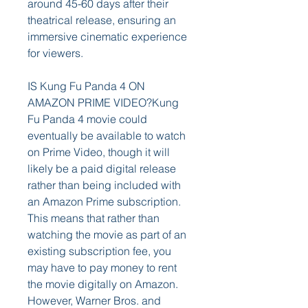
around 45-60 days after their 
theatrical release, ensuring an 
immersive cinematic experience 
for viewers.
IS Kung Fu Panda 4 ON 
AMAZON PRIME VIDEO?Kung 
Fu Panda 4 movie could 
eventually be available to watch 
on Prime Video, though it will 
likely be a paid digital release 
rather than being included with 
an Amazon Prime subscription. 
This means that rather than 
watching the movie as part of an 
existing subscription fee, you 
may have to pay money to rent 
the movie digitally on Amazon. 
However, Warner Bros. and 