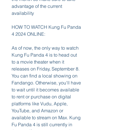
advantage of the current 
availability
HOW TO WATCH Kung Fu Panda 
4 2024 ONLINE:
As of now, the only way to watch 
Kung Fu Panda 4 is to head out 
to a movie theater when it 
releases on Friday, September 8. 
You can find a local showing on 
Fandango. Otherwise, you'll have 
to wait until it becomes available 
to rent or purchase on digital 
platforms like Vudu, Apple, 
YouTube, and Amazon or 
available to stream on Max. Kung 
Fu Panda 4 is still currently in 