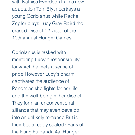
with Katniss Everdeen In this new 
adaptation Tom Blyth portrays a 
young Coriolanus while Rachel 
Zegler plays Lucy Gray Baird the 
erased District 12 victor of the 
10th annual Hunger Games
Coriolanus is tasked with 
mentoring Lucy a responsibility 
for which he feels a sense of 
pride However Lucy's charm 
captivates the audience of 
Panem as she fights for her life 
and the well-being of her district 
They form an unconventional 
alliance that may even develop 
into an unlikely romance But is 
their fate already sealed? Fans of 
the Kung Fu Panda 4al Hunger 