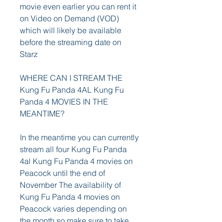
movie even earlier you can rent it 
on Video on Demand (VOD) 
which will likely be available 
before the streaming date on 
Starz
WHERE CAN I STREAM THE 
Kung Fu Panda 4AL Kung Fu 
Panda 4 MOVIES IN THE 
MEANTIME?
In the meantime you can currently 
stream all four Kung Fu Panda 
4al Kung Fu Panda 4 movies on 
Peacock until the end of 
November The availability of 
Kung Fu Panda 4 movies on 
Peacock varies depending on 
the month so make sure to take 