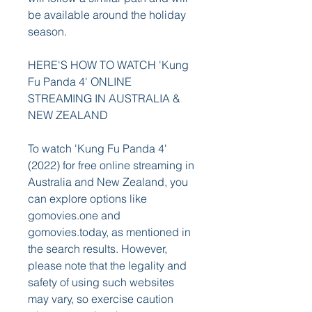
be available around the holiday 
season.
HERE'S HOW TO WATCH 'Kung 
Fu Panda 4' ONLINE 
STREAMING IN AUSTRALIA & 
NEW ZEALAND
To watch 'Kung Fu Panda 4' 
(2022) for free online streaming in 
Australia and New Zealand, you 
can explore options like 
gomovies.one and 
gomovies.today, as mentioned in 
the search results. However, 
please note that the legality and 
safety of using such websites 
may vary, so exercise caution 