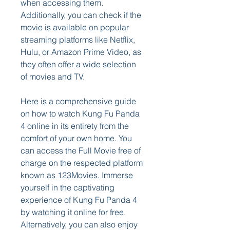
when accessing them. 
Additionally, you can check if the 
movie is available on popular 
streaming platforms like Netflix, 
Hulu, or Amazon Prime Video, as 
they often offer a wide selection 
of movies and TV.
Here is a comprehensive guide 
on how to watch Kung Fu Panda 
4 online in its entirety from the 
comfort of your own home. You 
can access the Full Movie free of 
charge on the respected platform 
known as 123Movies. Immerse 
yourself in the captivating 
experience of Kung Fu Panda 4 
by watching it online for free. 
Alternatively, you can also enjoy 