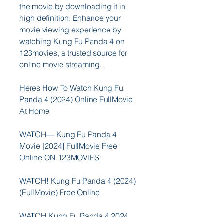
the movie by downloading it in 
high definition. Enhance your 
movie viewing experience by 
watching Kung Fu Panda 4 on 
123movies, a trusted source for 
online movie streaming.
Heres How To Watch Kung Fu 
Panda 4 (2024) Online FullMovie 
At Home
WATCH— Kung Fu Panda 4 
Movie [2024] FullMovie Free 
Online ON 123MOVIES
WATCH! Kung Fu Panda 4 (2024) 
(FullMovie) Free Online
WATCH Kung Fu Panda 4 2024 