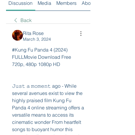
Discussion
Media
Members
About
Back
Rita Rose
March 3, 2024
#Kung Fu Panda 4 (2024) 
FULLMovie Download Free 
720p, 480p 1080p HD
𝙹𝚞𝚜𝚝 𝚊 𝚖𝚘𝚖𝚎𝚗𝚝 ago - While 
several avenues exist to view the 
highly praised film Kung Fu 
Panda 4 online streaming offers a 
versatile means to access its 
cinematic wonder From heartfelt 
songs to buoyant humor this 