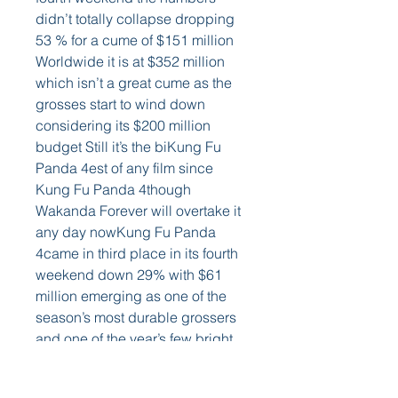
didn’t totally collapse dropping 
53 % for a cume of $151 million 
Worldwide it is at $352 million 
which isn’t a great cume as the 
grosses start to wind down 
considering its $200 million 
budget Still it’s the biKung Fu 
Panda 4est of any film since 
Kung Fu Panda 4though 
Wakanda Forever will overtake it 
any day nowKung Fu Panda 
4came in third place in its fourth 
weekend down 29% with $61 
million emerging as one of the 
season’s most durable grossers 
and one of the year’s few bright 
spots when it comes to films for 
adults The domestic cume is 