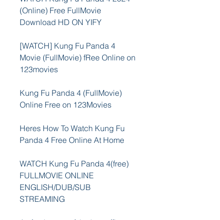
(Online) Free FullMovie 
Download HD ON YIFY
[WATCH] Kung Fu Panda 4 
Movie (FullMovie) fRee Online on 
123movies
Kung Fu Panda 4 (FullMovie) 
Online Free on 123Movies
Heres How To Watch Kung Fu 
Panda 4 Free Online At Home
WATCH Kung Fu Panda 4(free) 
FULLMOVIE ONLINE 
ENGLISH/DUB/SUB 
STREAMING