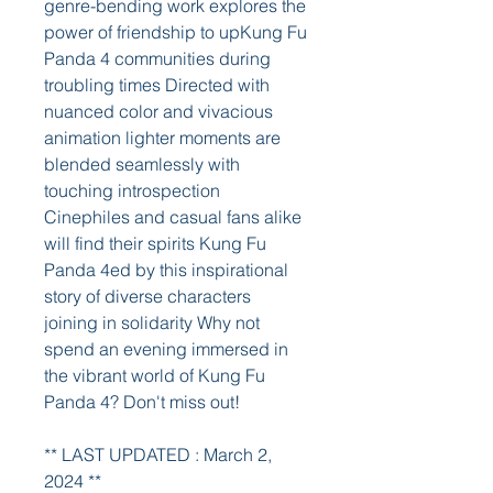
genre-bending work explores the 
power of friendship to upKung Fu 
Panda 4 communities during 
troubling times Directed with 
nuanced color and vivacious 
animation lighter moments are 
blended seamlessly with 
touching introspection 
Cinephiles and casual fans alike 
will find their spirits Kung Fu 
Panda 4ed by this inspirational 
story of diverse characters 
joining in solidarity Why not 
spend an evening immersed in 
the vibrant world of Kung Fu 
Panda 4? Don't miss out!
** LAST UPDATED : March 2, 
2024 **