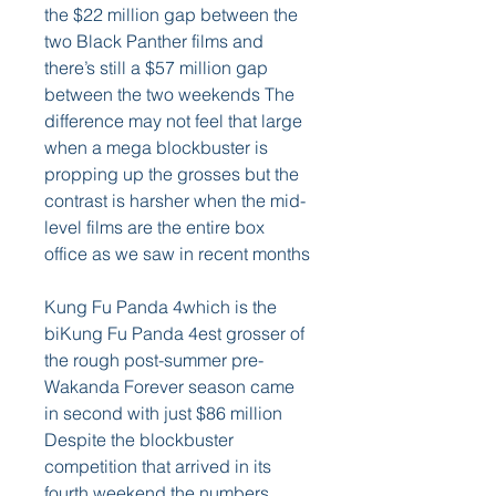
the $22 million gap between the 
two Black Panther films and 
there’s still a $57 million gap 
between the two weekends The 
difference may not feel that large 
when a mega blockbuster is 
propping up the grosses but the 
contrast is harsher when the mid-
level films are the entire box 
office as we saw in recent months
Kung Fu Panda 4which is the 
biKung Fu Panda 4est grosser of 
the rough post-summer pre-
Wakanda Forever season came 
in second with just $86 million 
Despite the blockbuster 
competition that arrived in its 
fourth weekend the numbers 