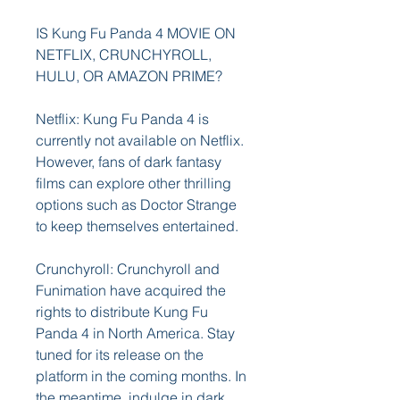
IS Kung Fu Panda 4 MOVIE ON 
NETFLIX, CRUNCHYROLL, 
HULU, OR AMAZON PRIME?
Netflix: Kung Fu Panda 4 is 
currently not available on Netflix. 
However, fans of dark fantasy 
films can explore other thrilling 
options such as Doctor Strange 
to keep themselves entertained.
Crunchyroll: Crunchyroll and 
Funimation have acquired the 
rights to distribute Kung Fu 
Panda 4 in North America. Stay 
tuned for its release on the 
platform in the coming months. In 
the meantime, indulge in dark 