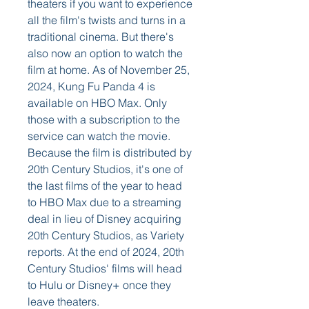
theaters if you want to experience 
all the film's twists and turns in a 
traditional cinema. But there's 
also now an option to watch the 
film at home. As of November 25, 
2024, Kung Fu Panda 4 is 
available on HBO Max. Only 
those with a subscription to the 
service can watch the movie. 
Because the film is distributed by 
20th Century Studios, it's one of 
the last films of the year to head 
to HBO Max due to a streaming 
deal in lieu of Disney acquiring 
20th Century Studios, as Variety 
reports. At the end of 2024, 20th 
Century Studios' films will head 
to Hulu or Disney+ once they 
leave theaters.