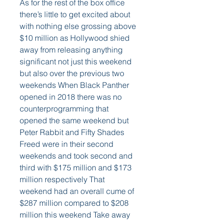
As for the rest of the box office 
there’s little to get excited about 
with nothing else grossing above 
$10 million as Hollywood shied 
away from releasing anything 
significant not just this weekend 
but also over the previous two 
weekends When Black Panther 
opened in 2018 there was no 
counterprogramming that 
opened the same weekend but 
Peter Rabbit and Fifty Shades 
Freed were in their second 
weekends and took second and 
third with $175 million and $173 
million respectively That 
weekend had an overall cume of 
$287 million compared to $208 
million this weekend Take away 