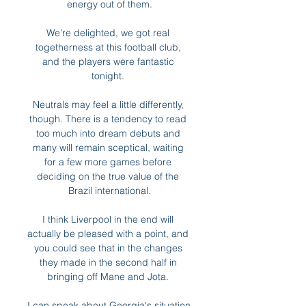
energy out of them.

We're delighted, we got real 
togetherness at this football club, 
and the players were fantastic 
tonight. 

Neutrals may feel a little differently, 
though. There is a tendency to read 
too much into dream debuts and 
many will remain sceptical, waiting 
for a few more games before 
deciding on the true value of the 
Brazil international.

I think Liverpool in the end will 
actually be pleased with a point, and 
you could see that in the changes 
they made in the second half in 
bringing off Mane and Jota. 

I can speak about Georgia's situation 