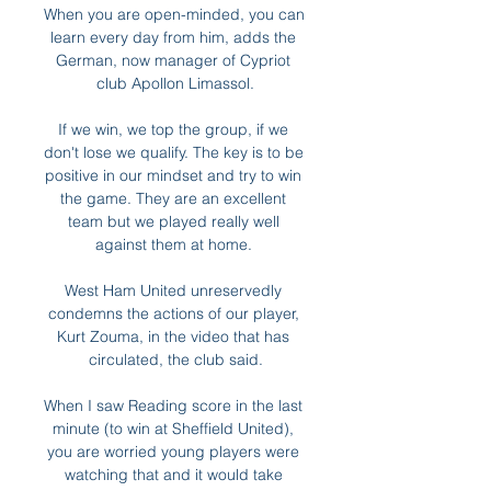
When you are open-minded, you can 
learn every day from him, adds the 
German, now manager of Cypriot 
club Apollon Limassol.

If we win, we top the group, if we 
don't lose we qualify. The key is to be 
positive in our mindset and try to win 
the game. They are an excellent 
team but we played really well 
against them at home. 

West Ham United unreservedly 
condemns the actions of our player, 
Kurt Zouma, in the video that has 
circulated, the club said.

When I saw Reading score in the last 
minute (to win at Sheffield United), 
you are worried young players were 
watching that and it would take 