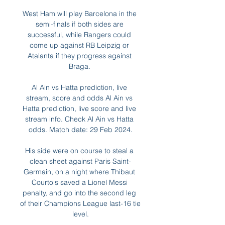
West Ham will play Barcelona in the 
semi-finals if both sides are 
successful, while Rangers could 
come up against RB Leipzig or 
Atalanta if they progress against 
Braga. 

Al Ain vs Hatta prediction, live 
stream, score and odds Al Ain vs 
Hatta prediction, live score and live 
stream info. Check Al Ain vs Hatta 
odds. Match date: 29 Feb 2024.

His side were on course to steal a 
clean sheet against Paris Saint-
Germain, on a night where Thibaut 
Courtois saved a Lionel Messi 
penalty, and go into the second leg 
of their Champions League last-16 tie 
level.
