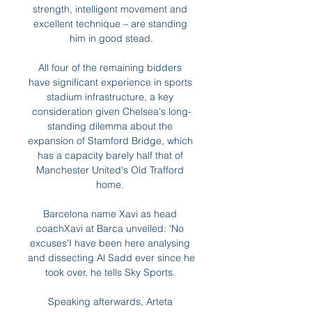
strength, intelligent movement and 
excellent technique – are standing 
him in good stead.

All four of the remaining bidders 
have significant experience in sports 
stadium infrastructure, a key 
consideration given Chelsea's long-
standing dilemma about the 
expansion of Stamford Bridge, which 
has a capacity barely half that of 
Manchester United's Old Trafford 
home. 

Barcelona name Xavi as head 
coachXavi at Barca unveiled: 'No 
excuses'I have been here analysing 
and dissecting Al Sadd ever since he 
took over, he tells Sky Sports. 

Speaking afterwards, Arteta 