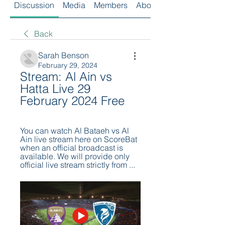
Discussion
Media
Members
About
Back
Sarah Benson
February 29, 2024
Stream: Al Ain vs 
Hatta Live 29 
February 2024 Free
You can watch Al Bataeh vs Al 
Ain live stream here on ScoreBat 
when an official broadcast is 
available. We will provide only 
official live stream strictly from ...