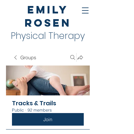
Emily
Rosen
Physical Therapy
Groups
Tracks & Trails
Public
·
92 members
Join