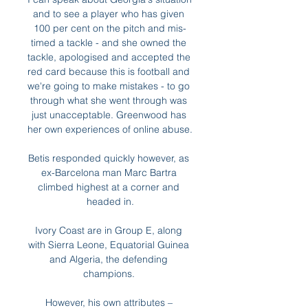
and to see a player who has given 
100 per cent on the pitch and mis-
timed a tackle - and she owned the 
tackle, apologised and accepted the 
red card because this is football and 
we're going to make mistakes - to go 
through what she went through was 
just unacceptable. Greenwood has 
her own experiences of online abuse. 

Betis responded quickly however, as 
ex-Barcelona man Marc Bartra 
climbed highest at a corner and 
headed in.

Ivory Coast are in Group E, along 
with Sierra Leone, Equatorial Guinea 
and Algeria, the defending 
champions. 

However, his own attributes – 