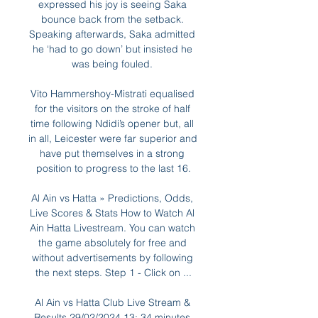
expressed his joy is seeing Saka 
bounce back from the setback. 
Speaking afterwards, Saka admitted 
he ‘had to go down’ but insisted he 
was being fouled. 

Vito Hammershoy-Mistrati equalised 
for the visitors on the stroke of half 
time following Ndidi’s opener but, all 
in all, Leicester were far superior and 
have put themselves in a strong 
position to progress to the last 16.

Al Ain vs Hatta » Predictions, Odds, 
Live Scores & Stats How to Watch Al 
Ain Hatta Livestream. You can watch 
the game absolutely for free and 
without advertisements by following 
the next steps. Step 1 - Click on ...

Al Ain vs Hatta Club Live Stream & 
Results 29/02/2024 13: 34 minutes 