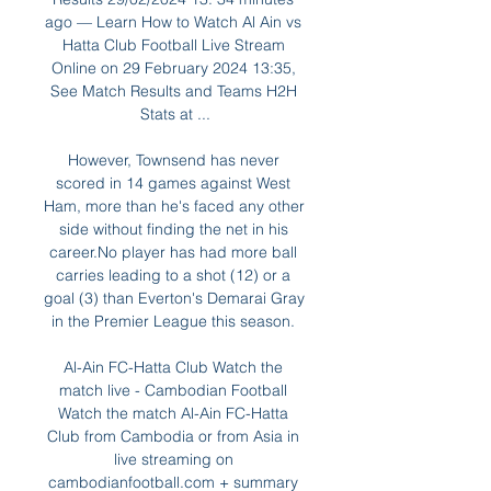
ago — Learn How to Watch Al Ain vs 
Hatta Club Football Live Stream 
Online on 29 February 2024 13:35, 
See Match Results and Teams H2H 
Stats at ...

However, Townsend has never 
scored in 14 games against West 
Ham, more than he's faced any other 
side without finding the net in his 
career.No player has had more ball 
carries leading to a shot (12) or a 
goal (3) than Everton's Demarai Gray 
in the Premier League this season. 

Al-Ain FC-Hatta Club Watch the 
match live - Cambodian Football 
Watch the match Al-Ain FC-Hatta 
Club from Cambodia or from Asia in 
live streaming on 
cambodianfootball.com + summary 