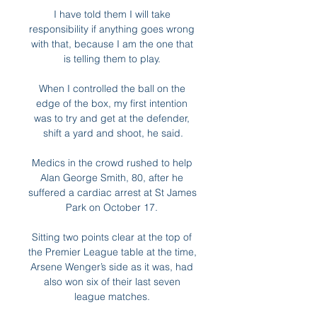
I have told them I will take 
responsibility if anything goes wrong 
with that, because I am the one that 
is telling them to play. 

When I controlled the ball on the 
edge of the box, my first intention 
was to try and get at the defender, 
shift a yard and shoot, he said.

Medics in the crowd rushed to help 
Alan George Smith, 80, after he 
suffered a cardiac arrest at St James 
Park on October 17. 

Sitting two points clear at the top of 
the Premier League table at the time, 
Arsene Wenger’s side as it was, had 
also won six of their last seven 
league matches. 
