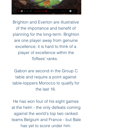
Brighton and Everton are illustrative 
of the importance and benefit of 
planning for the long-term. Brighton 
are one player away from genuine 
excellence; it is hard to think of a 
player of excellence within the 
Toffees' ranks.   

Gabon are second in the Group C 
table and require a point against 
table-toppers Morocco to qualify for 
the last 16. 

He has won four of his eight games 
at the helm - the only defeats coming 
against the world's top two ranked 
teams Belgium and France - but Bale 
has yet to score under him. 
