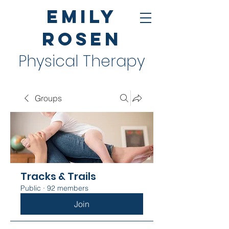
Emily
Rosen
Physical Therapy
Groups
Tracks & Trails
Public
·
92 members
Join