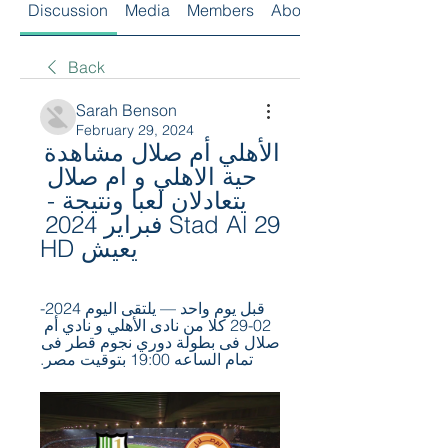
Discussion
Media
Members
About
Back
Sarah Benson
February 29, 2024
الأهلي أم صلال مشاهدة 
حية الاهلي و ام صلال 
يتعادلان لعبا ونتيجة - 
Stad Al 29 فبراير 2024 
يعيش HD
قبل يوم واحد — يلتقى اليوم 2024-
02-29 كلا من نادى الأهلي و نادي أم 
صلال فى بطولة دوري نجوم قطر فى 
تمام الساعه 19:00 بتوقيت مصر.