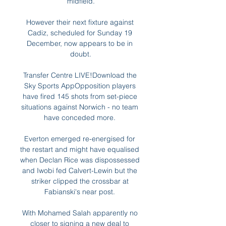
midfield.

However their next fixture against 
Cadiz, scheduled for Sunday 19 
December, now appears to be in 
doubt.

Transfer Centre LIVE!Download the 
Sky Sports AppOpposition players 
have fired 145 shots from set-piece 
situations against Norwich - no team 
have conceded more. 

Everton emerged re-energised for 
the restart and might have equalised 
when Declan Rice was dispossessed 
and Iwobi fed Calvert-Lewin but the 
striker clipped the crossbar at 
Fabianski's near post. 

With Mohamed Salah apparently no 
closer to signing a new deal to 