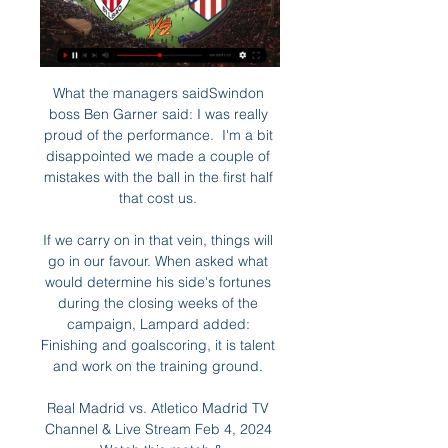
What the managers saidSwindon 
boss Ben Garner said: I was really 
proud of the performance.  I'm a bit 
disappointed we made a couple of 
mistakes with the ball in the first half 
that cost us. 

If we carry on in that vein, things will 
go in our favour. When asked what 
would determine his side's fortunes 
during the closing weeks of the 
campaign, Lampard added: 
Finishing and goalscoring, it is talent 
and work on the training ground. 

Real Madrid vs. Atletico Madrid TV 
Channel & Live Stream Feb 4, 2024 