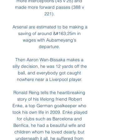
more interceptions (45 v 25) and 
made more forward passes (388 v 
221). 

Arsenal are estimated to be making a 
saving of around &#163;25m in 
wages with Aubameyang's 
departure. 

Then Aaron Wan-Bissaka makes a 
silly decision, he was 12 yards off the 
ball, and everybody got caught 
nowhere near a Liverpool player. 

Ronald Reng tells the heartbreaking 
story of his lifelong friend Robert 
Enke, a top German goalkeeper who 
took his own life in 2009. Enke played 
for clubs such as Barcelona and 
Benfica, he had a beautiful wife and 
children whom he loved dearly, but 
underneath it all, he suffered from 