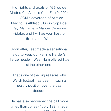
Highlights and goals of Atlético de 
Madrid 0-1 Athletic Club Feb 9, 2024 
— COM's coverage of Atletico 
Madrid vs Athletic Club in Copa del 
Rey. My name is Manuel Carmona 
Hidalgo and I will be your host for 
this match. We ...

Soon after, Leat made a sensational 
stop to keep out Pernille Harder's 
fierce header.  West Ham offered little 
at the other end. 

That's one of the big reasons why 
Welsh football has been in such a 
healthy position over the past 
decade.

He has also recovered the ball more 
times than Jones (150 v 139), made 