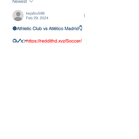
Newest
kejafov598
Feb 29, 2024
🔴Athletic Club vs Atlético Madrid👇
📺🔗👉
https://reddithd.xyz/Soccer/
📱🔗👉
https://reddithd.xyz/Soccer/
🔴Athletic Club vs Atlético Madrid👇
📺🔗👉
https://reddithd.xyz/Soccer/
📱🔗👉
https://reddithd.xyz/Soccer/