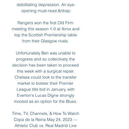
debilitating depression. An eye-
opening must-read.&nbsp;

Rangers won the first Old Firm 
meeting this season 1-0 at Ibrox and 
top the Scottish Premiership table 
from their Glasgow rivals. 

Unfortunately Ben was unable to 
progress and so collectively the 
decision has been taken to proceed 
this week with a surgical repair. 
Chelsea could look to the transfer 
market to bolster their Premier 
League title bid in January, with 
Everton's Lucas Digne strongly 
mooted as an option for the Blues. 

Time, TV, Channels, & How To Watch 
Copa de la Reina May 24, 2023 — 
Athletic Club vs. Real Madrid Live 