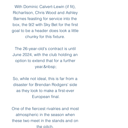
With Dominic Calvert-Lewin (if fit), 
Richarlison, Chris Wood and Ashley 
Barnes feasting for service into the 
box, the 9/2 with Sky Bet for the first 
goal to be a header does look a little 
chunky for this fixture. 

The 26-year-old's contract is until 
June 2024, with the club holding an 
option to extend that for a further 
year.&nbsp;

So, while not ideal, this is far from a 
disaster for Brendan Rodgers' side 
as they look to make a first-ever 
European final.

One of the fiercest rivalries and most 
atmospheric in the season when 
these two meet in the stands and on 
the pitch. 
