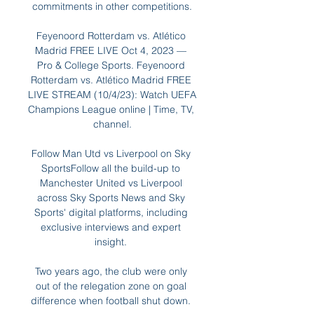
commitments in other competitions.

Feyenoord Rotterdam vs. Atlético 
Madrid FREE LIVE Oct 4, 2023 — 
Pro & College Sports. Feyenoord 
Rotterdam vs. Atlético Madrid FREE 
LIVE STREAM (10/4/23): Watch UEFA 
Champions League online | Time, TV, 
channel.

Follow Man Utd vs Liverpool on Sky 
SportsFollow all the build-up to 
Manchester United vs Liverpool 
across Sky Sports News and Sky 
Sports' digital platforms, including 
exclusive interviews and expert 
insight. 

Two years ago, the club were only 
out of the relegation zone on goal 
difference when football shut down. 
