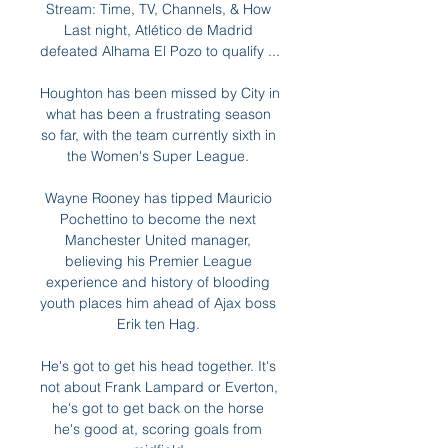
Stream: Time, TV, Channels, & How 
Last night, Atlético de Madrid 
defeated Alhama El Pozo to qualify ...

Houghton has been missed by City in 
what has been a frustrating season 
so far, with the team currently sixth in 
the Women's Super League. 

Wayne Rooney has tipped Mauricio 
Pochettino to become the next 
Manchester United manager, 
believing his Premier League 
experience and history of blooding 
youth places him ahead of Ajax boss 
Erik ten Hag. 

He's got to get his head together. It's 
not about Frank Lampard or Everton, 
he's got to get back on the horse 
he's good at, scoring goals from 