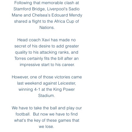
Following that memorable clash at 
Stamford Bridge, Liverpool's Sadio 
Mane and Chelsea's Edouard Mendy 
shared a flight to the Africa Cup of 
Nations.

Head coach Xavi has made no 
secret of his desire to add greater 
quality to his attacking ranks, and 
Torres certainly fits the bill after an 
impressive start to his career.

However, one of those victories came 
last weekend against Leicester, 
winning 4-1 at the King Power 
Stadium. 

We have to take the ball and play our 
football.  But now we have to find 
what's the key of these games that 
we lose. 
