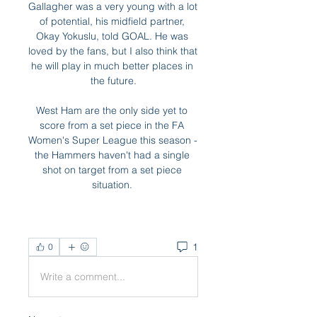
Gallagher was a very young with a lot 
of potential, his midfield partner, 
Okay Yokuslu, told GOAL. He was 
loved by the fans, but I also think that 
he will play in much better places in 
the future.

West Ham are the only side yet to 
score from a set piece in the FA 
Women's Super League this season - 
the Hammers haven't had a single 
shot on target from a set piece 
situation. 
1
0
Write a comment...