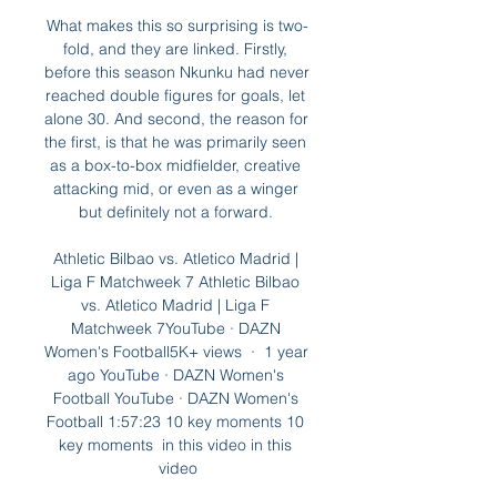
What makes this so surprising is two-
fold, and they are linked. Firstly, 
before this season Nkunku had never 
reached double figures for goals, let 
alone 30. And second, the reason for 
the first, is that he was primarily seen 
as a box-to-box midfielder, creative 
attacking mid, or even as a winger 
but definitely not a forward. 

Athletic Bilbao vs. Atletico Madrid | 
Liga F Matchweek 7 Athletic Bilbao 
vs. Atletico Madrid | Liga F 
Matchweek 7YouTube · DAZN 
Women's Football5K+ views  ·  1 year 
ago YouTube · DAZN Women's 
Football YouTube · DAZN Women's 
Football 1:57:23 10 key moments 10 
key moments  in this video in this 
video
