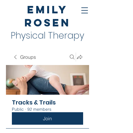
Emily
Rosen
Physical Therapy
Groups
Tracks & Trails
Public
·
92 members
Join