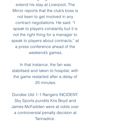
extend his stay at Liverpool, The 
Mirror reports that the club’s boss is 
not keen to get involved in any 
contract negotiations. He said: “I 
speak to players constantly but it is 
not the right thing for a manager to 
speak to players about contracts,” at 
a press conference ahead of the 
weekend’s games.

In that instance, the fan was 
stabilised and taken to hospital, with 
the game restarted after a delay of 
20 minutes.

Dundee Utd 1-1 Rangers INCIDENT: 
Sky Sports pundits Kris Boyd and 
James McFadden were at odds over 
a controversial penalty decision at 
Tannadice. 
