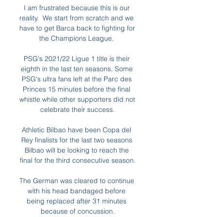
I am frustrated because this is our 
reality.  We start from scratch and we 
have to get Barca back to fighting for 
the Champions League. 

PSG's 2021/22 Ligue 1 title is their 
eighth in the last ten seasons. Some 
PSG's ultra fans left at the Parc des 
Princes 15 minutes before the final 
whistle while other supporters did not 
celebrate their success.

Athletic Bilbao have been Copa del 
Rey finalists for the last two seasons 
Bilbao will be looking to reach the 
final for the third consecutive season.

The German was cleared to continue 
with his head bandaged before 
being replaced after 31 minutes 
because of concussion.
