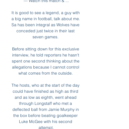
— Watch this match & ...

It is good to see a legend, a guy with 
a big name in football, talk about me.  
Sa has been integral as Wolves have 
conceded just twice in their last 
seven games. 

Before sitting down for this exclusive 
interview, he told reporters he hasn't 
spent one second thinking about the 
allegations because I cannot control 
what comes from the outside. 

The hosts, who at the start of the day 
could have finished as high as third 
and as low as eighth, went ahead 
through Longstaff who met a 
deflected ball from Jamie Murphy in 
the box before beating goalkeeper 
Luke McGee with his second 
attempt.
