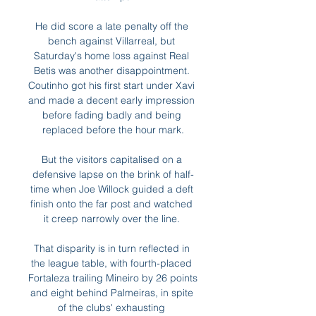
He did score a late penalty off the 
bench against Villarreal, but 
Saturday's home loss against Real 
Betis was another disappointment. 
Coutinho got his first start under Xavi 
and made a decent early impression 
before fading badly and being 
replaced before the hour mark.

But the visitors capitalised on a 
defensive lapse on the brink of half-
time when Joe Willock guided a deft 
finish onto the far post and watched 
it creep narrowly over the line. 

That disparity is in turn reflected in 
the league table, with fourth-placed 
Fortaleza trailing Mineiro by 26 points 
and eight behind Palmeiras, in spite 
of the clubs' exhausting 