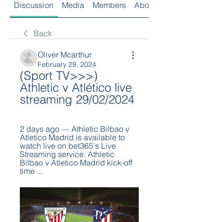
Discussion
Media
Members
About
Back
Oliver Mcarthur
February 29, 2024
(Sport TV>>>) 
Athletic v Atlético live 
streaming 29/02/2024
2 days ago — Athletic Bilbao v 
Atletico Madrid is available to 
watch live on bet365's Live 
Streaming service. Athletic 
Bilbao v Atletico Madrid kick-off 
time ...