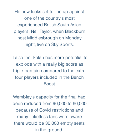
He now looks set to line up against 
one of the country's most 
experienced British South Asian 
players, Neil Taylor, when Blackburn 
host Middlesbrough on Monday 
night, live on Sky Sports. 

I also feel Salah has more potential to 
explode with a really big score as 
triple-captain compared to the extra 
four players included in the Bench 
Boost.

Wembley's capacity for the final had 
been reduced from 90,000 to 60,000 
because of Covid restrictions and 
many ticketless fans were aware 
there would be 30,000 empty seats 
in the ground. 
