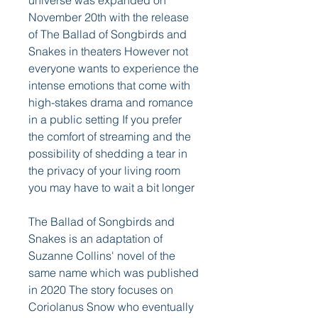
universe was expanded on 
November 20th with the release 
of The Ballad of Songbirds and 
Snakes in theaters However not 
everyone wants to experience the 
intense emotions that come with 
high-stakes drama and romance 
in a public setting If you prefer 
the comfort of streaming and the 
possibility of shedding a tear in 
the privacy of your living room 
you may have to wait a bit longer
The Ballad of Songbirds and 
Snakes is an adaptation of 
Suzanne Collins' novel of the 
same name which was published 
in 2020 The story focuses on 
Coriolanus Snow who eventually 