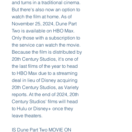
and turns in a traditional cinema. 
But there's also now an option to 
watch the film at home. As of 
November 25, 2024, Dune Part 
Two is available on HBO Max. 
Only those with a subscription to 
the service can watch the movie. 
Because the film is distributed by 
20th Century Studios, it's one of 
the last films of the year to head 
to HBO Max due to a streaming 
deal in lieu of Disney acquiring 
20th Century Studios, as Variety 
reports. At the end of 2024, 20th 
Century Studios' films will head 
to Hulu or Disney+ once they 
leave theaters.
IS Dune Part Two MOVIE ON 