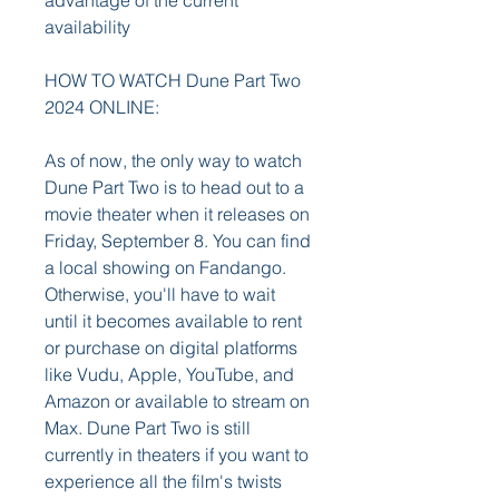
advantage of the current 
availability
HOW TO WATCH Dune Part Two 
2024 ONLINE:
As of now, the only way to watch 
Dune Part Two is to head out to a 
movie theater when it releases on 
Friday, September 8. You can find 
a local showing on Fandango. 
Otherwise, you'll have to wait 
until it becomes available to rent 
or purchase on digital platforms 
like Vudu, Apple, YouTube, and 
Amazon or available to stream on 
Max. Dune Part Two is still 
currently in theaters if you want to 
experience all the film's twists 