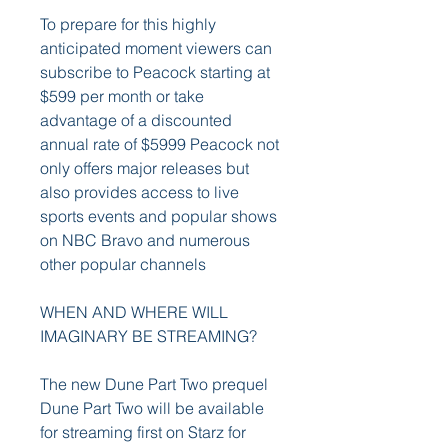
To prepare for this highly 
anticipated moment viewers can 
subscribe to Peacock starting at 
$599 per month or take 
advantage of a discounted 
annual rate of $5999 Peacock not 
only offers major releases but 
also provides access to live 
sports events and popular shows 
on NBC Bravo and numerous 
other popular channels
WHEN AND WHERE WILL 
IMAGINARY BE STREAMING?
The new Dune Part Two prequel 
Dune Part Two will be available 
for streaming first on Starz for 