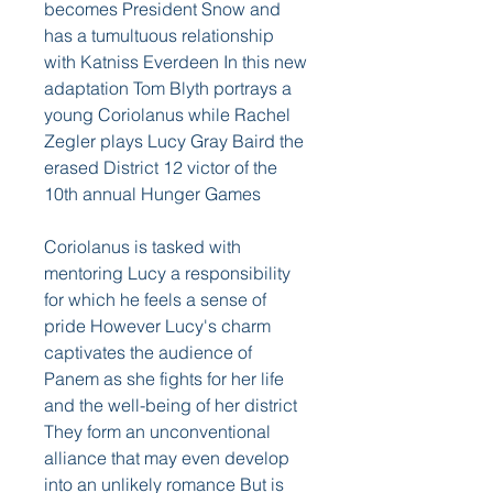
becomes President Snow and 
has a tumultuous relationship 
with Katniss Everdeen In this new 
adaptation Tom Blyth portrays a 
young Coriolanus while Rachel 
Zegler plays Lucy Gray Baird the 
erased District 12 victor of the 
10th annual Hunger Games
Coriolanus is tasked with 
mentoring Lucy a responsibility 
for which he feels a sense of 
pride However Lucy's charm 
captivates the audience of 
Panem as she fights for her life 
and the well-being of her district 
They form an unconventional 
alliance that may even develop 
into an unlikely romance But is 