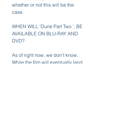
whether or not this will be the 
case.
WHEN WILL 'Dune Part Two ', BE 
AVAILABLE ON BLU-RAY AND 
DVD?
As of right now, we don't know. 
While the film will eventually land 
on Blu-ray, DVD, and 4K Ultra 
HD, Warner Bros has yet to reveal 
a specific date as to when that 
would be. The first Nun film also 
premiered in theaters in early 
September and was released on 
Blu-ray and DVD in December. 
Our best guess is that the sequel 
will follow a similar path and will 