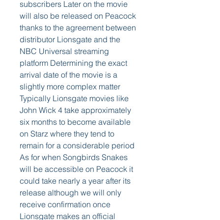
subscribers Later on the movie 
will also be released on Peacock 
thanks to the agreement between 
distributor Lionsgate and the 
NBC Universal streaming 
platform Determining the exact 
arrival date of the movie is a 
slightly more complex matter 
Typically Lionsgate movies like 
John Wick 4 take approximately 
six months to become available 
on Starz where they tend to 
remain for a considerable period 
As for when Songbirds Snakes 
will be accessible on Peacock it 
could take nearly a year after its 
release although we will only 
receive confirmation once 
Lionsgate makes an official 