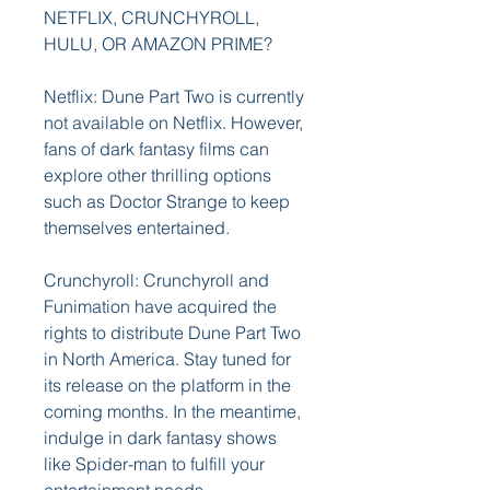
NETFLIX, CRUNCHYROLL, 
HULU, OR AMAZON PRIME?
Netflix: Dune Part Two is currently 
not available on Netflix. However, 
fans of dark fantasy films can 
explore other thrilling options 
such as Doctor Strange to keep 
themselves entertained.
Crunchyroll: Crunchyroll and 
Funimation have acquired the 
rights to distribute Dune Part Two 
in North America. Stay tuned for 
its release on the platform in the 
coming months. In the meantime, 
indulge in dark fantasy shows 
like Spider-man to fulfill your 