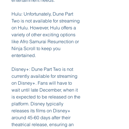
entertainment needs.
Hulu: Unfortunately, Dune Part 
Two is not available for streaming 
on Hulu. However, Hulu offers a 
variety of other exciting options 
like Afro Samurai Resurrection or 
Ninja Scroll to keep you 
entertained.
Disney+: Dune Part Two is not 
currently available for streaming 
on Disney+. Fans will have to 
wait until late December, when it 
is expected to be released on the 
platform. Disney typically 
releases its films on Disney+ 
around 45-60 days after their 
theatrical release, ensuring an 