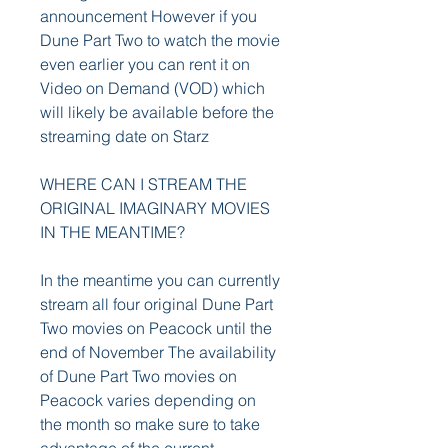
announcement However if you 
Dune Part Two to watch the movie 
even earlier you can rent it on 
Video on Demand (VOD) which 
will likely be available before the 
streaming date on Starz
WHERE CAN I STREAM THE 
ORIGINAL IMAGINARY MOVIES 
IN THE MEANTIME?
In the meantime you can currently 
stream all four original Dune Part 
Two movies on Peacock until the 
end of November The availability 
of Dune Part Two movies on 
Peacock varies depending on 
the month so make sure to take 