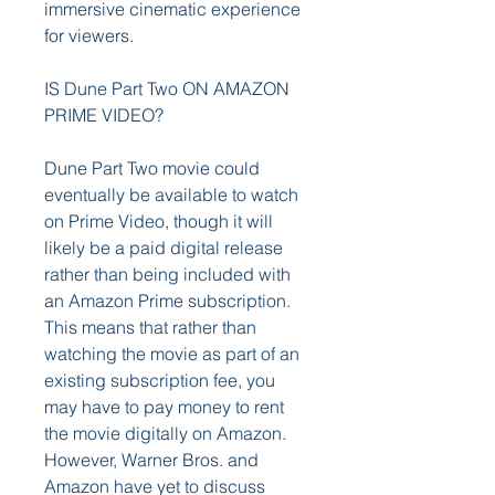
immersive cinematic experience 
for viewers.
IS Dune Part Two ON AMAZON 
PRIME VIDEO?
Dune Part Two movie could 
eventually be available to watch 
on Prime Video, though it will 
likely be a paid digital release 
rather than being included with 
an Amazon Prime subscription. 
This means that rather than 
watching the movie as part of an 
existing subscription fee, you 
may have to pay money to rent 
the movie digitally on Amazon. 
However, Warner Bros. and 
Amazon have yet to discuss 