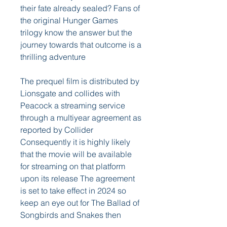
their fate already sealed? Fans of 
the original Hunger Games 
trilogy know the answer but the 
journey towards that outcome is a 
thrilling adventure
The prequel film is distributed by 
Lionsgate and collides with 
Peacock a streaming service 
through a multiyear agreement as 
reported by Collider 
Consequently it is highly likely 
that the movie will be available 
for streaming on that platform 
upon its release The agreement 
is set to take effect in 2024 so 
keep an eye out for The Ballad of 
Songbirds and Snakes then