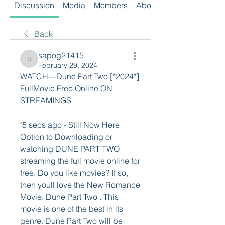
Discussion
Media
Members
About
Back
sapog21415
sapog21415
February 29, 2024
WATCH—Dune Part Two [*2024*] 
FullMovie Free Online ON 
STREAMINGS
"5 secs ago - Still Now Here 
Option to Downloading or 
watching DUNE PART TWO 
streaming the full movie online for 
free. Do you like movies? If so, 
then youll love the New Romance 
Movie: Dune Part Two . This 
movie is one of the best in its 
genre. Dune Part Two will be 