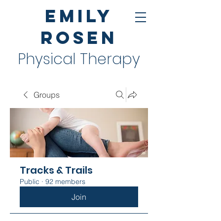
Emily
Rosen
Physical Therapy
Groups
Tracks & Trails
Public
·
92 members
Join