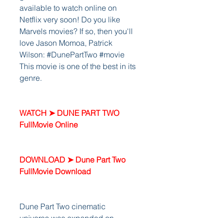
available to watch online on 
Netflix very soon! Do you like 
Marvels movies? If so, then you'll 
love Jason Momoa, Patrick 
Wilson: #DunePartTwo #movie 
This movie is one of the best in its 
genre.
WATCH ➤ DUNE PART TWO 
FullMovie Online
DOWNLOAD ➤ Dune Part Two 
FullMovie Download
Dune Part Two cinematic 