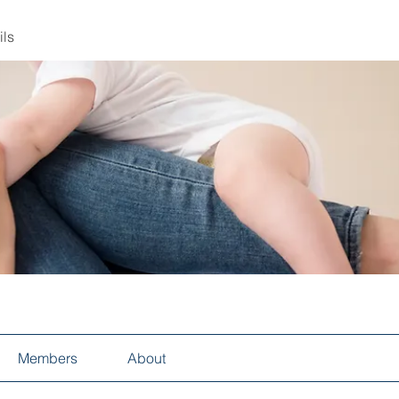
ils
Members
About