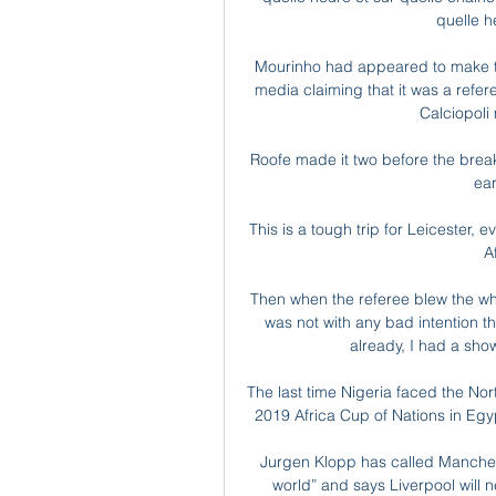
quelle h
Mourinho had appeared to make the 
media claiming that it was a refere
Calciopoli
Roofe made it two before the break 
ear
This is a tough trip for Leicester,
A
Then when the referee blew the whi
was not with any bad intention th
already, I had a show
The last time Nigeria faced the Nort
2019 Africa Cup of Nations in Egy
Jurgen Klopp has called Manchest
world” and says Liverpool will 