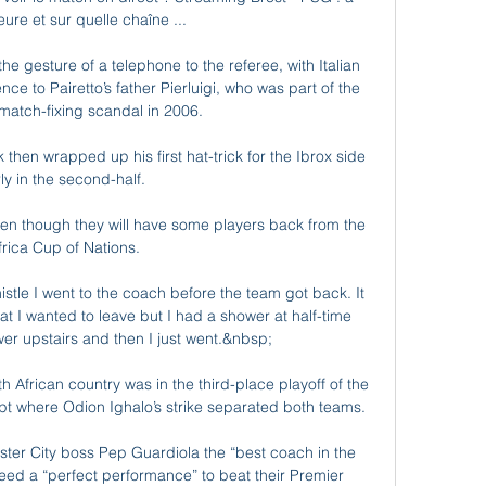
eure et sur quelle chaîne ...

gesture of a telephone to the referee, with Italian 
nce to Pairetto’s father Pierluigi, who was part of the 
 match-fixing scandal in 2006.

then wrapped up his first hat-trick for the Ibrox side 
ly in the second-half. 

 even though they will have some players back from the 
frica Cup of Nations.

stle I went to the coach before the team got back. It 
at I wanted to leave but I had a shower at half-time 
er upstairs and then I just went.&nbsp;

h African country was in the third-place playoff of the 
pt where Odion Ighalo’s strike separated both teams.

er City boss Pep Guardiola the “best coach in the 
need a “perfect performance” to beat their Premier 