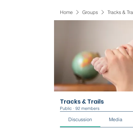
Home
Groups
Tracks & Tra
Tracks & Trails
Public
·
92 members
Discussion
Media