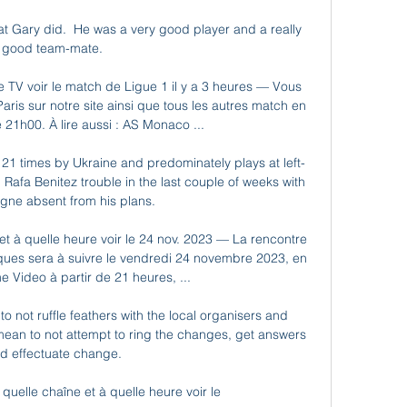
at Gary did.  He was a very good player and a really 
good team-mate. 

e TV voir le match de Ligue 1 il y a 3 heures — Vous 
ris sur notre site ainsi que tous les autres match en 
e 21h00. À lire aussi : AS Monaco ...

1 times by Ukraine and predominately plays at left-
Rafa Benitez trouble in the last couple of weeks with 
gne absent from his plans. 

t à quelle heure voir le 24 nov. 2023 — La rencontre 
ques sera à suivre le vendredi 24 novembre 2023, en 
e Video à partir de 21 heures, ...

 not ruffle feathers with the local organisers and 
mean to not attempt to ring the changes, get answers 
d effectuate change.

uelle chaîne et à quelle heure voir le 
