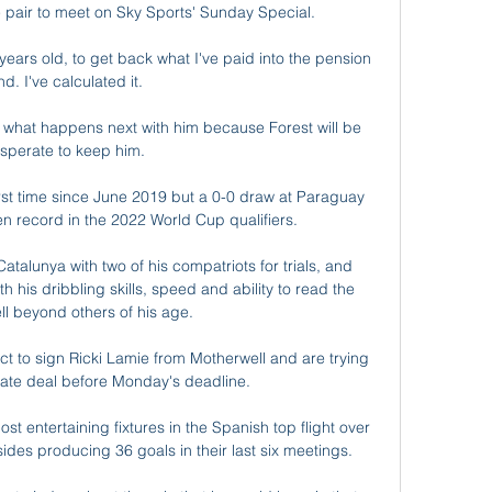
e pair to meet on Sky Sports' Sunday Special. 

 years old, to get back what I've paid into the pension 
nd. I've calculated it. 

ee what happens next with him because Forest will be 
sperate to keep him. 

first time since June 2019 but a 0-0 draw at Paraguay 
n record in the 2022 World Cup qualifiers. 

Catalunya with two of his compatriots for trials, and 
is dribbling skills, speed and ability to read the 
l beyond others of his age.

 to sign Ricki Lamie from Motherwell and are trying 
ate deal before Monday's deadline. 

t entertaining fixtures in the Spanish top flight over 
sides producing 36 goals in their last six meetings.
