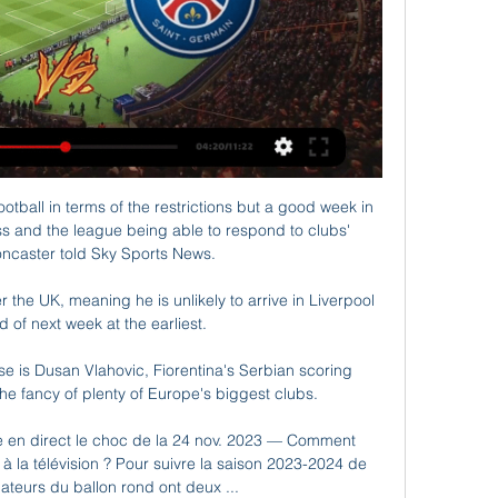
otball in terms of the restrictions but a good week in 
s and the league being able to respond to clubs' 
ncaster told Sky Sports News. 

 the UK, meaning he is unlikely to arrive in Liverpool 
d of next week at the earliest. 

 is Dusan Vlahovic, Fiorentina's Serbian scoring 
e fancy of plenty of Europe's biggest clubs. 

en direct le choc de la 24 nov. 2023 — Comment 
la télévision ? Pour suivre la saison 2023-2024 de 
ateurs du ballon rond ont deux ...
