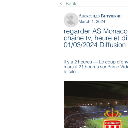
Back
Александр Витушкин
March 1, 2024
regarder AS Monaco 
chaine tv, heure et d
01/03/2024 Diffusion
il y a 2 heures — Le coup d'en
mars à 21 heures sur Prime Vidé
le site ...