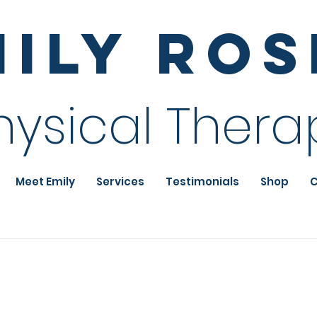
mily Ro
hysical Thera
Meet Emily
Services
Testimonials
Shop
C