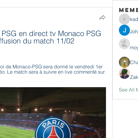
Mem
ka
kadamr
Jo
PSG en direct tv Monaco PSG 
iffusion du match 11/02 
moy
Ch
voi de Monaco-PSG sera donné le vendredi 1er 
o. Le match sera à suivre en live commenté sur 
Zak
See All 