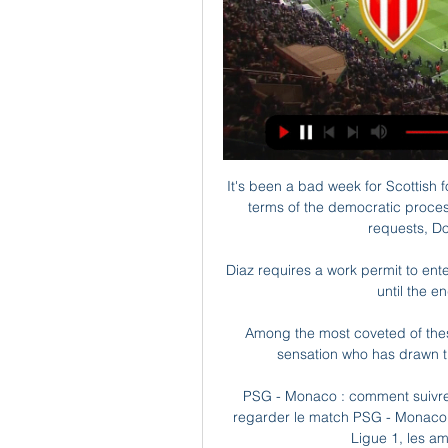
It's been a bad week for Scottish fo
terms of the democratic proces
requests, Do
Diaz requires a work permit to enter
until the en
Among the most coveted of these
sensation who has drawn th
PSG - Monaco : comment suivre 
regarder le match PSG - Monaco à 
Ligue 1, les am