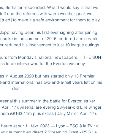
s, Berhalter responded: What I would say is that we 
aff and the referees with warm weather gear, we 
ried] to make it a safe environment for them to play. 

Klopp having been his first-ever signing after joining 
 Schalke in the summer of 2016, endured a miserable 
r reduced his involvement to just 10 league outings. 

umours from Monday's national newspapers...  THE SUN 
boss to be interviewed for the Everton vacancy. 

es in August 2020 but has started only 13 Premier 
and international has two-and-a-half years left on his 
deal. 

rsenal this summer in the battle for Everton striker 
 April 17); Arsenal are eyeing 23-year-old Lille winger 
em &#163;11m plus extras (Daily Mirror, April 17). 

heure et sur 11 févr. 2023 — Lyon – PSG à la TV : à 
 voir le match en direct ? Streaming Brest - PSG : à 