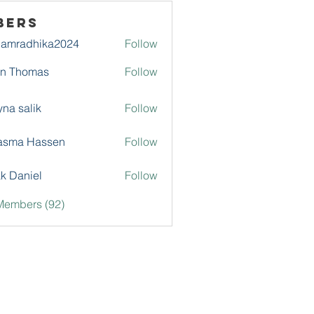
bers
damradhika2024
Follow
adhika2024
hn Thomas
Follow
na salik
Follow
asma Hassen
Follow
k Daniel
Follow
Members (92)