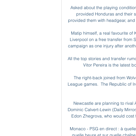
Asked about the playing condition
provided Honduras and their st
provided them with headgear, and [t
Matip himself, a real favourite of 
Liverpool on a free transfer from
campaign as one injury after anothe
All the top stories and transfer r
Vitor Pereira is the latest 
The right-back joined from Wolv
League games.  The Republic of Irel
Newcastle are planning to rival A
Dominic Calvert-Lewin (Daily Mirror,
Edon Zhegrova, who would cost th
Monaco - PSG en direct : à quelle 
quelle heure et sur quelle chaîne