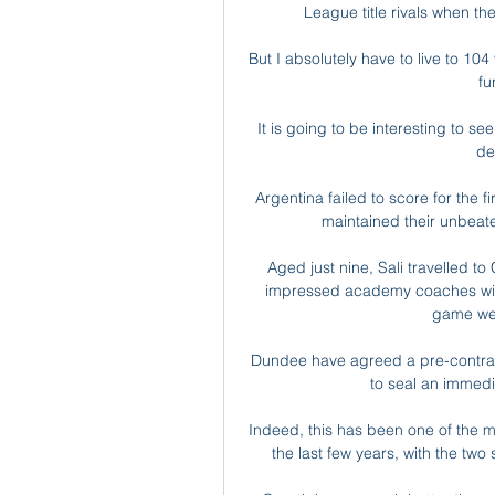
League title rivals when th
But I absolutely have to live to 104
fu
It is going to be interesting to s
de
Argentina failed to score for the 
maintained their unbeate
Aged just nine, Sali travelled to 
impressed academy coaches with h
game wel
Dundee have agreed a pre-contract
to seal an immedi
Indeed, this has been one of the mos
the last few years, with the two 