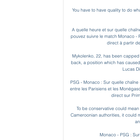
You have to have quality to do wh
A quelle heure et sur quelle chaîn
pouvez suivre le match Monaco - Pa
direct à partir d
Mykolenko, 22, has been capped 2
back, a position which has caused 
Lucas Di
PSG - Monaco : Sur quelle chaîne e
entre les Parisiens et les Monégas
direct sur Prim
To be conservative could mean to
Cameroonian authorities, it could 
an
Monaco - PSG : Sur q