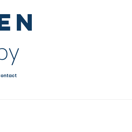
sen
py
ontact