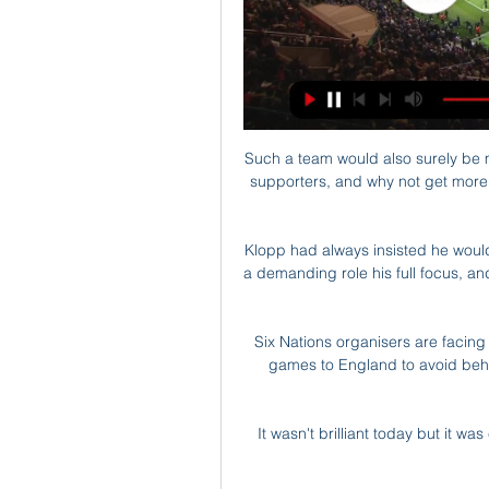
Such a team would also surely be m
supporters, and why not get more o
Klopp had always insisted he would
a demanding role his full focus, an
Six Nations organisers are facin
games to England to avoid behi
It wasn't brilliant today but it w