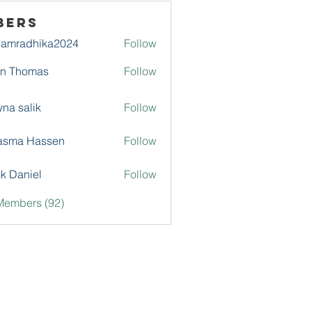
bers
damradhika2024
Follow
adhika2024
hn Thomas
Follow
na salik
Follow
asma Hassen
Follow
k Daniel
Follow
Members (92)