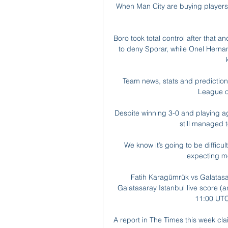
When Man City are buying players, 
Boro took total control after that 
to deny Sporar, while Onel Hernand
Team news, stats and prediction 
League o
Despite winning 3-0 and playing ag
still managed t
We know it’s going to be difficult
expecting mo
Fatih Karagümrük vs Galatasar
Galatasaray Istanbul live score (a
11:00 UTC 
A report in The Times this week cl