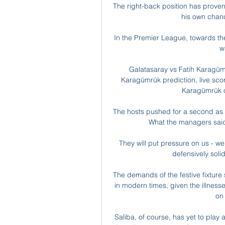
The right-back position has proven
his own chanc
In the Premier League, towards the 
w
Galatasaray vs Fatih Karagümr
Karagümrük prediction, live scor
Karagümrük o
The hosts pushed for a second as H
What the managers said..
They will put pressure on us - we 
defensively solid
The demands of the festive fixture
in modern times, given the illnesses
on 
Saliba, of course, has yet to play