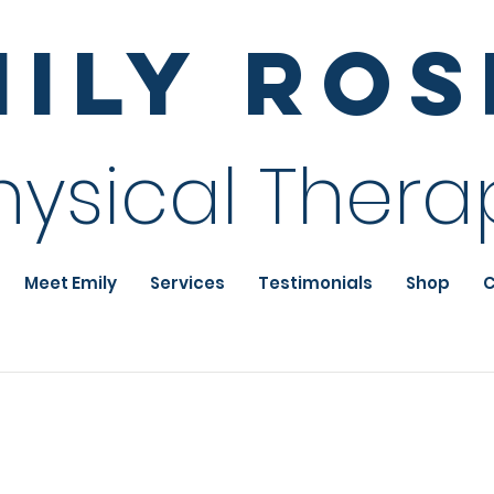
mily Ro
hysical Thera
Meet Emily
Services
Testimonials
Shop
C