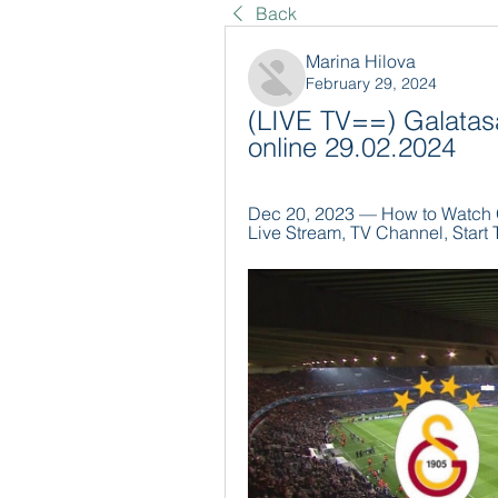
Back
Marina Hilova
February 29, 2024
(LIVE TV==) Galatasa
online 29.02.2024
Dec 20, 2023 — How to Watch Ga
Live Stream, TV Channel, Start T