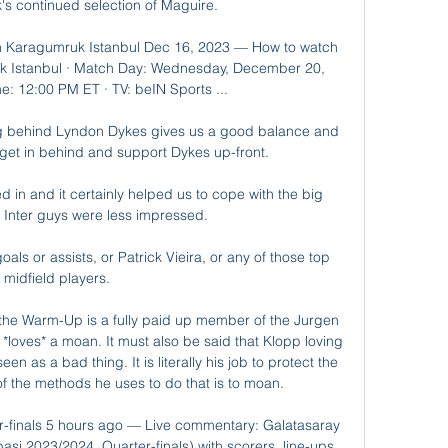
s continued selection of Maguire. 

h Karagumruk Istanbul Dec 16, 2023 — How to watch 
k Istanbul · Match Day: Wednesday, December 20, 
: 12:00 PM ET · TV: beIN Sports ...

 behind Lyndon Dykes gives us a good balance and 
get in behind and support Dykes up-front. 

ed in and it certainly helped us to cope with the big 
 Inter guys were less impressed. 

ls or assists, or Patrick Vieira, or any of those top 
midfield players. 

 the Warm-Up is a fully paid up member of the Jurgen 
loves* a moan. It must also be said that Klopp loving 
n as a bad thing. It is literally his job to protect the 
f the methods he uses to do that is to moan.      

r-finals 5 hours ago — Live commentary: Galatasaray 
si 2023/2024, Quarter-finals) with scorers, line-ups, 