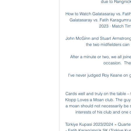
due to Rangnick'
How to Watch Galatasaray vs. Fati
Galatasaray vs. Fatih Karagumru
2023 · Match Time
John McGinn and Stuart Armstrong
the two midfielders can 
After a minute or two, we all join
occasion.  The
I've never judged Roy Keane on goa
Cards well and truly on the table –
Klopp Loves a Moan club. The guy *
a moan should not necessarily be see
interests of his club and one o
Türkiye Kupasi 2023/2024 » Quarte
- Fatih Karagümrük SK (Türkiye Kupa