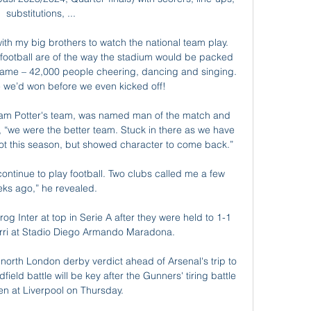
substitutions, ...

ith my big brothers to watch the national team play. 
football are of the way the stadium would be packed 
e game – 42,000 people cheering, dancing and singing. 
e we’d won before we even kicked off!

am Potter's team, was named man of the match and 
, “we were the better team. Stuck in there as we have 
ot this season, but showed character to come back.”

 continue to play football. Two clubs called me a few 
ks ago,” he revealed.

g Inter at top in Serie A after they were held to 1-1 
rri at Stadio Diego Armando Maradona.

north London derby verdict ahead of Arsenal's trip to 
eld battle will be key after the Gunners' tiring battle 
n at Liverpool on Thursday. 
