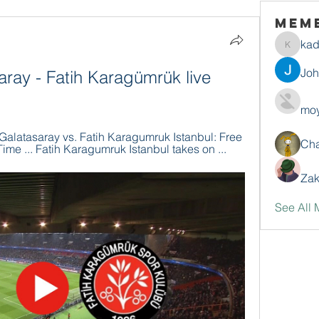
Mem
ka
kadamr
Jo
ray - Fatih Karagümrük live 
moy
latasaray vs. Fatih Karagumruk Istanbul: Free 
Ch
ime ... Fatih Karagumruk Istanbul takes on ...
Zak
See All 