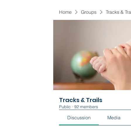
Home
Groups
Tracks & Tra
Tracks & Trails
Public
·
92 members
Discussion
Media