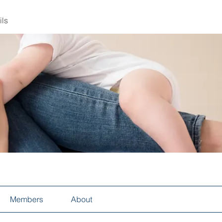
ils
Members
About