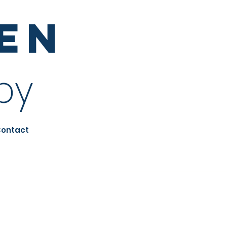
sen
py
ontact