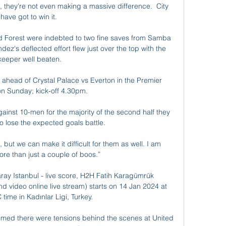
they're not even making a massive difference.  City 
have got to win it. 

and Forest were indebted to two fine saves from Samba 
ez's deflected effort flew just over the top with the 
keeper well beaten.

ahead of Crystal Palace vs Everton in the Premier 
n Sunday; kick-off 4.30pm. 

ainst 10-men for the majority of the second half they 
o lose the expected goals battle. 

, but we can make it difficult for them as well. I am 
re than just a couple of boos.”

ay Istanbul - live score, H2H Fatih Karagümrük 
nd video online live stream) starts on 14 Jan 2024 at 
time in Kadınlar Ligi, Turkey.

aimed there were tensions behind the scenes at United 