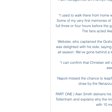
“I used to walk there from home w
Some of my very first memories of 
full three or four hours before th
The fans acted lik
Webster, who captained the Grah
was delighted with his side, saying
all season. We’ve gone behind a l
“I can confirm that Christian will
wee
Napoli missed the chance to leapfro
draw by the Nerazzu
PART ONE | Alan Smith delivers his 
Tottenham and explains why the midfi
with 10 me