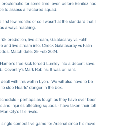
 problematic for some time, even before Benitez had 
e to assess a fractured squad. 

first few months or so I wasn't at the standard that I 
as always reaching. 

ük prediction, live stream, Galatasaray vs Fatih 
e and live stream info. Check Galatasaray vs Fatih 
dds. Match date: 29 Feb 2024.

amer's free-kick forced Lumley into a decent save.  
.Coventry's Mark Robins: It was brilliant. 

dealt with this well in Lyon.  We will also have to be 
 to stop Hearts' danger in the box. 

 schedule - perhaps as tough as they have ever been 
 and injuries affecting squads - have taken their toll 
Man City's title rivals. 

 a single competitive game for Arsenal since his move 