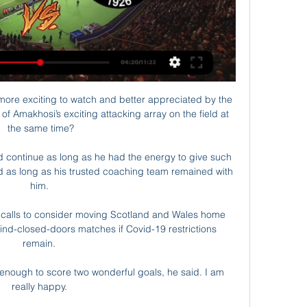
ore exciting to watch and better appreciated by the 
f Amakhosi’s exciting attacking array on the field at 
the same time?

 continue as long as he had the energy to give such 
d as long as his trusted coaching team remained with 
him. 

g calls to consider moving Scotland and Wales home 
nd-closed-doors matches if Covid-19 restrictions 
remain. 

as enough to score two wonderful goals, he said. I am 
really happy. 
