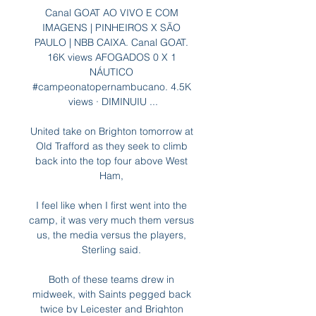
Canal GOAT AO VIVO E COM 
IMAGENS | PINHEIROS X SÃO 
PAULO | NBB CAIXA. Canal GOAT. 
16K views AFOGADOS 0 X 1 
NÁUTICO 
#campeonatopernambucano. 4.5K 
views · DIMINUIU ...

United take on Brighton tomorrow at 
Old Trafford as they seek to climb 
back into the top four above West 
Ham, 

I feel like when I first went into the 
camp, it was very much them versus 
us, the media versus the players, 
Sterling said. 

Both of these teams drew in 
midweek, with Saints pegged back 
twice by Leicester and Brighton 