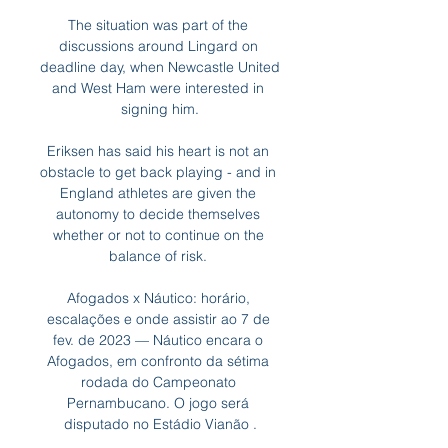
The situation was part of the 
discussions around Lingard on 
deadline day, when Newcastle United 
and West Ham were interested in 
signing him.

Eriksen has said his heart is not an 
obstacle to get back playing - and in 
England athletes are given the 
autonomy to decide themselves 
whether or not to continue on the 
balance of risk. 

Afogados x Náutico: horário, 
escalações e onde assistir ao 7 de 
fev. de 2023 — Náutico encara o 
Afogados, em confronto da sétima 
rodada do Campeonato 
Pernambucano. O jogo será 
disputado no Estádio Vianão .
