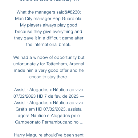
What the managers said&#8230; 
Man City manager Pep Guardiola: 
My players always play good 
because they give everything and 
they gave it in a difficult game after 
the international break. 

We had a window of opportunity but 
unfortunately for Tottenham, Arsenal 
made him a very good offer and he 
chose to stay there. 

Assistir Afogados x Náutico ao vivo 
07/02/2023 HD 7 de fev. de 2023 — 
Assistir Afogados x Náutico ao vivo 
Grátis em HD 07/02/2023, assista 
agora Náutico e Afogados pelo 
Campeonato Pernambucano no ...

Harry Maguire should've been sent 