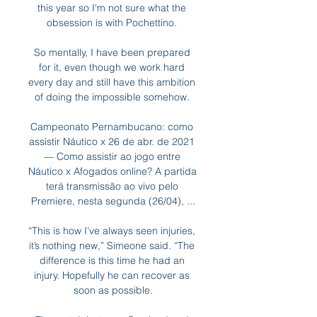
this year so I'm not sure what the 
obsession is with Pochettino. 

So mentally, I have been prepared 
for it, even though we work hard 
every day and still have this ambition 
of doing the impossible somehow. 

Campeonato Pernambucano: como 
assistir Náutico x 26 de abr. de 2021 
— Como assistir ao jogo entre 
Náutico x Afogados online? A partida 
terá transmissão ao vivo pelo 
Premiere, nesta segunda (26/04), ...

“This is how I’ve always seen injuries, 
it’s nothing new,” Simeone said. “The 
difference is this time he had an 
injury. Hopefully he can recover as 
soon as possible.
