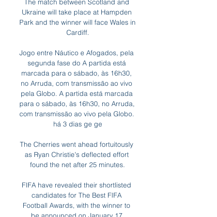
The match between Scotland and 
Ukraine will take place at Hampden 
Park and the winner will face Wales in 
Cardiff.

Jogo entre Náutico e Afogados, pela 
segunda fase do A partida está 
marcada para o sábado, às 16h30, 
no Arruda, com transmissão ao vivo 
pela Globo. A partida está marcada 
para o sábado, às 16h30, no Arruda, 
com transmissão ao vivo pela Globo. 
há 3 dias ge ge

The Cherries went ahead fortuitously 
as Ryan Christie's deflected effort 
found the net after 25 minutes.

FIFA have revealed their shortlisted 
candidates for The Best FIFA 
Football Awards, with the winner to 
be announced on January 17.
