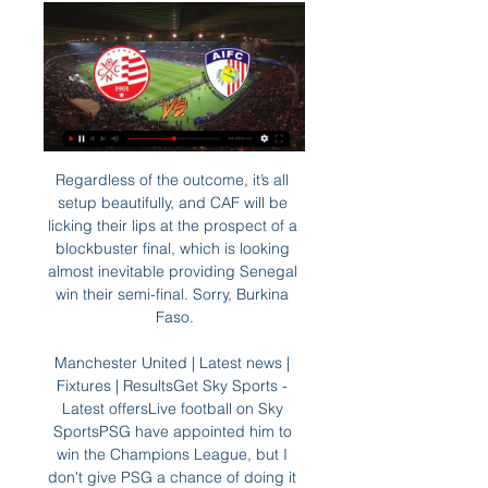
Regardless of the outcome, it’s all 
setup beautifully, and CAF will be 
licking their lips at the prospect of a 
blockbuster final, which is looking 
almost inevitable providing Senegal 
win their semi-final. Sorry, Burkina 
Faso.

Manchester United | Latest news | 
Fixtures | ResultsGet Sky Sports - 
Latest offersLive football on Sky 
SportsPSG have appointed him to 
win the Champions League, but I 
don't give PSG a chance of doing it 