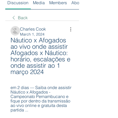
Discussion
Media
Members
About
Back
Charles Cook
March 1, 2024
Náutico x Afogados 
ao vivo onde assistir 
Afogados x Náutico: 
horário, escalações e 
onde assistir ao 1 
março 2024
em 2 dias — Saiba onde assistir 
Náutico x Afogados - 
Campeonato Pernambucano e 
fique por dentro da transmissão 
ao vivo online e gratuita desta 
partida ...