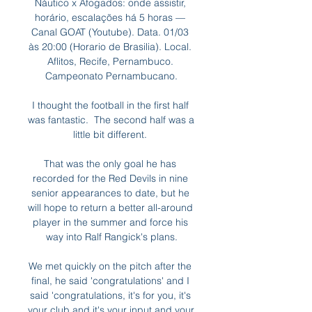
Náutico x Afogados: onde assistir, 
horário, escalações há 5 horas — 
Canal GOAT (Youtube). Data. 01/03 
às 20:00 (Horario de Brasilia). Local. 
Aflitos, Recife, Pernambuco. 
Campeonato Pernambucano.

I thought the football in the first half 
was fantastic.  The second half was a 
little bit different. 

That was the only goal he has 
recorded for the Red Devils in nine 
senior appearances to date, but he 
will hope to return a better all-around 
player in the summer and force his 
way into Ralf Rangick's plans.

We met quickly on the pitch after the 
final, he said 'congratulations' and I 
said 'congratulations, it's for you, it's 
your club and it's your input and your 