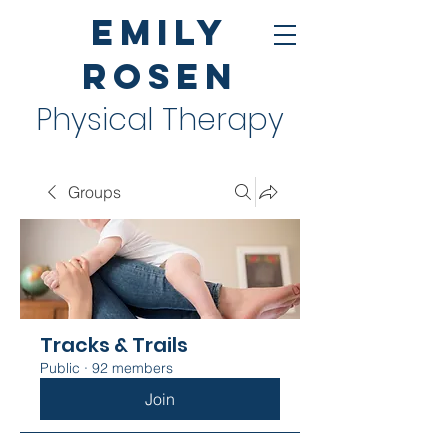
Emily
Rosen
Physical Therapy
Groups
Tracks & Trails
Public
·
92 members
Join