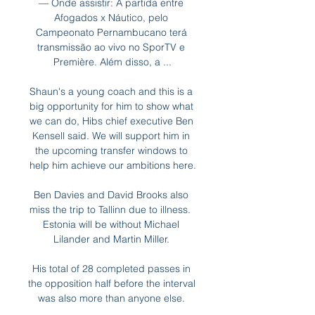
— Onde assistir: A partida entre 
Afogados x Náutico, pelo 
Campeonato Pernambucano terá 
transmissão ao vivo no SporTV e 
Première. Além disso, a ...

Shaun's a young coach and this is a 
big opportunity for him to show what 
we can do, Hibs chief executive Ben 
Kensell said. We will support him in 
the upcoming transfer windows to 
help him achieve our ambitions here.

Ben Davies and David Brooks also 
miss the trip to Tallinn due to illness.  
Estonia will be without Michael 
Lilander and Martin Miller. 

His total of 28 completed passes in 
the opposition half before the interval 
was also more than anyone else. 
