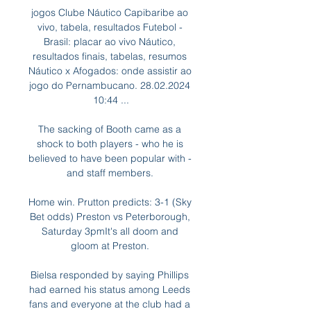
jogos Clube Náutico Capibaribe ao 
vivo, tabela, resultados Futebol - 
Brasil: placar ao vivo Náutico, 
resultados finais, tabelas, resumos 
Náutico x Afogados: onde assistir ao 
jogo do Pernambucano. 28.02.2024 
10:44 ...

The sacking of Booth came as a 
shock to both players - who he is 
believed to have been popular with - 
and staff members. 

Home win. Prutton predicts: 3-1 (Sky 
Bet odds) Preston vs Peterborough, 
Saturday 3pmIt's all doom and 
gloom at Preston. 

Bielsa responded by saying Phillips 
had earned his status among Leeds 
fans and everyone at the club had a 