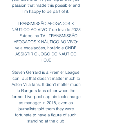
passion that made this possible' and 
I'm happy to be part of it. 

TRANSMISSÃO AFOGADOS X 
NÁUTICO AO VIVO 7 de fev. de 2023 
— Futebol na TV · TRANSMISSÃO 
AFOGADOS X NÁUTICO AO VIVO: 
veja escalações, horário e ONDE 
ASSISTIR O JOGO DO NÁUTICO 
HOJE.

Steven Gerrard is a Premier League 
icon, but that doesn’t matter much to 
Aston Villa fans. It didn’t matter much 
to Rangers fans either when the 
former Liverpool captain took charge 
as manager in 2018, even as 
journalists told them they were 
fortunate to have a figure of such 
standing at the club.
