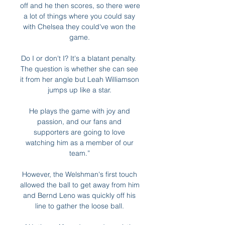
off and he then scores, so there were 
a lot of things where you could say 
with Chelsea they could've won the 
game. 

Do I or don't I? It's a blatant penalty.  
The question is whether she can see 
it from her angle but Leah Williamson 
jumps up like a star. 

He plays the game with joy and 
passion, and our fans and 
supporters are going to love 
watching him as a member of our 
team.” 

However, the Welshman's first touch 
allowed the ball to get away from him 
and Bernd Leno was quickly off his 
line to gather the loose ball. 
