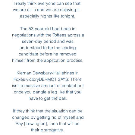
I really think everyone can see that, 
we are all in and we are enjoying it - 
especially nights like tonight. 

The 53-year-old had been in 
negotiations with the Toffees across a 
seven-day period and was 
understood to be the leading 
candidate before he removed 
himself from the application process. 

Kiernan Dewsbury-Hall shines in 
Foxes victoryDERMOT SAYS: There 
isn't a massive amount of contact but 
once you dangle a leg like that you 
have to get the ball. 

If they think that the situation can be 
changed by getting rid of myself and 
Ray [Lewington], then that will be 
their prerogative. 
