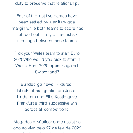
duty to preserve that relationship. 

Four of the last five games have 
been settled by a solitary goal 
margin while both teams to score has 
not paid out in any of the last six 
meetings between these teams.

Pick your Wales team to start Euro 
2020Who would you pick to start in 
Wales' Euro 2020 opener against 
Switzerland? 

Bundesliga news | Fixtures | 
TableFirst-half goals from Jesper 
Lindstrom and Filip Kostic gave 
Frankfurt a third successive win 
across all competitions. 

Afogados x Náutico: onde assistir o 
jogo ao vivo pelo 27 de fev. de 2022 