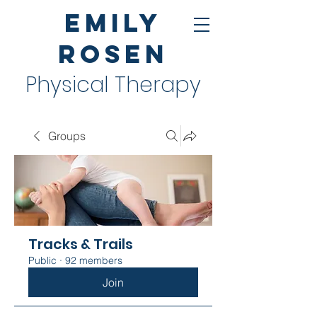
Emily
Rosen
Physical Therapy
Groups
Tracks & Trails
Public
·
92 members
Join