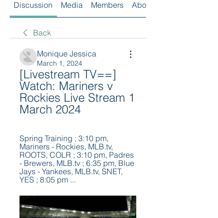
Discussion
Media
Members
About
Back
Monique Jessica
March 1, 2024
[Livestream TV==] 
Watch: Mariners v 
Rockies Live Stream 1 
March 2024
Spring Training ; 3:10 pm, 
Mariners - Rockies, MLB.tv, 
ROOTS, COLR ; 3:10 pm, Padres 
- Brewers, MLB.tv ; 6:35 pm, Blue 
Jays - Yankees, MLB.tv, SNET, 
YES ; 8:05 pm ...