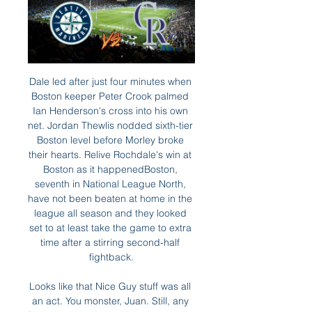
Dale led after just four minutes when Boston keeper Peter Crook palmed Ian Henderson's cross into his own net. Jordan Thewlis nodded sixth-tier Boston level before Morley broke their hearts. Relive Rochdale's win at Boston as it happenedBoston, seventh in National League North, have not been beaten at home in the league all season and they looked set to at least take the game to extra time after a stirring second-half fightback.

Looks like that Nice Guy stuff was all an act. You monster, Juan. Still, any flickering happiness United might be feeling at their progress through to the next round will have been tempered by the injury to Marcus Rashford. This season’s silver lining came on as a substitute after 63 minutes, then hobbled from the field holding his back 17 minutes later.

They could have gone a bit harder to get Erling Braut Haaland before he joined Borussia Dortmund, or gone for Mauro Icardi before he left Inter Milan. This is United we are talking about - money should not be an issue. Firmino shows what United are missing' Media playback is not supported on this device 'The deadlock is broken' - Firmino gives Liverpool the lead If United sign Sporting Lisbon midfielder Bruno Fernandes this month then he will give them more creativity in midfield, but he will not solve all of their problems.

Vitebsk take on Slavia at the Vitebsky Central Sport Complex in the Belarusian Premier League. Vitebsk are currently sixth in the standings with 3 wins , 1 draw and two defeats. All the six matches of Vitebsk this season had less than 2.25 Goals and just two goals scored in the two home matches this season. While Slavia Mozyr are currently 13th on the table with 2 wins , 1 draw and three defeats. Slavia Mozyr coming from 0-2 defeat against BATE in Belarusian Cup. Both Slavia Mozyr and Vita has two wins each in the last four head to head encounters and five of the last six head to head matches finished with less than 2.25 Goals .

The stress was tangible now, but it lifted when Sigurdsson was done for handball by VAR and Edouard clipped the coolest penalty past Johnsson. The class and impudence of the striker sent Celtic Park into raptures. With eight minutes left, the impetus was with Celtic. The relief evaporated quickly. More awful decision-making did for them again with Copenhagen's second, Jullien and then Rogic getting their side into trouble in the first instance.

Goalline technology inexplicably failed to award them a clear goal in what ended up being a goalless draw with Aston Villa. It means that the Blades haven't found the back of the net in three games. Attacking has never been their strong suit (now averaging less than one goal per game in the league) but Chris Wilder will be concerned about how the defensive solidity which has defined their season has fallen apart over the last week.

Latest on coronavirusPremier League & EFL ditch pre-match fair-play handshakesGovernment tells Premier League to 'step up' coronavirus planningCoronavirus sport timelineSpadafora said in a statement: "It does not make sense at this moment to endanger the health of footballers, referees, technicians and supporters who will surely gather to watch the matches, only to not temporarily suspend football and affect the interests that revolve around it.

Defender Lukasz Piszczek found space to drill home for the lead in the 33rd minute with the hosts having to stay patient against a hard-working Eintracht. But the visitors threw in the towel after the restart with Jadon Sancho scoring with a fine run and finish in the 50th and Erling Haaland tapping in four minutes later for his eighth goal in his fifth league game, a Bundesliga record.

Matt Doherty (Wolverhampton Wanderers) right footed shot from the centre of the box is saved in the centre of the goal. Assisted by Pedro Neto with a cross. Posted at 80' Attempt blocked. João Moutinho (Wolverhampton Wanderers) left footed shot from the left side of the box is blocked. Assisted by Matt Doherty with a cross. SubstitutionPosted at 77' Substitution, Wolverhampton Wanderers. Pedro Neto replaces Diogo Jota.

Clubs are more desperate for money now more than ever before, but it is an unenviable task to persuade other businesses to part with cash in the current climate. Will clubs survive?It's the question that is asked repeatedly, with many - including former Aberdeen chief executive Keith Wyness - forecasting the worst case scenario for some of Scotland's clubs. I do think there is going to have to be a complete recalibration, looking to one or two leagues maximum," Wyness said, but is he right?Stranraer, set for League Two, and Dumbarton in the tier above, will have no players under contract from the start of next month, which will help them get through the challenging period without football by cutting outgoings.

Assisted by Adam Masina. Posted at 90'+2' Foul by José Holebas (Watford). Posted at 90'+2' Phil Bardsley (Burnley) wins a free kick in the defensive half. Posted at 89' Foul by José Holebas (Watford). Posted at 89' Phil Bardsley (Burnley) wins a free kick in the defensive half. Goal!Posted at 88' Goal! Watford 0, Burnley 3.

I want to create a real pan-African league that would feature 20-24 clubs with a maximum of maybe two clubs per country that would still play in their national leagues but that would play during the year so we can really crown the club champions of Africa," he said. FIFA said in a statement that the permanent member clubs would be urged to provide an investment of $20 million annually over five years and would also have to meet other participation criteria such as investment in youth and women's football.

Watch Seattle Mariners Games Anywhere in US Without Feb 19, 2024 — Streaming. Roughly speaking, there are two ways to stream the Mariners. You can stream them through live TV channels and directly. Live TV ...

Whilst we think that 2.5 line should be beaten its hard to see how Western United can stop their poor run against a Melbourne Victory side who look like they had a renewed confidence during their win over Perth last weekend. With that in mind, we’re predicting that Melbourne Victory should just about scrape things in this game and claim a 2-1 win.

Read the full story Southampton boss bans selfies Southampton boss Ralph Hasenhuttl has decided to ban selfies in order to protect his players from the risk of catching Coronavirus. The Austrian manager told the press that he wants his squad to take precautions over infection, according to the Telegraph.

We noticed it was stable, except for the month of February 2010, nine months after the 'May of Cups', which featured a 16% increase in births. For his part, Iniesta says, "I'm glad I could contribute to such important work. Good for him. That goal was one of the most important in his career. Down to 10 men and not playing well, Iniesta's late strike from the edge of the box took Barcelona through on away goals, into the final later that month, in which they beat Manchester United 2-0.

Tainan City will host Taichung Futuro for this fixture of the league. In my opinion, the hosts are favorites in this game. Tainan City is very average team in this league. However, Tainan City have advantage at home stadium. In any case, the hosts will try to make a positive result on the home field. Also, it should be said, Tainan City have better results in the last mutual matches - 3 wins in a row. On the other hand Taichung also is very average team in this season. True, they are undefeated in this campaign. However, they have a very difficult task on the road. My pick - Tainan City to win. 

Unterhaching is going to face Waldhof Mannheim. The hosts of this match lost three of the last five matches. They draw against Zwickau in the previous match 2:2 and today they will play against a much better team. Mannheim was on the top of the league and they dropped down in the table because they failed to win three times in the last five matches. Waldhof is a much better team and I think that they will be able to win this match against Unterhaching. The visitors won 8 of 16 games on away and lost only once that's why I pick this bet

Miguel Delaney reports in the Independent: "Manchester United are prepared to close the window without a major signing, as their pursuits of Sporting’s Bruno Fernandes and a striker have stalled. Ole Gunnar Solskjaer and the hierarchy realise the need to boost the team and were intent on bringing in at least one signing, particularly a midfielder, but the situations have meant they may well end January without any new names" There of course logic to the notion that a team who have historically overspent on players should probably stop overspending on players.

Certain countries seem to produce a lot of football records. That there are a huge number from Italy is partly down to a football song festival in 1964 where famous singers took part. The same thing in the Netherlands in the 1970s, where Ajax’s Total Football inspired 40 or so singles alone. COMING UP Rounding out the New Year’s Premier League calendar, Liverpool continue their march to the title/finally come unstuck against lovely surprise package Sheffield United.

Mateusz Klich tries a through ball, but Patrick Bamford is caught offside. Posted at 88' Foul by Mateusz Klich (Leeds United). Posted at 88' Michael Olise (Reading) wins a free kick in the defensive half. Posted at 87' Attempt missed. Patrick Bamford (Leeds United) left footed shot from outside the box is high and wide to the left.

LiveStream@?^> Seattle Mariners vs Colorado Rockies, @Live® Seattle Mariners vs Colorado Rockies - MLB live'stream Have a look below the table and mark your calendar which matches you will watch ...

Palace) is always a tough opponent, we've drawn twice now," Hasenhuettl said. They are the team with lesser possession at home so we know they defend well. They are) a very experienced team with a very experienced manager. Hasenhuettl said the 