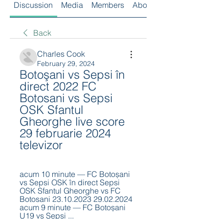
Discussion
Media
Members
About
Back
Charles Cook
February 29, 2024
Botoşani vs Sepsi în 
direct 2022 FC 
Botosani vs Sepsi 
OSK Sfantul 
Gheorghe live score 
29 februarie 2024 
televizor
acum 10 minute — FC Botoșani 
vs Sepsi OSK în direct Sepsi 
OSK Sfantul Gheorghe vs FC 
Botosani 23.10.2023 29.02.2024 
acum 9 minute — FC Botoșani 
U19 vs Sepsi ...