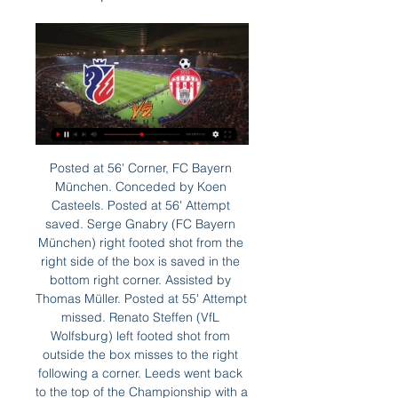
Posted at 56' Corner, FC Bayern München. Conceded by Koen Casteels. Posted at 56' Attempt saved. Serge Gnabry (FC Bayern München) right footed shot from the right side of the box is saved in the bottom right corner. Assisted by Thomas Müller. Posted at 55' Attempt missed. Renato Steffen (VfL Wolfsburg) left footed shot from outside the box misses to the right following a corner. Leeds went back to the top of the Championship with a dominant victory over a Fulham side who now look bound for the play-offs and are likely to see topscorer Aleksandar Mitrovic banned after an off-the-ball elbow.

There's nothing I can do. Steve McClaren will be in charge. The only consolation is that with it being a morning kick-off, I will be able to watch the game in South Africa on television. It turned out just fine though, with David Beckham's second-minute winner enough for the Reds to earn all three points. Edgar Davids - Barnet Davids was in charge of Barnet between October 2012 and January 2014One of the best midfielders of all time and Barnet? The combination never did feel quite right.

Did you know? Gerrard has been directly involved in more Premier League goals for Liverpool than any other player (120 goals, 92 assists). Clubs: Manchester UnitedSecond on the all-time appearance list, Ryan Giggs is the competition's most decorated player with 13 Premier League titles. The division's original wing wizard, Giggs' early career was characterised by his searing pace, trickery and his ability to get up and down the left touchline.

Olympiacos may come into this final Group B match on the bottom of the pile but they've got an excellent chance to propel themselves into the Europa League. Punters are advised to side with 'Olympiacos to Win & Over 1.5 Goals'. Crvena's defensive weakness is there for all to see. Combine this with the fact that Olympiacos have been much more effective offensively, scoring at least twice in each of their two home games, and a bet on the hosts notching multiple goals on route to victory is hard to go against.

LIVE FC Botoșani - Sepsi » Duel tare în Superligă acum 8 ore — FC Botoșani și Sepsi se înfruntă de la ora 16:15 într-un meci din etapa a 28-a din Superligă. Partida va fi liveTEXT pe GSP.ro și în direct pe ...

Arsenal have scored in all but one of their home games this season though, while Chelsea have only kept one clean sheet on the road in the league. We’re not expecting a clean sheet for Chelsea, and considering Arsenal have conceded exactly two goals in five of their last seven competitive home games we like the look of a 2-1 correct score prediction.

FC Botoșani vs Sepsi OSK în direct Sepsi OSK Sfantul Gheorgh acum 10 minute — FC Botoșani vs Sepsi OSK în direct Sepsi OSK Sfantul Gheorghe vs FC Botosani 23.10.2023 29.02.2024 acum 9 minute — FC Botoșani U19 vs Sepsi ...

Winning a world title is always appreciated but this isn't the way to crown a champion, improvements are needed. That being said, this should be a good final to decide the 'best club' in the world. Liverpool didn't have it all their own way against Monterrey and to be fair the game against Leicester on Boxing Day is far more important than this one. The absence of Virgil van Dijk won't help them against Flamengo. The Brazilians struggled against El Hilal so that doesn't bode too well for them here. A bet on both teams to score is the suggested bet.

The referee told me there was no push and he made his decision. What bothers me is what we did, the errors we made hurt a lot because we didn't deserve this. You have to stay focused for the whole 90 minutes," the Frenchman said. City coach Pep Guardiola said he did not see the foul because he was caught up in the emotion of seeing his side equalise against the run of play.

FC Botosani vs Sepsi Live Score & Result | 10 Apr 2022 10 apr. 2022 — FC Botosani vs Sepsi soccer livescore 2022/04/10 for Liga 1, Relegation Group.

 MTK despite being a second league club they did not face any tough opposition on their way to this stage of the competition and to tell the truth Honved is not that tough opposition either even though they are a first league side they have been very modest this season but still made it to this stage of the competition where they also reached the final last season. They base their soccer mostly on good defending and it worked in the first leg as even though MTK had about 20 shots they failed to score and it ended just 0-0.

FC Botosani vs Sepsi OSK Sfantul Gheorghe live score 2022/04/10. Romanian Liga I. FC Botosani. Sepsi OSK Sfantul Gheorghe. 0. 1. L · 2022/01/24. Romanian Liga I. FC Botosani. Sepsi OSK Sfantul Gheorghe. 1. 0. W.

Merw was last placed in the previous league, and they are one of the rivals that always find their position among the bottom part. They are again near the bottom of the table, but could make some good performance here, since facing rival that is in big drop.

Partizan will be meeting with the away team Subotica and this game we have given this two teams to score a total of over 2.5 goals as looking at the last games they have played together they are very used of scoring many goals

So far, it’s been a perfect spell at Stoke for Northern Ireland manager Michael O’Neill. However, you have to wonder what impact his time with his national side had over recent weeks. Instead of spending two weeks on the training ground with his players, he managed his country against Germany and Holland. While Stoke won games either side of that, they were away to the league’s worst home side before hosting the division’s worst travellers.

So it's frustrating for him. He has to stay positive, which is frustrating for him because he was just getting himself to a level where we all want him to be again. Bruce told reporters ahead of Sunday's visit to Arsenal in the Premier League that the club would not be putting a timescale on Carroll's return while midfielder Jonjo Shelvey will not be fit in time for the trip to north London.

West Ham boss Manuel Pellegrini says he still has the backing of the board and players despite being one point above the Premier League relegation zone. The Hammers are 16th after 16 games and Monday's 3-1 defeat by Arsenal was their seventh defeat in nine matches. Some people within the club believe Pellegrini, 66, could be sacked if the Hammers lose away to 18th-placed Southampton in the league on Saturday.

FC Botoșani vs Sepsi OSK în direct FC Botoșani vs Sepsi OSK acum 10 minute — FC Botoșani vs Sepsi OSK în direct FC Botoșani vs Sepsi OSK în direct 2022 Sepsi OSK Sfantu Ghe 29/02/2024 televizor FC Botosani are playing ...

Ashgabat is playing almost all games in this season with 1:0 result. They won the most of those matches, but even when lost, it is not different than minimal outcome for the opponent. They are favorite against Balkan, at the home ground, but game again should not be with a lot of scoring or goal chances. 

Watford is in amazing form right now and have won all 3 of their home matches under their new coach Nigel Pearson. He took took over and changed the body language of the team wholly. Watford have also won their last 7 FA Cup matches in front of their own fans. In contrast, Tranmere is in very bad form anf coming from a defeat against Coventry by 4-1 goals. They were also thrashed 7-0 by Tottenham at this stage of the competition last year and this is likely to be a similarly one-sided contest. I expect Watford to score at least 3 goals.

Posted at 64' Foul by Arturo Vidal (Barcelona). Posted at 64' Darwin Machís (Granada CF) wins a free kick in the attacking half. Posted at 63' Corner, Barcelona. Conceded by Domingos Duarte. Posted at 63' Attempt blocked. Lionel Messi (Barcelona) left footed shot from outside the box is blocked. Posted at 62' Lionel Messi (Barcelona) wins a free kick in the attacking half.

FC Botoșani - Sepsi, joi de la ora 16:15, pe iAMsport. acum 3 zile — Meciul tur dintre Sepsi și FC Botoșani s-a încheiat cu scorul de 5-2. FC Botoșani - Sepsi, joi de la ora 16:15, LIVE SCORE pe iAMsport.ro.

FC Botosani - Sepsi OSK Live - Romanian Liga I 20 feb. 2023 — Eurosport is your source for the latest Romanian Liga I match updates. Get the full recap of FC Botosani - Sepsi OSK, complete with stats ...

Aurora and Real Potosi will face each other in the upcoming match in the Clausura in Bolivia. Aurora this season have the following results: 2W, 8D and 12L. Meanwhile Real Potosi have 5W, 2D and 15L. This season both these teams are usually playing attacking football in the league and their matches are often high scoring.

FC Botoșani - Sepsi 1-0. Spectacol la minus 7 grade. 24 ian. 2022 — Meciul FC Botoşani-Sepsi se anunţă unul cu scântei, azi, de la 17:30, în direct pe Digi Sport 1. Două echipe foarte bune şi constante se ...

If the punishment isn't severe enough then people will continue to make bad decisions from the terraces. There needs to be an example set - a severe one - and then that will make people think and things will improve. Hibs travel to Tynecastle on Boxing Day to face rivals Hearts, where last season then Hibs head coach Neil Lennon was struck by a coin, and a fan was convicted of punching Hearts' goalkeeper Zdenek Zlamal.

Before the break in play, Paderborn found themselves floating in the abyss. Already anchoring the table, they lost four consecutive matches. They are winless in their last six matches. With more than two months to think, has manager Markus Gellhaus come up with a solution? One approach to the trip to Dusseldorf could be to adopt what worked on their last meeting when they beat Fortuna 2-0 at home.

 I also had a bet on Beitar Tel Aviv last round when they played away from home at very weak Hapoel Bnei Lod side and I remember the odds on the away win being quite decent, they had the lead 2-0 in the second half of the game when they conceded a goal but they won 2-1 in the end so the bet was won. While lately they also won 2-1 away at M. Nazareth and 3-2