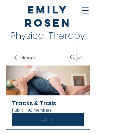
Emily
Rosen
Physical Therapy
Groups
Tracks & Trails
Public
·
92 members
Join