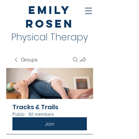
Emily
Rosen
Physical Therapy
Groups
Tracks & Trails
Public
·
92 members
Join