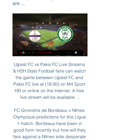
are ...
Ujpest FC vs Paksi FC Live Streams & H2H Stats Football fans can watch the game between Ujpest FC and Paksi FC live at (18:00) on M4 Sport HD or online on the Internet. A free live stream will be available ...

FC Girondins de Bordeaux v Nîmes Olympique predictions for this Ligue 1 match. Bordeaux have been in good form recently but how will they fare against a Nîmes side desperate for a win? Read on for our free Ligue 1 predictions and betting tips. 

IMO, the power of Hearts as a squad is not present the expected results so far in Scotland Premiership. Hosts are placed as 11th on standing, sharing the last position together with Hamilton, having one of the weak defensive line-ups in the league. Hosts are playing recently way better, managing run from 5 straight undefeated matches in a row, scoring 10 goals on the last 4 matches. Tonight, facing vs the middle-placed team of Kilmarnock, hosts will be able to force for a 3 pts game. Visitors despite the last win vs Ross County by 3-1, have lost the last 7 straight domestic league games. Kilmarnock defeats are showing defensive problems as well. But tonight, they are coming aware that vs Hearts, they can try to do something better. 

M4 Sport F1 2024 – Bahreini Nagydíj tv-közvetítés – szombati futammal. F1 2024 – Bahreini 18.30: Újpest–Paks | labdarúgás | MOL Magyar Kupa | nyolcaddöntő. 18.30 ...

I think we saw when they lost to Aston Villa on Tuesday that Arsenal cannot afford take this game lightly, and if they don't turn up they will lose this one too. They cannot treat it like a walk in the park because I think Watford are going to come in hot. Burnley v BrightonThe way Burnley have finished the season has been fantastic, with four wins and three draws in their past seven games to guarantee a top-half placing.

Despite being under the cosh, Theo Walcott sealed the most unlikely of wins, tapping in after a 90th minute counter-attack with a winner that leaves Watford still struggling one place from the bottom of the league. Watford's impressive revival under the stewardship of Nigel Pearson had earlier looked set to continue as they went two up through Adam Masina's 10th minute goal, his first in the Premier League, and Roberto Pereyra's smart 42nd minute finish.

Bale the under-fire icon Bale started strongly at Real, scoring on his debut and finishing his first season with 22 goals. Flourishing at a club of that size alongside some of the world's leading players seemed to give him a new swagger, which was evident when he returned to Wales for a friendly match against Iceland in March 2014. The fact he was there at all was another reminder of his determination to play for Wales, and he demonstrated how his improvement at Real might benefit his country with an extraordinary goal.

Bayer Leverkusen have been in excellent form so far in 2020 with a 13-1-1 record in 15 matches and they have won the last 5 matches scoring at least 3 goals in each game. However, 12 of the 15 games they have also failed to keep a clean sheet.

A national lockdown has been place in Italy since March 9 and Prime Minister Giuseppe Conte said on Wednesday that the restrictions would remain in place until at least April 13. He added the government would start softening the measures only with the approval of its scientific advisors, without setting an exact date.

Hawley's favourite current Owls player is Barry Bannan, and he explained: "We all love Atdhe Nuhiu - who we know as 'Big Dave' here - because we all love a trier. But Barry has been my favourite footballer for many, many years. He is one of those players who when he is on the pitch he seems to be involved in everything, He is like a really pivotal player in the team and I really enjoy watching him.

Elgin City and Cowdenbeath will face each other in the upcoming match in the League Two. Elgin City this season have the following results: 9W, 7D and 9L. Meanwhile Cowdenbeath have 11W, 3D and 9L. This season both these teams are usually playing attacking football in the league and their matches are often high scoring.

The players are feeling the same and my job is to find out how to improve and the key is here with the supporters. Our target was to win but above all the play well and we didn’t do that. Our performance was not enough. They (the supporters) helped us in the 90 minutes but we didn’t connect with them.

Conceded by Stefan Radu. Posted at 90'+2' Attempt blocked. Lasse Schöne (Genoa) right footed shot from outside the box is blocked. Goal!Posted at 90' Goal! Genoa 2, Lazio 3. Domenico Criscito (Genoa) converts the penalty with a left footed shot to the bottom right corner. Posted at 88' VAR Decision: Penalty Genoa. Posted at 87' Penalty conceded by Manuel Lazzari (Lazio) with a hand ball in the penalty area.

We’re confident that Excelsior will win on Friday and we have predicted a final scoreline of 2-1. The visitors head into the game as the form favourites and have outperformed their hosts in all departments so far this season. Dordrecht are struggling at home and on the road this season while Excelsiors are averaging 2.05 goals per game and if they continue that trend on Friday then there is a godd chance they will return home with all three points.

Jalapa host Diriangen in the 16th round of the Nicaraguan league. Diriangen is favorite for the win in this game, however Jalapa are not team to be underestimated, since they do have home field advantage. 

One look at the league shows just where the three points should be heading in this fixture, but given that they have only won two of their last eight league matches, they are not exactly a reliable punt on the win-draw-win market. However, their goalscoring record is impressive and the fact that they average 2.15 goals per game as well as scoring in all of their home matches this season is reason to be hopeful that they will have a successful afternoon. This, combined with the fact that their visitors are so poor on the road, suggests to us that backing Bromley to score over 1.5 team goals is the way to go.

Manchester City vs Sheffield United predictions for Sunday's Premier League clash at the Etihad. Sheffield United look to take advantage of Manchester City's disappointment when they clash in the Premier League on Sunday. Read on for all our free Premier League predictions and betting tips.

By Newcastle’s standards, this should be a high scoring clash. The favourites have seen over 2.5 goals land in each of their last six FA Cup victories. Those wins mostly come at home, meaning they’ve won five of their last nine at St James’ Park in this competition. In that time, they’ve kept one clean sheet and haven’t lost to a lower league side.

Posted at 76' Foul by Allan Saint-Maximin (Newcastle United). SubstitutionPosted at 75' Substitution, Sheffield United. Luke Freeman replaces Chris Basham. SubstitutionPosted at 72' Substitution, Sheffield United. David McGoldrick replaces Oliver Norwood. SubstitutionPosted at 72' Substitution, Newcastle United. Joelinton replaces Andy Carroll. Posted at 71' VAR Decision: Goal Newcastle United - Sheffield United 0-2 Newcastle United (Jonjo Shelvey).

In terms of a correct score tip, we think that there may be a pretty comfortable look to the scoreline. The hosts average 1.78 goals per game at Highbury and have scored in 89% of their home matches. With the visitors only averaging 0.67 goals per game on the road and failing to score in 44% of their away games, backing a 2-0 home win is the way to go.

 In this relegation group Netanya is the most attacking minded team in their home games, against teams from this group they have 8 games at home and have 5 with over 2.5 goals scored and an average of 2.9 goals scored per home game played by them plus they already scored 3 goals all alone when hosting Shmona in their first game in this group as they won with 3-1 in the end, but Bnei Yehuda was really close to end the season in a top 6 place and now are top in this relegation group.

Polotsk and Osipovichi will face each other in the upcoming match in the Division 2 in Belarus. Polotsk this season have the following results: 1W, 1D and 4L. Meanwhile Osipovichi have 2W, 1D and 2L. This season both these teams are usually playing attacking football in the league and their matches are often high scoring.

Agnelli, who is also chairman of the European Club Association (ECA), appeared to suggest that a team's performance in the league alone should not be enough to take them into Europe's most prestigious club competition. Video - 'Dortmund name price for Sancho with United and Chelsea poised' - Euro Papers01:45 "I have great respect for what Atalanta is doing, but without international history, and with a great sporting performance, they have had direct access to the highest European club competition.

(Élő közvetítés TV==) FTC Újpest élő adás 29 október 2023 20 — ONLINE@@] Videoton FTC élő online 6 [Élő] Zalaegerszeg DVSC adás közvetítés 23 április 2023. FC - Paksi FC... 00:49:32 49:42 OTP Bank Liga, Kecskeméti TE - ...

(NÉZD ÉLŐBEN!!!) Videoton Újpest élő online 4 november 2023. nov. 4. — TV) Újpest Diósgyőr adás közvetítés 7 október 2023 33 órával ezelőtt — 3. — - 19:00 PAKSI FC STADION DVSC Újpest FC OTP Bank Liga 8. - 00

They came here with a clear order to win it and come back home as heroes. We got told to stay at home and play in the Carabao Cup. That is a massive difference. We cannot change that but we are here and my team wants to win the competition, even though we know it is very difficult because the other team is really good. Intense, organised and 'cheeky' on the wings Media playback is not supported on this device Highlights: Flamengo through to Club World Cup final The final on Saturday will be the first time Klopp has faced a Brazilian side during his time as Liverpool manager.

Sheffield United were the overwhelming bookies' favourites to suffer immediate relegation to the Championship following their impressive promo