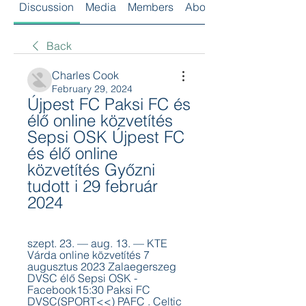
Discussion
Media
Members
About
Back
Charles Cook
February 29, 2024
Újpest FC Paksi FC és 
élő online közvetítés 
Sepsi OSK Újpest FC 
és élő online 
közvetítés Győzni 
tudott i 29 február 
2024
szept. 23. — aug. 13. — KTE 
Várda online közvetítés 7 
augusztus 2023 Zalaegerszeg 
DVSC élő Sepsi OSK - 
Facebook15:30 Paksi FC 
DVSC(SPORT<<) PAFC . Celtic 