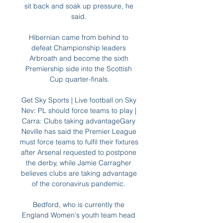
sit back and soak up pressure, he 
said. 

Hibernian came from behind to 
defeat Championship leaders 
Arbroath and become the sixth 
Premiership side into the Scottish 
Cup quarter-finals.

Get Sky Sports | Live football on Sky 
Nev: PL should force teams to play | 
Carra: Clubs taking advantageGary 
Neville has said the Premier League 
must force teams to fulfil their fixtures 
after Arsenal requested to postpone 
the derby, while Jamie Carragher 
believes clubs are taking advantage 
of the coronavirus pandemic. 

Bedford, who is currently the 
England Women's youth team head 