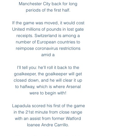
Manchester City back for long 
periods of the first half. 

If the game was moved, it would cost 
United millions of pounds in lost gate 
receipts. Switzerland is among a 
number of European countries to 
reimpose coronavirus restrictions 
amid a 

I'll tell you: he'll roll it back to the 
goalkeeper, the goalkeeper will get 
closed down, and he will clear it up 
to halfway, which is where Arsenal 
were to begin with! 

Lapadula scored his first of the game 
in the 21st minute from close range 
with an assist from former Watford 
loanee Andre Carrillo. 
