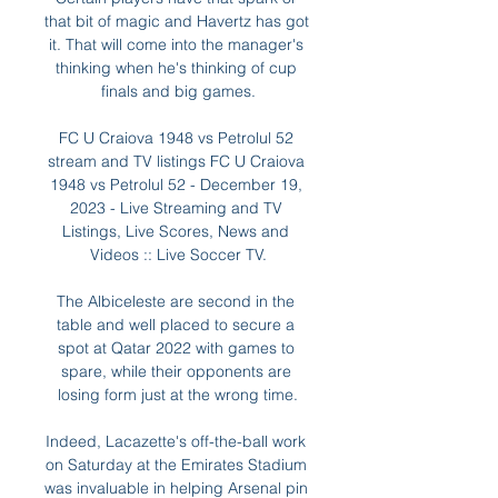
that bit of magic and Havertz has got 
it. That will come into the manager's 
thinking when he's thinking of cup 
finals and big games.

FC U Craiova 1948 vs Petrolul 52 
stream and TV listings FC U Craiova 
1948 vs Petrolul 52 - December 19, 
2023 - Live Streaming and TV 
Listings, Live Scores, News and 
Videos :: Live Soccer TV.

The Albiceleste are second in the 
table and well placed to secure a 
spot at Qatar 2022 with games to 
spare, while their opponents are 
losing form just at the wrong time.

Indeed, Lacazette's off-the-ball work 
on Saturday at the Emirates Stadium 
was invaluable in helping Arsenal pin 