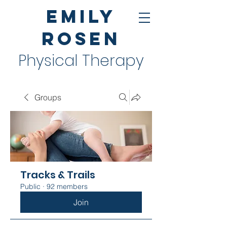
Emily
Rosen
Physical Therapy
Groups
Tracks & Trails
Public
·
92 members
Join