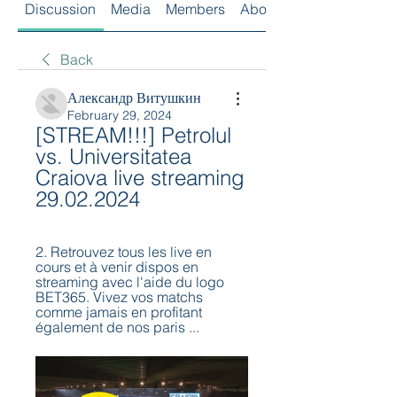
Discussion
Media
Members
About
Back
Александр Витушкин
February 29, 2024
[STREAM!!!] Petrolul 
vs. Universitatea 
Craiova live streaming 
29.02.2024
2. Retrouvez tous les live en 
cours et à venir dispos en 
streaming avec l'aide du logo 
BET365. Vivez vos matchs 
comme jamais en profitant 
également de nos paris ...