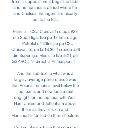
from his appointment begins to fade 
and he reaches a period where he 
and Chelsea managers are usually 
put to the test.

Petrolul - CSU Craiova în etapa #28 
din Superliga, live pe 18 hours ago 
— Petrolul o întâlnește pe CSU 
Craiova, joi, de la 18:30, în runda #28 
din Superliga. Meciul e liveTEXT pe 
GSP.RO și în direct la Primasport 1 ...

And the sub-text to what was a 
largely average performance was 
that Arsenal remain a level below the 
top teams and now face a real 
dogfight for the top four, with West 
Ham United and Tottenham above 
them as they lie sixth and 
Manchester United on their shoulder. 

Certain players have that spark or 