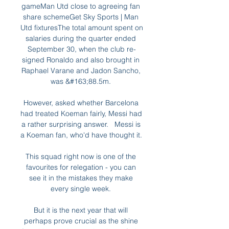
gameMan Utd close to agreeing fan 
share schemeGet Sky Sports | Man 
Utd fixturesThe total amount spent on 
salaries during the quarter ended 
September 30, when the club re-
signed Ronaldo and also brought in 
Raphael Varane and Jadon Sancho, 
was &#163;88.5m. 

However, asked whether Barcelona 
had treated Koeman fairly, Messi had 
a rather surprising answer.   Messi is 
a Koeman fan, who'd have thought it. 

This squad right now is one of the 
favourites for relegation - you can 
see it in the mistakes they make 
every single week. 

But it is the next year that will 
perhaps prove crucial as the shine 