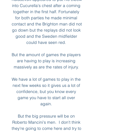
into Cucurella's chest after a coming 
together in the first half. Fortunately 
for both parties he made minimal 
contact and the Brighton man did not 
go down but the replays did not look 
good and the Sweden midfielder 
could have seen red. 

But the amount of games the players 
are having to play is increasing 
massively as are the rates of injury. 

We have a lot of games to play in the 
next few weeks so it gives us a lot of 
confidence, but you know every 
game you have to start all over 
again. 

But the big pressure will be on 
Roberto Mancini's men.  I don't think 
they're going to come here and try to 