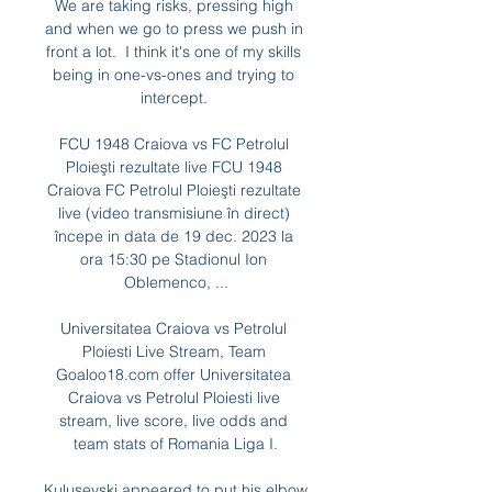
We are taking risks, pressing high 
and when we go to press we push in 
front a lot.  I think it's one of my skills 
being in one-vs-ones and trying to 
intercept. 

FCU 1948 Craiova vs FC Petrolul 
Ploieşti rezultate live FCU 1948 
Craiova FC Petrolul Ploieşti rezultate 
live (video transmisiune în direct) 
începe in data de 19 dec. 2023 la 
ora 15:30 pe Stadionul Ion 
Oblemenco, ...

Universitatea Craiova vs Petrolul 
Ploiesti Live Stream, Team 
Goaloo18.com offer Universitatea 
Craiova vs Petrolul Ploiesti live 
stream, live score, live odds and 
team stats of Romania Liga I.

Kulusevski appeared to put his elbow 