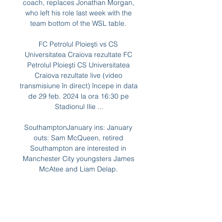
coach, replaces Jonathan Morgan, 
who left his role last week with the 
team bottom of the WSL table. 

FC Petrolul Ploieşti vs CS 
Universitatea Craiova rezultate FC 
Petrolul Ploieşti CS Universitatea 
Craiova rezultate live (video 
transmisiune în direct) începe in data 
de 29 feb. 2024 la ora 16:30 pe 
Stadionul Ilie ...

SouthamptonJanuary ins: January 
outs: Sam McQueen, retired 
Southampton are interested in 
Manchester City youngsters James 
McAtee and Liam Delap. 

They've been in the game for years, 
but there was lots of advice on ice 
baths, massages - seeing them 
being on the massage table every 