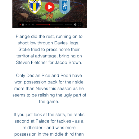
Plange did the rest, running on to 
shoot low through Davies' legs.  
Stoke tried to press home their 
territorial advantage, bringing on 
Steven Fletcher for Jacob Brown. 

Only Declan Rice and Rodri have 
won possession back for their side 
more than Neves this season as he 
seems to be relishing the ugly part of 
the game. 

If you just look at the stats, he ranks 
second at Palace for tackles - as a 
midfielder - and wins more 
possession in the middle third than 