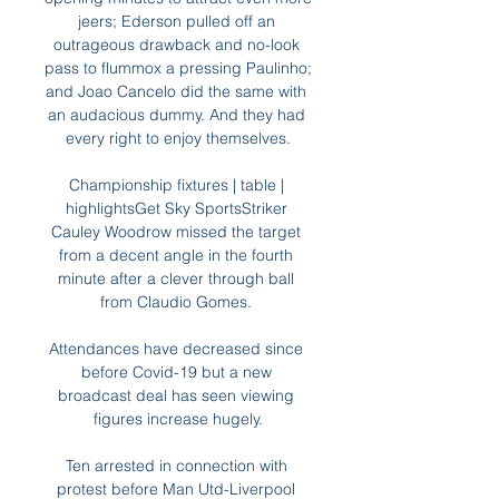
jeers; Ederson pulled off an 
outrageous drawback and no-look 
pass to flummox a pressing Paulinho; 
and Joao Cancelo did the same with 
an audacious dummy. And they had 
every right to enjoy themselves.

Championship fixtures | table | 
highlightsGet Sky SportsStriker 
Cauley Woodrow missed the target 
from a decent angle in the fourth 
minute after a clever through ball 
from Claudio Gomes. 

Attendances have decreased since 
before Covid-19 but a new 
broadcast deal has seen viewing 
figures increase hugely.

Ten arrested in connection with 
protest before Man Utd-Liverpool 