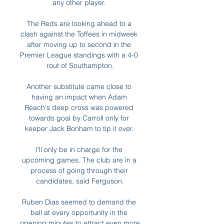
any other player. 

The Reds are looking ahead to a 
clash against the Toffees in midweek 
after moving up to second in the 
Premier League standings with a 4-0 
rout of Southampton.

Another substitute came close to 
having an impact when Adam 
Reach's deep cross was powered 
towards goal by Carroll only for 
keeper Jack Bonham to tip it over. 

I'll only be in charge for the 
upcoming games. The club are in a 
process of going through their 
candidates, said Ferguson.

Ruben Dias seemed to demand the 
ball at every opportunity in the 
opening minutes to attract even more 