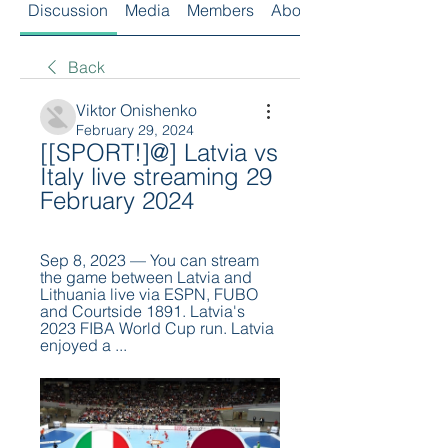
Discussion
Media
Members
About
Back
Viktor Onishenko
February 29, 2024
[[SPORT!]@] Latvia vs 
Italy live streaming 29 
February 2024
Sep 8, 2023 — You can stream 
the game between Latvia and 
Lithuania live via ESPN, FUBO 
and Courtside 1891. Latvia's 
2023 FIBA World Cup run. Latvia 
enjoyed a ...