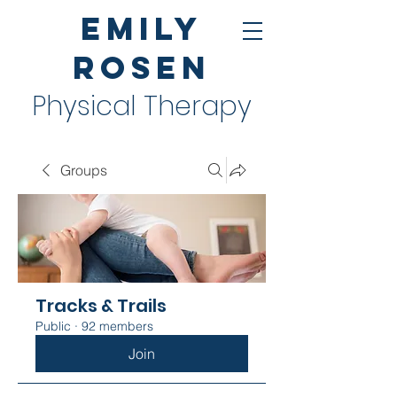
Emily
Rosen
Physical Therapy
Groups
Tracks & Trails
Public
·
92 members
Join