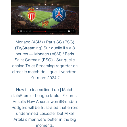
Monaco (ASM) / Paris SG (PSG) (TV/Streaming) Sur quelle il y a 8 heures — Monaco (ASM) / Paris Saint Germain (PSG) - Sur quelle chaîne TV et Streaming regarder en direct le match de Ligue 1 vendredi 01 mars 2024 ?

How the teams lined up | Match statsPremier League table | Fixtures | Results How Arsenal won itBrendan Rodgers will be frustrated that errors undermined Leicester but Mikel Arteta's men were better in the big moments. 

Benitez's tenure got off to a difficult start before he had even signed a contract, with threatening banners protesting against his appointment left outside Goodison Park 

However, it's not easy to find suitors for either player because they are both earning around €400,000 (£335,000) per week.

The process is led for men's football by Arsene Wenger and for women's football by Jill Ellis, so two top personalities of football, because this is a football project.  Infantino added there are too many meaningless international matches as it stands. 

Armie Hammer was to appear in the film in a supporting role, but due to his abuse allegations has since been replaced by Will Arnett. 

PSG - AS Monaco : comment regarder le match de Ligue 1 24 nov. 2023 — Comment voir le match en streaming ? · Amazon Prime Video et le Pass Ligue 1 · Canal+ / Canal+ Sport.

McNair calmly sent goalkeeper Alex Palmer the wrong way from 12 yards with a neatly side-footed penalty into the bottom corner. 

The UK's football policing lead, chief constable Mark Roberts of Cheshire Police, said: There is a clear link between alcohol and poor behaviour, not just in football but broader society, and increasingly we are seeing growing concerns in rugby and cricket about the negative impact on fans' experiences.

Streaming PSG/Monaco : Où voir le match en direct L'offre 100% digitale elle, accessible uniquement via smartphone, tablette, et Smart TV vous sera facturée 19,90€ mensuelle et ne vous liera pas à Canal plus ...

It's great some of them played but there was a cost for that. Follow Everton with Sky SportsFollow every Everton game in the Premier League this season with our live blogs on the Sky Sports website and app, and watch match highlights for free shortly after full-time. 

It is possible first-team coach Michael Carrick could remain at Old Trafford despite being part of a management team responsible for a terrible run of results during which United have won just four of their last 13 games and two of their last eight.

Having been delayed by a year due to the coronavirus pandemic, he says his first European Championship cannot come soon enough. 

Marsch’s men finish with Arsenal (a), Chelsea (H), Brighton (H) and Brentford (a) which looks tough on paper, but if they show the same type of spirit in the run-in they will at least give themselves a fighting chance.   

Paper TalkAll January done dealsLive football on Sky SportsAubameyang has 18 months left on his Arsenal contract and an exit in this transfer window would represent a saving of around &#163;25m in wages for the Gunners. 

Streaming Monaco/PSG : comment voir le match en direct ? 20 mars 2022 — Regarder en streaming Monaco/PSG en direct : Pour regarder en streaming Monaco/PSG en direct ce dimanche 20 mars à 13h sur Amazon Prime, il ...

Download the Sky Sports App | Sky Sports - latest offersStream the biggest moments on NOW for just &#163;25 p/mHow to watch Manchester derby: Free highlights straight after FTAfter dropping points to Leicester, Liverpool were also then held at West Ham United at the start of February, before back-to-back goalless away draws with arch-rivals Manchester United and Everton - who they also face in this season's run-in - left the outcome of the title back in City's own hands. 

One player set to leave Celtic in the January transfer window is goalkeeper Vasilis Barkas.  The Greece international has failed to impress since joining on a four-year deal in July 2020. 

With the assistance of coaches May and Craig Samson, Gray will take caretaker charge of Hibs' trip to Paisley to face St Mirren on Saturday pending a permanent appointment, before Tuesday's visit of Dundee. 

Goalkeeper Ashley Maynard-Brewer was in inspiring form between the sticks as he made a total of nine saves to help Ross County to a result at the SMISA Stadium. 

The Daily Mail last night reported the deal is imminent, while The Athletic website claims that a medical, work permit and personal terms were resolved on Wednesday.

However, Leonardo claims the ex-Barcelona captain has always played the same way and does not see any reason to adjust a winning formula.

Streaming PSG – Monaco : un bon plan pour regarder le 12 déc. 2021 — Le match PSG – Monaco est donc à voir en streaming, en direct et en exclusivité sur la chaîne d'Amazon ce dimanche à 20 heures 45. Et vous ...

Augsburg announced their record signing, Ricardo Pepi, with great fanfare on their English-language social media platforms, even using the slogan Pepi Hype Train in their unveiling video.

However, he accepted the tactical change he'd made for the match, with Emile Smith Rowe in a slightly deeper role and the decision to field Granit Xhaka at left-back and drop the out-of-form Nuno Tavares hadn't worked as he'd hoped. 

PSG - Monaco : où regarder le match en streaming 24 nov. 2023 — PSG - Monaco en direct à la télévision ou gratuitement en streaming, la treizième journée de Ligue 1 se déroulera ce vendredi 24 novembre.

It did not take long for Reiten to draw level - her sliced cross fortunately flying over goalkeeper Tinja-Riikka Korpela's head and nestling into the far corner.

Streaming PSG/Monaco : comment voir le match en direct ? 12 déc. 2021 — Pour regarder en direct PSG/Monaco en streaming légalement, il n'y a pas beaucoup de choix. Il faudra être abonné au service Amazon Prime pour ...

PSG-Monaco : diffusion TV, live streaming, compo 20 févr. 2021 — Le match PSG-Monaco est diffusé par la chaîne Canal+. Chaîne TV, Streaming. Canal+, MyCanal ...

FA Cup holders Leicester City made an impressive start to their defence of the trophy as the much-changed Foxes swept aside fellow shadow side Watford.

The car's roof had collapsed. They actually think the fact I was ejected saved my life because if I was still in the car the roof would have come down on my head, said Foster. No-one should have survived that accident but all five of us did.

Keane's second yellow card capped another miserable road trip for Lampard, and he simply cannot afford yet another fruitless jaunt away from Goodison Park on Wednesday in that crucial game against Burnley at Turf Moor, live on Sky Sports. 

“I just think things will happen naturally, as they have happened over the last few months, and our focus has to be delivering what we want to do.

PSG - Monaco : comment voir le match à prix réduit sur 28 août 2022 — La rencontre PSG- Monaco clôture la 4e journée de Ligue 1 Uber Eats ce soir. Lille - PSG en streaming : le bon plan Amazon pour voir le match ...

PSG-Monaco : streaming, chaîne TV et compos - Football 365 24 nov. 2023 — Où voir le match ? Ce match entre le Paris Saint-Germain et l'AS Monaco comptant pour la 13e journée de Ligue 1 sera diffusé ce vendredi sur ...

Lampard is going back to West Ham, and he is not well liked there after he left the club to join rivals Chelsea. 

I'm flattered to get brought up in those conversations, but I know Everton will know that for them to have any communication with me they have to go through the administrators. 

Daniel Maldini got onto the pitch for AC Milan last night, so naturally our retro choice today is all about his dad. Apparently Paolo once said that if he had to make a tackle, he knew he'd already made a mistake. Apparently he made a lot of mistakes, since there's loads of tackles in here. All of them are perfect, obviously.

Liverpool comeback shows their potency It was tough for Klopp's team for much of that first half and yet they scored a goal against City and were almost through on a number of other occasions. 

Happy with the performances of some players. You could see Alex Lowry was really enjoying his football. He's at a good level already.

The Portugal international stands out across all metrics.  Firstly, only league-leaders Manchester City have conceded fewer goals. 

Despite the club's robust processes around our own security and operations in support of our ticketed fans who travelled to Genk, evidence has been presented to confirm that a small number of ticketless individuals caused disturbances and illegally gained entrance to Genk's stadium, the club said in a statement. 

“He won promotion in Germany and a bit with Schalke but he has been asked to come and manage the biggest club in the world - it's something I just cannot get my head round.

Injuries haven't helped recently either, especially to our back four, but we are right in the race for fourth place. 

Athletic and Barca boast a proud tradition in this competition, with the Blaugrana the only side in Spain to have won the Copa del Rey more times than the team from Bilbao.

Monaco - PSG : Sur quelle chaîne et à quelle heure voir le il y a 16 heures — Le PSG, leader avec 10 points d'avance sur Brest, aura l'esprit à son déplacement décisif à Saint-Sébastien en Ligue des Champions. Monaco ...

“To be extraordinary and take my game to the next level, to challenge myself at a massive club like Newcastle was the right option… once I knew there was interest it was a no-brainer with everything around it.”

A year or two years ago it was Rashford who was flying, but at the moment Saka is making all the right decisions. 

A few months after his miss, Mill went to visit a friend in San Francisco. In his room at the Fairmont Hotel, he'd ordered a burger and switched on the TV. He found a program that presented odd clips from the sports world. 

Monaco-PSG : sur quelle chaîne ou streaming et à 10 févr. 2023 — Si vous voulez regarder Monaco-PSG en direct vidéo streaming, il faudra vous 