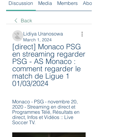
Discussion
Media
Members
About
Back
Lidiya Uranosowa
March 1, 2024
[direct] Monaco PSG 
en streaming regarder 
PSG - AS Monaco : 
comment regarder le 
match de Ligue 1 
01/03/2024
Monaco - PSG - novembre 20, 
2020 - Streaming en direct et 
Programmes Télé, Résultats en 
direct, Infos et Vidéos :: Live 
Soccer TV.