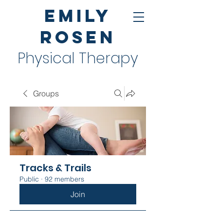
Emily
Rosen
Physical Therapy
Groups
Tracks & Trails
Public
·
92 members
Join