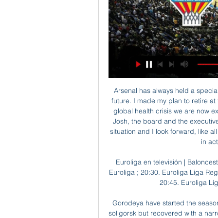
Arsenal has always held a special place in my life and that will remain the case in the future. I made my plan to retire at the end of this season clear to the board, before the global health crisis we are now experiencing. The club is in safe hands with Stan and Josh, the board and the executive team. I know Arsenal will emerge strongly from this situation and I look forward, like all our supporters around the world, to seeing the team in action as soon as possible.

Euroliga en televisión | Baloncesto | GUIA TV hace 14 horas — Programación TV de Euroliga ; 20:30. Euroliga Liga Regular. Virtus Bologna Virtus Bologna, Valencia Basket ; 20:45. Euroliga Liga Regular. Real Madrid Baloncesto ...

Gorodeya have started the season with disappointing loss against Vitebsk, and lost to soligorsk but recovered with a narrow win against belshina through a free kick in second half. Dinamo Minsk started the season with a loss against Rukh Brest but showed improvement in their second game against Mink where they scored two goals in second half despite conceding red card and won their third game against zhodino. 

Valencia Basket Club J27 TA EUROLEAGUE. VIRTUS BOL. VS. VALENCIA BC. 29/02/2024 - 20:30. J23 LIGA ENDESA. VALENCIA BC. VS. Z PALENCIA. 03/03/2024 - 17:00. ENTRADES. J28 TA ...

As renowned Observer journalist Hugh McIlvanney wrote afterwards: “At times, it appeared that Mr Jennings would give a free-kick only on production of a death certificate. Webb recalled later to the Daily Mail: “Every time he went for his pocket and you thought he was going to book somebody he pulled out his hanky, blew his nose and said, ‘Get on with it, will you?'”Harris would more or less finish the job on Gray before the first half was out, catching the winger on the back of his left knee, leaving him with an injury that restricted him for the remainder of the game and crucially robbed Leeds of arguably their most talented attacking player.

Estudiantes Rio Cuarto will win this match but I prefer win of the visitors by 1-0 in the first half time. The match will be very tough and I see that they will be a very hard attack for the host team. The match is between Cuarto who will welcome Barracas Central and I go for this match to have win in the first half time event since are in good form with last match win and I see that the last match away draw and I see that they will be very tough and I see the win of host team.

We've played 37 games and for 36 of the games we've not been in the bottom three," he told BBC Radio 5 Live. We've then played Middlesbrough in our last game, we got beat and they climbed above us and we fell into the bottom three for the first time all season. Our next game was against Hull away, who had a lot of injuries and were on the slide, and I would've fancied us to go up there on the Saturday and get the win, but then it got called off.

We’re confident that a double chance bet on Ludogorets will payout this Thursday and we have predicted a final scoreline of 1-0 in favour of Ludogorets. CSKA might be enjoying an unbeaten run of form right now but their performances in the Europa League have been poor this season, which is why we believe the best they can hope for is a draw on Thursday. The visitors arrive with an excellent away record domestically and have already won once on the road in Group H and we’ve backed the Bulgarians with a double chance bet this Thursday and believe they will go on to win the game 1-0. 

Dinamo Brest will host Shakhtyor for this fixture of the league. Both teams are not very good teams in this new campaign. Both teams have highly variable results. I believe, the visitors are more ambitious team in this league. True, Shakhtyor are in poor shape. In last game Shakhtyor lost 1-2 against strong Slutsk. Also, Dinamo Brest have big fluctuations. They are not convincing team. In previous game Brest lost 1-0 against Vitebsk. So, I think, this will be a 