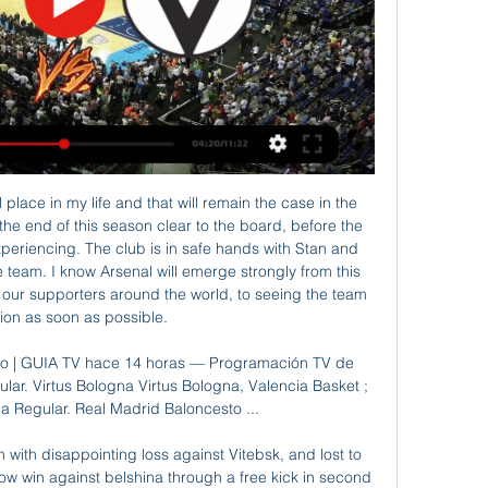
very tense match. In my opinion, the visitors will try to get the victory on the opposite stadium. The visitors lost on the previous match and do not wish to make the same mistake this time as well. 

Virtus Segafredo Bologna – Valencia Basket marcadores El partido en directo de Virtus Segafredo Bologna - Valencia Basket comienza el 29 feb. 2024 a las 19:30:00 UTC. Sigue el partido en Sofascore con ...

This is Borussia's last chance to get closer to Bayern by beating them today. The difference in points would be only 1. Every other result suits the guests and gives them a great chance to win the championship in the end. Bayern is a very efficient team but today I expect a few goals in the match especially if the host scores first. In the first part of the season, Bayern easily reached a 4-0 victory. This match will be played without spectators, so the advantage of the home field will not be so great. 

Virtus Segafredo Bologna - BC Valencia 29.02.2024 - Azscore hace 17 horas — Virtus Segafredo Bologna vs BC Valencia 29.02.2024 ▻ Baloncesto en directo ▻ Resultados de baloncesto hoy ➦ azscore.es.

That’s the lesson we learn in this moment. Liverpool's last game before the season was suspended was a home defeat to Atletico Madrid that saw them eliminated from the Champions League. Klopp says the preparation for the match was "strange" as the threat of the coronavirus was spreading across Europe.

Virtus Segafredo Bologna hace 18 horas — Virtus Segafredo Bologna jugará el próximo partido el 29 feb. 2024 19:30:00 UTC contra Valencia Basket en Euroleague. Cuando comience el partido, podrás seguir ...

hi :) Belarus Premier League - round 6! Slavia Mozyr hosts Minsk football club! Slavia after a hard match in the cup with BATE, (which they won 1-0) in the championship cannot win 2 matches, a draw with Rukh 0-0, and the defeat from Isloch 2-1! Slavia scored 7 points and they occupy 7th place! Minsk after a good start with 2 consecutive victories, lost the last three matches, and lost without scoring a single goal! Minsk scored a point less than 6 and in the standings they go in 11th place! Slavia plays very well in home games, in open football! And I think that the teams had enough time to rest and prepare to show us a beautiful attacking football, in which we will see goals! Let's put on over 2.5!

Match between Ruh Brest vs Ynergetyk BDU. I think that away team will may win and my bet on this match is 1 + 0 ah (dnb). I think that home team not as strong as Energetyk. This is clash of Belarus football league, Ruh Brest is nothing special this season and they are maybe 50% worst team away from home then it is case with home games so I believe that Ynergetyk is favorite in this match. They play very good on always and they play more time in this league. Ruh Brest is a Benjamin in the league and does not play so well.

El Valencia Basket quiere despegar en Bolonia hace 15 horas — El Valencia Basket visita este jueves a la Virtus Bolonia (20:30) en el Virtus Segafredo Arena, en la...

Posted at 82' Corner, Sheffield Wednesday. Conceded by Nicolás Otamendi. Posted at 81' Foul by Gabriel Jesus (Manchester City). Posted at 81' Liam Palmer (Sheffield Wednesday) wins a free kick in the attacking half. Posted at 79' Gabriel Jesus (Manchester City) wins a free kick in the defensive half. Posted at 79' Foul by Alessio Da Cruz (Sheffield Wednesday). Posted at 78' Offside, Manchester City.

West Brom manager Slaven Bilic told BBC WM 95. In the first half we were very dominant, we just lacked quality in the final third and I told the guys just raise the tempo and be patient. In the second half Preston improved and had their moments but the game changed in the final 20 minutes and we camped in their half of the pitch, and if any team deserved to win it was us. You can't imagine how big a result this is for us because Preston is a very difficult place to come and play.

Posted at 71' Attempt missed. Alireza Jahanbakhsh (Brighton and Hove Albion) right footed shot from outside the box is high and wide to the right. Posted at 70' Alireza Jahanbakhsh (Brighton and Hove Albion) wins a free kick in the attacking half. Posted at 70' Foul by Joey Pelupessy (Sheffield Wednesday). Posted at 67' Corner, Brighton and Hove Albion. Conceded by Dominic Iorfa. Goal!Posted at 65' Goal! Brighton and Hove Albion 0, Sheffield Wednesday 1.

IN OTHER NEWS Wash your hands Otherwise Jose Mourinho will publicly call you out: IN THE CHANNELS We really wanted to include Cesc Fabregas playing Eddie Murphy but it’s a bit rude – so head here for that. Instead, here's John Motson storming into No. HAT-TIP "But what would truly be the best and fairest way for things to be decided this season if the remaining games can never be played? Here is one completely objective, scientific and clear-headed policy as proposed to us (not really, obviously) by each Premier League club…" Football365 spoke to every Premier League club, or at least pretended, to gather their thoughts on how the season should end.

Virtus Bologna Vs. Valencia Basket Virtus Bologna Vs. Valencia Basket (29/02) en Euroliga. Previa del partido, resultados en vivo, alineaciones, estadísticas, partidos entre si, ...

Hello everyone and good time of the day. For this match I will put a clean draw, according to my observations, the coefficient sharply hooked up yesterday, which indicates that there are no problems in this confrontation. The miner abruptly climbed the Kefa, so it seems that their main striker fell ill of the canon the virus. The hosts will be able to defend the untouched goal. Or bring the match to a tie, this event is as real as everyone else, and if you do not include the risk, then you won’t get to the prizes. I really want everyone to have such a result, and n win winners !! in this game. Till

Football has returned but there's just one problem. Lockdown. That means no supporters inside stadiums and no going to the pub with your mates to celebrate your team's big moments. But fear not. With the Premier League live on BBC T