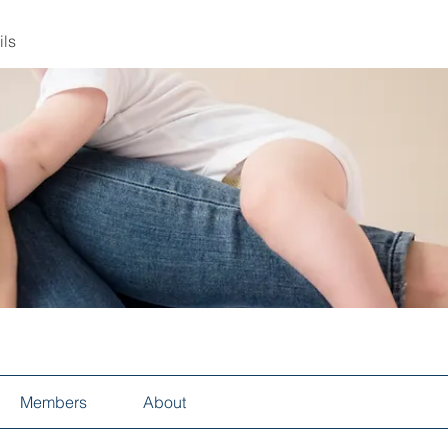
ils
Members
About