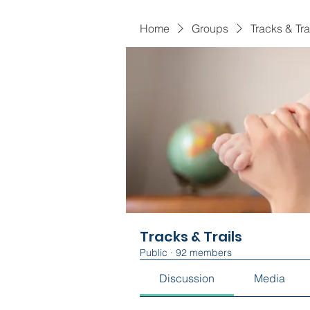
Home
Groups
Tracks & Tra
Tracks & Trails
Public
·
92 members
Discussion
Media