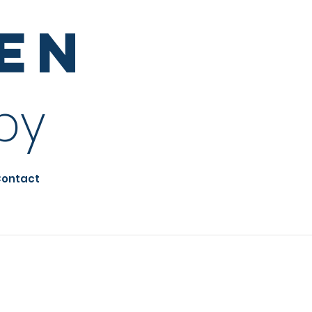
sen
py
ontact