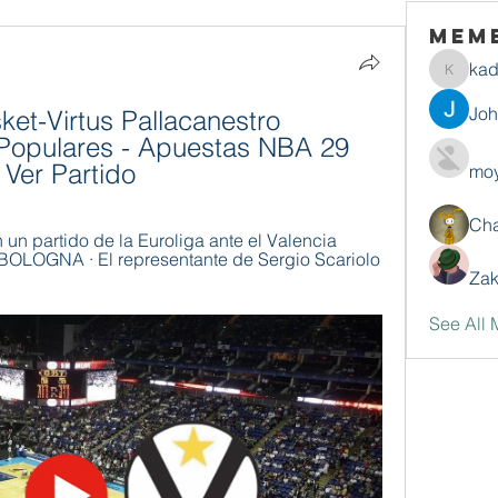
Mem
ka
kadamr
Jo
ket-Virtus Pallacanestro 
Populares - Apuestas NBA 29 
 Ver Partido
moy
Ch
n un partido de la Euroliga ante el Valencia 
LOGNA · El representante de Sergio Scariolo 
Zak
See All 