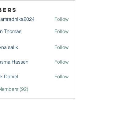
bers
damradhika2024
Follow
adhika2024
hn Thomas
Follow
na salik
Follow
asma Hassen
Follow
k Daniel
Follow
Members (92)