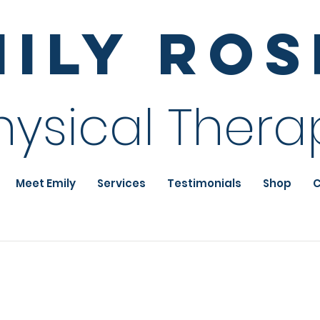
mily Ro
hysical Thera
Meet Emily
Services
Testimonials
Shop
C