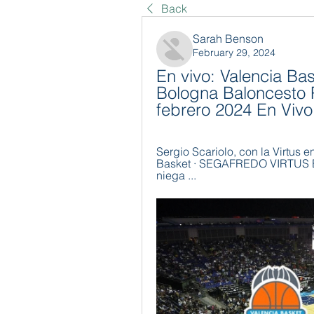
Back
Sarah Benson
February 29, 2024
En vivo: Valencia Bas
Bologna Baloncesto 
febrero 2024 En Vivo
Sergio Scariolo, con la Virtus e
Basket · SEGAFREDO VIRTUS BO
niega ...