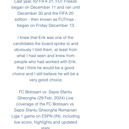
Last year, for FIFA 21, FUT Freeze 
began on December 11 and ran until 
December 30 and the FIFA 20 
edition - then known as FUTmas - 
began on Friday December 13.

I knew that Erik was one of the 
candidates the board spoke to and 
obviously I told them, at least from 
what I had seen and knew from 
people who had worked with Erik, 
that I think he would be a good 
choice and I still believe he will be a 
very good choice.

FC Botosani vs. Sepsi Sfantu 
Gheorghe (29 Feb, 2024) Live 
coverage of the FC Botosani vs. 
Sepsi Sfantu Gheorghe Romanian 
Liga 1 game on ESPN (IN), including 
live score, highlights and updated 
stats.
