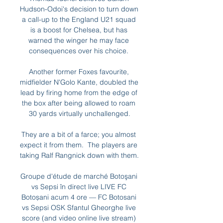
Hudson-Odoi's decision to turn down 
a call-up to the England U21 squad 
is a boost for Chelsea, but has 
warned the winger he may face 
consequences over his choice. 

Another former Foxes favourite, 
midfielder N'Golo Kante, doubled the 
lead by firing home from the edge of 
the box after being allowed to roam 
30 yards virtually unchallenged.

They are a bit of a farce; you almost 
expect it from them.  The players are 
taking Ralf Rangnick down with them. 

Groupe d'étude de marché Botoşani 
vs Sepsi în direct live LIVE FC 
Botoșani acum 4 ore — FC Botosani 
vs Sepsi OSK Sfantul Gheorghe live 
score (and video online live stream) 