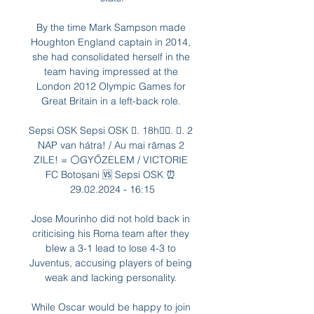
By the time Mark Sampson made 
Houghton England captain in 2014, 
she had consolidated herself in the 
team having impressed at the 
London 2012 Olympic Games for 
Great Britain in a left-back role. 

Sepsi OSK Sepsi OSK 󱢏. 18h󰞋󱟠. 󰟝. 2 
NAP van hátra! / Au mai rămas 2 
ZILE! = ⚪️GYŐZELEM / VICTORIE 
FC Botoșani 🆚️ Sepsi OSK ⏰ 
29.02.2024 - 16:15

Jose Mourinho did not hold back in 
criticising his Roma team after they 
blew a 3-1 lead to lose 4-3 to 
Juventus, accusing players of being 
weak and lacking personality. 

While Oscar would be happy to join 