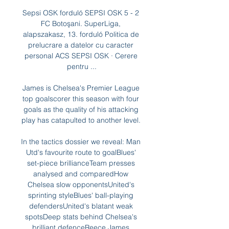
Sepsi OSK forduló SEPSI OSK 5 - 2 
FC Botoşani. SuperLiga, 
alapszakasz, 13. forduló Politica de 
prelucrare a datelor cu caracter 
personal ACS SEPSI OSK · Cerere 
pentru ...

James is Chelsea's Premier League 
top goalscorer this season with four 
goals as the quality of his attacking 
play has catapulted to another level. 

In the tactics dossier we reveal: Man 
Utd's favourite route to goalBlues' 
set-piece brillianceTeam presses 
analysed and comparedHow 
Chelsea slow opponentsUnited's 
sprinting styleBlues' ball-playing 
defendersUnited's blatant weak 
spotsDeep stats behind Chelsea's 
brilliant defenceReece James 