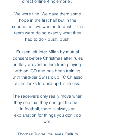
direct online 4 noiembrie ...

We were fine. We gave them some 
hope in the first half but in the 
second half we wanted to push.  The 
team were doing exactly what they 
had to do - push, push. 

Eriksen left Inter Milan by mutual 
consent before Christmas after rules 
in Italy prevented him from playing 
with an ICD and has been training 
with third-tier Swiss club FC Chiasso 
as he looks to build up his fitness. 

The receivers only really move when 
they see that they can get the ball.  
In football, there is always an 
explanation for things you don't do 
well. 

Thomas Tuchel believes Callum 