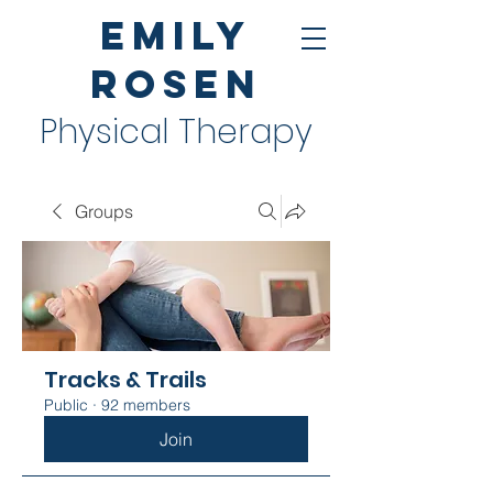
Emily
Rosen
Physical Therapy
Groups
Tracks & Trails
Public
·
92 members
Join