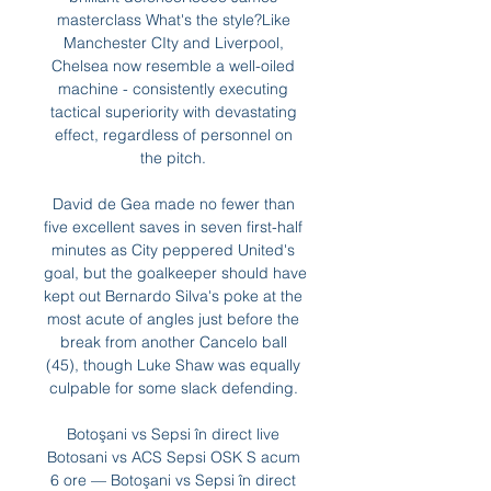
masterclass What's the style?Like 
Manchester CIty and Liverpool, 
Chelsea now resemble a well-oiled 
machine - consistently executing 
tactical superiority with devastating 
effect, regardless of personnel on 
the pitch. 

David de Gea made no fewer than 
five excellent saves in seven first-half 
minutes as City peppered United's 
goal, but the goalkeeper should have 
kept out Bernardo Silva's poke at the 
most acute of angles just before the 
break from another Cancelo ball 
(45), though Luke Shaw was equally 
culpable for some slack defending. 

Botoşani vs Sepsi în direct live 
Botosani vs ACS Sepsi OSK S acum 
6 ore — Botoşani vs Sepsi în direct 