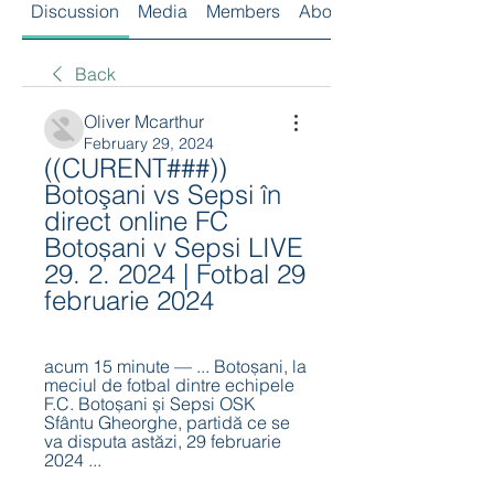
Discussion
Media
Members
About
Back
Oliver Mcarthur
February 29, 2024
((CURENT###)) 
Botoşani vs Sepsi în 
direct online FC 
Botoșani v Sepsi LIVE 
29. 2. 2024 | Fotbal 29 
februarie 2024
acum 15 minute — ... Botoșani, la 
meciul de fotbal dintre echipele 
F.C. Botoșani și Sepsi OSK 
Sfântu Gheorghe, partidă ce se 
va disputa astăzi, 29 februarie 
2024 ...