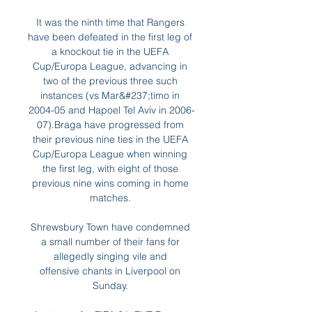
It was the ninth time that Rangers 
have been defeated in the first leg of 
a knockout tie in the UEFA 
Cup/Europa League, advancing in 
two of the previous three such 
instances (vs Mar&#237;timo in 
2004-05 and Hapoel Tel Aviv in 2006-
07).Braga have progressed from 
their previous nine ties in the UEFA 
Cup/Europa League when winning 
the first leg, with eight of those 
previous nine wins coming in home 
matches. 

Shrewsbury Town have condemned 
a small number of their fans for 
allegedly singing vile and 
offensive chants in Liverpool on 
Sunday. 
