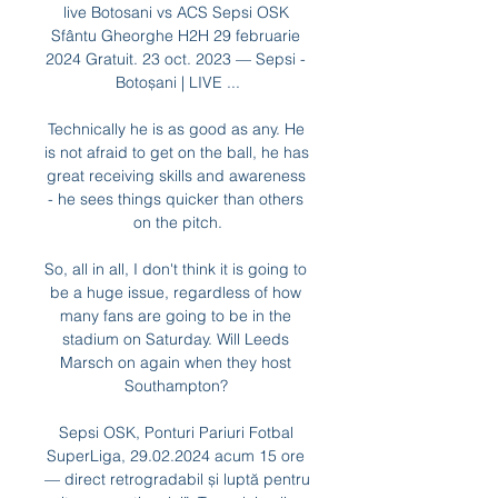
live Botosani vs ACS Sepsi OSK 
Sfântu Gheorghe H2H 29 februarie 
2024 Gratuit. 23 oct. 2023 — Sepsi - 
Botoșani | LIVE ...

Technically he is as good as any. He 
is not afraid to get on the ball, he has 
great receiving skills and awareness 
- he sees things quicker than others 
on the pitch.

So, all in all, I don't think it is going to 
be a huge issue, regardless of how 
many fans are going to be in the 
stadium on Saturday. Will Leeds 
Marsch on again when they host 
Southampton? 

Sepsi OSK, Ponturi Pariuri Fotbal 
SuperLiga, 29.02.2024 acum 15 ore 
— direct retrogradabil și luptă pentru 