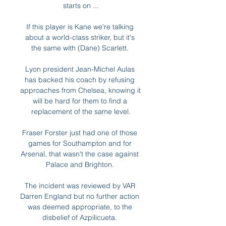
starts on ...

If this player is Kane we're talking 
about a world-class striker, but it's 
the same with (Dane) Scarlett. 

Lyon president Jean-Michel Aulas 
has backed his coach by refusing 
approaches from Chelsea, knowing it 
will be hard for them to find a 
replacement of the same level.

Fraser Forster just had one of those 
games for Southampton and for 
Arsenal, that wasn't the case against 
Palace and Brighton. 

The incident was reviewed by VAR 
Darren England but no further action 
was deemed appropriate, to the 
disbelief of Azpilicueta. 
