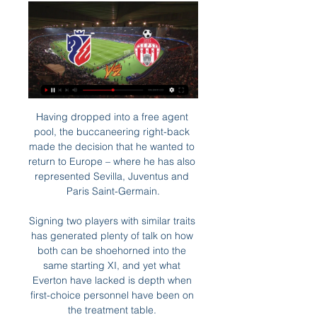
Having dropped into a free agent 
pool, the buccaneering right-back 
made the decision that he wanted to 
return to Europe – where he has also 
represented Sevilla, Juventus and 
Paris Saint-Germain.

Signing two players with similar traits 
has generated plenty of talk on how 
both can be shoehorned into the 
same starting XI, and yet what 
Everton have lacked is depth when 
first-choice personnel have been on 
the treatment table. 
