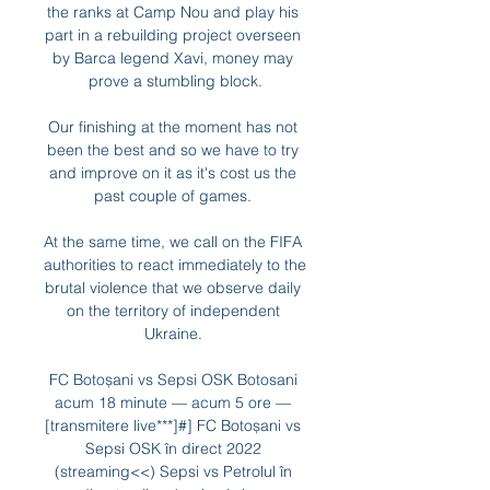
the ranks at Camp Nou and play his 
part in a rebuilding project overseen 
by Barca legend Xavi, money may 
prove a stumbling block.

Our finishing at the moment has not 
been the best and so we have to try 
and improve on it as it's cost us the 
past couple of games. 

At the same time, we call on the FIFA 
authorities to react immediately to the 
brutal violence that we observe daily 
on the territory of independent 
Ukraine. 

FC Botoșani vs Sepsi OSK Botosani 
acum 18 minute — acum 5 ore — 
[transmitere live***]#] FC Botoșani vs 
Sepsi OSK în direct 2022 
(streaming<<) Sepsi vs Petrolul în 