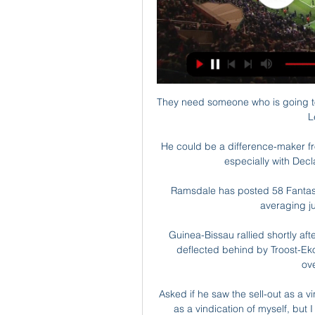
They need someone who is going to be in the top four or five goal scorers in the Premier League next season. 

He could be a difference-maker from the bench.  I'd take him over Jordan Henderson, especially with Declan Rice now filling the leadership void. 

Ramsdale has posted 58 Fantasy Football points from just seven games this term, averaging just under 8.3 points per game. 

Guinea-Bissau rallied shortly after when an on-target free-kick from Fali Cande was deflected behind by Troost-Ekong's arm, with the Video Assistant Referee (VAR) overlooking the incident.

Asked if he saw the sell-out as a vindication of his reign, he said: No, I don't really see it as a vindication of myself, but I do think there's huge interest around the country. 

Derby fixtures | ResultsGet Sky Sports | Live football on Sky SportsGet NOW TV to stream big momentsThat could allow manager Wayne Rooney to sign players that are currently out of contract before the EFL's deadline on new player registrations on March 24. 

Before the break Preston had a second penalty appeal waved away when Isaiah Jones slid in and Josh Earl fell to the floor, with white shirts surrounding the referee. 

While Hermoso picked up the top scorer nod in Spain, Kerr’s 40 goals helped her to the same achievement in England. She also captained Australia to fourth place in the Olympics, scoring six goals in as many games.

The Brentford defence could not get back in time as Ings slotted into the far corner with a fine finish for his fourth Premier League goal of the season. 

Several transfer operations of professional players and the services rendered by some agents involved in the related intermediation are under consideration, Loreto said. 

Spurs' style of play is frustrating fans, with the team going two hours and 16 minutes without a shot on target. 

Antoine Griezmann has been France's most prolific forward in recent qualifiers with the Atletico Madrid player netting four times in the last four matches in Group D.

It lifted the Canaries up two places off the bottom of the table and shows how precious three points would be to both of these sides here.

Ronaldo, who had earlier finished off a flowing team move to cancel out Josip Ilicic's opener, rescued a point for Ole Gunnar Solskjaer's side with a stunning volley in the second minute of stoppage time after Duvan Zapata had put Atalanta back in front. 

Arsenal's top scorer this season is Emile Smith Rowe who has netted seven times and the 21-year-old is offered at 7/1 (8.00) to break the deadlock at Carrow Road.

“Simply indescribable,” Brand said. “To be honest, I still can't believe what happened today.” Check out football's best wonderkids with NXGN:

(LIVE SPORT##) Livestream: Galatasaray vs. Fatih 12 hours ago — Football fans can watch the game between Galatasaray and Fatih Karagumruk SK live at (18:00) on or online on the Internet.

Only Mohamed Salah is producing a goal or an assist more frequently than Mount in the Premier League this season, his game now evolving under Thomas Tuchel. 

~""    ""~ Streaming Galatasaray vs Fatih Karagumruk Live Galatasaray vs Fatih Karagumruk Live free : It's Galatasaray vs Fatih Karagumruk Live Online Free and this Today football Galatasaray vs Fatih Karagumruk ...Meportal Alaskaair News · Dec 3, 2023

But the clubs have instead been advised if they have 13 fit players, plus a goalkeeper, they should fulfil their games.

As things stand, Sergino Dest is the USMNT's go-to right back, and rightfully so given all that he can do on the attacking end. And then you have younger players like Reggie Cannon, Bryan Reynolds and Joe Scally also in the mix.

He will only need one chance to score such is his form that has seen him score nine goals in his last six games. 

Galatasaray 1-0 Fatih Karagümrük (Dec 20, 2023) Final Game summary of the Galatasaray vs. Fatih Karagümrük You may also wish to use other available online tools to limit various types of interest-b