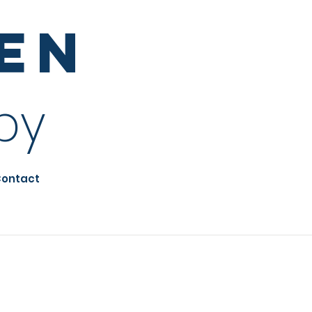
sen
py
ontact