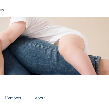
ils
Members
About