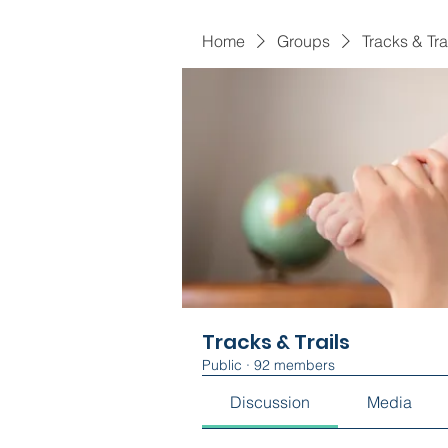
Home
Groups
Tracks & Tra
Tracks & Trails
Public
·
92 members
Discussion
Media