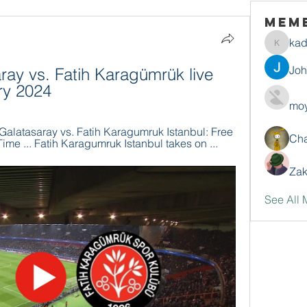
Mem
ka
kadamr
Jo
ray vs. Fatih Karagümrük live 
ry 2024
moy
latasaray vs. Fatih Karagumruk Istanbul: Free 
Ch
ime ... Fatih Karagumruk Istanbul takes on ...
Zak
See All 