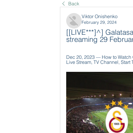
Back
Viktor Onishenko
February 29, 2024
[[LIVE***]^] Galatasa
streaming 29 Februa
Dec 20, 2023 — How to Watch Ga
Live Stream, TV Channel, Start T