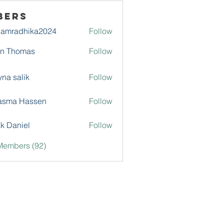
bers
damradhika2024
Follow
adhika2024
hn Thomas
Follow
na salik
Follow
asma Hassen
Follow
k Daniel
Follow
Members (92)