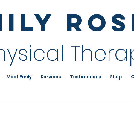
mily Ro
hysical Thera
Meet Emily
Services
Testimonials
Shop
C