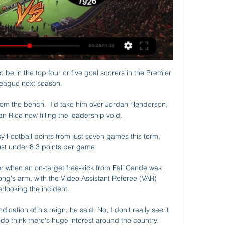
ased ...

But from a managing the team perspective, our risk because of their age is more about they are going to miss games because they catch it. 

Then for the 2021/2022 season coming up, it looks like there will be no restrictions (on supporters at grounds), so it will probably be a record year.  Jones feels a collective tightening of the belts across clubs looking to restrict increasing wage costs against a severe decline in revenues could lead to a much more stable environment. 

In the second minute of first-half added time, the visitors increased their advantage when Hoilett clumsily fouled Obafemi in the area. 

Going into the match on Thursday, victory is not certain. Xavi might be tempted to negotiate a way past Eintracht Frankfurt with something left in reserve for the next round of league games, but that makes little sense. After all, if they field their strongest XI and lose to the Germans, then they will be forced to focus singularly by default. But win, and there is not a single team that should defeat them left in the tournament.

Galatasaray - Fatih Karagümrük canlı skor, H2H ve kadrolar Galatasaray Fatih Karagümrük canlı maçı skor (ve video çevrimiçi canlı izle yayın) 29 Şub 2024 günü UTC zamanıyla saat 17:45 içinde Turkiye Kupasi, ...

Galatasaray vs Fatih Karagümrük live stream 29 February 7 hours ago — Galatasaray vs Fatih Karagümrük live stream 29 February 2024 5 hours ago — Galatasaray and Fatih Karagumruk go head-to-head at Rams Park in ...

Meanwhile, current Ligue 1 sides have recorded a net profit from transfer business over the decade with an impressive &#163;187.3m surplus. 

The Blues have conceded eights goals in their last three games; being 'horrible' to play against was the bedrock of the west Londoners' title charge having conceded just eight goals in their previous 18 games, but some concerning trends have emerged.

But the big thing is it's going to be great preparation for going forward and we have a lot to look forward to. 

With the stats illustrating Alli's drastic drop-off, it is understandable why Tottenham may be entertaining the idea of offloading the attacking midfielder, but given his declining output, does he still make an enticing proposition to would-be suitors? 

“In the next few years, [he wants] to be competing for the Ballon d’Or. You have to aim high,” Jennings added.

Former England striker Carlton Cole has apologised after he compared the possibility of a heavy West Ham defeat by Manchester City to a Holocaust.

Ghana have fired Serbian coach Milovan Rajevac following their disappointing performances at the Africa Cup of Nations tournament in Cameroon.The contract termination comes two months before Ghana take on archrivals Nigeria in the 2022 World Cup qualifiers.At the continental showpiece, the Black Stars put up their worst ever performance at the tournament after exiting the championship in the group stage without a single win.“The Executive Council of the Ghana Football Association has decided to part ways with Black Stars coach Milovan Rajevac,” the GFA have announced on their official website.“This follows the receipt of the Technical Report from the coach, the medical report and the report from the Management Committee following Ghana’s early exit from the Africa Cup of Nations Cameroon 2021 tournament.“The Executive Council after considering the three reports and engagements with key stakeholders has decided to end its relationship with coach Milovan Rajevac and also decided that the Black Stars Management Committee be reconstituted.“The Association would like to thank Milovan Rajevac and the Management Committee the very best in their future endeavours.”In a group with Morocco, Gabon and Comoros, Ghana finished bottom of the log, failing to progress to the next round.Rajevac was appointed head coach of the Black Stars in September last year for a second spell with the team following a first stint between 2008 and 2010.Last week, the Ghana Ministry of Youth and Sports declared a vote of no confidence in the Serbian, directing the Ghana Football Association to review the technical leadership of the national team.“The GFA will soon announce the reconstituted Technical Team and Management Committee after due engagement with all relevant stakeholders. Ghana’s next assignment is a Fifa World Cup Qatar 2022 playoff against Nigeria in March 2022,” the GFA statement on Wednesday concluded.At Afcon, Ghana opened the tournament with a 1-0 loss to Morocco and played out a 1-1 draw with Gabon in their second game.In their last match of the group stage, the Black Stars fell to a shocking 3-2 defeat to Comoros, who were making their debut at the continental gathering. Before the game, the islanders had never scored a goal nor won a point in the competition.Rajevac’s fortunes during his first Ghana spell were starkly different as he led the Black Stars to the final of the 2009 African Nations Championship, the final of Afcon 2010 and the quarter-finals of the 2010 World Cup in South Africa.

Another good breakaway move from the Bluebirds in the 24th minute saw Will Vaulks fire into the gloves of Travers with a cross-shot. 

There are many games to go.  We are eight points in front but there are 54 still to play for and many tough games still to play. 

Matt Turner, fresh off keeping another clean sheet, is bound for Arsenal, the Premier League, and that proverbial next step.

Morocco's quarter-final opponents will be either Egypt or Ivory Coast, who meet in Douala on Wednesday.

Tottenham want to sign AC Milan's Franck Kessie in January and have spoken to Wolves about Adama Traore, with talks also held with Paris Saint-Germain over Tanguy Ndombele. 

Galatasaray vs Fatih Karagumruk Live Stream, Predictions 2 days ago — Galatasaray v Fatih Karagumruk Live StreamWatch live online at bet365 > Soccer > Turkey Cup. T&Cs apply. Watch and bet Starts in 17h 44m Geo- ...

I'd expect at least five of the players who are going to be playing next Thursday to not play in t