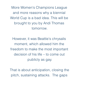
More Women's Champions League 
and more reasons why a biennial 
World Cup is a bad idea. This will be 
brought to you by Andi Thomas 
tomorrow.

However, it was Beattie's chrysalis 
moment, which allowed him the 
freedom to make the most important 
decision of his life – to come out 
publicly as gay.

That is about anticipation, closing the 
pitch, sustaining attacks.  The gaps 
between the lines are tighter, the 
whole team is more cohesive. 

For the first time in many years, 
genuine hope has been seen among 
the fanbase that this young team 