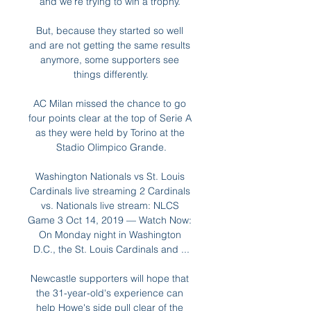
and we're trying to win a trophy. 

But, because they started so well 
and are not getting the same results 
anymore, some supporters see 
things differently.

AC Milan missed the chance to go 
four points clear at the top of Serie A 
as they were held by Torino at the 
Stadio Olimpico Grande.

Washington Nationals vs St. Louis 
Cardinals live streaming 2 Cardinals 
vs. Nationals live stream: NLCS 
Game 3 Oct 14, 2019 — Watch Now: 
On Monday night in Washington 
D.C., the St. Louis Cardinals and ...

Newcastle supporters will hope that 
the 31-year-old's experience can 
help Howe's side pull clear of the 