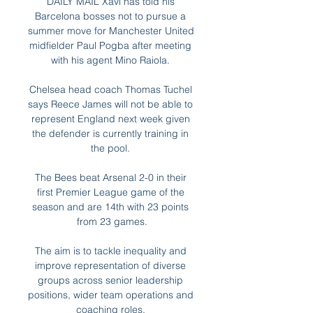
DAILY MAIL Xavi has told his 
Barcelona bosses not to pursue a 
summer move for Manchester United 
midfielder Paul Pogba after meeting 
with his agent Mino Raiola. 

Chelsea head coach Thomas Tuchel 
says Reece James will not be able to 
represent England next week given 
the defender is currently training in 
the pool. 

The Bees beat Arsenal 2-0 in their 
first Premier League game of the 
season and are 14th with 23 points 
from 23 games.

The aim is to tackle inequality and 
improve representation of diverse 
groups across senior leadership 
positions, wider team operations and 
coaching roles. 
