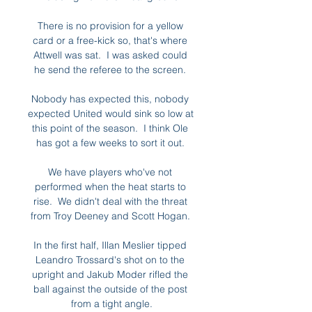
There is no provision for a yellow 
card or a free-kick so, that's where 
Attwell was sat.  I was asked could 
he send the referee to the screen. 

Nobody has expected this, nobody 
expected United would sink so low at 
this point of the season.  I think Ole 
has got a few weeks to sort it out. 

We have players who've not 
performed when the heat starts to 
rise.  We didn't deal with the threat 
from Troy Deeney and Scott Hogan. 

In the first half, Illan Meslier tipped 
Leandro Trossard's shot on to the 
upright and Jakub Moder rifled the 
ball against the outside of the post 
from a tight angle.
