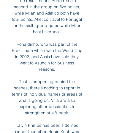
The result means Porto remain 
second in the group on five points, 
while Milan and Atletico both have 
four points. Atletico travel to Portugal 
for the sixth group game while Milan 
host Liverpool. 

Ronaldinho, who was part of the 
Brazil team which won the World Cup 
in 2002, and Assis have said they 
went to Asuncin for business 
reasons. 

That is happening behind the 
scenes, there's nothing to report in 
terms of individual names or areas of 
what's going on. Villa are also 
exploring other possibilities to 
strengthen at left-back. 

Kalvin Phillips has been sidelined 
since December, Robin Koch was 