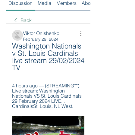
Discussion
Media
Members
About
Back
Viktor Onishenko
February 29, 2024
Washington Nationals 
v St. Louis Cardinals 
live stream 29/02/2024 
TV
4 hours ago — (STREAMING**) 
Live stream: Washington 
Nationals VS St. Louis Cardinals 
29 February 2024 LIVE... 
CardinalsSt. Louis. NL West.