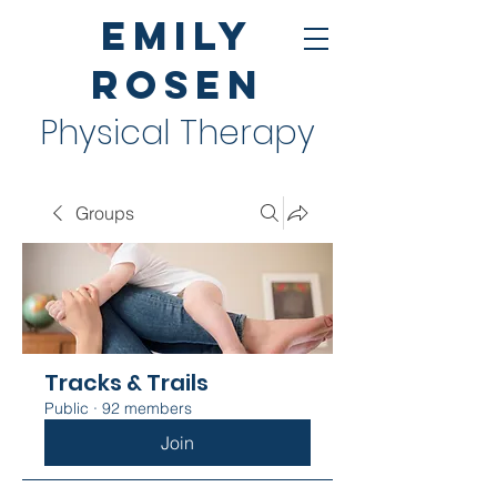
Emily
Rosen
Physical Therapy
Groups
Tracks & Trails
Public
·
92 members
Join