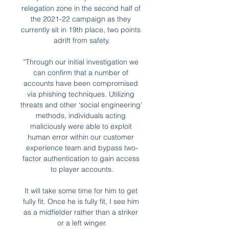
relegation zone in the second half of 
the 2021-22 campaign as they 
currently sit in 19th place, two points 
adrift from safety.

“Through our initial investigation we 
can confirm that a number of 
accounts have been compromised 
via phishing techniques. Utilizing 
threats and other ‘social engineering’ 
methods, individuals acting 
maliciously were able to exploit 
human error within our customer 
experience team and bypass two-
factor authentication to gain access 
to player accounts.

It will take some time for him to get 
fully fit. Once he is fully fit, I see him 
as a midfielder rather than a striker 
or a left winger.
