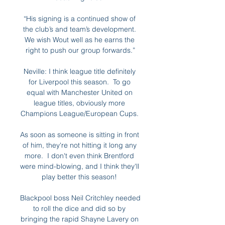
“His signing is a continued show of 
the club’s and team’s development. 
We wish Wout well as he earns the 
right to push our group forwards.”

Neville: I think league title definitely 
for Liverpool this season.  To go 
equal with Manchester United on 
league titles, obviously more 
Champions League/European Cups. 

As soon as someone is sitting in front 
of him, they're not hitting it long any 
more.  I don't even think Brentford 
were mind-blowing, and I think they'll 
play better this season! 

Blackpool boss Neil Critchley needed 
to roll the dice and did so by 
bringing the rapid Shayne Lavery on 