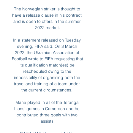
The Norwegian striker is thought to 
have a release clause in his contract 
and is open to offers in the summer 
2022 market.

In a statement released on Tuesday 
evening, FIFA said: On 3 March 
2022, the Ukrainian Association of 
Football wrote to FIFA requesting that 
its qualification match(es) be 
rescheduled owing to the 
impossibility of organising both the 
travel and training of a team under 
the current circumstances. 

Mane played in all of the Teranga 
Lions' games in Cameroon and he 
contributed three goals with two 
assists.
