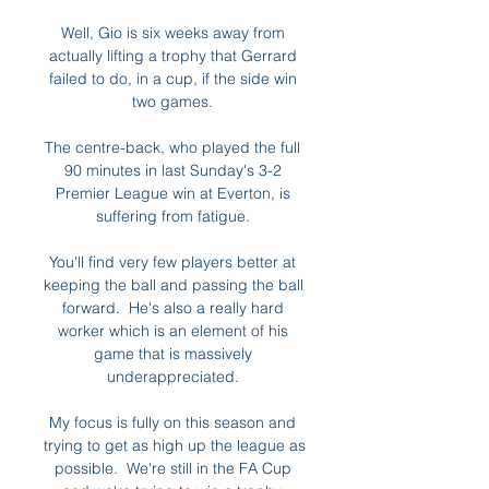
Well, Gio is six weeks away from 
actually lifting a trophy that Gerrard 
failed to do, in a cup, if the side win 
two games. 

The centre-back, who played the full 
90 minutes in last Sunday's 3-2 
Premier League win at Everton, is 
suffering from fatigue. 

You'll find very few players better at 
keeping the ball and passing the ball 
forward.  He's also a really hard 
worker which is an element of his 
game that is massively 
underappreciated. 

My focus is fully on this season and 
trying to get as high up the league as 
possible.  We're still in the FA Cup 