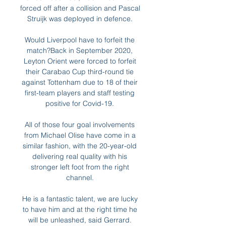
forced off after a collision and Pascal 
Struijk was deployed in defence. 

Would Liverpool have to forfeit the 
match?Back in September 2020, 
Leyton Orient were forced to forfeit 
their Carabao Cup third-round tie 
against Tottenham due to 18 of their 
first-team players and staff testing 
positive for Covid-19. 

All of those four goal involvements 
from Michael Olise have come in a 
similar fashion, with the 20-year-old 
delivering real quality with his 
stronger left foot from the right 
channel. 

He is a fantastic talent, we are lucky 
to have him and at the right time he 
will be unleashed, said Gerrard. 
