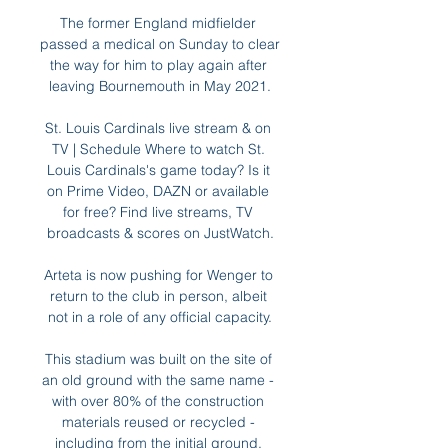
The former England midfielder 
passed a medical on Sunday to clear 
the way for him to play again after 
leaving Bournemouth in May 2021.

St. Louis Cardinals live stream & on 
TV | Schedule Where to watch St. 
Louis Cardinals's game today? Is it 
on Prime Video, DAZN or available 
for free? Find live streams, TV 
broadcasts & scores on JustWatch.

Arteta is now pushing for Wenger to 
return to the club in person, albeit 
not in a role of any official capacity.

This stadium was built on the site of 
an old ground with the same name - 
with over 80% of the construction 
materials reused or recycled - 
including from the initial ground. 
