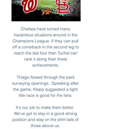
Chelsea have turned many 
hazardous situations around in the 
Champions League. If they can pull 
off a comeback in the second leg to 
reach the last four then Tuchel can 
rank it along their finest 
achievements. 

Thiago flowed through the park 
surveying openings.  Speaking after 
the game, Klopp suggested a tight 
title race is good for the fans. 

It's our job to make them better.  
We've got to stay in a good strong 
position and stay on the shirt-tails of 
those above us. 
