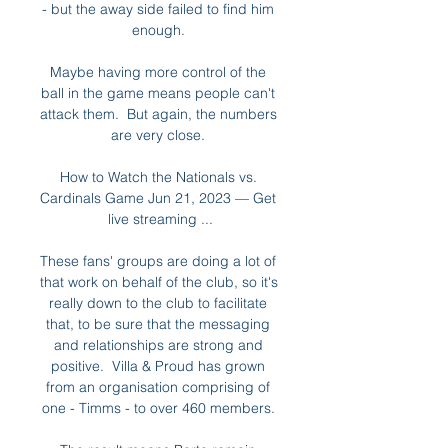
- but the away side failed to find him 
enough. 

Maybe having more control of the 
ball in the game means people can't 
attack them.  But again, the numbers 
are very close. 

How to Watch the Nationals vs. 
Cardinals Game Jun 21, 2023 — Get 
live streaming ...

These fans' groups are doing a lot of 
that work on behalf of the club, so it's 
really down to the club to facilitate 
that, to be sure that the messaging 
and relationships are strong and 
positive.  Villa & Proud has grown 
from an organisation comprising of 
one - Timms - to over 460 members. 
