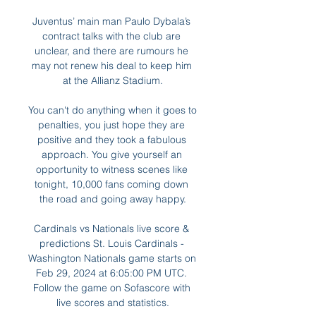
Juventus’ main man Paulo Dybala’s 
contract talks with the club are 
unclear, and there are rumours he 
may not renew his deal to keep him 
at the Allianz Stadium.

You can't do anything when it goes to 
penalties, you just hope they are 
positive and they took a fabulous 
approach. You give yourself an 
opportunity to witness scenes like 
tonight, 10,000 fans coming down 
the road and going away happy.

Cardinals vs Nationals live score & 
predictions St. Louis Cardinals - 
Washington Nationals game starts on 
Feb 29, 2024 at 6:05:00 PM UTC. 
Follow the game on Sofascore with 
live scores and statistics.
