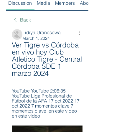
Discussion
Media
Members
About
Back
Lidiya Uranosowa
March 1, 2024
Ver Tigre vs Córdoba 
en vivo hoy Club 
Atletico Tigre - Central 
Córdoba SDE 1 
marzo 2024
YouTube YouTube 2:06:35 
YouTube Liga Profesional de 
Fútbol de la AFA 17 oct 2022 17 
oct 2022 7 momentos clave 7 
momentos clave  en este video 
en este video