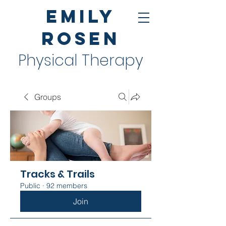
Emily
Rosen
Physical Therapy
Groups
Tracks & Trails
Public
·
92 members
Join