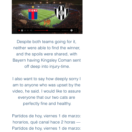
Despite both teams going for it, neither were able to find the winner, and the spoils were shared, with Bayern having Kingsley Coman sent off deep into injury-time.

I also want to say how deeply sorry I am to anyone who was upset by the video, he said. I would like to assure everyone that our two cats are perfectly fine and healthy.

Partidos de hoy, viernes 1 de marzo: horarios, qué canal hace 2 horas — Partidos de hoy, viernes 1 de marzo: horarios, qué canal pasan y en dónde ver fútbol en vivo 17:00 Tigre vs Central Córdoba SdE ESPN Premium ...

The teams head into this contest with Barca already qualified for the quarter-finals with 12 points, and Arsenal lying second on nine, six more than Hoffenheim in third - meaning the Gunners will advance to the last eight if they avoid defeat. 

A useful break physically and mentally.  And it's the mental side of the game between Wales and Denmark that could be key. 

There are cliques within the United dressing room, a source has told Sky Sports News, adding some of the players are finding it difficult to play in Rangnick's 4-2-2-2 formation. 

That decline was plain to see during a first half which featured protests against the Glazers' ownership and a United team badly exposed on their own patch by visitors who should have made more of the chances afforded to them. 

Indeed, the most agitating thing about the game last night was the prospect of the final: on the one hand, the two best teams in the world; on the other, two teams from the same league. A question of taste, of sporting questions against narrative 

He said: Why should it be different for the players to the rest of humanity, to the rest of society? 

I played in my first final when I was 21 years old [2002 League Cup final defeat against Blackburn] and at the time you think that the next opportunity is going to come around a lot quicker than it did. 

The lads gave everything but we are thin on the ground in terms of bodies, Howe told Sky Sports.  I believe it's 13 plus a goalkeeper [players required for a game to proceed]. 

Manchester City's lead at the top of the Premier League table remains a commanding one but with Jota in devastating form and Diaz now added to the mix, Liverpool looks set for a strong finish to the campaign and, perhaps, an even stronger future.Nick Wright Leicester undone by familiar failingFor the opening half-hour at Anfield, Leicester defended resolutely. 

The former Arsenal youngster has scored three goals in eight Championship appearances this season, including Derby's first goal in their dramatic 2-2 comeback against Birmingham on Sunday. 

Pronóstico CA Tigre - Central Córdoba - Copa de la Liga hace 1 día — Pronóstico CA Tigre VS Central Córdoba del 01/03/24. Predicionnes y estadísticas del partido de Copa de la Liga de nuestros expertos en ...

Nathan Holland, Cameron Brannagan and Billy Bodin scored to put Karl Robinson's team 3-0 ahead inside 16 minutes. 

Boca hoy vs Tigre: horario, dónde ver en vivo y formaciones 5 feb 2024 — Dónde ver Boca vs Tigre en vivo online y por TV. El encuentro será televisado por TNT Sports, canal exclusivo para los abonados al Pack Fútbol.

There was the assist against the Indomitable Lions, their opponents on Saturday, to open the scoring in the tournament—a fine cross for Gustavo Sangare that evaded Andre Onana—and the opening goal against Gabon as the Stallions ousted the Panthers in the Round of 16.

DAILY MIRROR Harry Kane is set to snub Manchester United and stay at Tottenham this summer, but that will not stop incoming United boss Erik ten Hag giving Cristiano Ronaldo the green light to leave Old Trafford. 

Lost amid his side's relentless drive into the play-off positions with another five wins from seven games has been the solid foundation on which he has built Rovers' momentum. 

Of course, these players play for their team but they play for themselves as well and that's not a criticism. 

BELGRANO VS TIGRE EN VIVO ⚽️ ⚽️ ⚽️ - FECHA 12 YouTube YouTube 2:53:06 YouTube Salimos Por abajo 7 nov 2023 7 nov 2023

There were famous names and fun stories as Roy Keane selected his best Manchester United XI of the Premier League era. 

“I don't want to say I wasn't expecting [the call-up] because I feel like as a player you should always be wanting that and expecting the call,” she said. “And I knew I had a decent season in the NWSL.”

With 37 goals in 52 appearances in all competitions for Liverpool, some would argue this was the year the Egyptian went from best player in the Premier League to best player in the world. 

England had a number of very impressive performers, but in the first half particularly it felt like Kane was on a mission. Once he got his first the hat-trick almost felt inevitable, but it was the fourth goal that stood out as not just his best goal of the evening but probably England’s too.

Club Atletico Tigre - Central Córdoba SDE ¿Dónde ver Club Atletico Tigre vs Central Córdoba SDE en directo? Sigue los siguientes pasos para que puedas divertirte y ver gratis online el partido sin ...

Poland were also due to play their semi-final that day but will instead travel to Glasgow after FIFA threw opponents Russia out of the tournament as a sanction for the invasion. 

The Frenchman was captain - a role you can see he takes seriously - for that entire spell and had little thought about making sure he got the farewell that 269 appearances and 67 goals deserved. 

Torneo Proyección 2023 | Liga Profesional de Fútbol de AFA lunes 24 julio 2023. TC, Barracas, 0, v, 1, Lanús. TC, Estudiantes, 0, v, 0, Argentinos Jrs. TC, Racing, 0, v, 2, River. TC, San Lorenzo, 1, v, 0, Tigre ...

Partido top de Zenón y gran triunfo de Boca ante Central 14 feb 2024 — 17:00hs - Tigre vs. Defensa y Justicia (TNT Sports); 19:15hs ¿Por dónde ver en vivo online Boca vs. Central Córdoba, por la Copa ...

However, Neville fears it would be unwise for the club to wait until their main target becomes available.

The best chance of the half went to Palmeiras as Dudu got forward and queued up a shot, but saw it fly over the bar. A few minutes later, he saw another effort go wide of the target.

Chelsea and Lille have met in just one European campaign previously - the 2019-20 UEFA Champions League - when the English side won both group stage matches by the same 2-1 scoreline.The Blues have only lost one of their previous 10 home European matches against sides from France (W6 D3), a 1-2 defeat to PSG in March 2016 which knocked the Blues out of the UEFA Champions League.Lille are appearing in only their second Last 16 tie within the UEFA Champions League, and first since a two-legged defeat to Manchester United back in 2006-07, when they lost 1-0 both home and away.Elsewhere on Tuesday... 

He is one of the best keepers in the world, you would go as far as saying he is in the top 10 goalies of all time. 

The club's hierarchy shortened the players' Christmas break, calling them back to training on 27 December. 

An additional 30 minutes followed and a stunning Townsend strike settled things in the 99th minute.  What's next? Hull host Stoke City at 12pm on Sunday January 16, live on Sky Sports Football. 

Augsburg take on Bayern in the Bundesliga on Friday, along with QPR vs Luton Town in the Championship.

Kyogo, the summer signing who had been an injury concern heading into the match, scored again 20 minutes later, ultimately grabbing the headlines with a fine lob that had Macey well beaten. 

His future, though, is still unclear as he has resisted several attempts by Arsenal to extend his stay, seemingly due to concerns over regular first-team action.

Belgrano (CBA) vs. TIGRE EN VIVO!!! - TigreVisión - YouTube YouTube YouTube 2:19:50 YouTube MultiMedio TigreVisión 7 nov 2023 7 nov 2023

Meanwhile, the energy and quality of both Southampton full-backs was also impressive, Kyle Walker-Peters and Romain Perraud getting forward well in attack. 

Club Atlético Tigre - Sitio Oficial Fútbol Profesional · CANJE Y VENTA ONLINE DE ENTRADAS: FECHA 8 VS CENTRAL CÓRDOBA · VÉLEZ 2-2 TIGRE · PARTIDO SUSPENDIDO: TIGRE 1-0 CHACARITA.

Tammy Abraham has nine goals in 20 games for Roma Roma are fifth in Serie A, three points behind fourth-placed Atalanta.

Follow Villarreal vs Man Utd LIVE!How much would Mauricio Pochettino cost?Meet the Man Utd contendersRevealed: How far Man Utd have fallen since Sir Alex FergusonSpeaking in Manchester ahead of PSG's Champions League match at Manchester City, Pochettino said: I am focused. 

The 27-year-old was direct in his running down the left flank, and proved to be a key attacking outlet, giving Palace right-back Joel Ward a lot of problems.  In total, Robertson made three key passes, one successful dribble and made a total of nine crosses.

Frank Lampard sought to address matters by replacing Keane at the interval but his side were further behind 41 seconds after the restart as half-time substitute Sergio Reguilon swept home from Dejan Kulusevski's cross at the far post. 

I hope he'll get to his best level soon.  Manchester United, live on Sky Sports, are next up for Spurs, a direct rival in the top-four race and another team whose season has been characterised by inconsistency as much as quality. 

Man City 1-2 Chelsea - Match report, highlights, player ratingsHow the teams lined up | Match statsPremier League table | Premier League top scorers 'Confident Tuchel making good decisions' Looking at Tuchel since the day he arrived at Stamford Bridge, I don't think he's a manager that struggles with his confidence, but the two wins over Guardiola are big moments for him. 

TNT Sports Mirá todos los partidos del fútbol argentino en vivo. SUSCRIBITE · EN VIVO: Colo Colo vs. Godoy Cruz Hoy Minuto a Minuto | TNT Sports Ver más · El marcador ...

Tigre vs Central Córdoba (SE) en la Copa LPF 2024 hace 3 días — No te pierdas ningún partido de la Copa LPF 2024. Toda la actualidad del encuentro de Tigre contra Central Córdoba (SE) en directo.