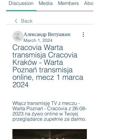
Discussion
Media
Members
About
Back
Александр Витушкин
March 1, 2024
Cracovia Warta 
transmisja Cracovia 
Kraków - Warta 
Poznań transmisja 
online, mecz 1 marca 
2024
Włącz transmisję TV z meczu - 
Warta Poznań - Cracovia z 26-08-
2023 na żywo online w Twojej 
przeglądarce zupełnie za darmo.