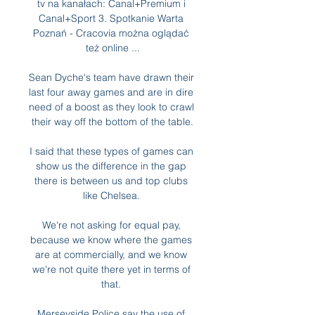
tv na kanałach: Canal+Premium i 
Canal+Sport 3. Spotkanie Warta 
Poznań - Cracovia można oglądać 
też online ...

Sean Dyche's team have drawn their 
last four away games and are in dire 
need of a boost as they look to crawl 
their way off the bottom of the table.

I said that these types of games can 
show us the difference in the gap 
there is between us and top clubs 
like Chelsea. 

We're not asking for equal pay, 
because we know where the games 
are at commercially, and we know 
we're not quite there yet in terms of 
that. 

Merseyside Police say the use of 