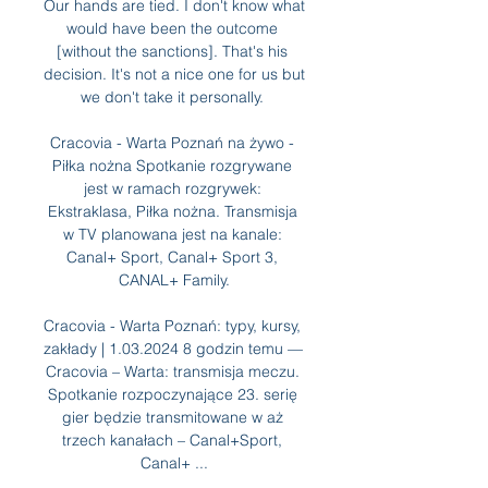
Our hands are tied. I don't know what 
would have been the outcome 
[without the sanctions]. That's his 
decision. It's not a nice one for us but 
we don't take it personally. 

Cracovia - Warta Poznań na żywo - 
Piłka nożna Spotkanie rozgrywane 
jest w ramach rozgrywek: 
Ekstraklasa, Piłka nożna. Transmisja 
w TV planowana jest na kanale: 
Canal+ Sport, Canal+ Sport 3, 
CANAL+ Family.

Cracovia - Warta Poznań: typy, kursy, 
zakłady | 1.03.2024 8 godzin temu — 
Cracovia – Warta: transmisja meczu. 
Spotkanie rozpoczynające 23. serię 
gier będzie transmitowane w aż 
trzech kanałach – Canal+Sport, 
Canal+ ...
