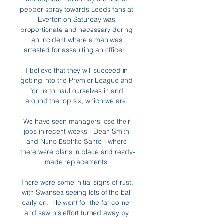
pepper spray towards Leeds fans at 
Everton on Saturday was 
proportionate and necessary during 
an incident where a man was 
arrested for assaulting an officer.   

I believe that they will succeed in 
getting into the Premier League and 
for us to haul ourselves in and 
around the top six, which we are. 

We have seen managers lose their 
jobs in recent weeks - Dean Smith 
and Nuno Espirito Santo - where 
there were plans in place and ready-
made replacements. 

There were some initial signs of rust, 
with Swansea seeing lots of the ball 
early on.  He went for the far corner 
and saw his effort turned away by 