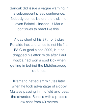
Sancak did issue a vague warning in 
a subsequent press conference, 
Nobody comes before the club, not 
even Balotelli. Indeed, if Mario 
continues to react like this...

A day short of his 37th birthday, 
Ronaldo had a chance to net his first 
FA Cup goal since 2009, but he 
dragged his effort wide after Paul 
Pogba had won a spot kick when 
getting in behind the Middlesbrough 
defence. 

Kramaric netted six minutes later 
when he took advantage of sloppy 
Maltese passing in midfield and beat 
the stranded Bonello with a precise 
low shot from 40 metres. 
