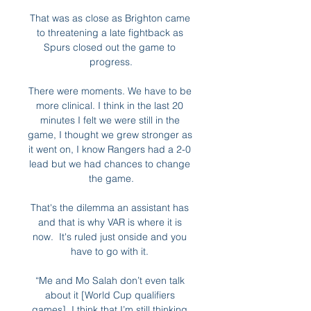
That was as close as Brighton came 
to threatening a late fightback as 
Spurs closed out the game to 
progress.

There were moments. We have to be 
more clinical. I think in the last 20 
minutes I felt we were still in the 
game, I thought we grew stronger as 
it went on, I know Rangers had a 2-0 
lead but we had chances to change 
the game.

That's the dilemma an assistant has 
and that is why VAR is where it is 
now.  It's ruled just onside and you 
have to go with it. 

“Me and Mo Salah don’t even talk 
about it [World Cup qualifiers 
games]. I think that I’m still thinking 