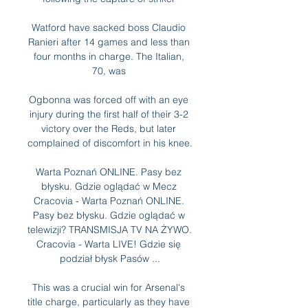
Watford have sacked boss Claudio 
Ranieri after 14 games and less than 
four months in charge. The Italian, 
70, was 

Ogbonna was forced off with an eye 
injury during the first half of their 3-2 
victory over the Reds, but later 
complained of discomfort in his knee.

Warta Poznań ONLINE. Pasy bez 
błysku. Gdzie oglądać w Mecz 
Cracovia - Warta Poznań ONLINE. 
Pasy bez błysku. Gdzie oglądać w 
telewizji? TRANSMISJA TV NA ŻYWO. 
Cracovia - Warta LIVE! Gdzie się 
podział błysk Pasów ...

This was a crucial win for Arsenal's 
title charge, particularly as they have 