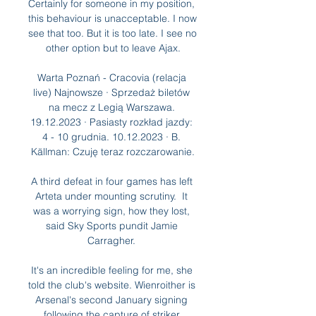
Certainly for someone in my position, 
this behaviour is unacceptable. I now 
see that too. But it is too late. I see no 
other option but to leave Ajax.

Warta Poznań - Cracovia (relacja 
live) Najnowsze · Sprzedaż biletów 
na mecz z Legią Warszawa. 
19.12.2023 · Pasiasty rozkład jazdy: 
4 - 10 grudnia. 10.12.2023 · B. 
Källman: Czuję teraz rozczarowanie.

A third defeat in four games has left 
Arteta under mounting scrutiny.  It 
was a worrying sign, how they lost, 
said Sky Sports pundit Jamie 
Carragher. 

It's an incredible feeling for me, she 
told the club's website. Wienroither is 
Arsenal's second January signing 
following the capture of striker 
