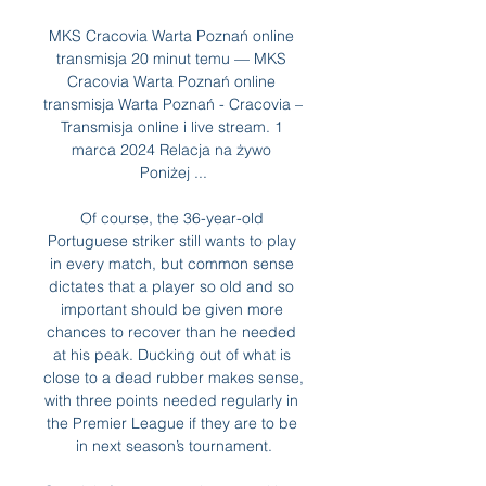
MKS Cracovia Warta Poznań online 
transmisja 20 minut temu — MKS 
Cracovia Warta Poznań online 
transmisja Warta Poznań - Cracovia – 
Transmisja online i live stream. 1 
marca 2024 Relacja na żywo 
Poniżej ...

Of course, the 36-year-old 
Portuguese striker still wants to play 
in every match, but common sense 
dictates that a player so old and so 
important should be given more 
chances to recover than he needed 
at his peak. Ducking out of what is 
close to a dead rubber makes sense, 
with three points needed regularly in 
the Premier League if they are to be 
in next season’s tournament.
