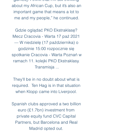
about my African Cup, but it’s also an 
important game that means a lot to 
me and my people,” he continued.

Gdzie oglądać PKO Ekstraklasę? 
Mecz Cracovia - Warta 17 paź 2021 
— W niedzielę (17 października) o 
godzinie 15:00 rozpocznie się 
spotkanie Cracovia - Warta Poznań w 
ramach 11. kolejki PKO Ekstraklasy. 
Transmisja ...

They'll be in no doubt about what is 
required.  Ten Hag is in that situation 
when Klopp came into Liverpool. 

Spanish clubs approved a two billion 
euro (£1.7bn) investment from 
private equity fund CVC Capital 
Partners, but Barcelona and Real 
Madrid opted out. 
