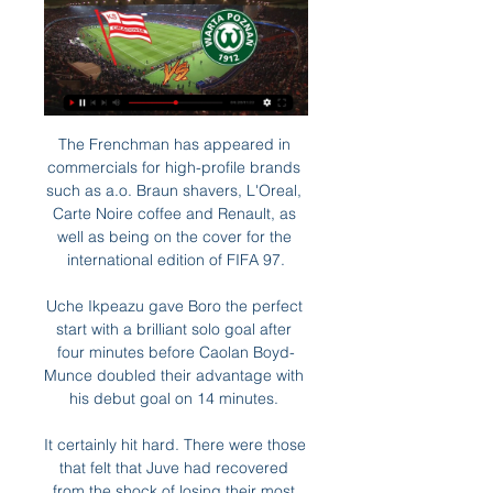
The Frenchman has appeared in 
commercials for high-profile brands 
such as a.o. Braun shavers, L'Oreal, 
Carte Noire coffee and Renault, as 
well as being on the cover for the 
international edition of FIFA 97.

Uche Ikpeazu gave Boro the perfect 
start with a brilliant solo goal after 
four minutes before Caolan Boyd-
Munce doubled their advantage with 
his debut goal on 14 minutes. 

It certainly hit hard. There were those 
that felt that Juve had recovered 
from the shock of losing their most 