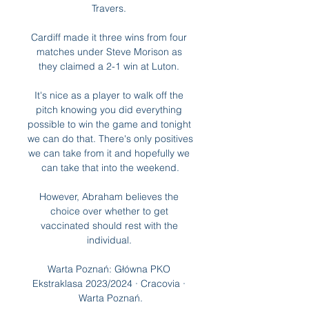
Travers. 

Cardiff made it three wins from four 
matches under Steve Morison as 
they claimed a 2-1 win at Luton. 

It's nice as a player to walk off the 
pitch knowing you did everything 
possible to win the game and tonight 
we can do that. There's only positives 
we can take from it and hopefully we 
can take that into the weekend.

However, Abraham believes the 
choice over whether to get 
vaccinated should rest with the 
individual. 

Warta Poznań: Główna PKO 
Ekstraklasa 2023/2024 · Cracovia · 
Warta Poznań.
