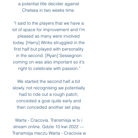
a potential title decider against 
Chelsea in two weeks time. 

“I said to the players that we have a 
lot of space for improvement and I'm 
pleased as many were involved 
today. [Harry] Winks struggled in the 
first half but played with personality 
in the second. [Ryan] Sessegnon 
coming on was also important so it's 
right to celebrate with passion.”

We started the second half a bit 
slowly, not recognising we potentially 
had to ride out a rough patch, 
conceded a goal quite early and 
then conceded another set play. 

Warta - Cracovia. Transmisja w tv i 
stream online. Gdzie 10 kwi 2022 — 
Transmisja meczu Warta - Cracovia w 