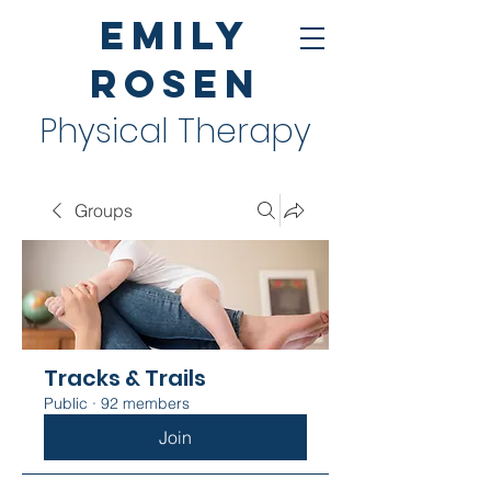
Emily
Rosen
Physical Therapy
Groups
Tracks & Trails
Public
·
92 members
Join