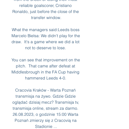
reliable goalscorer, Cristiano 
Ronaldo, just before the close of the 
transfer window.

What the managers said:Leeds boss 
Marcelo Bielsa: We didn't play for the 
draw.  It's a game where we did a lot 
not to deserve to lose. 

You can see that improvement on the 
pitch.  That came after defeat at 
Middlesbrough in the FA Cup having 
hammered Leeds 4-0. 

Cracovia Kraków - Warta Poznań 
transmisja na żywo. Gdzie Gdzie 
oglądać dzisiaj mecz? Transmisja tv, 
transmisja online, stream za darmo. 
26.08.2023, o godzinie 15:00 Warta 
Poznań zmierzy się z Cracovią na 
Stadionie ...
