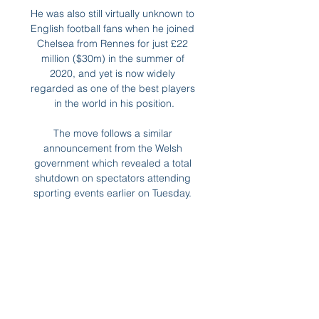
He was also still virtually unknown to 
English football fans when he joined 
Chelsea from Rennes for just £22 
million ($30m) in the summer of 
2020, and yet is now widely 
regarded as one of the best players 
in the world in his position.

The move follows a similar 
announcement from the Welsh 
government which revealed a total 
shutdown on spectators attending 
sporting events earlier on Tuesday. 

With his comments last week, the 
Dundee boss took his place in 
Scottish football's odditorium - a vast 
travelling circus. Having relegated 
Kilmarnock a year ago, Dundee's 
odds on being the ones that make 
way for them are shortening all the 