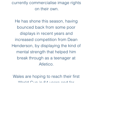
currently commercialise image rights 
on their own.

He has shone this season, having 
bounced back from some poor 
displays in recent years and 
increased competition from Dean 
Henderson, by displaying the kind of 
mental strength that helped him 
break through as a teenager at 
Atletico. 

Wales are hoping to reach their first 
World Cup in 64 years and for 
Ramsey and Wales' other big star, 
Gareth Bale, it is surely a last chance 
to play at a World Cup.

There was still time for Hull midfielder 
Tom Eaves to draw a fine one-
handed instinctive save from Asmir 