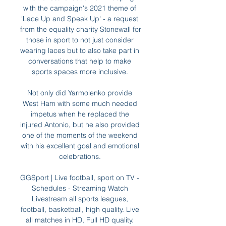
with the campaign's 2021 theme of 
'Lace Up and Speak Up' - a request 
from the equality charity Stonewall for 
those in sport to not just consider 
wearing laces but to also take part in 
conversations that help to make 
sports spaces more inclusive. 

Not only did Yarmolenko provide 
West Ham with some much needed 
impetus when he replaced the 
injured Antonio, but he also provided 
one of the moments of the weekend 
with his excellent goal and emotional 
celebrations. 

GGSport | Live football, sport on TV - 
Schedules - Streaming Watch 
Livestream all sports leagues, 
football, basketball, high quality. Live 
all matches in HD, Full HD quality. 