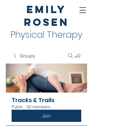
Emily
Rosen
Physical Therapy
Groups
Tracks & Trails
Public
·
92 members
Join