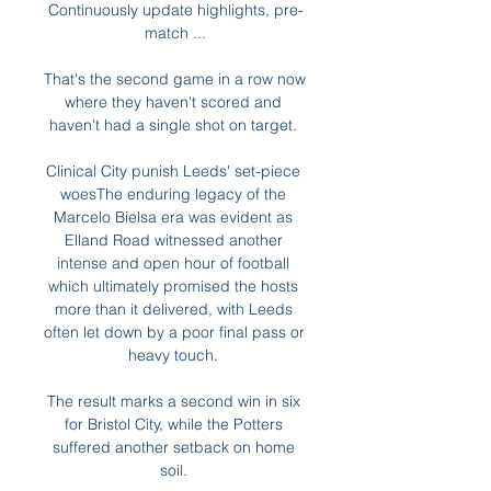
Continuously update highlights, pre-
match ...

That's the second game in a row now 
where they haven't scored and 
haven't had a single shot on target. 

Clinical City punish Leeds' set-piece 
woesThe enduring legacy of the 
Marcelo Bielsa era was evident as 
Elland Road witnessed another 
intense and open hour of football 
which ultimately promised the hosts 
more than it delivered, with Leeds 
often let down by a poor final pass or 
heavy touch. 

The result marks a second win in six 
for Bristol City, while the Potters 
suffered another setback on home 
soil. 
