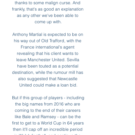
thanks to some malign curse. And 
frankly, that's as good an explanation 
as any other we've been able to 
come up with.

Anthony Martial is expected to be on 
his way out of Old Trafford, with the 
France international's agent 
revealing that his client wants to 
leave Manchester United. Sevilla 
have been touted as a potential 
destination, while the rumour mill has 
also suggested that Newcastle 
United could make a loan bid.

But if this group of players - including 
the big names from 2016 who are 
coming to the end of their careers 
like Bale and Ramsey - can be the 
first to get to a World Cup in 64 years 
then it'll cap off an incredible period 