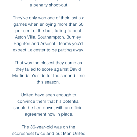
a penalty shoot-out.

They've only won one of their last six 
games when enjoying more than 50 
per cent of the ball, failing to beat 
Aston Villa, Southampton, Burnley, 
Brighton and Arsenal - teams you'd 
expect Leicester to be putting away. 

That was the closest they came as 
they failed to score against David 
Martindale's side for the second time 
this season. 

United have seen enough to 
convince them that his potential 
should be tied down, with an official 
agreement now in place.

The 36-year-old was on the 
scoresheet twice and put Man United 