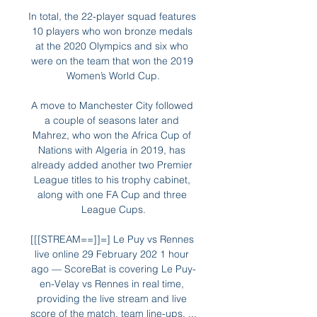
In total, the 22-player squad features 
10 players who won bronze medals 
at the 2020 Olympics and six who 
were on the team that won the 2019 
Women’s World Cup.

A move to Manchester City followed 
a couple of seasons later and 
Mahrez, who won the Africa Cup of 
Nations with Algeria in 2019, has 
already added another two Premier 
League titles to his trophy cabinet, 
along with one FA Cup and three 
League Cups.

[[[STREAM==]]=] Le Puy vs Rennes 
live online 29 February 202 1 hour 
ago — ScoreBat is covering Le Puy-
en-Velay vs Rennes in real time, 
providing the live stream and live 
score of the match, team line-ups, ...
