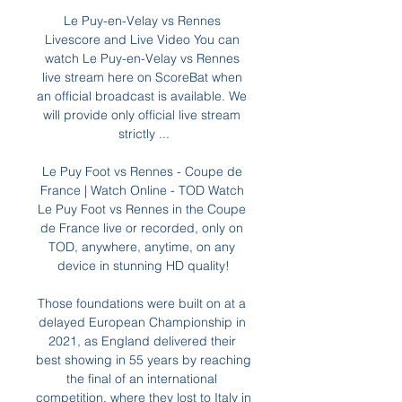
Le Puy-en-Velay vs Rennes 
Livescore and Live Video You can 
watch Le Puy-en-Velay vs Rennes 
live stream here on ScoreBat when 
an official broadcast is available. We 
will provide only official live stream 
strictly ...

Le Puy Foot vs Rennes - Coupe de 
France | Watch Online - TOD Watch 
Le Puy Foot vs Rennes in the Coupe 
de France live or recorded, only on 
TOD, anywhere, anytime, on any 
device in stunning HD quality!

Those foundations were built on at a 
delayed European Championship in 
2021, as England delivered their 
best showing in 55 years by reaching 
the final of an international 
competition, where they lost to Italy in 