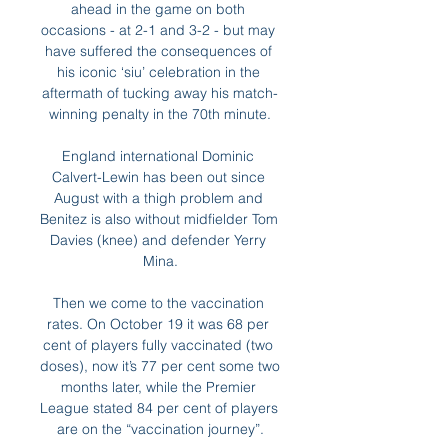
ahead in the game on both 
occasions - at 2-1 and 3-2 - but may 
have suffered the consequences of 
his iconic ‘siu’ celebration in the 
aftermath of tucking away his match-
winning penalty in the 70th minute.

England international Dominic 
Calvert-Lewin has been out since 
August with a thigh problem and 
Benitez is also without midfielder Tom 
Davies (knee) and defender Yerry 
Mina.

Then we come to the vaccination 
rates. On October 19 it was 68 per 
cent of players fully vaccinated (two 
doses), now it’s 77 per cent some two 
months later, while the Premier 
League stated 84 per cent of players 
are on the “vaccination journey”.
