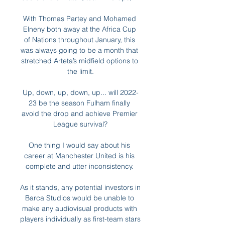
With Thomas Partey and Mohamed 
Elneny both away at the Africa Cup 
of Nations throughout January, this 
was always going to be a month that 
stretched Arteta’s midfield options to 
the limit.

Up, down, up, down, up... will 2022-
23 be the season Fulham finally 
avoid the drop and achieve Premier 
League survival?

One thing I would say about his 
career at Manchester United is his 
complete and utter inconsistency. 

As it stands, any potential investors in 
Barca Studios would be unable to 
make any audiovisual products with 
players individually as first-team stars 