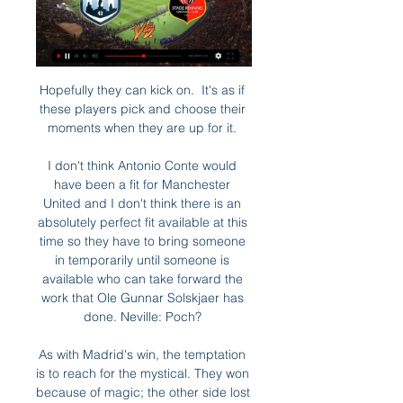
Hopefully they can kick on.  It's as if 
these players pick and choose their 
moments when they are up for it. 

I don't think Antonio Conte would 
have been a fit for Manchester 
United and I don't think there is an 
absolutely perfect fit available at this 
time so they have to bring someone 
in temporarily until someone is 
available who can take forward the 
work that Ole Gunnar Solskjaer has 
done. Neville: Poch? 

As with Madrid's win, the temptation 
is to reach for the mystical. They won 
because of magic; the other side lost 