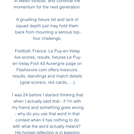
in Welsh football, and continue the 
momentum for the next generation. 

A gruelling fixture list and lack of 
squad depth just may hold them 
back from mounting a serious top-
four challenge. 

Football, France: Le Puy-en-Velay 
live scores, results, fixtures Le Puy-
en-Velay Foot 43 Auvergne page on 
Flashscore.com offers livescore, 
results, standings and match details 
(goal scorers, red cards, …).

I was 24 before I started thinking that 
when I actually said that - if I'm with 
my friend and something goes wrong 
- why do you use that word in that 
context when it has nothing to do 
with what the word actually means?  
His honest reflection is in keeping 