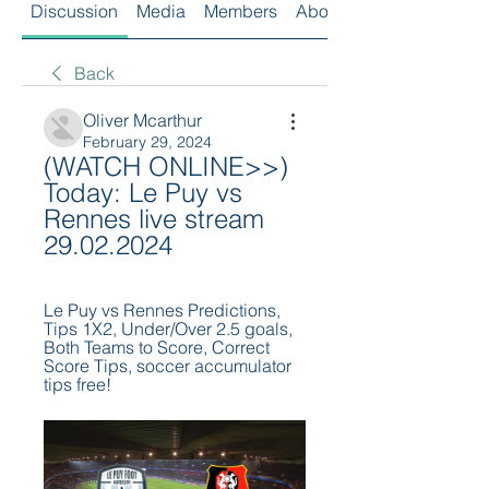
Discussion
Media
Members
About
Back
Oliver Mcarthur
February 29, 2024
(WATCH ONLINE>>) 
Today: Le Puy vs 
Rennes live stream 
29.02.2024
Le Puy vs Rennes Predictions, 
Tips 1X2, Under/Over 2.5 goals, 
Both Teams to Score, Correct 
Score Tips, soccer accumulator 
tips free!