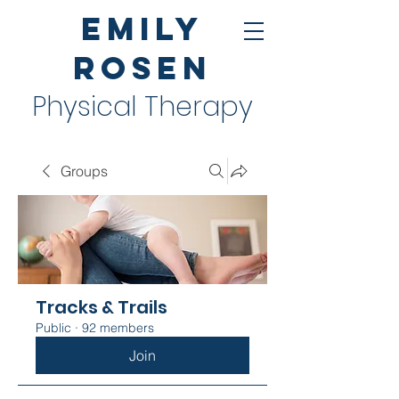
Emily
Rosen
Physical Therapy
Groups
Tracks & Trails
Public
·
92 members
Join