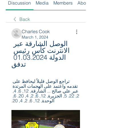
Discussion
Media
Members
About
Back
Charles Cook
March 1, 2024
الوصل الشارقة عبر 
الانترنت كأس رئيس 
الدولة 01.03.2024 
تدفق
تراجع الوصل قليلاً ليحافظ على 
تقدمه واعتمد على الهجمات المرتدة 
عبر علي صالح ... الشارقة, 12, 6, 4, 
2, 22. 5, الجزيرة, 12, 6, 2, 4, 20. 6, 
الوحدة, 12, 6, 2, 4, 20.