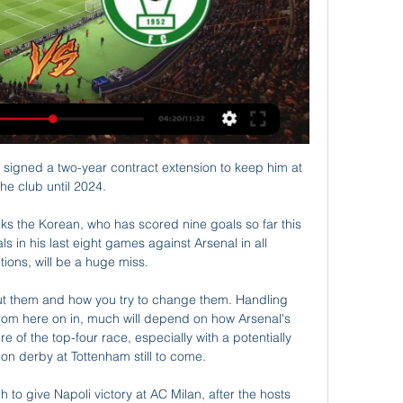
signed a two-year contract extension to keep him at 
the club until 2024. 

s the Korean, who has scored nine goals so far this 
s in his last eight games against Arsenal in all 
ions, will be a huge miss. 

ut them and how you try to change them. Handling 
rom here on in, much will depend on how Arsenal's 
 of the top-four race, especially with a potentially 
on derby at Tottenham still to come. 

 to give Napoli victory at AC Milan, after the hosts 