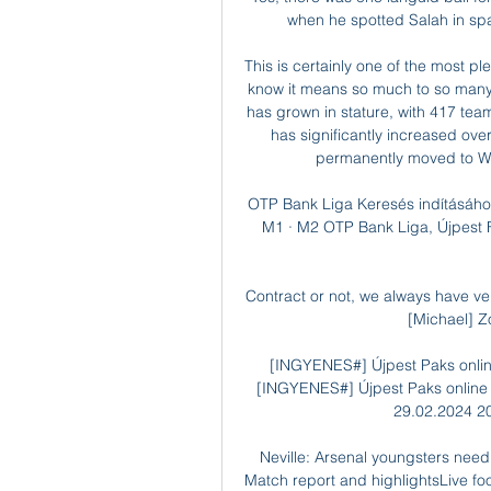
when he spotted Salah in spa
This is certainly one of the most pl
know it means so much to so many
has grown in stature, with 417 team
has significantly increased over
permanently moved to W
OTP Bank Liga Keresés indításához
M1 · M2 OTP Bank Liga, Újpest 
Contract or not, we always have v
[Michael] Z
[INGYENES#] Újpest Paks online 
[INGYENES#] Újpest Paks online k
29.02.2024 20
Neville: Arsenal youngsters need
Match report and highlightsLive foot