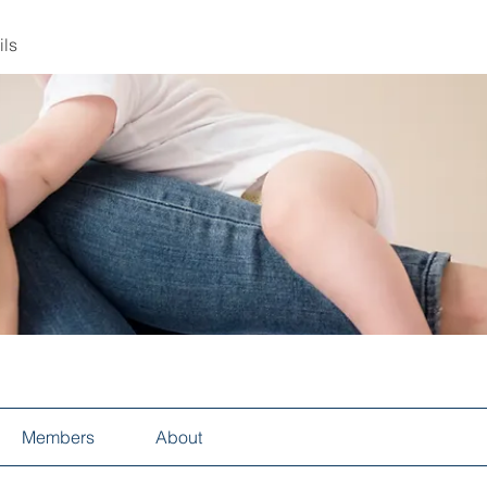
ils
Members
About