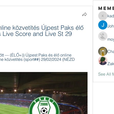
Mem
ka
kadamr
Jo
line közvetítés Újpest Paks élő 
 Live Score and Live St 29 
moy
Ch
őtt — (ÉLŐ=)) Újpest Paks és élő online 
ne közvetítés (sport##) 29/02/2024 (NÉZD 
Zak
See All 