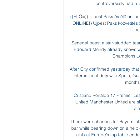
controversially had a l
((ÉLŐ=)) Újpest Paks és élő online
ONLINE!) Újpest Paks közvetítés
Újpes
Senegal boast a star-studded team 
Edouard Mendy already knows what 
Champions Lea
After City confirmed yesterday that
international duty with Spain, Gua
months w
Cristiano Ronaldo 17 Premier Le
United Manchester United are six
pl
There were chances for Bayern lat
bar while bearing down on a helples
club at Europe's top table ende