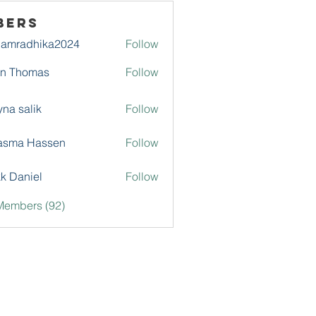
bers
damradhika2024
Follow
adhika2024
hn Thomas
Follow
na salik
Follow
asma Hassen
Follow
k Daniel
Follow
Members (92)