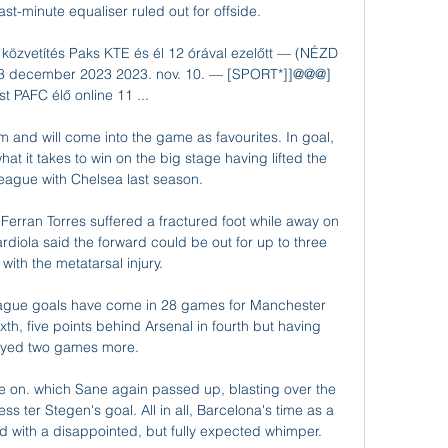
ast-minute equaliser ruled out for offside.

 közvetítés Paks KTE és él 12 órával ezelőtt — (NÉZD 
 3 december 2023 2023. nov. 10. — [SPORT*]]@@@] 
t PAFC élő online 11 ...

and will come into the game as favourites. In goal, 
it takes to win on the big stage having lifted the 
gue with Chelsea last season. 

 Ferran Torres suffered a fractured foot while away on 
rdiola said the forward could be out for up to three 
ith the metatarsal injury. 

ague goals have come in 28 games for Manchester 
th, five points behind Arsenal in fourth but having 
ayed two games more.

e on. which Sane again passed up, blasting over the 
s ter Stegen's goal. All in all, Barcelona's time as a 
d with a disappointed, but fully expected whimper.
