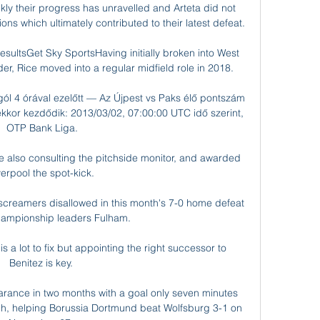
y their progress has unravelled and Arteta did not 
ns which ultimately contributed to their latest defeat. 

esultsGet Sky SportsHaving initially broken into West 
er, Rice moved into a regular midfield role in 2018. 

gól 4 órával ezelőtt — Az Újpest vs Paks élő pontszám 
 ekkor kezdődik: 2013/03/02, 07:00:00 UTC idő szerint, 
OTP Bank Liga.

ee also consulting the pitchside monitor, and awarded 
verpool the spot-kick. 

 screamers disallowed in this month's 7-0 home defeat 
ampionship leaders Fulham. 

s a lot to fix but appointing the right successor to 
Benitez is key. 

earance in two months with a goal only seven minutes 
nch, helping Borussia Dortmund beat Wolfsburg 3-1 on 