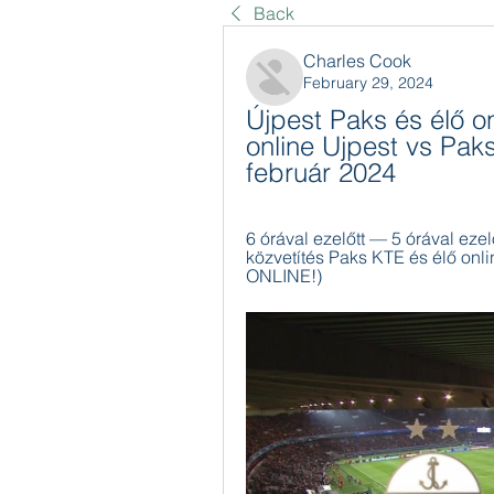
Back
Charles Cook
February 29, 2024
Újpest Paks és élő on
online Ujpest vs Paks
február 2024
6 órával ezelőtt — 5 órával ezel
közvetítés Paks KTE és élő onli
ONLINE!)