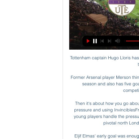
Tottenham captain Hugo Lloris has 
Former Arsenal player Merson think
season and also has five goal
competit
Then it's about how you go abo
pressure and using InvinciblesF
young players handle the pressure
pivotal north Lond
Eljif Elmas' early goal was enough