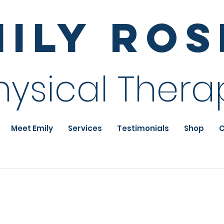
mily Ro
hysical Thera
Meet Emily
Services
Testimonials
Shop
C