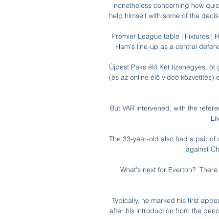
nonetheless concerning how quickl
help himself with some of the decisio
Premier League table | Fixtures | R
Ham's line-up as a central defend
Újpest Paks élő Két tizenegyes, öt 
(és az online élő videó közvetítés)
But VAR intervened, with the refer
Li
The 33-year-old also had a pair of
against Ch
What's next for Everton?  There i
Typically, he marked his first app
after his introduction from the be