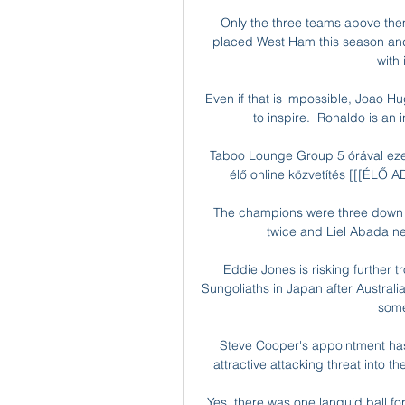
Only the three teams above the
placed West Ham this season and
with
Even if that is impossible, Joao H
to inspire.  Ronaldo is an i
Taboo Lounge Group 5 órával ezel
élő online közvetítés [[[ÉLŐ A
The champions were three down at
twice and Liel Abada ne
Eddie Jones is risking further t
Sungoliaths in Japan after Austral
some
Steve Cooper's appointment has 
attractive attacking threat into t
Yes, there was one languid ball fo