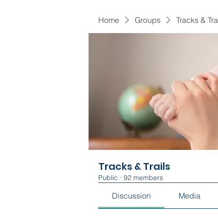
Home
Groups
Tracks & Tra
Tracks & Trails
Public
·
92 members
Discussion
Media