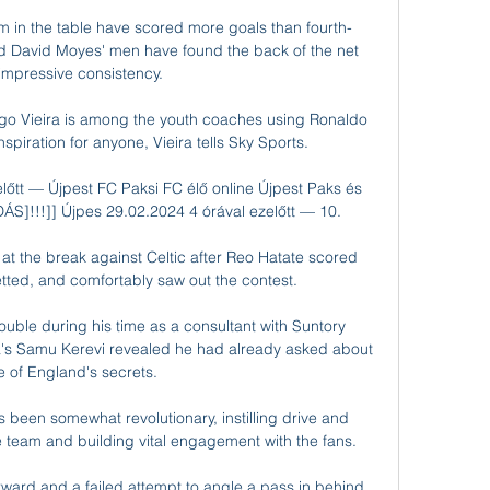
m in the table have scored more goals than fourth-
 David Moyes' men have found the back of the net 
 impressive consistency.

ugo Vieira is among the youth coaches using Ronaldo 
nspiration for anyone, Vieira tells Sky Sports. 

őtt — Újpest FC Paksi FC élő online Újpest Paks és 
DÁS]!!!]] Újpes 29.02.2024 4 órával ezelőtt — 10.

 the break against Celtic after Reo Hatate scored 
tted, and comfortably saw out the contest.

rouble during his time as a consultant with Suntory 
ia's Samu Kerevi revealed he had already asked about 
 of England's secrets. 

been somewhat revolutionary, instilling drive and 
he team and building vital engagement with the fans. 

rward and a failed attempt to angle a pass in behind 