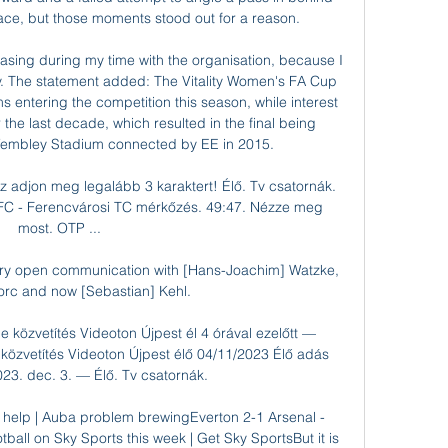
ce, but those moments stood out for a reason. 

easing during my time with the organisation, because I 
. The statement added: The Vitality Women's FA Cup 
s entering the competition this season, while interest 
 the last decade, which resulted in the final being 
embley Stadium connected by EE in 2015. 

 adjon meg legalább 3 karaktert! Élő. Tv csatornák. 
FC - Ferencvárosi TC mérkőzés. 49:47. Nézze meg 
most. OTP ...

ery open communication with [Hans-Joachim] Watzke, 
orc and now [Sebastian] Kehl. 

közvetítés Videoton Újpest él 4 órával ezelőtt — 
özvetítés Videoton Újpest élő 04/11/2023 Élő adás 
23. dec. 3. — Élő. Tv csatornák.

 help | Auba problem brewingEverton 2-1 Arsenal - 
ball on Sky Sports this week | Get Sky SportsBut it is 