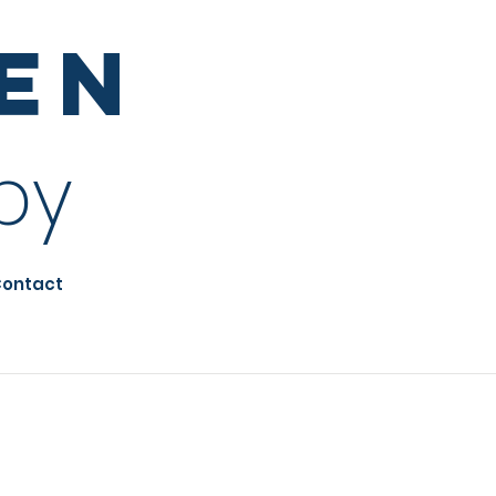
sen
py
ontact