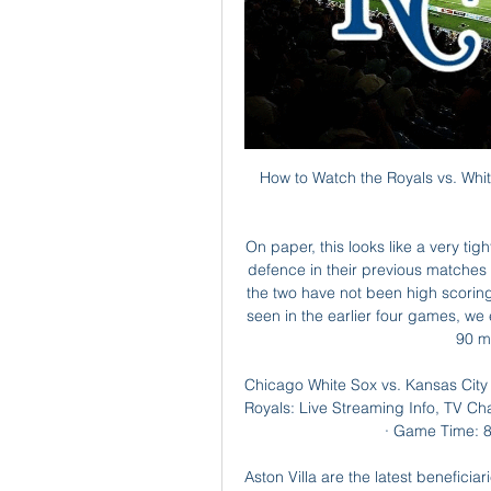
How to Watch the Royals vs. White Sox Game: Streaming & Sep 12, 2023 — Get live streaming ...

On paper, this looks like a very tight game, with both sides having shown great quality in defence in their previous matches as well as good promise in attack. Matches between the two have not been high scoring in recent meetings and with the defensive attributes seen in the earlier four games, we expect this to follow that script. A low scoring draw at 90 minutes could pass here.

Chicago White Sox vs. Kansas City Royals live stream, TV May 19, 2023 — White Sox vs. Royals: Live Streaming Info, TV Channel & Game Time · Game Day: Friday, May 19, 2023 · Game Time: 8:10 PM ET · Location: Chicago, ...

Aston Villa are the latest beneficiaries of this giddy tradition, striking deep into injury time to rob Brendan Rodgers of his cup final and the watching nation of their penalty shootout. Not that they’ll care. Leicester are 23 points ahead in the league table, and Villa didn’t care about that either.

As for his first, when he knocked home the rebound after his penalty was saved, referee Martin Atkinson was signalling for a goal kick - but VAR insisted it was a penalty. Remind me, who is actually in charge of the football match?Did you know? Son Heung-min became the first Asian player to score 50 Premier League goals. Dominic Calvert-Lewin: The more I see this kid the more I like him. I must confess there was one stage I didn't think he had enough for the Premier League but he clearly must be an intelligent lad who listens.

Denver top their division but are in a tight fight with Utah Jazz. They will be keen to get a win here to take advantage of the fact that Utah are in poor form at present with four straight defeats including losses to both these teams. Denver have a strong home record and have already recorded two victories this season over their opponents in this match. Portland are in good form at home but need to improve their away performances if they want to get into postseason. Go for a Denver Nuggets victory in this game.

These players are still learning and still young and there's elements we will be better in going forward. It was a great fight today - we worked our way into the game with some real moments of quality and eventually played very well. It's been a long period form December. We'll go away, come back and get back to being consistent. Chelsea manager Frank Lampard talking to BBC Match of the Day: "We were the better team in the first half, in terms of how we moved the ball, and we created some gilt-edged chances.

After a lack of convincing 2018-2019 season, Pisa was forced to play in the second division of this season. Obviously, this has greatly affected the psychology of the players. When, after 29 rounds have passed at the second tournament, this team has only won 37 points and is currently ranked 13th on the table.

Meanwhile, Dejan Lovren and Fabinho are expected to resume full training next week. Brazilian midfielder Fabinho has not played since the end of November due to an ankle ligament injury but Klopp said he is closing in on first-team action. Dejan and Fabinho we expect to be back next week in full training.

11 of Bilbao's 13 matches this term have produced fewer than 2.5 goals including all six of their away fixtures and we fancy thee same outcome this weekend with eight of Osasuna's 13 games also generating less than 2.5 goals.

In 2024, Sky Sports' deal with the EFL ends and this is the same year that the Champions League could end up expanding. If the biggest clubs in England who are involved in the European competition withdraw from the League Cup, it could spell the end for England's second-tier trophy due to the lack of interest in the competition.

Red Star were banned from the 2014-15 Champions League by Uefa for Financial Fair Play breaches. Although they finished second in the Serbian League behind Red Star, Partizan B