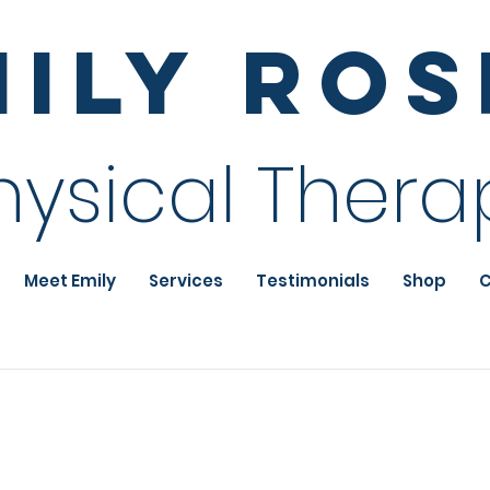
mily Ro
hysical Thera
Meet Emily
Services
Testimonials
Shop
C