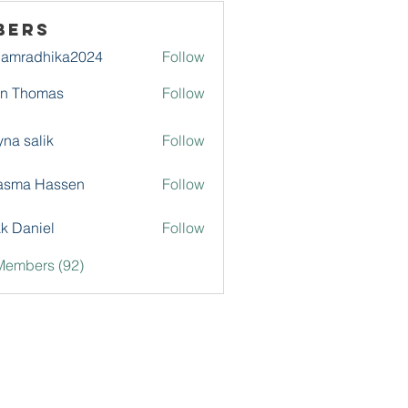
bers
damradhika2024
Follow
adhika2024
hn Thomas
Follow
na salik
Follow
asma Hassen
Follow
k Daniel
Follow
Members (92)