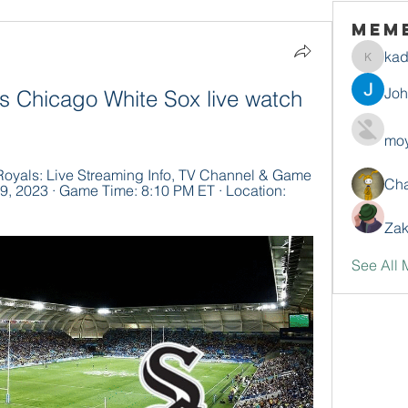
Mem
ka
kadamr
Jo
s Chicago White Sox live watch 
moy
oyals: Live Streaming Info, TV Channel & Game 
Ch
9, 2023 · Game Time: 8:10 PM ET · Location: 
Zak
See All 