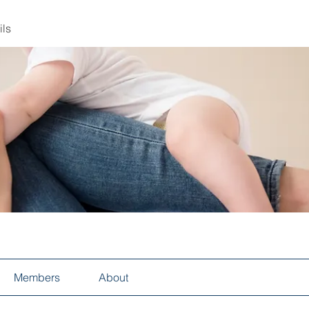
ils
Members
About