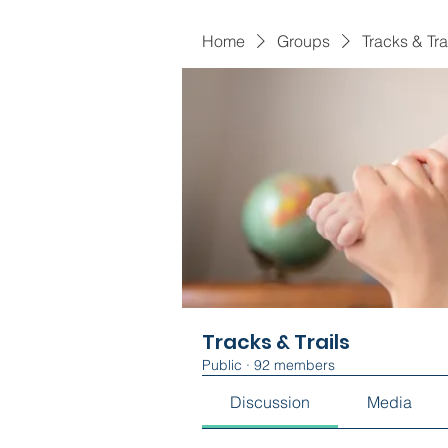
Home
Groups
Tracks & Tra
Tracks & Trails
Public
·
92 members
Discussion
Media