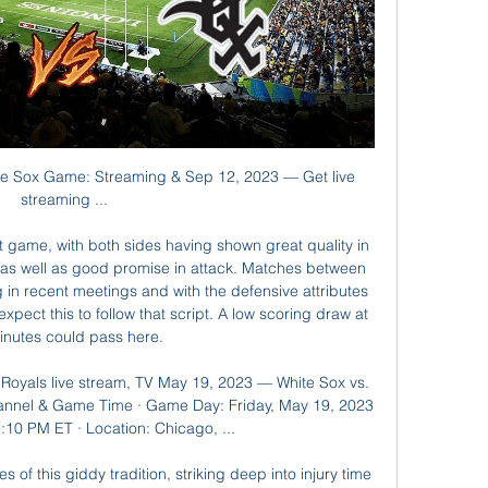
elgrade were elevated to the Champions League from the Europa League, with fifth-placed Cukaricki filling the spare Europa League slot as the highest finisher not to have already qualified for European competition. Hearts salvaged a precious Scottish Premiership point as a late onslaught completed a two-goal comeback against 10-man Hamilton.

Real Madrid returned to the top of La Liga as goals from Vinicius Junior and Mariano Diaz gave them a 2-0 win over Barcelona in El Clasico. See alsoReal Madrid v Barcelona - as it happened Zinedine Zidane’s side came into the clash in poor form having suffered won just one of their last five games in all competitions, but were able to stop the rot with a crucial victory over their fiercest rivals at the Santiago Bernabeu.

They would need to produce some of the magic they showed during their 4-0 comeback win over Barcelona in last year's semi-final but it won't be easy, he added. I was at Anfield last season when they needed to put four past Barcelona and they did. It was one of the best games that I have ever been to," said Shearer.

Tim Krul is great at saving penalties, right? Well it turns out that is not strictly true. Krul's cameo in the 2014 World Cup quarter-final was the stuff of legend. He came on in the final minute of extra time for the Netherlands against Costa Rica, specifically for the shootout. He played mind games before each penalty, speaking to every Costa Rican about to take the kick and wandering around his penalty area.

You have to wait in your car until training starts and then you're escorted to the pitch. I'm back in my car. We trained for about 70 minutes. Training consisted of a few ball drills, followed by runs, followed by ball drills, followed by runs. It's just reintroduction stuff, getting used to twisting and turning again. Now, after having a stretch and a drink, I jump in my car ready to go home again.

We’re confident that Feyenoord will win and over 2.5 goals will be produced in Sunday’s clash and we have predicted a final scoreline of 3-1. Feyenoord head into the game as the favourites and on the back of two league wins but have struggled to keep clean sheets this season. Zwolle concede too many goals and even though they carry a decent goal threat it is unlikely to prove enough to stop the visitors from slipping to yet another defeat on the road. 

Don’t take that away and allow this to be an excuse to get rid of cup competitions. Those cups are there for a reason. My first-ever medal was a League Cup. I just think it’s just absolutely disgraceful now we’re getting all these managers all coming out and wanting to dictate to our leagues what we should not be doing any more lower-league clubs should be able to enjoy the experience of playing against top teams and top players in an amazing stadium.

Arsenal manager Mikel Arteta says Shkodran Mustafi will have a scan after he was taken off on a stretcher in their FA Cup fourth-round win at Bournemouth. The German defender landed awkwardly on his ankle after a collision with Gunners goalkeeper Emiliano Martinez. I hope I'm wrong but when a central defender is taken off on a stretcher it is not usually good," Arteta said. We will find out more in the next days and we will assess it.

I had never seen a keeper use his feet so much or to such good effect. There were occasions when it left me watching some matches through the gaps between my fingers, but a new revolution had begun and Manchester City had started it. Playing from the back has now become almost an obsession but the heart of goalkeeping is about clean sheets. Ederson has done that better, and on more occasions, than anyone in the Premier League this season and with it won the Golden Gloves award.

 These two sides drew 2-2 away at Etar earlier this season but Etar lost most of their away games so far this season this while Botev has even defeated strong Levski Sofia with 1-0 at home last round and also won two rounds ago on the road at Dunav Ruse with 2-1 in the end so two wins in a row for them at this moment and they have every chance to make it 3 wins in a row here as well as they won this fixture last season with 2-0 in the end and also Etar is poor on the road this season.

Smorgon, made a good start to the 2020 campaign. The team collected 5 points in 3 games with 1 win and 2 draws. Smorgon has not seen a defeat till now. Smorgon drew against Sputnik and Osha, and the victory came against Volna Pinsk. They played a goal less draw last weekend. Lida started the first week with a defeat as the team fell behind 3-2. Following the defeat from Osha , they get back on track. Then they earned 4 points in total. Linda had a very good game last week and won 3-0 against Slonim, this was their first win of the season. There is no gap difference when we compare the two teams.

Ancelotti told evertontv. Of course I have to speak to him about how he feels after playing his first game following a long time out. When a player has been out for a long period, I think it is better to start the game. He can prepare properly, (rather) than to put him on from the bench. Everton are in ninth spot on 36 points, one place and two points above Arsenal.

How to Watch the White Sox vs. Royals Game May 20, 2023 — Get live streaming ...

It wasn't enjoyable. The rollercoaster of pressure Rangers are going to endure this year will be like nothing they've come across. Rangers, when we stopped them, were better than us. There are a lot of similarities to this season. Lambert believes this season will be a test of colossal test mental strength for Gerrard and his players. If you don't stop the 10, you're going to be remembered as a guy who was part of that," he adds.

It will be surely plenty of goals in this match from Germany Bundesliga and that will be my option in this duel. So, Wolfsburg is not started too good in first match after the brake of Corona Virus, but in last round, they are played pretty good. Eintracht Frankfurt is on the other side in last round played 3-3 and before that match, in o