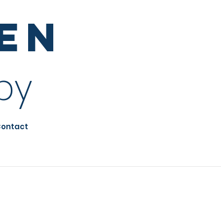
sen
py
ontact