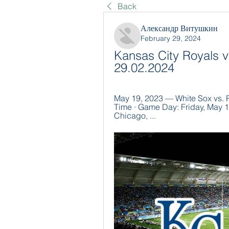
Back
Александр Витушкин
February 29, 2024
Kansas City Royals v
29.02.2024
May 19, 2023 — White Sox vs. R
Time · Game Day: Friday, May 1
Chicago, ...