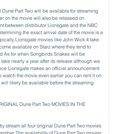
Dune Part Two will be available for streaming 
ter on the movie will also be released on 
t between distributor Lionsgate and the NBC 
ermining the exact arrival date of the movie is a 
pically Lionsgate movies like John Wick 4 take 
ome available on Starz where they tend to 
od As for when Songbirds Snakes will be 
ake nearly a year after its release although we 
once Lionsgate makes an official announcement 
 watch the movie even earlier you can rent it on 
ll likely be available before the streaming 
GINAL Dune Part Two MOVIES IN THE 
ly stream all four original Dune Part Two movies 
ember The availability of Dune Part Two movies 