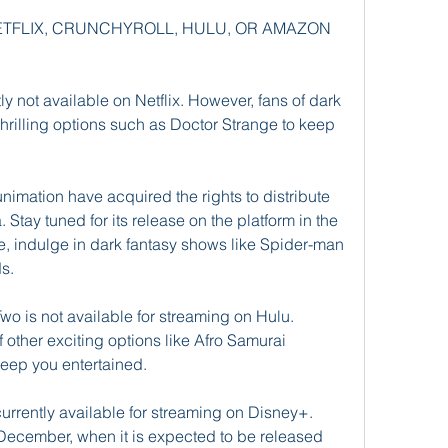
 NETFLIX, CRUNCHYROLL, HULU, OR AMAZON 
ly not available on Netflix. However, fans of dark 
thrilling options such as Doctor Strange to keep 
imation have acquired the rights to distribute 
Stay tuned for its release on the platform in the 
, indulge in dark fantasy shows like Spider-man 
ds.
wo is not available for streaming on Hulu. 
 other exciting options like Afro Samurai 
keep you entertained.
urrently available for streaming on Disney+. 
e December, when it is expected to be released 