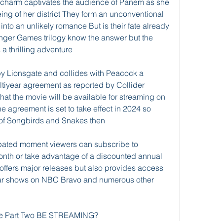
charm captivates the audience of Panem as she 
being of her district They form an unconventional 
nto an unlikely romance But is their fate already 
nger Games trilogy know the answer but the 
a thrilling adventure
 by Lionsgate and collides with Peacock a 
tiyear agreement as reported by Collider 
that the movie will be available for streaming on 
e agreement is set to take effect in 2024 so 
 of Songbirds and Snakes then
cipated moment viewers can subscribe to 
onth or take advantage of a discounted annual 
offers major releases but also provides access 
lar shows on NBC Bravo and numerous other 
 Part Two BE STREAMING?