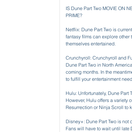
IS Dune Part Two MOVIE ON
PRIME?
Netflix: Dune Part Two is current
fantasy films can explore other 
themselves entertained.
Crunchyroll: Crunchyroll and Fun
Dune Part Two in North America. 
coming months. In the meantime
to fulfill your entertainment nee
Hulu: Unfortunately, Dune Part T
However, Hulu offers a variety of
Resurrection or Ninja Scroll to 
Disney+: Dune Part Two is not c
Fans will have to wait until lat