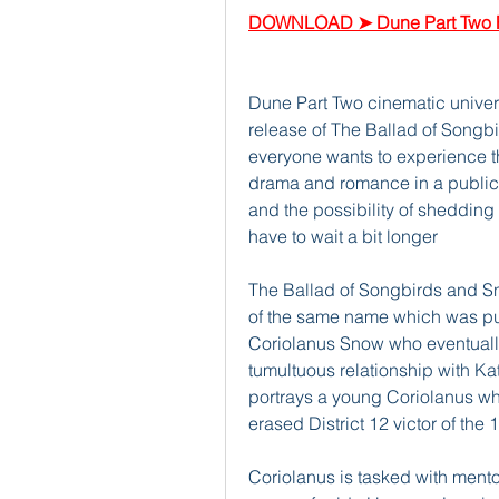
DOWNLOAD ➤ Dune Part Two F
Dune Part Two cinematic unive
release of The Ballad of Songb
everyone wants to experience t
drama and romance in a public se
and the possibility of shedding 
have to wait a bit longer
The Ballad of Songbirds and Sn
of the same name which was pub
Coriolanus Snow who eventuall
tumultuous relationship with Ka
portrays a young Coriolanus wh
erased District 12 victor of th
Coriolanus is tasked with mentor