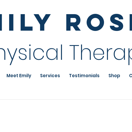
mily Ro
hysical Thera
Meet Emily
Services
Testimonials
Shop
C