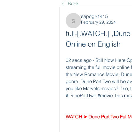
Back
sapog21415
February 29, 2024
sapog21415
full-[.WATCH.] ,Dune 
Online on English
02 secs ago - Still Now Here O
streaming the full movie online f
the New Romance Movie: Dune Par
genre. Dune Part Two will be ava
you like Marvels movies? If so, 
#DunePartTwo #movie This movie 
WATCH ➤ Dune Part Two FullMo