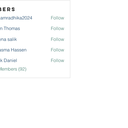
bers
damradhika2024
Follow
adhika2024
hn Thomas
Follow
na salik
Follow
asma Hassen
Follow
k Daniel
Follow
Members (92)