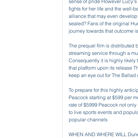
sense of pride However Lucy's 
fights for her life and the well-
alliance that may even develop i
sealed? Fans of the original Hu
journey towards that outcome is 
The prequel film is distributed
streaming service through a mul
Consequently it is highly likely 
that platform upon its release Th
keep an eye out for The Ballad
To prepare for this highly anti
Peacock starting at $599 per m
rate of $5999 Peacock not only 
to live sports events and popu
popular channels
WHEN AND WHERE WILL Dune