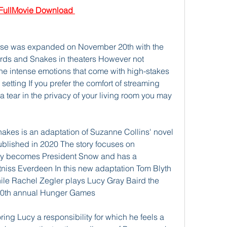
ullMovie Download 
rse was expanded on November 20th with the 
irds and Snakes in theaters However not 
he intense emotions that come with high-stakes 
tting If you prefer the comfort of streaming 
a tear in the privacy of your living room you may 
akes is an adaptation of Suzanne Collins' novel 
lished in 2020 The story focuses on 
y becomes President Snow and has a 
tniss Everdeen In this new adaptation Tom Blyth 
ile Rachel Zegler plays Lucy Gray Baird the 
e 10th annual Hunger Games
ing Lucy a responsibility for which he feels a 