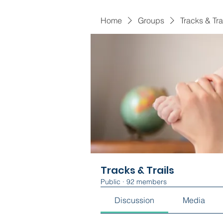
Home
Groups
Tracks & Tra
Tracks & Trails
Public
·
92 members
Discussion
Media