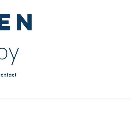
sen
py
ontact