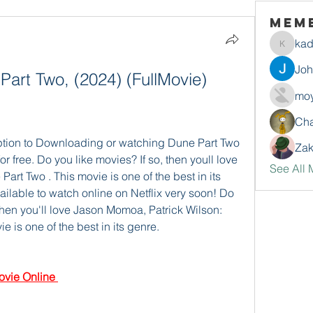
Mem
ka
kadamr
Jo
Part Two, (2024) (FullMovie) 
moy
Ch
ption to Downloading or watching Dune Part Two 
Zak
or free. Do you like movies? If so, then youll love 
See All 
t Two . This movie is one of the best in its 
ilable to watch online on Netflix very soon! Do 
then you'll love Jason Momoa, Patrick Wilson: 
is one of the best in its genre.
vie Online 