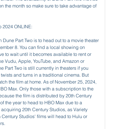
 the month so make sure to take advantage of 
 2024 ONLINE:
 Dune Part Two is to head out to a movie theater 
tember 8. You can find a local showing on 
 to wait until it becomes available to rent or 
like Vudu, Apple, YouTube, and Amazon or 
Part Two is still currently in theaters if you 
 twists and turns in a traditional cinema. But 
atch the film at home. As of November 25, 2024, 
BO Max. Only those with a subscription to the 
cause the film is distributed by 20th Century 
ms of the year to head to HBO Max due to a 
 acquiring 20th Century Studios, as Variety 
 Century Studios' films will head to Hulu or 
rs.