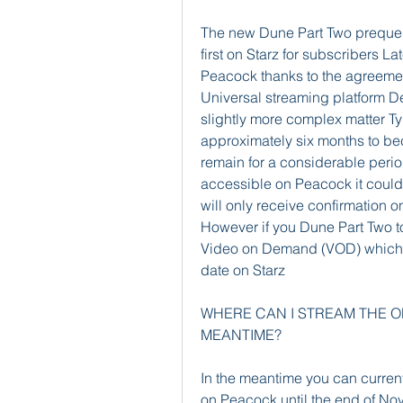
The new Dune Part Two prequel 
first on Starz for subscribers La
Peacock thanks to the agreemen
Universal streaming platform Det
slightly more complex matter Ty
approximately six months to bec
remain for a considerable peri
accessible on Peacock it could t
will only receive confirmation 
However if you Dune Part Two to
Video on Demand (VOD) which wi
date on Starz
WHERE CAN I STREAM THE ORI
MEANTIME?
In the meantime you can current
on Peacock until the end of Nov