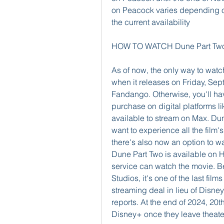
on Peacock varies depending on
the current availability
HOW TO WATCH Dune Part Two
As of now, the only way to watch
when it releases on Friday, Sep
Fandango. Otherwise, you'll have
purchase on digital platforms 
available to stream on Max. Dune 
want to experience all the film's
there's also now an option to w
Dune Part Two is available on H
service can watch the movie. Be
Studios, it's one of the last fil
streaming deal in lieu of Disney
reports. At the end of 2024, 20th
Disney+ once they leave theate