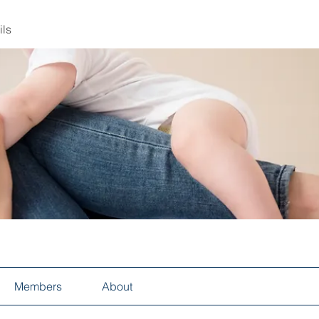
ils
Members
About