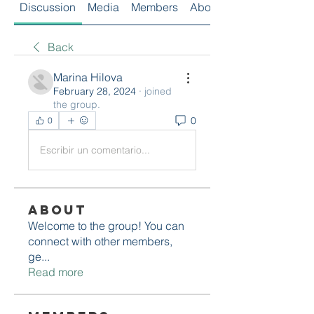
Discussion
Media
Members
About
Back
Marina Hilova
February 28, 2024
·
joined
the group.
0
0
Escribir un comentario...
About
Welcome to the group! You can
connect with other members,
ge
...
Read more