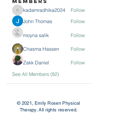
Members
kadamradhika2024
Follow
kadamradhika2024
John Thomas
Follow
moyna salik
Follow
Chasma Hassen
Follow
Zakk Daniel
Follow
See All Members (92)
© 2021, Emily Rosen Physical
Therapy. All rights reserved.