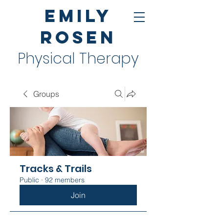
Emily
Rosen
Physical Therapy
Groups
Tracks & Trails
Public
·
92 members
Join