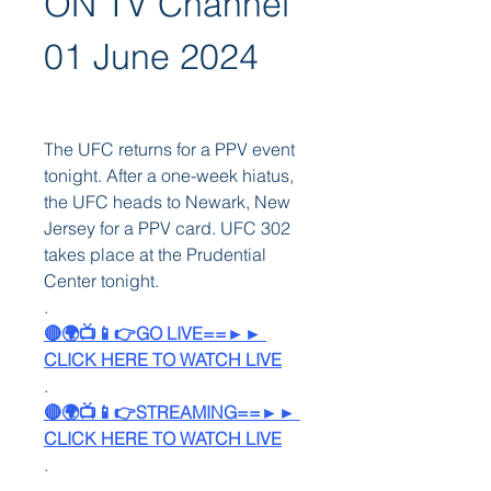
ON TV Channel 
01 June 2024
The UFC returns for a PPV event 
tonight. After a one-week hiatus, 
the UFC heads to Newark, New 
Jersey for a PPV card. UFC 302 
takes place at the Prudential 
Center tonight. 
.
🔴🌍📺📱👉GO LIVE==►► 
CLICK HERE TO WATCH LIVE
.
🔴🌍📺📱👉STREAMING==►► 
CLICK HERE TO WATCH LIVE
.