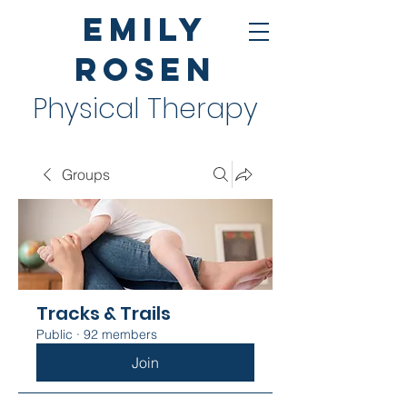
Emily
Rosen
Physical Therapy
Groups
Tracks & Trails
Public
·
92 members
Join