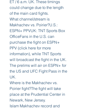
ET / 6 a.m. UK. These timings 
could change due to the length 
of the main card fights. 
What channel/stream is 
Makhachev vs. Poirier?U.S.: 
ESPN+ PPVUK: TNT Sports Box 
OfficeFans in the U.S. can 
purchase the fight on ESPN+ 
PPV (click here for more 
information), while TNT Sports 
will broadcast the fight in the UK. 
The prelims will air on ESPN+ for 
the US and UFC Fight Pass in the 
UK. 
Where is the Makhachev vs. 
Poirier fight?The fight will take 
place at the Prudential Center in 
Newark, New Jersey. 
Islam Makhachev record and 