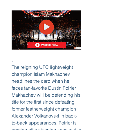
.
The reigning UFC lightweight 
champion Islam Makhachev 
headlines the card when he 
faces fan-favorite Dustin Poirier. 
Makhachev will be defending his 
title for the first since defeating 
former featherweight champion 
Alexander Volkanovski in back-
to-back appearances. Poirier is 
coming off a stunning knockout in 