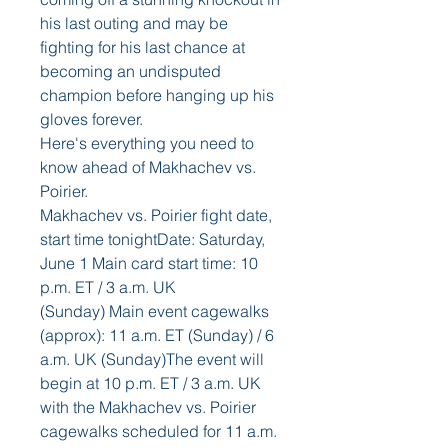
his last outing and may be 
fighting for his last chance at 
becoming an undisputed 
champion before hanging up his 
gloves forever. 
Here's everything you need to 
know ahead of Makhachev vs. 
Poirier.
Makhachev vs. Poirier fight date, 
start time tonightDate: Saturday, 
June 1 Main card start time: 10 
p.m. ET / 3 a.m. UK 
(Sunday) Main event cagewalks 
(approx): 11 a.m. ET (Sunday) / 6 
a.m. UK (Sunday)The event will 
begin at 10 p.m. ET / 3 a.m. UK 
with the Makhachev vs. Poirier 
cagewalks scheduled for 11 a.m. 