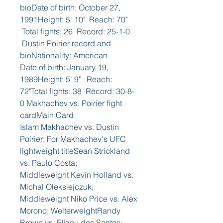
bioDate of birth: October 27, 
1991Height: 5' 10"  Reach: 70" 
 Total fights: 26  Record: 25-1-0 
 Dustin Poirier record and 
bioNationality: American
Date of birth: January 19, 
1989Height: 5' 9"   Reach: 
72"Total fights: 38  Record: 30-8-
0 Makhachev vs. Poirier fight 
cardMain Card
Islam Makhachev vs. Dustin 
Poirier; For Makhachev's UFC 
lightweight titleSean Strickland 
vs. Paulo Costa; 
Middleweight Kevin Holland vs. 
Michal Oleksiejczuk; 
Middleweight Niko Price vs. Alex 
Morono; WelterweightRandy 
Brown vs. Elizeu dos Santos; 