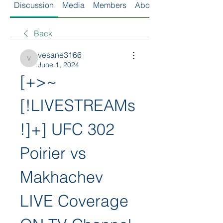
Discussion
Media
Members
About
Back
vesane3166
vesane3166
June 1, 2024
[+>~
[!LIVESTREAMs
!]+] UFC 302 
Poirier vs 
Makhachev 
LIVE Coverage 