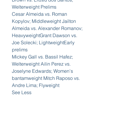
Welterweight Prelims
Cesar Almeida vs. Roman 
Kopylov; Middleweight Jailton 
Almeida vs. Alexander Romanov; 
HeavyweightGrant Dawson vs. 
Joe Solecki; LightweightEarly 
prelims
Mickey Gall vs. Bassil Hafez; 
Welterweight Ailin Perez vs. 
Joselyne Edwards; Women's 
bantamweight Mitch Raposo vs. 
Andre Lima; Flyweight
See Less
0
+
0
0