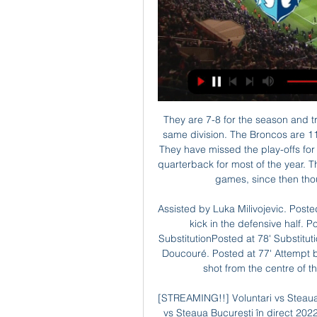
They are 7-8 for the season and travel to Denver Broncos who are 6-9 and third in the same division. The Broncos are 11th overall in the AFC, with their opponents in eighth. They have missed the play-offs for the fourth straight season and have had problems at quarterback for most of the year. Their season got off to a poor start losing their first four games, since then though they have won six out of 11 matches.

Assisted by Luka Milivojevic. Posted at 79' Christian Benteke (Crystal Palace) wins a free kick in the defensive half. Posted at 79' Foul by Etienne Capoue (Watford). SubstitutionPosted at 78' Substitution, Watford. Nathaniel Chalobah replaces Abdoulaye Doucouré. Posted at 77' Attempt blocked. James McArthur (Crystal Palace) left footed shot from the centre of the box is blocked. Assisted by Wilfried Zaha.

[STREAMING!!] Voluntari vs Steaua București în direct FCSB b acum 10 ore — Voluntari vs Steaua București în direct 2022 Scoruri live Dinamo București, rezultate și program meciuri 29 februarie 2024 Ceas acum 16 ore ...

A fantastic goal from Richarlison, he has fantastic qualities. He can play everywhere," Everton manager Carlo Ancelotti said of his Brazil striker. The Merseysiders are 11th with 28 points from 22 games, while Brighton stand 14th with 24, four above the drop zone. Leandro Trossard hit the woodwork for Brighton early in the second half while Dominic Calvert-Lewin thought he had added a second for Everton but the video assistant referee (VAR) ruled he handled the ball when scoring and the goal was disallowed.

Nearest challengers Marseille are 12 points behind, a gap that only looks likely to widen as the season goes on. In recent seasons, it looked like Lyon could eventually become a good enough team to mount a challenge to PSG. That hasn't happened this season for a variety of reasons. One of the main problems to plague Lyon this time around has been the injuries sustained by key players.

Instead, they faltered in the league and Carlo Ancelotti lost his job as manager despite progression to the last 16. Gennaro Gattuso struggled to change results immediately, losing four of his first five league matches. However, in recent weeks there have been signs of improvement with a win against Juventus being one of three wins from their last four league matches.

Unsurprisingly, this leaves them struggling down in 8th position with a chasm-esque 14 points between them and the last of the playoff spots. At the moment this season is looking like a complete write off for the Wanderers.

Things haven't always gone Doncaster's way at Keepmoat this season, though what has been constant has been the attacking threat of Moore's men, who've scored in each of their last nine home matches. In addition to scoring 21 goals at home this season, Donny have been strong in terms of shots on target. In that area, they rank as the third-best team in the division.

In what was almost certainly his last game at the helm, interim manager Duncan Ferguson opted to field a full-strength team on Wednesday – something that is sure to have energy sapping repercussions of some sort on Saturday.

In Czech Republic, Vysocina Jihlava and Viktoria Zizkov are expected to meet each other for a FNL match which will be held at Stadion v Jiraskove stadium, Jihlava city. In the table, Zizkov takes position 3 with 41 points after playing 23 matches while Vysocina Jihlava takes position 6 with 37 points after playing 23 matches.

Aston Villa is struggling in the Premier League after gaining promotion last season, it has not been going good for them till now, although that they are just 1 point above relegation, anything can still happen after this game, depending on how the others finish their games and how themselve finsh theirs.

Voluntari vs Steaua București în direct 2022 - Taboo Lounge YouTube YouTube 3:16:41 YouTube FRB TV 9 apr. 2022 9 apr. 2022

LNBM MOZZART 2022-2023: Steaua București - CS