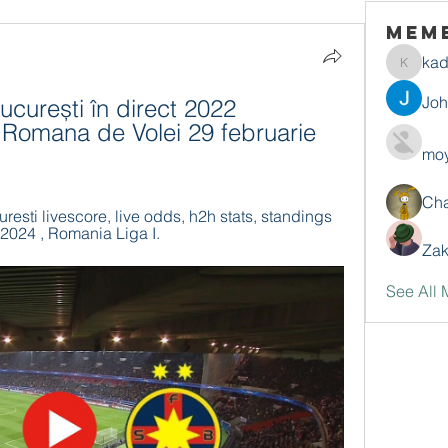
Mem
ka
kadamr
Jo
ucurești în direct 2022 
 Romana de Volei 29 februarie 
moy
Ch
esti livescore, live odds, h2h stats, standings 
2024 , Romania Liga I.
Zak
See All 