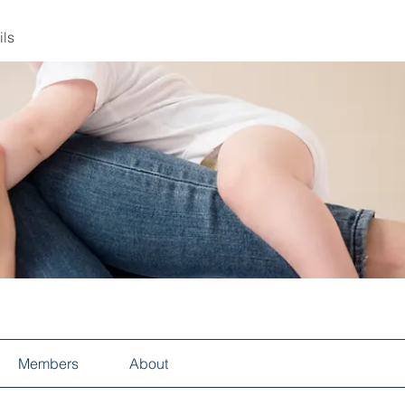
ils
Members
About