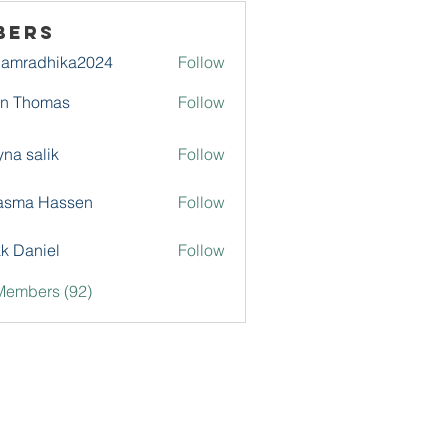
bers
damradhika2024
Follow
adhika2024
hn Thomas
Follow
na salik
Follow
asma Hassen
Follow
k Daniel
Follow
Members (92)