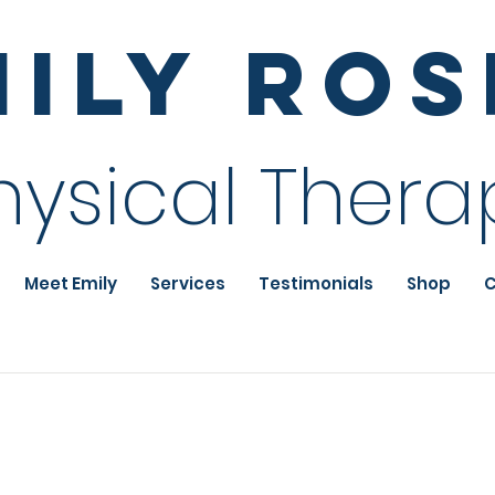
mily Ro
hysical Thera
Meet Emily
Services
Testimonials
Shop
C