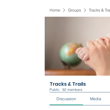
Home
Groups
Tracks & Tra
Tracks & Trails
Public
·
92 members
Discussion
Media