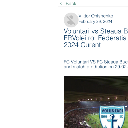
Back
Viktor Onishenko
February 29, 2024
Voluntari vs Steaua B
FRVolei.ro: Federatia
2024 Curent
FC Voluntari VS FC Steaua Bucur
and match prediction on 29-02-