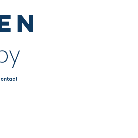
sen
py
ontact