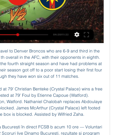
O Voluntari acum 13 ore — ➤Instagram - @Diaspora.Live [+] FCSB Steaua Bucuresti 0-0 FC Voluntari - Rezumat [+] Ne gasesti mereu live pe Diaspora.

Seoul should be able to make their first victory in the season, since they are playing against one of the weaker rival in the competition. They are going to meet Asian, which lies at the bottom of the competition, and have all losing games in the moment. 

Manchester City striker Gabriel Jesus is now the third top-scoring Brazilian player in Premier League history (32), trailing only Philippe Coutinho (41) and Roberto Firmino (52). David Silva has made six assists from open play in the Premier League this season; just one fewer than he managed in 33 appearances in the competition last term (seven assists from open play).

The Asian Champions League, Asia's elite club competition, has been severely affected with its schedule of the group phase thrown into disarray since the tournament began in February. The second-tier AFC Cup was also suspended last month due to the novel coronavirus that has infected over 1. Reuters tally.

(TELEVIZIUNE IN DIRECT!!!) Voluntari vs FCSB în CSA Steaua Bucuresti vs Voluntari Live stats - Friendly 2022: goals, assists, cards, substitutions, etc.

PrimaPlay.ro YouTube YouTube 2:00:41 YouTube STEAUA TV 9 oct. 2021 9 oct. 2021

A strategic decision has been made to wait until the financial picture is more favourable before major work at Molineux takes place. Wolves hope to add 700 seats this summer and another 2,000 in 2021. But that will still only put them 11th in the list of current Premier League capacities and a long way behind all the clubs they are trying to catch. When the January transfer window closed, some at the club noted mild criticism of the relative lack of new faces into Nuno's squad.

Six years ago, wing-back Baldock was playing in the fifth tier for Tamworth while Basham also appeared at that level for Stafford Rangers when he was starting his career at Bolton. There are very few players, if any, in the team that have spent all their lives in the Premier League," said former Liverpool defender Mark Lawrenson, who was at Bramall Lane on Sunday for BBC Radio 5 Live. There are no egos in that dressing room.

Gabriel Jesus came off the bench to earn Manchester City a 1-0 win away to Leicester City in a Premier League game marred by more VAR controversy. See alsoLeicester City - Manchester City The first half was a lively affair with Jamie Vardy, who has failed to score in his last nine games, hitting the post while Ilkay Gundogan should have netted from close range.

Gladbach were level before the break through another error, France defender Pavard sliding in to clear Patrick Herrmann's low cross but only planting into his own net. Manuel Neuer had to make several saves in the second half but more sleepy defending led to the late winner. A crossfield ball should have been cut out but Pavard was able to reach it and cut back for Goretzka to finish from a few yards out.

Bayern Munich have won four of their last five home league games. Bayern Munich have won their last four games in the Bundesliga scoring 15 goals. Schalke have one point from their last two away league games. Five out of nine Bayern Munich home league games have seen them ahead at both half and full time.

Voluntari vs Steaua București în direct 2022 CS acum 10 ore — Voluntari vs Steaua București în direct 2022 CS Voluntari vs Steaua Bucuresti, 14 May 2022, Romania 29/02/2024 Astăzi 2:00:41Gigi Becali, ...

Worrying times for Watford - the statsLiverpool are unbeaten in 34 Premier League games (W29 D5), the third-longest run in the history of the competition after Arsenal (49) between May 2003-October 2004 and Chelsea (40) between October 2004-October 2005. Watford's Nigel Pearson became the ninth manager to face Liverpool at Anfield in their first Premier League game in charge of a team - with all nine losing to the Reds by an aggregate score of 3-19.

For older players such as me, it's not straightforward. While football has served me well and I still think I have got another few years in me at this level, I have a family to provide for. Soon I will have to make serious decisions about whether to carry on playing or get another job until football resumes, then maybe get back involved at whatever level I can. It's been something I have been thinking about for the past four or five years anyhow.

Deportivo Saprissa is showing the position of the best team in Costa Rica at the present time. After the success of the Apertura stage as a runner-up, Deportivo Saprissa continued to perform brilliantly, thereby monopolizing the top of the Clausura chart with a distance of 4 points compared to the closest chasing story.

Last weekend saw Norwich become the first side to be relegated from this season's Premier League, but which two clubs will join them in going down to the Championship?"With three games left, Bournemouth and Aston Villa have both given themselves a chance," said BBC football expert Mark Lawrenson. But I still don't see them getting the points they need to climb out of the bottom three. Villa play Everton (a), Arsenal (h) and West Ham (a) in their final three fixturesLawro's guest this week, DJ and lifelong Villa fan Nathan Dawe, is desperately hoping he is wrong.

Setubal have a huge task against a rapidly improving Famalicao side, who are among the most interesting rising clubs in Europe. The hosts have a string of players on loan which has boosted their squad, having attracted talent from Valencia, Atletico Madrid and Wolves. That’s helped the newly-promoted side into the top four this season and they’re hoping to eventually challenge the league’s Big Three.

Going behind sparked Arsenal into life, and Ann-Katrin Berger had to be on her toes to twice deny them an immediate equaliser, with the German thwarting Miedema's header, before Jordan Nobbs was kept out. After soaking up the pressure, the Blues could've made it two on the half-hour mark as England was left unmarked from