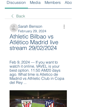
Discussion
Media
Members
About
Back
Sarah Benson
February 29, 2024
Athletic Bilbao vs 
Atlético Madrid live 
stream 29/02/2024
Feb 9, 2024 — If you want to 
watch it online, VAVEL is your 
best option. 11:50 AM20 days 
ago. What time is Atletico de 
Madrid vs Athletic Club in Copa 
del Rey ...