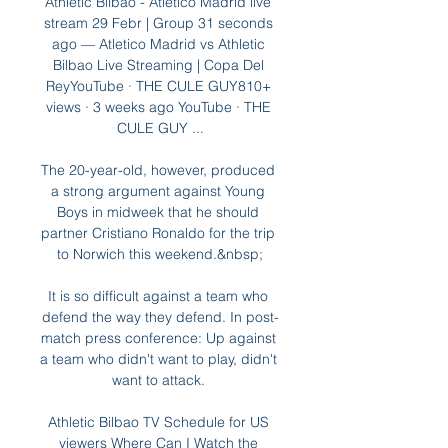
Athletic Bilbao - Atlético Madrid live 
stream 29 Febr | Group 31 seconds 
ago — Atletico Madrid vs Athletic 
Bilbao Live Streaming | Copa Del 
ReyYouTube · THE CULE GUY810+ 
views · 3 weeks ago YouTube · THE 
CULE GUY ...

The 20-year-old, however, produced 
a strong argument against Young 
Boys in midweek that he should 
partner Cristiano Ronaldo for the trip 
to Norwich this weekend.&nbsp;

It is so difficult against a team who 
defend the way they defend. In post-
match press conference: Up against 
a team who didn't want to play, didn't 
want to attack. 

Athletic Bilbao TV Schedule for US 
viewers Where Can I Watch the 