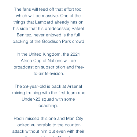
The fans will feed off that effort too, 
which will be massive. One of the 
things that Lampard already has on 
his side that his predecessor, Rafael 
Benitez, never enjoyed is the full 
backing of the Goodison Park crowd.

In the United Kingdom, the 2021 
Africa Cup of Nations will be 
broadcast on subscription and free-
to-air television.

The 29-year-old is back at Arsenal 
mixing training with the first-team and 
Under-23 squad with some 
coaching. 

Rodri missed this one and Man City 
looked vulnerable to the counter-
attack without him but even with their 