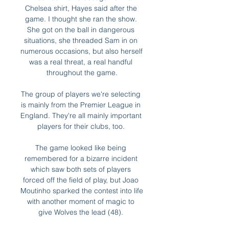
Chelsea shirt, Hayes said after the 
game. I thought she ran the show. 
She got on the ball in dangerous 
situations, she threaded Sam in on 
numerous occasions, but also herself 
was a real threat, a real handful 
throughout the game.

The group of players we're selecting 
is mainly from the Premier League in 
England. They're all mainly important 
players for their clubs, too. 

The game looked like being 
remembered for a bizarre incident 
which saw both sets of players 
forced off the field of play, but Joao 
Moutinho sparked the contest into life 
with another moment of magic to 
give Wolves the lead (48). 
