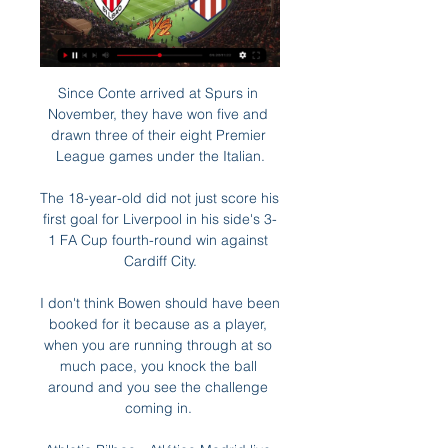
Since Conte arrived at Spurs in 
November, they have won five and 
drawn three of their eight Premier 
League games under the Italian.

The 18-year-old did not just score his 
first goal for Liverpool in his side's 3-
1 FA Cup fourth-round win against 
Cardiff City.

I don't think Bowen should have been 
booked for it because as a player, 
when you are running through at so 
much pace, you knock the ball 
around and you see the challenge 
coming in. 
