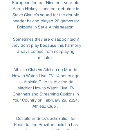
European football'Nineteen-year-old 
Aaron Hickey is another debutant in 
Steve Clarke's squad for the double 
header having played 26 games for 
Bologna in Serie A this season. 

Sometimes they are disappointed if 
they don't play because this harmony 
always comes from not playing 
minutes. 

Athletic Club vs Atletico de Madrid: 
How to Watch Live, TV 14 hours ago 
— Athletic Club vs Atletico de 
Madrid: How to Watch Live, TV 
Channels and Streaming Options in 
Your Country on February 29, 2024. 
Athletic Club ...

Despite Endrick's admiration for 
Ronaldo, the Brazilian feels he has 