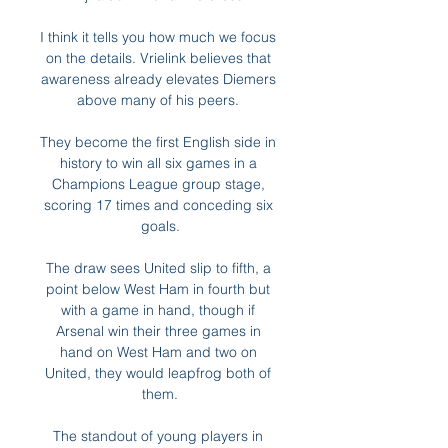
I think it tells you how much we focus 
on the details. Vrielink believes that 
awareness already elevates Diemers 
above many of his peers. 

They become the first English side in 
history to win all six games in a 
Champions League group stage, 
scoring 17 times and conceding six 
goals.

The draw sees United slip to fifth, a 
point below West Ham in fourth but 
with a game in hand, though if 
Arsenal win their three games in 
hand on West Ham and two on 
United, they would leapfrog both of 
them.

The standout of young players in 