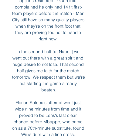
options restricted - Guardiola 
complained he only had 14 fit first-
team players before the match - Man 
City still have so many quality players 
when they're on the front foot that 
they are proving too hot to handle 
right now. 

In the second half [at Napoli] we 
went out there with a great spirit and 
huge desire to not lose. That second 
half gives me faith for the match 
tomorrow. We respect them but we're 
not starting the game already 
beaten.

Florian Sotoca's attempt went just 
wide nine minutes from time and it 
proved to be Lens's last clear 
chance before Mbappe, who came 
on as a 70th-minute substitute, found 
Wijnaldum with a fine cross. 
