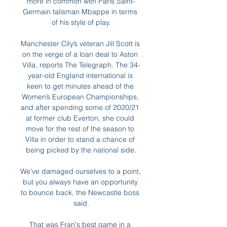
more in common with Paris Saint-
Germain talisman Mbappe in terms 
of his style of play.

Manchester City’s veteran Jill Scott is 
on the verge of a loan deal to Aston 
Villa, reports The Telegraph. The 34-
year-old England international is 
keen to get minutes ahead of the 
Women’s European Championships, 
and after spending some of 2020/21 
at former club Everton, she could 
move for the rest of the season to 
Villa in order to stand a chance of 
being picked by the national side.

We've damaged ourselves to a point, 
but you always have an opportunity 
to bounce back, the Newcastle boss 
said.

That was Fran's best game in a 