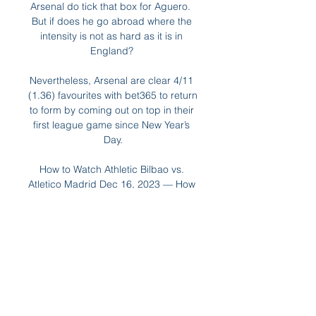
Arsenal do tick that box for Aguero.  
But if does he go abroad where the 
intensity is not as hard as it is in 
England? 

Nevertheless, Arsenal are clear 4/11 
(1.36) favourites with bet365 to return 
to form by coming out on top in their 
first league game since New Year’s 
Day.

How to Watch Athletic Bilbao vs. 
Atletico Madrid Dec 16, 2023 — How 
to watch Athletic Bilbao vs. Atletico 
Madrid Watch live sports and more 
without cable on ESPN+. Click here 
to watch LaLiga action.

It makes Brentford look a very 
tempting price to take all three points 
at 7/4 with Sky Bet.  Put your faith in 