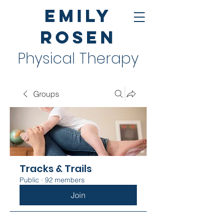
Emily
Rosen
Physical Therapy
Groups
Tracks & Trails
Public
·
92 members
Join