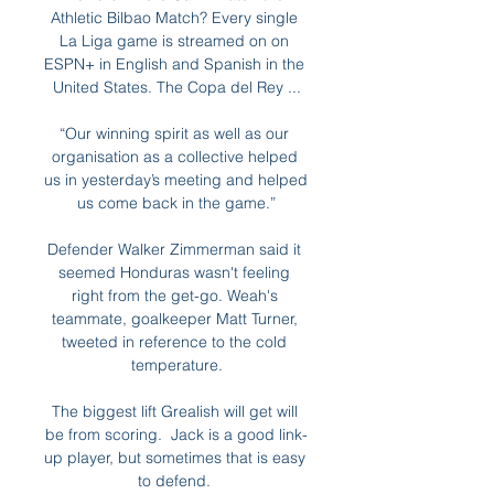
Athletic Bilbao Match? Every single 
La Liga game is streamed on on 
ESPN+ in English and Spanish in the 
United States. The Copa del Rey ...

“Our winning spirit as well as our 
organisation as a collective helped 
us in yesterday’s meeting and helped 
us come back in the game.”

Defender Walker Zimmerman said it 
seemed Honduras wasn't feeling 
right from the get-go. Weah's 
teammate, goalkeeper Matt Turner, 
tweeted in reference to the cold 
temperature.

The biggest lift Grealish will get will 
be from scoring.  Jack is a good link-
up player, but sometimes that is easy 
to defend. 
