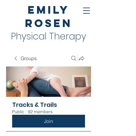
Emily
Rosen
Physical Therapy
Groups
Tracks & Trails
Public
·
92 members
Join