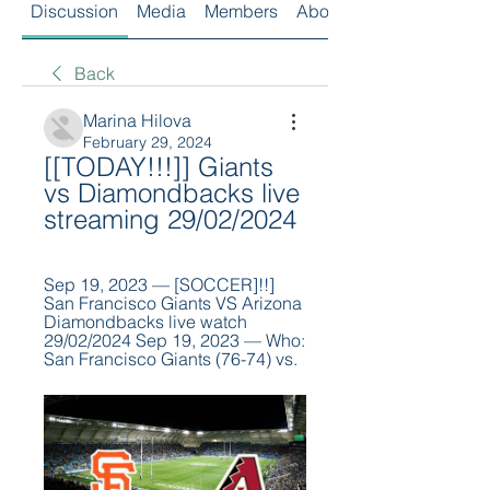
Discussion
Media
Members
About
Back
Marina Hilova
February 29, 2024
[[TODAY!!!]] Giants 
vs Diamondbacks live 
streaming 29/02/2024
Sep 19, 2023 — [SOCCER]!!] 
San Francisco Giants VS Arizona 
Diamondbacks live watch 
29/02/2024 Sep 19, 2023 — Who: 
San Francisco Giants (76-74) vs.