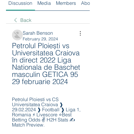
Discussion
Media
Members
About
Back
Sarah Benson
February 29, 2024
Petrolul Ploiești vs 
Universitatea Craiova 
în direct 2022 Liga 
Nationala de Baschet 
masculin GETICA 95 
29 februarie 2024
Petrolul Ploiesti vs CS 
Universitatea Craiova ❱ 
29.02.2024 ❱ Football ❱ Liga 1, 
Romania ⚡ Livescore ⭐Best 
Betting Odds ✌ H2H Stats ✍ 
Match Preview.