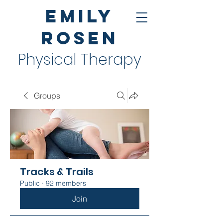
Emily
Rosen
Physical Therapy
Groups
Tracks & Trails
Public
·
92 members
Join