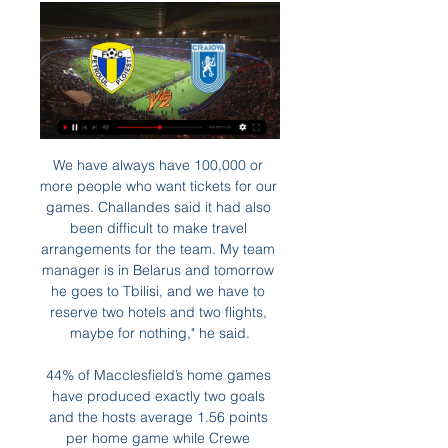
We have always have 100,000 or more people who want tickets for our games. Challandes said it had also been difficult to make travel arrangements for the team. My team manager is in Belarus and tomorrow he goes to Tbilisi, and we have to reserve two hotels and two flights, maybe for nothing," he said.

44% of Macclesfield’s home games have produced exactly two goals and the hosts average 1.56 points per home game while Crewe average 1.89 points per away game and that is why we have backed the visitors to earn all three points this weekend. Crewe Alexandra have scored in 78% of their away matches and have scored over 1.5 team goals in three of their last six matches in league and cup, while Macclesfield have failed to score in three of their last five matches in all competitions.

The 22-year-old right-back is wanted by the Italian side and could cost around £12 million, but there is competition for the player. David Moyes wants the defender to join him at West Ham, and the Championship club are likely to let him go to the highest bidder. Paper Round’s view: Cash is an extremely talented player and there is a history now of Championship players stepping up to the Premier League and being able to excel.

Petrolul Ploieşti - CS Universitatea Craiova -:- (Liga 1 2023 acum 4 ore — Live commentary: Petrolul Ploieşti - CS Universitatea Craiova (Liga 1 2023/2024, 28. Round) with scorers, line-ups, substitutions, ...

Petrolul – Universitatea. Obiective comune - Avancronică acum 3 ore — Petrolul Ploiești - Universitatea Craiova, joi, 29 februarie – ora 18.30 Două victorii (1-0 cu Dinamo, 2-1 cu Poli Iaşi) şi o înfrângere ...

Inter and Dortmund are level on seven points with Slavia bottom on two. Hakim Ziyech scored one goal and laid on another as Ajax secured a 2-0 victory over hosts Lille in their Champions League Group H clash on Wednesday. Ziyech pulled the strings in attack for the Dutch side, giving his team an early lead before making the chance for the free-scoring Quincy Promes to net his 14th of the season in all competitions.

Guarani have won 5 of their 17 matches in Primera Division, drawing 1 and having 11 defeats this season. They have scored 16 goals - 0.94 per match, conceding 27 - 1.59 per match Santo Andre have won 5 of their 17 matches in Primera Division, drawing 6 and having 6 defeats this season. They have scored 16 goals - 0.94 per match, conceding 16 - 0.94 per match.

There’s always going to be that discussion with him. But it’s great to have him back," he said. Two clubs will have new managers in charge for the first time with Mikel Arteta's Arsenal at struggling Bournemouth and Carlo Ancelotti taking the reigns of Everton at home to Burnley. Third-placed Manchester City face a tough trip to Wolverhampton Wanderers on Friday.

But at the end of the day football is defined by results. We wish that you succeed in turning the corner. For that you have all the support we can offer. Title hopefuls Dortmund are sixth on 20 points, five off the top. TIGHT RACE Borussia Moenchengladbach's shock loss at promoted Union Berlin was just their second in their last nine matches but it cut their lead at the top to just one point.

In England, Cardiff city and Leeds are expected to meet each other in a Champions competition which will be held at Cardiff stadium, Cardiff city. In the table, Leeds takes position 2 with 71 points after playing 37 matches while Cardiff takes position 11 with 54 points after playing 37 matches.

It makes me more hungry to come back and do well. The France international suffered a foot injury in August that he aggravated by continuing to play. I had a cast on it, a plaster-cast, so it went very well but too well. Video - Who wins the Havertz race, Bayern or Liverpool? - Euro Papers01:40 He underwent surgery in January and now cannot wait to return to action.

Petrolul Ploiești vs Universitatea Craiova în direct 2022 Pe acum 3 ore — Petrolul Ploiești vs Universitatea Craiova în direct 2022 Petrolul Ploiești - Universitatea Craiova 0-1! Reușita lui 29 februarie 2024.

S. It marked their 14th win in 14 meetings against Costa Rica but Canada were made to earn their Tokyo ticket as their 37th ranked opponents came out determined to end their losing streak. Costa Rica made it difficult for us all game but we dominated and just couldn't put the ball in the back of the net," Canadian captain Christine Sinclair said.

SV Horn II welcomes Wacker Innsbruck in Austria 2nd League. SV Horn II are 12th in the league with 15 points from 14 matches, scoring 29 goals against 32, winning in all league games played so far 4 games, 3 draw and 7 games lost. While the visitors from Innsbruck are 9th in the league with 19 points from 14 games, scoring 19 goals against 24, winning in all league games played so far 6 games, 1 draw and 7 games lost. Their last 5 last league games ended in over 2.5 goals scored in the games. Their last 2 meetings ended in over 2.5 goals.

Premier League was "an absolute necessity". A thrilling win over Chelsea and a hard-earned point at Newcastle in their last two games have helped ease the threat of relegation, with three of their last five games against fellow strugglers Norwich (away), Watford (home) and, on the final day, Aston Villa (home). Former Chelsea and Scotland winger Pat Nevin, speaking to BBC Radio 5 Live: "I was so impressed with West Ham's work rate against Chelsea - it was phenomenal.

Few of the other 12 will have come in such fortunate circumstances. Man of the match - James Tarkowski Could have also gone to his centre-half partner Ben Mee, as both were involved at both ends of the pitch. Tarkowski edges it through a colossal performance in the air. We did enough to edge it'Burnley boss Sean Dyche told Match of the Day 2: "You don't want to get too greedy, it's a good run of performances and results.

Former Molde and Norway U21 manager Tor Ole Skullerud, who is an expert for Eurosport Norway, was then asked about the decisions Haaland has made. Yes [they have been the right decisions], because it can be really tempting to choose a little bit bigger than Austria, Salzburg, when he got his first international breakthrough.

Even if Serie A were able to resume on April 4, which is far from certain under the current circumstances, it would have to play 12 rounds of matches, plus several postponed games, by May 24, an almost impossible task given the number of midweek dates reserved for European competition. Gravina said he had therefore also proposed extending the season until May 31.

The players returned to the dressing-room, all trying to make sense of what the hell had just happened. Ned Kelly, the security manager, later recalled Ferguson sitting alone in the corner, his head in his hands, staring at the ground. The second party took place at the team hotel, where around 300 people were waiting.

This is going to be one very interesting match and key match for both teams in their fight for survival but I give here the upper hand to Varazdin. Inter Zapresic are just so terrible.They have collected only 17 pts out of 30 matches and have 9 losses in a row already or only 1 won at the last 15+ matches which is just ridiculous and they are at the rock bottom. Varazdin on the other hand are surprising lately with their good performances. They drawn against Rijeka while they won Hajduk Split 2-3 and Istra at the previous round 3-0.I don't think that Inter Zapresic will save the season. Given the performances from both texas and all the circumstances this should be Varazdin's game.

Petrolul Ploiesti vs FC U Craiova 1948 Live Petrolul Ploiesti vs FC U Craiova 1948 live score and live streaming on August 18th, 2023 at 15:30 UTC time at Stadionul Ilie Oana, Ploiesti for Football ...

This mach for this Germany league between Koln and Schalke 04 is a best new mach for this our pick we play at the mach now and look see a new great match with a great soccer play from boat teams and a mach where we look a small numbers goals at this ordinary time this much. We will play the best pick over 2.25 goals at the mach and can for this look a new great win if we see this three goals at this mach now where we can for this pick look get a new great 6 points to our score. 

If Silva is still in place to take charge at Anfield, he'll need something special to realistically keep his job going forward. MAN OF THE MATCH Kelechi Iheanacho (Leicester). Made a stunning impact from the bench with a goal and an assist. His introduction sparked the whole of the home side into life and completely changed the complexion of the contest.

Rezultate Superliga - Liga 1 - scoruri Fotbal România Live Blog Superliga: Meciul Univ. Craiova vs. Voluntari închide etapa cu numărul 27. 25.02.2024 20:22. Bogdan Andone își ...

And in Mourinho, they have a manager who has won plenty of trophies, including the 2007 FA Cup with Chelsea, as well as domestic cups in Spain, Italy and Portugal. However, they are suffering plenty of defensive problems - and have conceded first in eight of his 12 games in charge. Mourinho's sides - including at the end of his spell at Manchester United - have only kept one clean sheet in their past 17 matches.

He took over with Flamengo in third place and eight points off the lead after 10 rounds. Five months later, they ended the season with a 16-point cushion over second-placed Santos and conquered the South American version of the Champions League with a dramatic 2-1 win over Argentina's River Plate. How did this all happen? Gabriel Barbosa has netted 25 goals in 29 games for Flamengo in the league this yearFlamengo play a brand of attacking football that Brazilians have not seen at domestic level for some time.

They host Bournemouth who have sunk to 19th in the league and are six points clear of their opponents. Norwich lost 4-0 at Old Trafford last weekend and that made it nine league games without a league win. They just have to get something from this relegation battle 