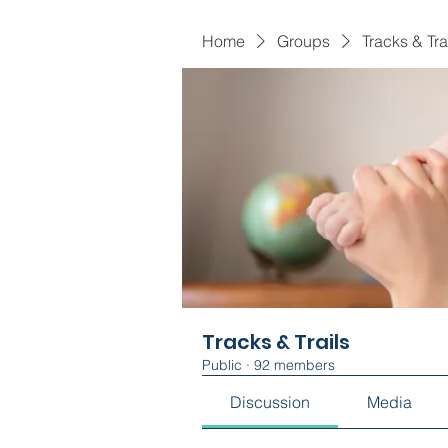
Home
Groups
Tracks & Tra
Tracks & Trails
Public
·
92 members
Discussion
Media