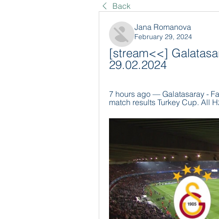
Back
Jana Romanova
February 29, 2024
[stream<<] Galatasar
29.02.2024
7 hours ago — Galatasaray - Fa
match results Turkey Cup. All H2