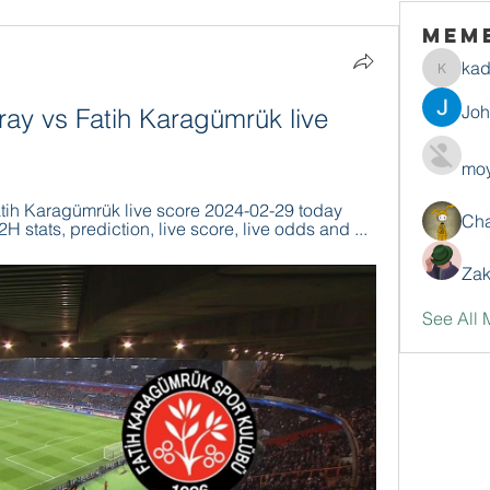
Mem
ka
kadamr
Jo
ay vs Fatih Karagümrük live 
moy
tih Karagümrük live score 2024-02-29 today 
Ch
H stats, prediction, live score, live odds and ...
Zak
See All 