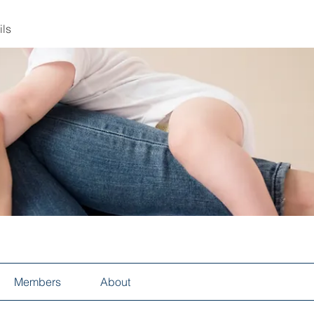
ils
Members
About