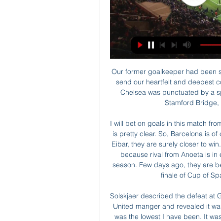
Our former goalkeeper had been suffering from long-term illness. All at Chelsea wish to send our heartfelt and deepest condolences to Peter’s family and friends. His time at Chelsea was punctuated by a spell in the USA with St Louis Stars and after he left Stamford Bridge, he played briefly for Dundee United.

I will bet on goals in this match from Spain Primera and I will surely enjoy in this duel, that is pretty clear. So, Barcelona is of course, favorite in this duel and after that 5-0 against Eibar, they are surely closer to win. Still, I believe that this will not be easy duel for them, because rival from Anoeta is in excellent form and they are playing very good this season. Few days ago, they are beat one more time Mirandes and secure place in big finale of Cup of Spain. Yes, over 3,25 is pretty ok for me. 

Solskjaer described the defeat at Goodison Park in April last year as his "lowest point" as United manger and revealed it was the moment he decided to rebuild the squad. That was the lowest I have been. It was a capitulation. We had nothing about us," Solskjaer told reporters ahead of Sunday's trip to Goodison Park.

Galatasaray vs Fatih Karagumruk Live Galatasaray vs Fatih Karagumruk live score and live streaming on February 29th, 2024 at 17:45 UTC time for Football Turkey Cup.

He also denied that the club will buy anyone in the winter, in particular Nathan Ake of Bournemouth. Stats stats stats How have Gerrard and Klopp won their new deals? 13:00 - FSG on Klopp's new deal A statement from John Henry, Tom Werner and Mike Gordon on Klopp's contract extension " We are absolutely delighted we have been able to reach an agreement with Jürgen – as well as Peter and Pep – on extending their time with the club.

We have cleaners around the training ground, we have disinfected everything, we have hand wash everywhere, the players are no longer shaking hands or hugging so we're doing all the things there are to be done. EvertonAn Everton player is in a seven-day period of isolation, the club confirmed on Friday. A statement said: "Everton Football Club can confirm that one member of the Everton first-team squad reported a high temperature last night and is now undertaking a period of self-isolation for seven days.

Media playback is not supported on this device This Country: Isn't it four lions on a shirt? Daisy May and Charlie are also creators and co-writers of the show, which is available now on iPlayer. Series three is on BBC One on Mondays at 22:35 GMT. The first series was more Kurtan's story, and the second series was Kerry's," explained Daisy May.

Galatasaray vs Fatih Karagumruk » Predictions, Odds & Galatasaray plays against Fatih Karagumruk in a Turkish Cup game, and Soccer fans are looking forward to it. The event takes place on 29/02/2024 at 17:45 ...

It looks an interesting clash. Paks prefer the Hungarian footballer in the team and the peoples like it. They cannot show stable performance but they have got a good season always after a few bad. Puskas Academy sign many player from abroad, although the PM of Hungary want to see the youth player got a gain time. In my opinion the teams run a different goal. The home team will finish middle of the table, but they have got a good record at home, while Puskas want to copy the Mezokovesd Zsory performance, although Henry left the team, who was one of the best player in the Hungarian Premier League. I expect a close game with plenty of goals. My tip: 2-1, 2-2, or 1-2. 

Full TimePosted at 90'+4' Second Half ends, Liverpool 2, Manchester United 0. BookingPosted at 90'+4' Mohamed Salah (Liverpool) is shown the yellow card for excessive celebration. Goal!Posted at 90'+3' Goal! Liverpool 2, Manchester United 0. Mohamed Salah (Liverpool) left footed shot from the left side of the box to the centre of the goal. Assisted by Alisson following a fast break. Posted at 90'+2' Attempt saved.

 This night will be played few games from the program o