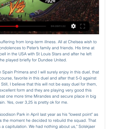
f the tournament for Copa Sudamericana at South America. At this game rivals will be the teams of River Plate which is from Paraguay and Deportivo Cali which is from Colombia.

So it is a shame to see some Premier League clubs furloughing staff, when it seems avoidable. The scheme was not brought in to help companies who have made millions of pounds in the past few years. It was meant for smaller businesses who could go bust, and whose staff might not have a job to go back to otherwise. Liverpool have already reversed their decision over the weekend to furlough some non-playing staff, but there are other Premier League clubs who do not come out of this too well with the decision they have made and, so far, stuck with.

The way the boys ran, it's amazing, the energy levels we put in the game. The boys are really special, the way they gel, the way they work for each other. Wolves, who take on Olympiakos Piraeus in the last 16 of the Europa League later this month, face Brighton and Hove Albion in the Premier League on Saturday.

Tottenham Hotspur v Liverpool (1730) *Tottenham Hotspur have kept only two clean sheets in the Premier League this season, the joint fewest alongside bottom-placed Norwich City. Leaders Liverpool have collected 85 points from the last 87 available in the competition across two seasons (W28 D1) and have won their last 11 matches scoring 28 goals.

They are marginal favourites with the bookmakers to claim all three points once again this time around, and odds of around 6/4 seem quite fair on face value considering Los Che's recent results and the seven point advantage they hold over 17th placed Betis in the standings.

Unlike other V-League teams, SLNA only practiced vegetarianism in the last period. Therefore, NHM has the right to doubt the performance of the Nghe team when Vietnamese football officially returns after isolation. Specifically, teachers and coach Ngo Quang Truong will have the match in the first round of Vietnam National Cup.

How do football and other major sports avoid being a drain on an under-strain NHS if athletes are injured and need an ambulance or hospital treatment? How acceptable is it that highly paid stars have access to tests while members of the public are struggling to get them, even if the sporting tests are being funded privately?And what if fans gather outside stadiums or elsewhere to celebrate, with the pressure on policing that would inevitably involve?After the controversial furloughing of staff by some clubs, an unseemly row with players over proposed wage cuts, and some regrettable failures to uphold social distancing rules by some teams, football can ill-afford more blows to its reputation.

Despite early improvements under coach Jose Mourinho, Spurs have suffered from inconsistency of late, with their loss at St Mary's derailing their push for a top-four finish. Days after a laboured showing in a 2-2 draw at bottom side Norwich City, Spurs could not find a way back into the game after Ings' goal in the 17th minute.

Heerenveen average 1.60 points per game which make a draw look the most likely result this weekend and RKC have only kept clean sheets in 14% of their home games while Heerenveen have only kept cleans sheets in 29% of their away games. RKC have also only failed to score in 29% of their home games while the visitors have only failed to score in 14% of their away games, and this is why we have backed both teams to score on Sunday.

Pulisic had provided the best chance of the half - controlling Antonio Rudiger's cross, turning sharply and firing it towards the roof of the net, forcing a save from Krul - before he eventually set-up Giroud's header with a swinging cross from the right. The goal should have been a catalyst for Chelsea to release the shackles but the fluidity never really materialised, despite them still being able to create further chances.

Last year saw them go all the way to the quarter finals of the Copa Libertadores. They are unbeaten in their last 16 home games in this competition and that stretches all the way back to 2011. To show how difficult this will be for the away side, that's the only home loss Internacional have suffered in 37 games over a period of 27 years.

Vitoria Guimaraes are flying high after their 7-0 win over Famalicao and as they host title chasing FC Porto, they will be hoping to ride on the confidence the big win comes with. Heading to the game, Porto are second with 50 points after their crucial win over Benfica while Guimaraes are seventh with 28 points.

On a trying afternoon for Luiz and Mustafi, Pukki was unfortunate not to add to his tally after turning the German inside out. The duo were also thankful to goalkeeper Bernd Leno for pushing McLean's effort on to the post after he had run through the centre of the Arsenal defence unchecked. Unfortunate NorwichWhile Norwich may remain in the bottom three, they can consider themselves unfortunate not to have claimed back-to-back Premier League wins for the first time since April 2016.

Santos vs Flamengo predictions for Sunday's Brazilian Serie A action. Santos will be looking to get the better of a somewhat distracted visiting side. Read on for all our free Brazilian Serie A predictions and betting tips.

One-nil up from the first leg, Athletic conceded twice as Granada took control of the tie, only for Yuri Berchiche to score with nine minutes remaining to push Athletic through. Cue bedlam, with the help of a trumpeter. IN OTHER NEWS Could Marcus Rashford be any more adorable? CORONAVIRUS CORNER What is it about German managers and sassy replies to coronavirus questions in press conferences? First Jurgen Klopp said this: And then Julian Nagelsmann chipped in: Great line to be fair.

 I am not really counting on the guests to score in this one as my preferred bet would be the hosts to win this one by 2 goals difference but they have been scoring 3 goals all alone in their recent wins in the league for example they played against 3rd placed Cerro Porteno o