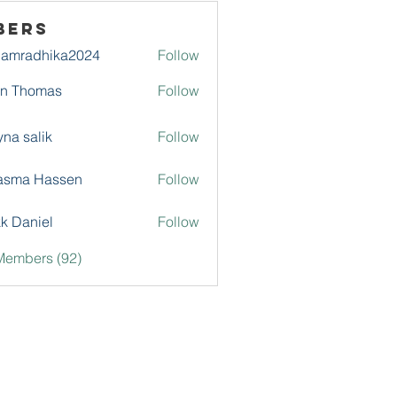
bers
damradhika2024
Follow
adhika2024
hn Thomas
Follow
na salik
Follow
asma Hassen
Follow
k Daniel
Follow
Members (92)