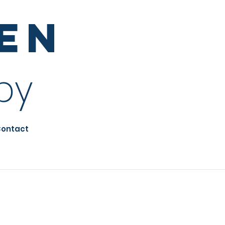
sen
py
ontact