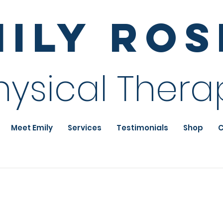
mily Ro
hysical Thera
Meet Emily
Services
Testimonials
Shop
C