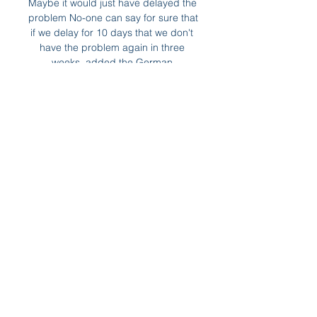
Maybe it would just have delayed the 
problem No-one can say for sure that 
if we delay for 10 days that we don't 
have the problem again in three 
weeks, added the German.

James' Park tomorrow, but it is 
incredibly important that I follow the 
guidelines and self-isolate, Howe 
said. 

Se Celta Vigo - Almería live stream 
online fodbold Previo: Celta Vigo vs 
Almería! Celta Vigo se enfrenta a 
Almería el 01-03-2024 a las 20:00 en 
el emocionante enfrentamiento por 
los 3 puntos en el España: ...

Recent results - six consecutive 
league wins plus the Champions 
League triumph against Manchester 
United with Felix in the starting line-