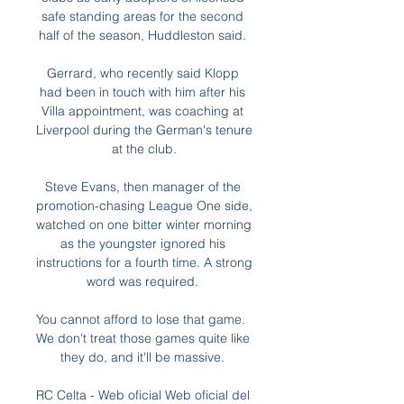
safe standing areas for the second 
half of the season, Huddleston said. 

Gerrard, who recently said Klopp 
had been in touch with him after his 
Villa appointment, was coaching at 
Liverpool during the German's tenure 
at the club.

Steve Evans, then manager of the 
promotion-chasing League One side, 
watched on one bitter winter morning 
as the youngster ignored his 
instructions for a fourth time. A strong 
word was required. 

You cannot afford to lose that game.  
We don't treat those games quite like 
they do, and it'll be massive. 

RC Celta - Web oficial Web oficial del 