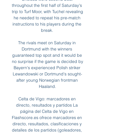
throughout the first half of Saturday's 
trip to Turf Moor, with Tuchel revealing 
he needed to repeat his pre-match 
instructions to his players during the 
break. 

The rivals meet on Saturday in 
Dortmund with the winners 
guaranteed top spot and it would be 
no surprise if the game is decided by 
Bayern's experienced Polish striker 
Lewandowski or Dortmund's sought-
after young Norwegian frontman 
Haaland.

Celta de Vigo: marcadores en 
directo, resultados y partidos La 
página del Celta de Vigo en 
Flashscore.es ofrece marcadores en 
directo, resultados, clasificaciones y 
detalles de los partidos (goleadores, 