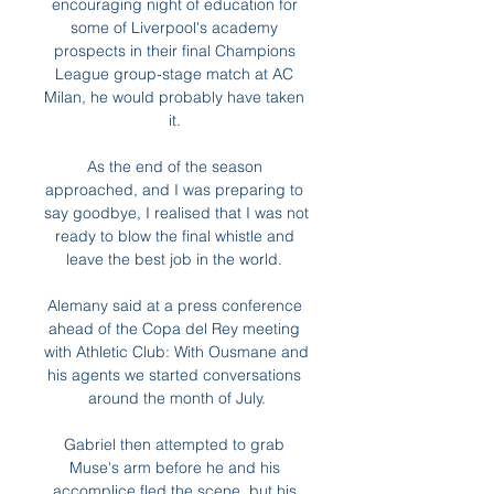
encouraging night of education for 
some of Liverpool's academy 
prospects in their final Champions 
League group-stage match at AC 
Milan, he would probably have taken 
it. 

As the end of the season 
approached, and I was preparing to 
say goodbye, I realised that I was not 
ready to blow the final whistle and 
leave the best job in the world. 

Alemany said at a press conference 
ahead of the Copa del Rey meeting 
with Athletic Club: With Ousmane and 
his agents we started conversations 
around the month of July.

Gabriel then attempted to grab 
Muse's arm before he and his 
accomplice fled the scene, but his 