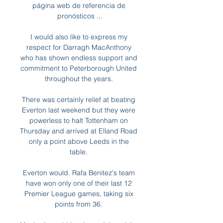
página web de referencia de 
pronósticos ...

I would also like to express my 
respect for Darragh MacAnthony 
who has shown endless support and 
commitment to Peterborough United 
throughout the years. 

There was certainly relief at beating 
Everton last weekend but they were 
powerless to halt Tottenham on 
Thursday and arrived at Elland Road 
only a point above Leeds in the 
table. 

Everton would. Rafa Benitez's team 
have won only one of their last 12 
Premier League games, taking six 
points from 36. 
