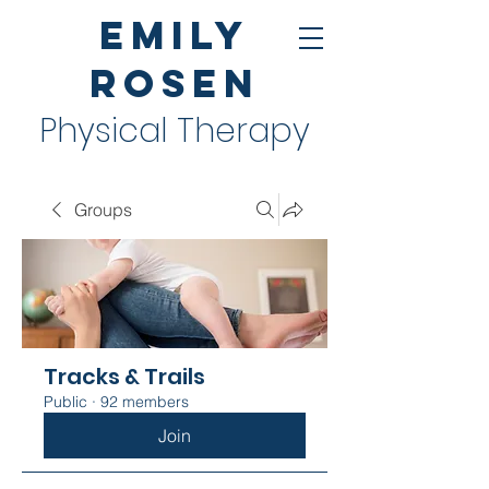
Emily
Rosen
Physical Therapy
Groups
Tracks & Trails
Public
·
92 members
Join