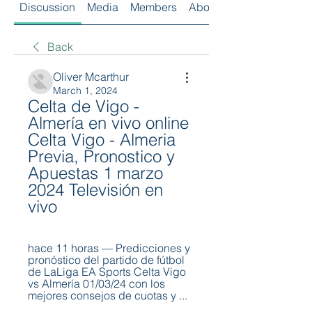
Discussion
Media
Members
About
Back
Oliver Mcarthur
March 1, 2024
Celta de Vigo - 
Almería en vivo online 
Celta Vigo - Almeria 
Previa, Pronostico y 
Apuestas 1 marzo 
2024 Televisión en 
vivo
hace 11 horas — Predicciones y 
pronóstico del partido de fútbol 
de LaLiga EA Sports Celta Vigo 
vs Almería 01/03/24 con los 
mejores consejos de cuotas y ...