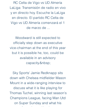
RC Celta de Vigo vs UD Almería 
LaLiga: Transmisión de radio en vivo 
y en directo hoy. Escuche la LaLiga 
en directo. El partido RC Celta de 
Vigo vs UD Almería comenzará el 1 
de marzo de ...

Woodward is still expected to 
officially step down as executive 
vice-chairman at the end of this year 
but it is possible he, too, could be 
available in an advisory 
capacity.&nbsp;

Sky Sports' Jamie Redknapp sits 
down with Chelsea midfielder Mason 
Mount in a wide-ranging interview to 
discuss what it is like playing for 
Thomas Tuchel, winning last season's 
Champions League, facing Man Utd 
on Super Sunday and what his 