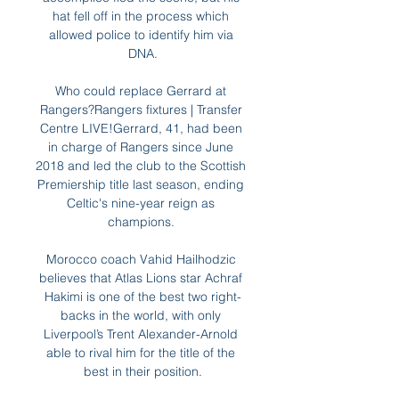
hat fell off in the process which 
allowed police to identify him via 
DNA.

Who could replace Gerrard at 
Rangers?Rangers fixtures | Transfer 
Centre LIVE!Gerrard, 41, had been 
in charge of Rangers since June 
2018 and led the club to the Scottish 
Premiership title last season, ending 
Celtic's nine-year reign as 
champions. 

Morocco coach Vahid Hailhodzic 
believes that Atlas Lions star Achraf 
Hakimi is one of the best two right-
backs in the world, with only 
Liverpool’s Trent Alexander-Arnold 
able to rival him for the title of the 
best in their position.
