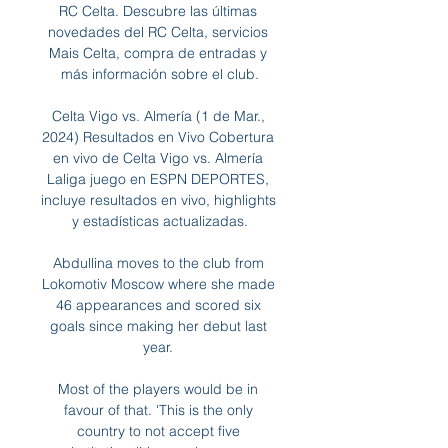
RC Celta. Descubre las últimas 
novedades del RC Celta, servicios 
Mais Celta, compra de entradas y 
más información sobre el club.

Celta Vigo vs. Almería (1 de Mar., 
2024) Resultados en Vivo Cobertura 
en vivo de Celta Vigo vs. Almería 
Laliga juego en ESPN DEPORTES, 
incluye resultados en vivo, highlights 
y estadísticas actualizadas.

Abdullina moves to the club from 
Lokomotiv Moscow where she made 
46 appearances and scored six 
goals since making her debut last 
year. 

Most of the players would be in 
favour of that. 'This is the only 
country to not accept five 