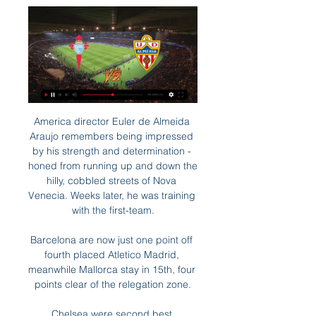
America director Euler de Almeida 
Araujo remembers being impressed 
by his strength and determination - 
honed from running up and down the 
hilly, cobbled streets of Nova 
Venecia. Weeks later, he was training 
with the first-team.

Barcelona are now just one point off 
fourth placed Atletico Madrid, 
meanwhile Mallorca stay in 15th, four 
points clear of the relegation zone.

Chelsea were second best 