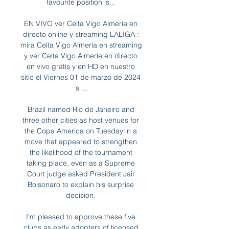
favourite position is... 

EN VIVO ver Celta Vigo Almería en 
directo online y streaming LALIGA : 
mira Celta Vigo Almería en streaming 
y ver Celta Vigo Almería en directo 
en vivo gratis y en HD en nuestro 
sitio el Viernes 01 de marzo de 2024 
a ...

Brazil named Rio de Janeiro and 
three other cities as host venues for 
the Copa America on Tuesday in a 
move that appeared to strengthen 
the likelihood of the tournament 
taking place, even as a Supreme 
Court judge asked President Jair 
Bolsonaro to explain his surprise 
decision. 

I'm pleased to approve these five 
clubs as early adopters of licensed 