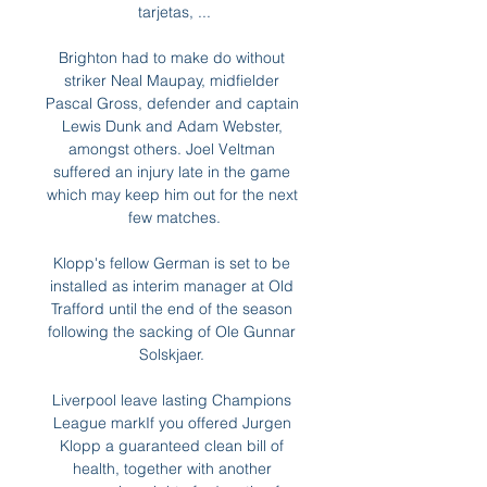
tarjetas, ...

Brighton had to make do without 
striker Neal Maupay, midfielder 
Pascal Gross, defender and captain 
Lewis Dunk and Adam Webster, 
amongst others. Joel Veltman 
suffered an injury late in the game 
which may keep him out for the next 
few matches.

Klopp's fellow German is set to be 
installed as interim manager at Old 
Trafford until the end of the season 
following the sacking of Ole Gunnar 
Solskjaer. 

Liverpool leave lasting Champions 
League markIf you offered Jurgen 
Klopp a guaranteed clean bill of 
health, together with another 