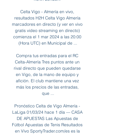
Celta Vigo - Almería en vivo, 
resultados H2H Celta Vigo Almería 
marcadores en directo (y ver en vivo 
gratis video streaming en directo) 
comienza el 1 mar 2024 a las 20:00 
(Hora UTC) en Municipal de ...

Compra tus entradas para el RC 
Celta-Almería Tres puntos ante un 
rival directo que pueden quedarse 
en Vigo, de la mano de equipo y 
afición. El club mantiene una vez 
más los precios de las entradas, 
que ...

Pronóstico Celta de Vigo Almería - 
LaLiga 01/03/24 hace 1 día — CASA 
DE APUESTAS Las Apuestas de 
Fútbol Apuestas de Tenis Resultados 
en Vivo SportyTrader.com/es es la 