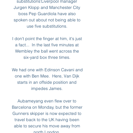
substitutions'Liverpool manager 
Jurgen Klopp and Manchester City 
boss Pep Guardiola have also 
spoken out about not being able to 
use five substitutions. 

I don't point the finger at him, it's just 
a fact...  In the last five minutes at 
Wembley the ball went across the 
six-yard box three times. 

We had one with Edinson Cavani and 
one with Ben Mee.  Here, Van Dijk 
starts in an offside position and 
impedes James. 

Aubameyang even flew over to 
Barcelona on Monday, but the former 
Gunners skipper is now expected to 
travel back to the UK having been 
able to secure his move away from 
north London. 
