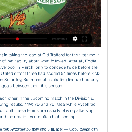
e stage. This action goes against the government's highly controversial advice to continue staging sports events despite mass gatherings being closed or cancelled across the world.

But we can’t help ourselves: like a child handed a big bag of sweets after an hour on the naughty step, we’re simply thrilled that the Champions League has returned to entertain us all. And boy is it back with a bang. Liverpool return to the site of some game or other last season as they face Atletico Madrid in the Wanda Metropolitano, a tie that does look smashing on paper but actually might be a bit of a dud, given how rampant Liverpool are and how limp Atletico have become.

Gael Monfils can make it two titles in as many weeks. After his success in France last week, he can win in Rotterdam but again hasn't had to beat any top seeds. He takes on Felix Auger-Aliassime who has had a good week but like his opponent been facing unseeded players. Monfils has the experience to win this match.

ΑΡΗΣ - ΟΜΟΝΟΙΑ (1 - 2) ΄Β Φάση 1η Αγωνιστική 25.02.2024 YouTube YouTube 6:01 YouTube Cytavision Sports Πριν από 3 ημέρες Πριν από 3 ημέρες

The schoolboy was quick to react to the ball going out of play and threw another at full back Serge Aurier, whose throw-in to Lucas Moura allowed the Brazilian to scamper down the right flank and feed striker Harry Kane who scored to make it 2-2. The goal just after the break was pivotal in a 4-2 win that secured a last-16 spot and images of Mourinho hugging Hynes and giving him a high-five were beamed worldwide on Tuesday.

Once again he hesitates and this time it's Cresswell who makes a last-ditch block to deny City an opener. No penalty! Aguero feels he is pushing held back by Ogbonna as he tries to get a shot away, but his appeals for a penalty go unheard as he is adjudged to be standing in an offside position. That's a dubious call! 30' - GOAL! Man City 1-0 West Ham (Rodri): The inevitable has happened, City lead.

Leicester forward Jamie Vardy has scored in each of those wins, including a hat-trick against Southampton, to lead the league scoring charts with 14 goals. Villa have one win in their last six league matches (L4 D1) and are 15th following Wednesday's 2-1 defeat by Chelsea. Newcastle United v Southampton (1400) *After a winless run of eight matches (L6 D2), Southampton have won the last two to climb out of the relegation zone.

(ζωντανή μετάδοση!) Ανόρθωση Αμμοχώστου εναντίον ΑΕΚ 2 Δεκ 2023 — Νέα Σαλαμίνα εναντίον Πάφος Ανόρθωση Αμμοχώστου μετάδοση 05.11.2023 4 Νοε 2023 — Πάφος μετάδοση 2022 28 Aris Limassol - Pafos FC ζωντανά ...

The Aztec-style graphic on the away shirt was a fans' favourite and remains popular today. West Germany 1990 The shirt worn by the Germans as they beat Argentina to win the 1990 World Cup. The slick design has become a retro classic and is still as popular today as it was 30 years ago. Arsenal 1991 Arsenal's 'bruised banana' has to be one of the most legendary top-flight kits of the 1990s - if not ever.

The founding WFCA clubs are Real Madrid (Spain), AC Milan (Italy), Auckland City (New Zealand), Boca Juniors (Argentina), River Plate (Argentina), America (Mexico), Guangzhou (China) and Mazembe (Congo) The WFCA, which was formed last month, aims to help foster dialogue between clubs and FIFA. CVC and FIFA did not immediately respond to a request for comment from Reuters.

Dinamo Zagreb needed to win and hope Shakhtar Donetsk failed to beat Atalanta to take second place in the group. They made a fine start to the game with the highly-rated Daniel Olmo breaking the deadlock with a special first-time volley in the 10th-minute. But 10 minutes before the interval, City levelled, Riyad Mahrez standing up a pinpoint cross for Jesus who headed in for his first of the night.

STOCKHOLM, Jan 3 (Reuters) - Dejan Kulusevski's calm and confident nature will be key if the Swedish midfielder is to succeed at Italian giants Juventus, having already displayed a maturity beyond his years in his break-out Serie A season, his former coach told Reuters. Kulusevski was sold to Juve by Atalanta on Jan.

Either side of the keeper and that's a goal. Another big chance wasted. GOAL! Brighton 0-1 Palace (Ayew). Palace lead and it's a sucker punch for Brighton. Benteke slots a lovely reverse pass to Ayew, who squeezes it past Ryan, who got something on it but not enough. OPEN GOAL! Zaha has missed an open goal.

FC Porto vs Tondela predictions for Monday's match in the Primeira Liga. In-form Porto look to secure another three points at home to mid-table Tondela to keep the pressure on the league leaders Benfica. Read on for all our free predictions and betting tips.

ΑΝΟΡΘΩΣΗ – AΡΗΣ 0-1 (21/5/2022) - YouTube YouTube YouTube 1:55 YouTube Cablenet Cyprus 21 Μαΐ 2022 21 Μαΐ 2022

Dwight McNeil (Burnley) left footed shot from outside the box to the bottom right corner. Assisted by Phil Bardsley. BookingPosted at 83' Aaron Lennon (Burnley) is shown the yellow card for a bad foul. Posted at 83' Andrew Surman (Bournemouth) wins a free kick in the defensive half. Posted at 83' Foul by Aaron Lennon (Burnley).

Fulham and Queens Park Rangers will face each other in the upcoming match in the Championship. Fulham this season have the following results: 7W, 5D and 4L. Meanwhile Queens Park Rangers have 7W, 3D and 6L. This season both these teams are usually playing attacking football in the league and their matches are often high scoring.

I think it's buying them a bit of time to get the right man in, a couple of results, they can make the process more diligent," the former Scotland international said. We need the best manager in the world, I've not got the experience. I'm all for us bringing in a top manager and if I can be part of it, great. Ferguson has been happy with his players - who have picked up four points from two difficult games against 'big six' sides.

Breda and Jong Ajax will face each other in the upcoming match in the Eerste Divisie. Breda this season have the following results: 7W, 3D and 