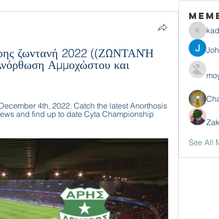
Mem
ka
kadamr
Jo
ρης ζωντανή 2022 ((ΖΩΝΤΑΝΉ 
όρθωση Αμμοχώστου και 
moy
Ch
December 4th, 2022. Catch the latest Anorthosis 
ews and find up to date Cyta Championship 
Zak
See All 