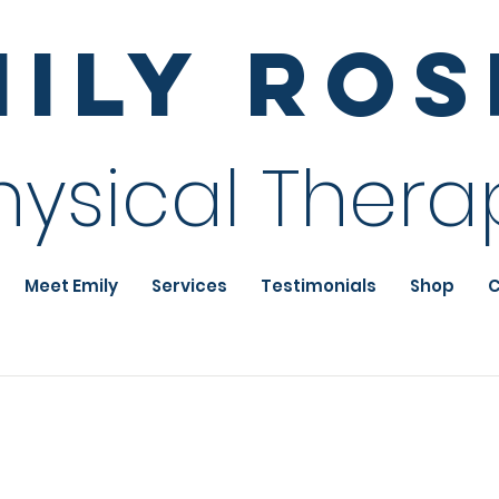
mily Ro
hysical Thera
Meet Emily
Services
Testimonials
Shop
C