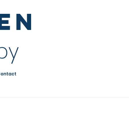
sen
py
ontact