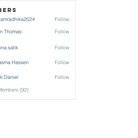
bers
damradhika2024
Follow
adhika2024
hn Thomas
Follow
na salik
Follow
asma Hassen
Follow
k Daniel
Follow
Members (92)