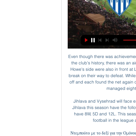
Even though there was achievement in taking the lead at Old Trafford for the first time in the club's history, there was an air of inevitability about what followed. After all, Eddie Howe's side were also in front at Liverpool in March, only to concede twice before the break on their way to defeat. While United's front three had scored 51 times before kick-off and each found the net again on Saturday, Bournemouth's starting line-up had only managed eight goals between them this season.

Jihlava and Vysehrad will face each other in the upcoming match in the Division 2. Jihlava this season have the following results: 11W, 7D and 7L. Meanwhile Vysehrad have 8W, 5D and 12L. This season both these teams are usually playing attacking football in the league and their matches are often high scoring.

Ντεμπούτο με το δεξί για την Ομόνοια του Αναστασίου πριν από 3 ημέρες — Όσον αφορά στη συνέχεια, ο Άρης θα φιλοξενηθεί από την ΑΕΚ στην «Αρένα» (4/3), ενώ η Ομόνοια την ίδια μέρα θα υποδεχθεί στο ΓΣΠ την Ανόρθωση.

Today is going to be a very exciting football match. Two teams are facing each other in this Serie A match in Italy: Udinese vs Inter Mediolan. Both teams have played recently with results to follow, so the outcome of this game can be unpredictable. However, I find it interesting to place a bet on over 2.5. Inter are on 3 place with a total of 48 points. In last 5 match made 2 wins ans 3 drawers. Udinese are in good form. In last 5 match made 3 wins and 2 losses. I think that this match finish over 2.5 Goals. Good Luck. 

The sentiment spread to other parts of the stadium during the second half and some anger was directed towards Woodward by fans exiting at full time. As a club, we have got to stick together and be united," added Solskjaer. We are a family and I can only say from my time here I have been backed by the owners and backed by Ed.

APOEL FC: Home ΑΡΗΣ ΛΕΜΕΣΟΥ. 2. ΣΤΙΓΜΙΟΤΥΠΑ. 14.01. 19:00. Karmiotissa_NEW. ΚΑΡΜΙΩΤΙΣΣΑ. 1. APOEL. ΑΠΟΕΛ. 2. 08.01 ANORTHOSI. ΑΝΟΡΘΩΣΗ. 0. APOEL. ΑΠΟΕΛ. 0. ΣΤΙΓΜΙΟΤΥΠΑ.

Aris Limassol vs Anorthosis Live Score and Live Stream Aris Limassol played Anorthosis at the 1. Division of Cyprus on January 22. The match kicked off 17:00 UTC. Aris Limassol won 2-1.

Eddie Howe's side managed 14 shots in total, more than any other away league team at the Etihad during Guardiola's reign. A combination of bad luck and poor finishing means they do not have anything tangible to show for it, at least in terms of points that are so precious to them in their current situation. But there were positives, not least the way they avoided any further damage to their goal difference - something Howe must have feared before the game given City's current form.

Flora is going to face Levadia. The hosts of this match are the best team in this season and it will be a huge clash between the top 1 and top 2 teams. The hosts are favorites but I don't think that they will be able to beat Levadia. The hosts won 6 games and draw once and they are undefeated. The visitors lost one match against Kalju but in this match, they will be motivated to beat Flora and get back on the top 1. My bet for this match is the Asian handicap +0,5 for Levadia. The visitors are able to win this match

In the west of the continent, defending champions Al Hilal picked up their second win in a row as a brace from Bafetimbi Gomis earned a 2-1 victory over Shabab Al Ahli from the United Arab Emirates. That means the club from Saudi Arabia sit on top of Group B with six points alongside Uzbekistan's Pakhtakor, who picked up a 3-0 win over Iranian side Shahr Khodro.

Privately, all parties admit that resuming matches in early April - when the initial suspension will be reviewed - will be almost impossible. But the hope is that next week a decision is taken to postpone Euro 2020 for a year, thereby freeing up space in the calendar to reschedule outstanding matches and complete domestic league seasons across the continent at som