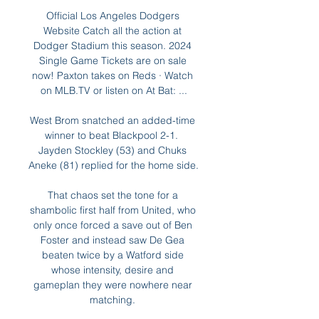
Official Los Angeles Dodgers 
Website Catch all the action at 
Dodger Stadium this season. 2024 
Single Game Tickets are on sale 
now! Paxton takes on Reds · Watch 
on MLB.TV or listen on At Bat: ...

West Brom snatched an added-time 
winner to beat Blackpool 2-1.  
Jayden Stockley (53) and Chuks 
Aneke (81) replied for the home side. 

That chaos set the tone for a 
shambolic first half from United, who 
only once forced a save out of Ben 
Foster and instead saw De Gea 
beaten twice by a Watford side 
whose intensity, desire and 
gameplan they were nowhere near 
matching. 
