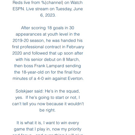
Reds live from %{channel} on Watch 
ESPN. Live stream on Tuesday, June 
6, 2023.

After scoring 18 goals in 30 
appearances at youth level in the 
2019-20 season, he was handed his 
first professional contract in February 
2020 and followed that up soon after 
with his senior debut on 8 March, 
then boss Frank Lampard sending 
the 18-year-old on for the final four 
minutes of a 4-0 win against Everton.

Solskjaer said: He's in the squad, 
yes.  If he's going to start or not, I 
can't tell you now because it wouldn't 
be right. 

It is what it is, I want to win every 
game that I play in, now my priority 