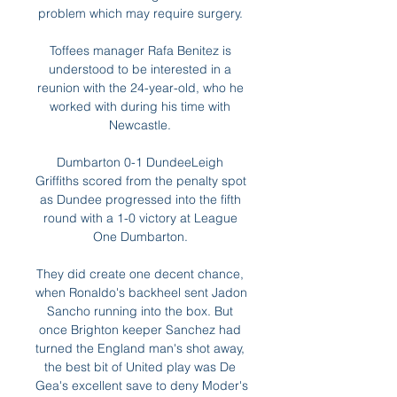
problem which may require surgery. 

Toffees manager Rafa Benitez is 
understood to be interested in a 
reunion with the 24-year-old, who he 
worked with during his time with 
Newcastle. 

Dumbarton 0-1 DundeeLeigh 
Griffiths scored from the penalty spot 
as Dundee progressed into the fifth 
round with a 1-0 victory at League 
One Dumbarton. 

They did create one decent chance, 
when Ronaldo's backheel sent Jadon 
Sancho running into the box. But 
once Brighton keeper Sanchez had 
turned the England man's shot away, 
the best bit of United play was De 
Gea's excellent save to deny Moder's 