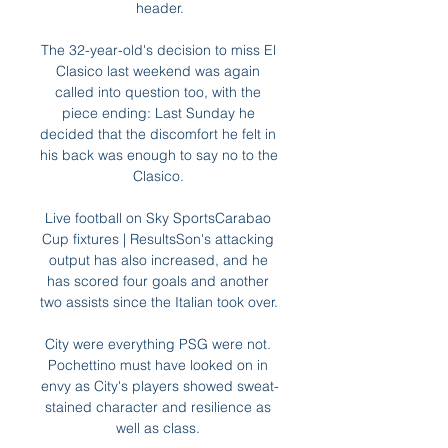
header.

The 32-year-old's decision to miss El 
Clasico last weekend was again 
called into question too, with the 
piece ending: Last Sunday he 
decided that the discomfort he felt in 
his back was enough to say no to the 
Clasico. 

Live football on Sky SportsCarabao 
Cup fixtures | ResultsSon's attacking 
output has also increased, and he 
has scored four goals and another 
two assists since the Italian took over. 

City were everything PSG were not. 
Pochettino must have looked on in 
envy as City's players showed sweat-
stained character and resilience as 
well as class. 
