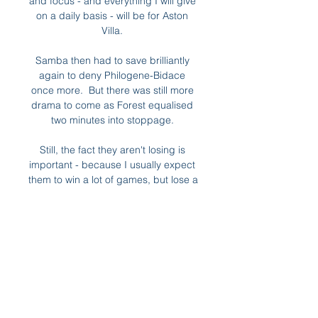
and focus - and everything I will give 
on a daily basis - will be for Aston 
Villa. 

Samba then had to save brilliantly 
again to deny Philogene-Bidace 
once more.  But there was still more 
drama to come as Forest equalised 
two minutes into stoppage. 

Still, the fact they aren't losing is 
important - because I usually expect 
them to win a lot of games, but lose a 
few as well.

Chelsea could quite easily beat 
Tottenham on Saturday, especially 
with Son's injury, and all of a sudden 
it's a different story. 

Spanish newspaper AS called it 
Barcelona's resignation from the 