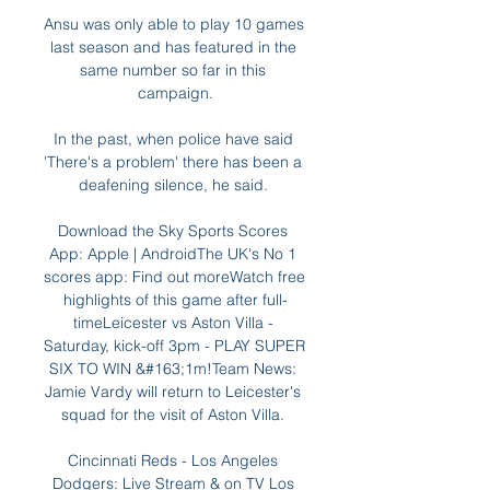
Ansu was only able to play 10 games 
last season and has featured in the 
same number so far in this 
campaign.

In the past, when police have said 
'There's a problem' there has been a 
deafening silence, he said. 

Download the Sky Sports Scores 
App: Apple | AndroidThe UK's No 1 
scores app: Find out moreWatch free 
highlights of this game after full-
timeLeicester vs Aston Villa - 
Saturday, kick-off 3pm - PLAY SUPER 
SIX TO WIN &#163;1m!Team News: 
Jamie Vardy will return to Leicester's 
squad for the visit of Aston Villa. 

Cincinnati Reds - Los Angeles 
Dodgers: Live Stream & on TV Los 