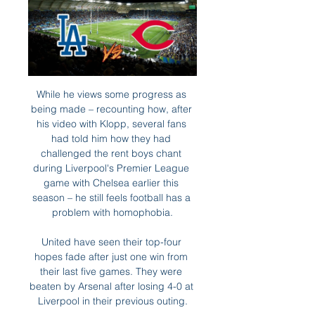
While he views some progress as 
being made – recounting how, after 
his video with Klopp, several fans 
had told him how they had 
challenged the rent boys chant 
during Liverpool's Premier League 
game with Chelsea earlier this 
season – he still feels football has a 
problem with homophobia.

United have seen their top-four 
hopes fade after just one win from 
their last five games. They were 
beaten by Arsenal after losing 4-0 at 
Liverpool in their previous outing.
