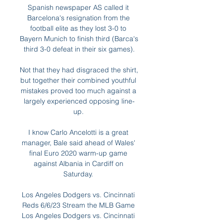
Spanish newspaper AS called it 
Barcelona's resignation from the 
football elite as they lost 3-0 to 
Bayern Munich to finish third (Barca's 
third 3-0 defeat in their six games).

Not that they had disgraced the shirt, 
but together their combined youthful 
mistakes proved too much against a 
largely experienced opposing line-
up. 

I know Carlo Ancelotti is a great 
manager, Bale said ahead of Wales' 
final Euro 2020 warm-up game 
against Albania in Cardiff on 
Saturday. 

Los Angeles Dodgers vs. Cincinnati 
Reds 6/6/23 Stream the MLB Game 
Los Angeles Dodgers vs. Cincinnati 