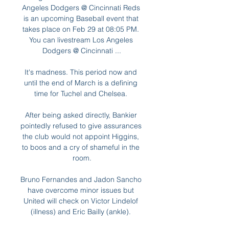
Angeles Dodgers @ Cincinnati Reds 
is an upcoming Baseball event that 
takes place on Feb 29 at 08:05 PM. 
You can livestream Los Angeles 
Dodgers @ Cincinnati ...

It's madness. This period now and 
until the end of March is a defining 
time for Tuchel and Chelsea. 

After being asked directly, Bankier 
pointedly refused to give assurances 
the club would not appoint Higgins, 
to boos and a cry of shameful in the 
room.

Bruno Fernandes and Jadon Sancho 
have overcome minor issues but 
United will check on Victor Lindelof 
(illness) and Eric Bailly (ankle). 
