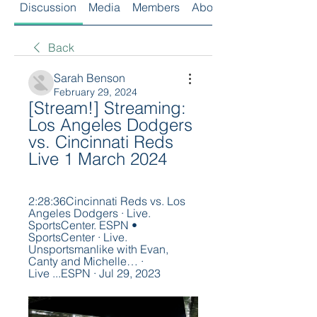
Discussion
Media
Members
About
Back
Sarah Benson
February 29, 2024
[Stream!] Streaming: 
Los Angeles Dodgers 
vs. Cincinnati Reds 
Live 1 March 2024
2:28:36Cincinnati Reds vs. Los 
Angeles Dodgers · Live. 
SportsCenter. ESPN • 
SportsCenter · Live. 
Unsportsmanlike with Evan, 
Canty and Michelle… · 
Live ...ESPN · Jul 29, 2023