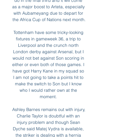
do in the final third and it will come 
as a major boost to Arteta, especially 
with Aubameyang due to depart for 
the Africa Cup of Nations next month.

Tottenham have some tricky-looking 
fixtures in gameweek 36, a trip to 
Liverpool and the crunch north 
London derby against Arsenal, but I 
would not bet against Son scoring in 
either or even both of those games. I 
have got Harry Kane in my squad so 
I am not going to take a points hit to 
make the switch to Son but I know 
who I would rather own at the 
moment. 

Ashley Barnes remains out with injury, 
Charlie Taylor is doubtful with an 
injury problem and though Sean 
Dyche said Matej Vydra is available, 
the striker is dealing with a hernia 