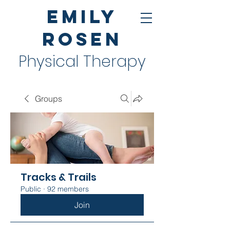
Emily
Rosen
Physical Therapy
Groups
Tracks & Trails
Public
·
92 members
Join