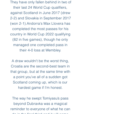
They have only fallen behind in two of 
their last 24 World Cup qualifiers, 
against Scotland in June 2017 (drew 
2-2) and Slovakia in September 2017 
(won 2-1).Andorra's Max Llovera has 
completed the most passes for his 
country in World Cup 2022 qualifying 
(82 in five games), though he only 
managed one completed pass in 
their 4-0 loss at Wembley. 

A draw wouldn't be the worst thing, 
Croatia are the second-best team in 
that group, but at the same time with 
a point you've all of a sudden got 
Scotland coming up, which is our 
hardest game if I'm honest. 

The way he swept Tomiyasu’s pass 
beyond Dubravka was a magical 
reminder to everyone of what he can 