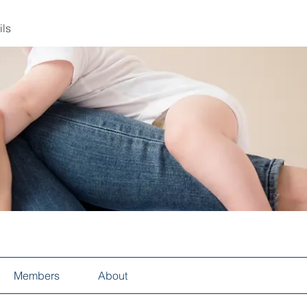
ils
Members
About