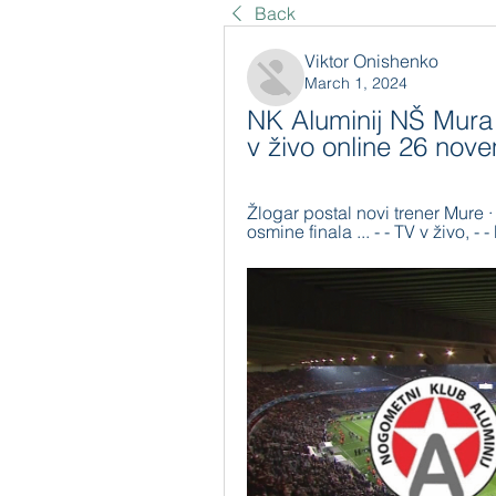
Back
Viktor Onishenko
March 1, 2024
NK Aluminij NŠ Mura 
v živo online 26 no
Žlogar postal novi trener Mure ·
osmine finala ... - - TV v živo, -