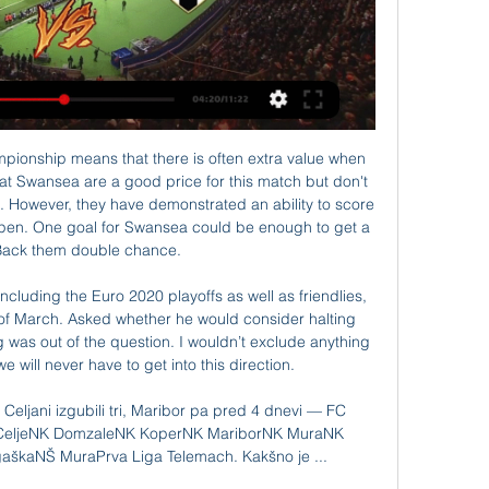
 collected. In the last 5 times the Estudiantes La Plata Res fc team played at home, have not matches ended in a draw. But in the last 5 times the visitor team played at away, 4 of them ended in a draw. 

NŠ Mura Live. Playlists. Search. Latest. Popular. Oldest. 2:51 · Anton Žlogar pred tekmo z ČARNO-BEJLI STUDIO: NŠ Mura - NK Aluminij (15. krog). 241 views. 3 months ...

Both United manager Ole Gunnar Solskjaer and Spurs boss Jose Mourinho have had to deal with key losses to injury with England strikers Marcus Rashford and Harry Kane sidelined. Mourinho has brought in Dutch striker Steven Bergwijn from PSV Eindhoven this week, while United are hoping to conclude the long-running saga of Portuguese midfielder Bruno Fernandes's move from Sporting Lisbon before Friday's transfer deadline.

It is the first leg of the new season in Sweden and we will see a clash between Malmo FF and Mjallby. The hosts are favorite but it will be the first match for both sides and I don't think that they will dominate this match and win it with high advantage. The visitors are not the worst team and I think that the game like that is a good opportunity for them to make a surprise and get even one point against Malmo FF. I think it will be balanced match and I pick Asian handicap +1.5 for the visitors

They feel City have erred and have thus sanctioned. City aren't happy. Neither are their fans but to call it a conspiracy; nah mate. Sadio Mane is the best player in the league . Name a better player. More importantly, name a more effective player. The Senegalese superstar emerged from the bench with 60 minutes gone to secure the Reds a 1-0 at Norwich to extend their lead at the top of the table to 25 points.

Silva in sticky situation as Toffees chase Simeone Everton are considering sacking manager Marco Silva after a 5-2 thrashing in the Merseyside derby against Liverpool which left the Toffees languishing in the Premier League's bottom three. The Express are reporting that Everton are planning an audacious attempt to bring Atletico Madrid manager Diego Simeone as a replacement, with the Argentine struggling this season in the Spanish capital.

 Bochum played all their games in front of home support by scoring and conceding so far this season including a tough game in the cup at home against top German side Bayern Munich which they ended up losing with 2-1 but that was their only home game all season long with under 3.5 goals all the other league games at home did have at least 4 goals scored in them and most ended with both teams scoring 2+ goals at the same time and with Osnabruck drawing lately 3-3 at Regensburg we can see goals happening here in this one.

The darkness is still covering the sky of Municipal de Las Sabanas, or in other words, Las Sabanas has not shown any signs of a revival. In the 12th round took place a few days ago, teachers and teachers Jorge Vanegas lost to Real Esteli with a score of 0-1. According to statistics, this is the 10th consecutive match without victory of Las Sabanas.

London rivals Arsenal and Chelsea will contest the 2020 Women's Continental League Cup final after both winning tense semi-finals on Wednesday. Record five-times winners Arsenal beat holders Manchester City 2-1, reaching the final for the eighth time since 2011. Chelsea reached their first final as Maren Mjelde's cool second-half finish saw them win 1-0 at Manchester United.

Bologna have one of the worst defences in Serie A following a poor stretch of form. The hosts come into this clash having conceded two goals or more in six of their last seven games. While their attacking displays have been strong, there are issues at the back. Their sloppy results have come as a result of poor defensive organisation, allowing over 14 shots on their own goal per game this term.

Former Republic of Ireland boss Brian Kerr believes the Football Association of Ireland decided to change their senior team manager now because the Euro 2020 play-offs may not be held until next March. Stephen Kenny officially became Republic manager on Saturday, taking over from Mick McCarthy four months ahead of schedule, following the postponement of the play-offs. McCarthy could have stayed on to complete the Euro 2020 qualifying campaign but with no certainty over when the play-offs will take place, Kerr says the FAI made the right call.

 Really great odds on Inter to be winning this game by a couple of goals difference as even in Bulgaria they won the first leg with 2-0 in the end as there was a clear difference in terms of class between these two teams and it was indeed expected as in the group stage of the Europa League, Ludogorets despite finishing ahead of Ferencvaros and CSKA Moscow they lost with no less than 6-0 away from home in Spain at Espanyol.

 At the start of this new season these two teams drew 2-2 at Aston Villa, but in this start of the season the Aston Villa players were performing much better not like now as they find themselves inside the relegation zone at this moment because of very poor results from them lately not only at home but also in away games.

The visitors come into this clash under serious pressure. Since the start of November, Fiorentina have won the fewest points in the Serie A (two – D2 L5). That pushed them to make a big change. Out went former AC Milan boss Vincenzo Montella – a victim of landing at a few big clubs at the wrong time. Now la Viola kick-off 2020 under the watch of Giuseppe Iachini.

Former Burnley and Bolton boss Owen Coyle has been named the new manager of Indian Super League club Chennaiyin. Coyle, 53, has joined the club until the end of the season, replacing John Gregory who left on Saturday with Chennaiyin currently second from bottom in the league. Scot Coyle was most recently manager of Ross County following a spell at Blackburn Rovers. I am incredibly proud to join Chennaiyin FC," he said.

He won't, though, be tapping into his dad's vast football expertise for some words of inspiration. You've heard my dad do inte