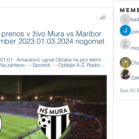
Mem
ka
kadamr
Jo
prenos v živo Mura vs Maribor 
vember 2023 01.03.2024 nogomet
moy
 01:01 · Arnautović ugnal Oblaka na prvi tekmi 
Ch
 - Na zahtevo, - - Sporedi, - - Oddaje A-Ž, Radio ...
Zak
See All 