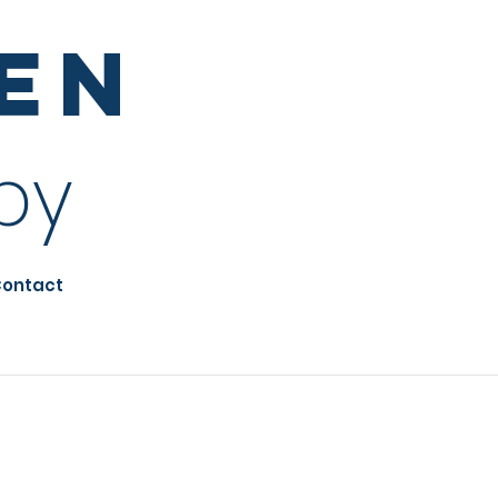
sen
py
ontact