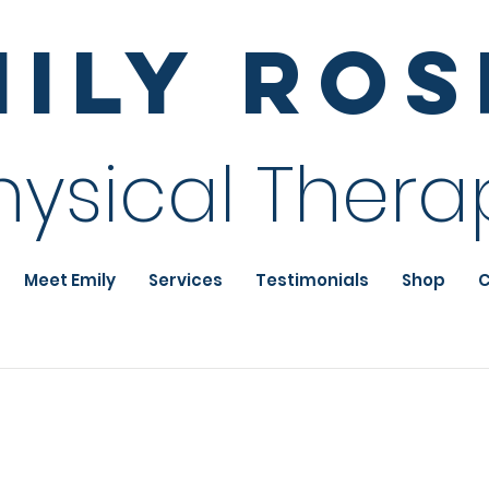
mily Ro
hysical Thera
Meet Emily
Services
Testimonials
Shop
C