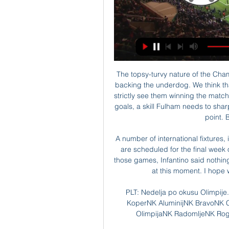
The topsy-turvy nature of the Championship means that there is often extra value when backing the underdog. We think that Swansea are a good price for this match but don't strictly see them winning the match. However, they have demonstrated an ability to score goals, a skill Fulham needs to sharpen. One goal for Swansea could be enough to get a point. Back them double chance.

A number of international fixtures, including the Euro 2020 playoffs as well as friendlies, are scheduled for the final week of March. Asked whether he would consider halting those games, Infantino said nothing was out of the question. I wouldn’t exclude anything at this moment. I hope we will never have to get into this direction.

PLT: Nedelja po okusu Olimpije. Celjani izgubili tri, Maribor pa pred 4 dnevi — FC KoperNK AluminijNK BravoNK CeljeNK DomzaleNK KoperNK MariborNK MuraNK OlimpijaNK RadomljeNK RogaškaNŠ MuraPrva Liga Telemach. Kakšno je ...

Michael O'Halloran replaces Anthony Ralston. Posted at 74' Attempt missed. Alfredo Morelos (Rangers) left footed shot from the right side of the six yard box is too high. Goal!Posted at 71' Goal! St. Johnstone 1, Rangers 2. Joe Aribo (Rangers) left footed shot from the left side of the six yard box to the bottom right corner.

Posted at 57' Foul by Glenn Whelan (Heart of Midlothian). Posted at 53' Foul by Filip Helander (Rangers). Posted at 53' Steven Naismith (Heart of Midlothian) wins a free kick on the left wing. Posted at 53' Attempt blocked. Borna Barisic (Rangers) right footed shot from outside the box is blocked. Posted at 49' Foul by Glen Kamara (Rangers).

L'En Avant Guingamp is in mourning," said the club. The club had the immense pain to learn this afternoon of the accidental death of its player Nathael Julan. On this tragic day, all members of the club join together to express their sad condolences to Nathael's family. It did not give any further details.

Mladinska liga (U19) 1. krog. Aluminij, 2 : 2, Olimpija Ljubljana, Petek, 28.julij 2023 | Kidričevo, Športni park NK Aluminij - pom.igr. 1, Več informacij.

Cardiff have only lost one of their last six home league games, a 3-2 defeat by Blackburn. Cardiff drew 16 of their league games and nine of those came at home. Seven of their last 13 home fixtures ended level. They drew 1-1 at home to Fulham in the league but lost 2-0 away to them earlier this month.

The point means Sheffield United stay above Sunday's opponents - as well as Arsenal and Tottenham - in the table with more than one-third of the season gone. Only eight teams promoted to the Premier League have secured more points than Sheffield United after the first 13 games, but Wilder is refusing to get carried away. Perhaps he remembers the 2008-2009 season, when Hull City claimed 21 points from their first 13 games before managing just 14 more from the next 25.

Police Scotland are examining the vehicle of Rangers striker Alfredo Morelos after a man was allegedly found "tampering" with it. According to reports, the Colombian player returned to his Glasgow home on Tuesday to find someone underneath his car. The vehicle, which was in a secure car park, has now been taken in for checks. Police Scotland said there has been "no criminality" established at this time.

Sofiane Boufal hit his toe at home on the table, the big one," said the Austrian. It's a little bit swollen still and it would be a little difficult for the weekend I think, but next weekend yeah. It's not broken or something but it's very swollen and that's the problem. Asked for more information about the incident, Hasenhuttl continued: "He runs through the kitchen and hit against the table, or something like that.

the Estudiantes La Plata Res fc team and the Uniom Santa Fe Rez fc team, go head to head in Argentina Reserve league. The Estudiantes La Plata Res fc is in 2nd position with 33 points Collected. While guest team the Union Santa Fe res fc team came in 20th position with 16 point