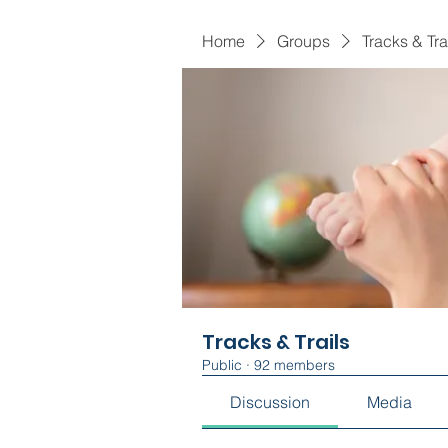
Home
Groups
Tracks & Tra
Tracks & Trails
Public
·
92 members
Discussion
Media