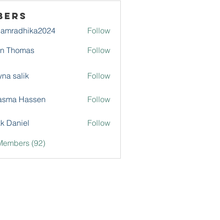
bers
damradhika2024
Follow
adhika2024
hn Thomas
Follow
na salik
Follow
asma Hassen
Follow
k Daniel
Follow
Members (92)