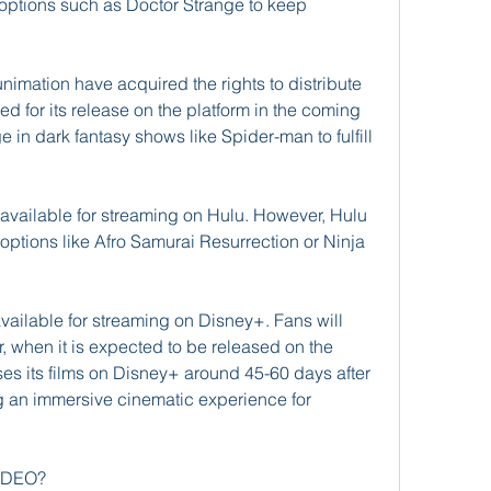
g options such as Doctor Strange to keep 
imation have acquired the rights to distribute 
ed for its release on the platform in the coming 
 in dark fantasy shows like Spider-man to fulfill 
ot available for streaming on Hulu. However, Hulu 
g options like Afro Samurai Resurrection or Ninja 
available for streaming on Disney+. Fans will 
, when it is expected to be released on the 
ses its films on Disney+ around 45-60 days after 
ng an immersive cinematic experience for 
VIDEO?