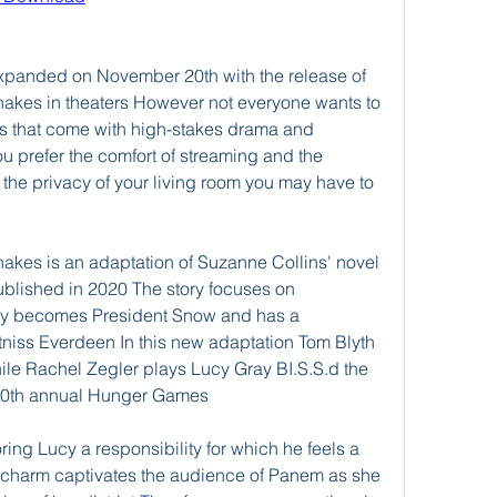
expanded on November 20th with the release of 
akes in theaters However not everyone wants to 
s that come with high-stakes drama and 
ou prefer the comfort of streaming and the 
n the privacy of your living room you may have to 
akes is an adaptation of Suzanne Collins' novel 
lished in 2020 The story focuses on 
y becomes President Snow and has a 
tniss Everdeen In this new adaptation Tom Blyth 
le Rachel Zegler plays Lucy Gray BI.S.S.d the 
e 10th annual Hunger Games
ing Lucy a responsibility for which he feels a 
charm captivates the audience of Panem as she 