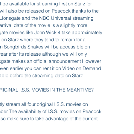
 be available for streaming first on Starz for 
will also be released on Peacock thanks to the 
Lionsgate and the NBC Universal streaming 
rival date of the movie is a slightly more 
gate movies like John Wick 4 take approximately 
on Starz where they tend to remain for a 
n Songbirds Snakes will be accessible on 
ar after its release although we will only 
nsgate makes an official announcement However 
 even earlier you can rent it on Video on Demand 
lable before the streaming date on Starz
IGINAL I.S.S. MOVIES IN THE MEANTIME?
y stream all four original I.S.S. movies on 
er The availability of I.S.S. movies on Peacock 
o make sure to take advantage of the current 