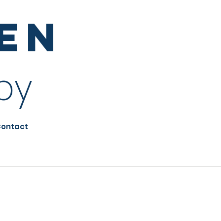
sen
py
ontact