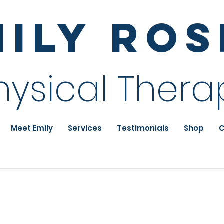
mily Ro
hysical Thera
Meet Emily
Services
Testimonials
Shop
C