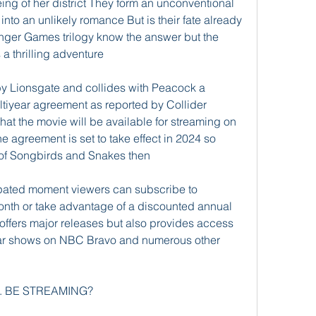
being of her district They form an unconventional 
nto an unlikely romance But is their fate already 
nger Games trilogy know the answer but the 
a thrilling adventure
 by Lionsgate and collides with Peacock a 
tiyear agreement as reported by Collider 
that the movie will be available for streaming on 
e agreement is set to take effect in 2024 so 
 of Songbirds and Snakes then
cipated moment viewers can subscribe to 
onth or take advantage of a discounted annual 
offers major releases but also provides access 
lar shows on NBC Bravo and numerous other 
. BE STREAMING?