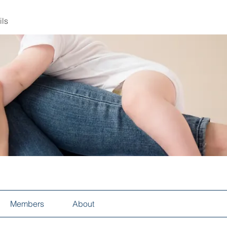
ils
Members
About