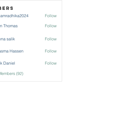
bers
damradhika2024
Follow
adhika2024
hn Thomas
Follow
na salik
Follow
asma Hassen
Follow
k Daniel
Follow
Members (92)