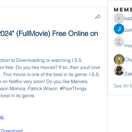
Mem
ka
kadamr
Jo
24" (FullMovie) Free Online on 
moy
Ch
ption to Downloading or watching I.S.S. 
or free. Do you like movies? If so, then youll love 
Zak
his movie is one of the best in its genre. I.S.S. 
e on Netflix very soon! Do you like Marvels 
See All 
 Jason Momoa, Patrick Wilson: #PoorThings 
best in its genre.
ne
e Download