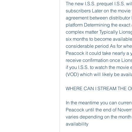
The new I.S.S. prequel I.S.S. will
subscribers Later on the movie 
agreement between distributor 
platform Determining the exact ar
complex matter Typically Lions
six months to become available 
considerable period As for whe
Peacock it could take nearly a ye
receive confirmation once Lio
if you I.S.S. to watch the movie
(VOD) which will likely be avai
WHERE CAN I STREAM THE OR
In the meantime you can currentl
Peacock until the end of Novemb
varies depending on the month s
availability