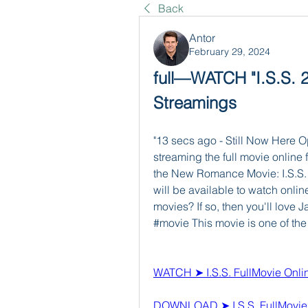
Back
Antor
February 29, 2024
full—WATCH "I.S.S. 20
Streamings
"13 secs ago - Still Now Here O
streaming the full movie online f
the New Romance Movie: I.S.S. . T
will be available to watch onlin
movies? If so, then you'll love
#movie This movie is one of the 
WATCH ➤ I.S.S. FullMovie Onli
DOWNLOAD ➤ I.S.S. FullMovi