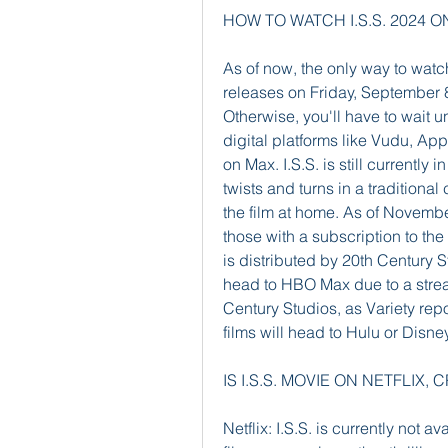
HOW TO WATCH I.S.S. 2024 O
As of now, the only way to watch 
releases on Friday, September 
Otherwise, you'll have to wait u
digital platforms like Vudu, Ap
on Max. I.S.S. is still currently i
twists and turns in a traditiona
the film at home. As of Novembe
those with a subscription to the
is distributed by 20th Century Stu
head to HBO Max due to a stream
Century Studios, as Variety repo
films will head to Hulu or Disn
IS I.S.S. MOVIE ON NETFLI
Netflix: I.S.S. is currently not a