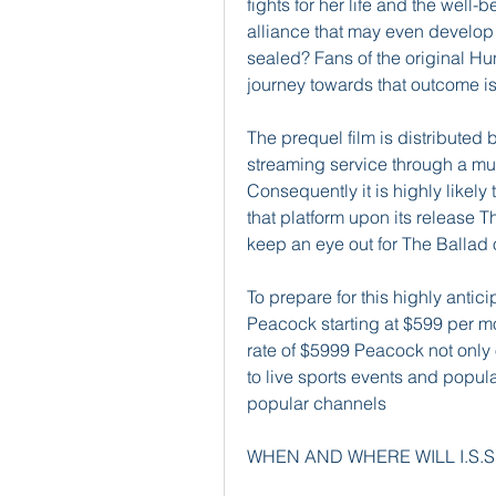
fights for her life and the well-
alliance that may even develop i
sealed? Fans of the original Hu
journey towards that outcome is 
The prequel film is distributed
streaming service through a mul
Consequently it is highly likely 
that platform upon its release Th
keep an eye out for The Ballad
To prepare for this highly anti
Peacock starting at $599 per m
rate of $5999 Peacock not only 
to live sports events and popu
popular channels
WHEN AND WHERE WILL I.S.S