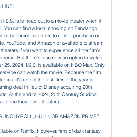
NLINE:
I.S.S. is to head out to a movie theater when it 
8. You can find a local showing on Fandango. 
ntil it becomes available to rent or purchase on 
ple, YouTube, and Amazon or available to stream 
n theaters if you want to experience all the film's 
l cinema. But there's also now an option to watch 
r 25, 2024, I.S.S. is available on HBO Max. Only 
 service can watch the movie. Because the film 
dios, it's one of the last films of the year to 
ing deal in lieu of Disney acquiring 20th 
rts. At the end of 2024, 20th Century Studios' 
ey+ once they leave theaters.
X, CRUNCHYROLL, HULU, OR AMAZON PRIME?
vailable on Netflix. However, fans of dark fantasy 