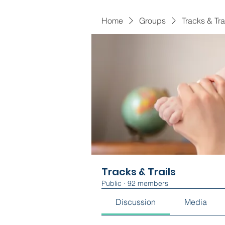
Home
Groups
Tracks & Tra
Tracks & Trails
Public
·
92 members
Discussion
Media