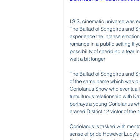
I.S.S. cinematic universe was 
The Ballad of Songbirds and Sn
experience the intense emotion
romance in a public setting If y
possibility of shedding a tear i
wait a bit longer
The Ballad of Songbirds and Sn
of the same name which was pub
Coriolanus Snow who eventuall
tumultuous relationship with Ka
portrays a young Coriolanus whi
erased District 12 victor of th
Coriolanus is tasked with mentor
sense of pride However Lucy's 