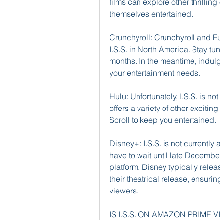
films can explore other thrillin
themselves entertained.
Crunchyroll: Crunchyroll and Fun
I.S.S. in North America. Stay tun
months. In the meantime, indulge
your entertainment needs.
Hulu: Unfortunately, I.S.S. is n
offers a variety of other excitin
Scroll to keep you entertained.
Disney+: I.S.S. is not currently 
have to wait until late December
platform. Disney typically relea
their theatrical release, ensuri
viewers.
IS I.S.S. ON AMAZON PRIME 